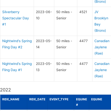
(Bronx)
Silverberry
2023-06-
50 miles -
4521
JV
Spectacular Day
10
Senior
Brooklyn
#1
Bey
(Bronx)
Nightwind's Spring
2023-05-
50 miles -
4477
Canadian
Fling Day #2
14
Senior
Jaylene
(Rae)
Nightwind's Spring
2023-05-
50 miles -
4477
Canadian
Fling Day #1
13
Senior
Jaylene
(Rae)
2022
RIDE_NAME
RIDE_DATE
EVENT_TYPE
EQUINE
EQUINE
#