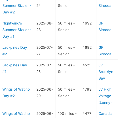
Summer Sizzler -
24
Senior
Sirocca
Day #2
Nightwind's
2025-08-
50 miles -
4692
GP
Summer Sizzler -
23
Senior
Sirocca
Day #1
Jackpines Day
2025-07-
50 miles -
4692
GP
#2
27
Senior
Sirocca
Jackpines Day
2025-07-
50 miles -
4521
JV
#1
26
Senior
Brooklyn
Bay
Wings of Watino
2025-06-
50 miles -
4793
JV High
Day #2
29
Senior
Voltage
(Lenny)
Wings of Watino
2025-06-
100 miles -
4477
Canadian