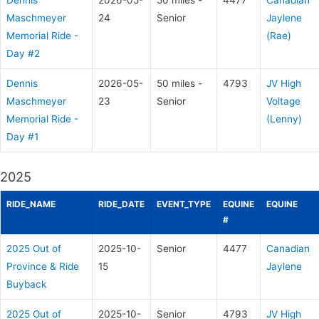
Dennis
2026-05-
50 miles -
4477
Canadian
Maschmeyer
24
Senior
Jaylene
Memorial Ride -
(Rae)
Day #2
Dennis
2026-05-
50 miles -
4793
JV High
Maschmeyer
23
Senior
Voltage
Memorial Ride -
(Lenny)
Day #1
2025
RIDE_NAME
RIDE_DATE
EVENT_TYPE
EQUINE
EQUINE
#
2025 Out of
2025-10-
Senior
4477
Canadian
Province & Ride
15
Jaylene
Buyback
2025 Out of
2025-10-
Senior
4793
JV High