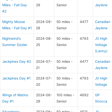
Miles - Fall Day
29
Senior
Jaylene
#2
Mighty Moose
2024-09-
50 miles -
4477
Canadian
Miles - Fall Day #1
28
Senior
Jaylene
Nightwind's
2024-08-
50 miles -
4793
JV High
Summer Sizzler
25
Senior
Voltage
(Lenny)
Jackpines Day #2
2024-07-
50 miles -
4477
Canadian
21
Senior
Jaylene
Jackpines Day #1
2024-07-
50 miles -
4793
JV High
20
Senior
Voltage
Wings of Watino
2024-06-
100 miles -
4692
GP
Day #1
29
Senior
Sirocca
Silverberry
2024-06-
50 miles -
4521
JV