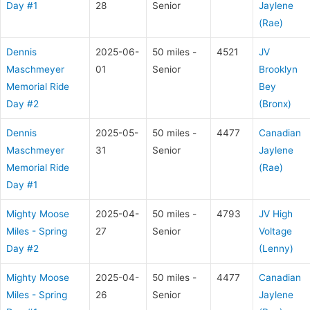
Day #1
28
Senior
Jaylene
(Rae)
Dennis
2025-06-
50 miles -
4521
JV
Maschmeyer
01
Senior
Brooklyn
Memorial Ride
Bey
Day #2
(Bronx)
Dennis
2025-05-
50 miles -
4477
Canadian
Maschmeyer
31
Senior
Jaylene
Memorial Ride
(Rae)
Day #1
Mighty Moose
2025-04-
50 miles -
4793
JV High
Miles - Spring
27
Senior
Voltage
Day #2
(Lenny)
Mighty Moose
2025-04-
50 miles -
4477
Canadian
Miles - Spring
26
Senior
Jaylene