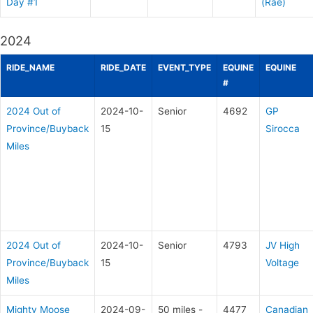
Day #1
(Rae)
2024
RIDE_NAME
RIDE_DATE
EVENT_TYPE
EQUINE
EQUINE
#
2024 Out of
2024-10-
Senior
4692
GP
Province/Buyback
15
Sirocca
Miles
2024 Out of
2024-10-
Senior
4793
JV High
Province/Buyback
15
Voltage
Miles
Mighty Moose
2024-09-
50 miles -
4477
Canadian