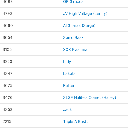
4692
GP Sirocca
4793
JV High Voltage (Lenny)
4660
Al Sharaz (Sarge)
3054
Sonic Bask
3105
XXX Flashman
3220
Indy
4347
Lakota
4675
Rafter
3426
SLSF Halite's Comet (Hailey)
4353
Jack
2215
Triple A Bostu