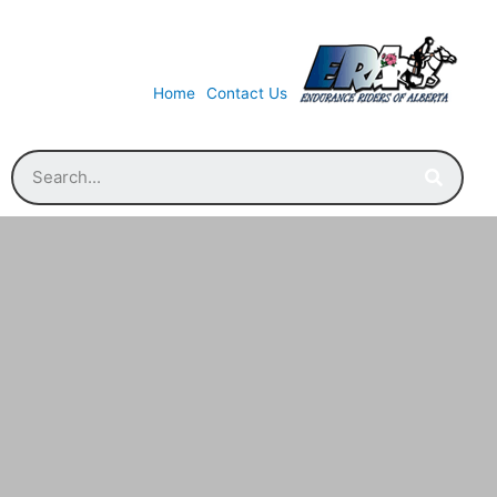
Home
Contact Us