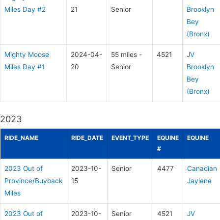
Miles Day #2
21
Senior
Brooklyn
Bey
(Bronx)
Mighty Moose
2024-04-
55 miles -
4521
JV
Miles Day #1
20
Senior
Brooklyn
Bey
(Bronx)
2023
RIDE_NAME
RIDE_DATE
EVENT_TYPE
EQUINE
EQUINE
#
2023 Out of
2023-10-
Senior
4477
Canadian
Province/Buyback
15
Jaylene
Miles
2023 Out of
2023-10-
Senior
4521
JV