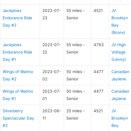
Jackpines
2023-07-
55 miles -
4521
JV
Endurance Ride
23
Senior
Brooklyn
Day #2
Bey
(Bronx)
Jackpines
2023-07-
55 miles -
4793
JV High
Endurance Ride
22
Senior
Voltage
Day #1
(Lenny)
Wings of Watino
2023-07-
50 miles -
4477
Canadian
Day #2
02
Senior
Jaylene
Wings of Watino
2023-07-
50 miles -
4477
Canadian
Day #1
01
Senior
Jaylene
Silverberry
2023-06-
25 miles -
4521
JV
Spectacular Day
11
Senior
Brooklyn
#2
Bey