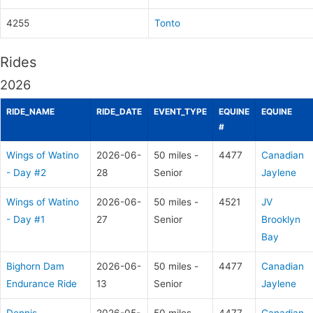
4255
Tonto
Rides
2026
RIDE_NAME
RIDE_DATE
EVENT_TYPE
EQUINE
EQUINE
#
Wings of Watino
2026-06-
50 miles -
4477
Canadian
- Day #2
28
Senior
Jaylene
Wings of Watino
2026-06-
50 miles -
4521
JV
- Day #1
27
Senior
Brooklyn
Bay
Bighorn Dam
2026-06-
50 miles -
4477
Canadian
Endurance Ride
13
Senior
Jaylene