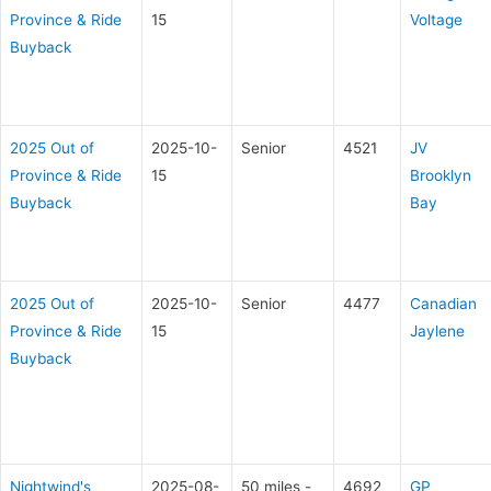
Province & Ride
15
Voltage
Buyback
2025 Out of
2025-10-
Senior
4521
JV
Province & Ride
15
Brooklyn
Buyback
Bay
2025 Out of
2025-10-
Senior
4477
Canadian
Province & Ride
15
Jaylene
Buyback
Nightwind's
2025-08-
50 miles -
4692
GP