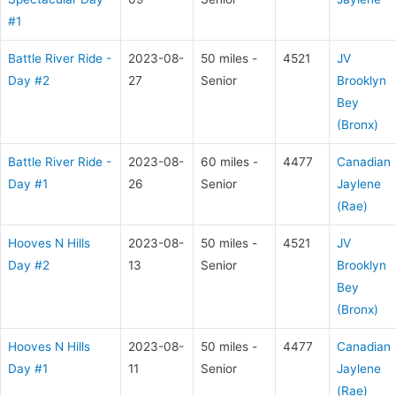
#1
Battle River Ride -
2023-08-
50 miles -
4521
JV
Day #2
27
Senior
Brooklyn
Bey
(Bronx)
Battle River Ride -
2023-08-
60 miles -
4477
Canadian
Day #1
26
Senior
Jaylene
(Rae)
Hooves N Hills
2023-08-
50 miles -
4521
JV
Day #2
13
Senior
Brooklyn
Bey
(Bronx)
Hooves N Hills
2023-08-
50 miles -
4477
Canadian
Day #1
11
Senior
Jaylene
(Rae)