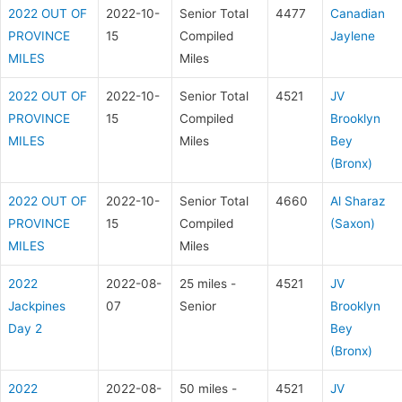
2022 OUT OF
2022-10-
Senior Total
4477
Canadian
PROVINCE
15
Compiled
Jaylene
MILES
Miles
2022 OUT OF
2022-10-
Senior Total
4521
JV
PROVINCE
15
Compiled
Brooklyn
MILES
Miles
Bey
(Bronx)
2022 OUT OF
2022-10-
Senior Total
4660
Al Sharaz
PROVINCE
15
Compiled
(Saxon)
MILES
Miles
2022
2022-08-
25 miles -
4521
JV
Jackpines
07
Senior
Brooklyn
Day 2
Bey
(Bronx)
2022
2022-08-
50 miles -
4521
JV