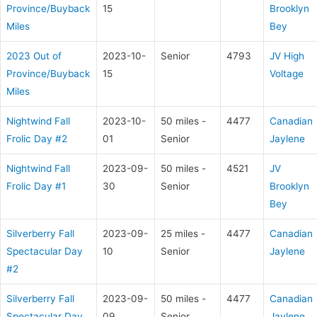
Province/Buyback
15
Brooklyn
Miles
Bey
2023 Out of
2023-10-
Senior
4793
JV High
Province/Buyback
15
Voltage
Miles
Nightwind Fall
2023-10-
50 miles -
4477
Canadian
Frolic Day #2
01
Senior
Jaylene
Nightwind Fall
2023-09-
50 miles -
4521
JV
Frolic Day #1
30
Senior
Brooklyn
Bey
Silverberry Fall
2023-09-
25 miles -
4477
Canadian
Spectacular Day
10
Senior
Jaylene
#2
Silverberry Fall
2023-09-
50 miles -
4477
Canadian
Spectacular Day
09
Senior
Jaylene