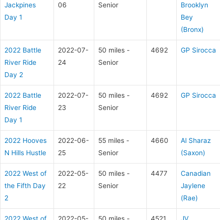
Jackpines
06
Senior
Brooklyn
Day 1
Bey
(Bronx)
2022 Battle
2022-07-
50 miles -
4692
GP Sirocca
River Ride
24
Senior
Day 2
2022 Battle
2022-07-
50 miles -
4692
GP Sirocca
River Ride
23
Senior
Day 1
2022 Hooves
2022-06-
55 miles -
4660
Al Sharaz
N Hills Hustle
25
Senior
(Saxon)
2022 West of
2022-05-
50 miles -
4477
Canadian
the Fifth Day
22
Senior
Jaylene
2
(Rae)
2022 West of
2022-05-
50 miles -
4521
JV