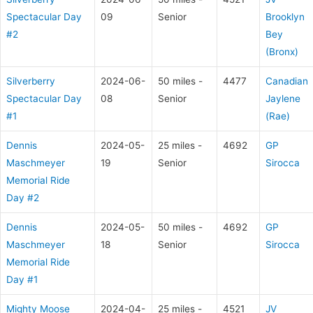
Spectacular Day
09
Senior
Brooklyn
#2
Bey
(Bronx)
Silverberry
2024-06-
50 miles -
4477
Canadian
Spectacular Day
08
Senior
Jaylene
#1
(Rae)
Dennis
2024-05-
25 miles -
4692
GP
Maschmeyer
19
Senior
Sirocca
Memorial Ride
Day #2
Dennis
2024-05-
50 miles -
4692
GP
Maschmeyer
18
Senior
Sirocca
Memorial Ride
Day #1
Mighty Moose
2024-04-
25 miles -
4521
JV