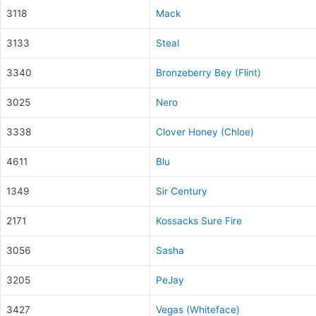
3118
Mack
3133
Steal
3340
Bronzeberry Bey (Flint)
3025
Nero
3338
Clover Honey (Chloe)
4611
Blu
1349
Sir Century
2171
Kossacks Sure Fire
3056
Sasha
3205
PeJay
3427
Vegas (Whiteface)