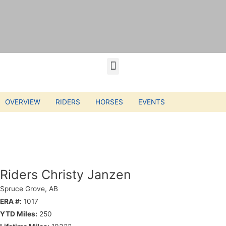
OVERVIEW
RIDERS
HORSES
EVENTS
Riders Christy Janzen
Spruce Grove, AB
ERA #:
1017
YTD Miles:
250