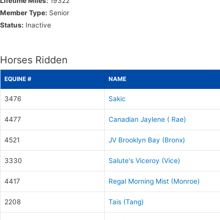
Lifetime Miles:
19322
Member Type:
Senior
Status:
Inactive
Horses Ridden
EQUINE #
NAME
3476
Sakic
4477
Canadian Jaylene ( Rae)
4521
JV Brooklyn Bay (Bronx)
3330
Salute's Viceroy (Vice)
4417
Regal Morning Mist (Monroe)
2208
Tais (Tang)