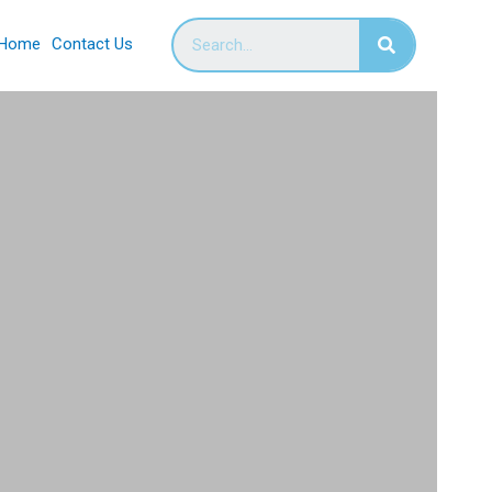
Home
Contact Us