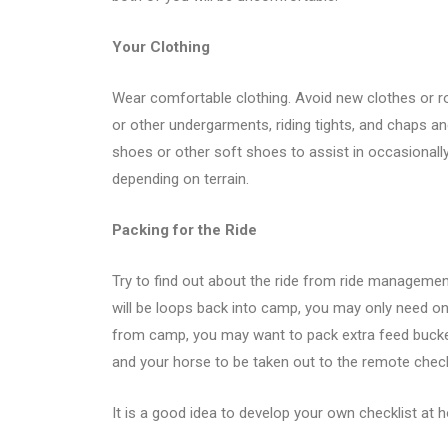
Your Clothing
Wear comfortable clothing. Avoid new clothes or r
or other undergarments, riding tights, and chaps an
shoes or other soft shoes to assist in occasionally 
depending on terrain.
Packing for the Ride
Try to find out about the ride from ride managemen
will be loops back into camp, you may only need one
from camp, you may want to pack extra feed bucket
and your horse to be taken out to the remote chec
It is a good idea to develop your own checklist at h