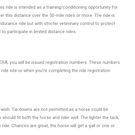
his ride is intended as a training/conditioning opportunity for
er this distance over the 50-mile rides or more. The ride is
durance ride but with stricter veterinary control to protect
to participate in limited distance rides.
A, you will be issued registration numbers. These numbers
ride site or when you’re completing the ride registration
 wish. Tie downs are not permitted as a horse could be
 should fit both the horse and rider well. The lighter the tack,
 ride. Chances are great, the horse will get a gall or one or