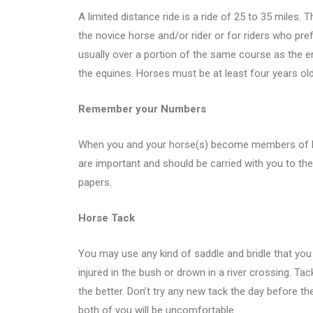
A limited distance ride is a ride of 25 to 35 miles. T
the novice horse and/or rider or for riders who pref
usually over a portion of the same course as the en
the equines. Horses must be at least four years old 
Remember your Numbers
When you and your horse(s) become members of ER
are important and should be carried with you to the 
papers.
Horse Tack
You may use any kind of saddle and bridle that you
injured in the bush or drown in a river crossing. Tack
the better. Don’t try any new tack the day before the
both of you will be uncomfortable.