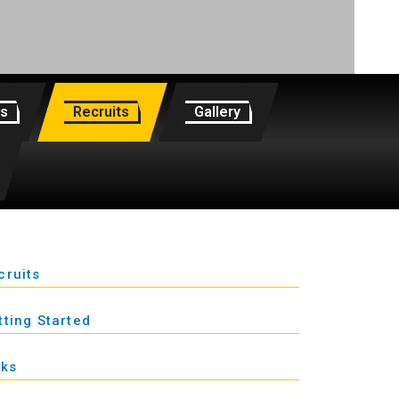
s
Recruits
Gallery
cruits
tting Started
nks