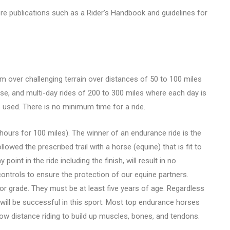
e publications such as a Rider’s Handbook and guidelines for
am over challenging terrain over distances of 50 to 100 miles
rse, and multi-day rides of 200 to 300 miles where each day is
 used. There is no minimum time for a ride.
ours for 100 miles). The winner of an endurance ride is the
ollowed the prescribed trail with a horse (equine) that is fit to
 point in the ride including the finish, will result in no
 controls to ensure the protection of our equine partners.
or grade. They must be at least five years of age. Regardless
 will be successful in this sport. Most top endurance horses
low distance riding to build up muscles, bones, and tendons.