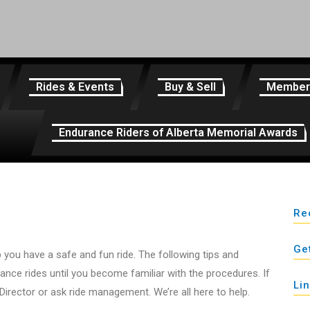
Rides & Events
Buy & Sell
Member
Endurance Riders of Alberta Memorial Awards
Re
Ge
you have a safe and fun ride. The following tips and
rance rides until you become familiar with the procedures. If
Li
Director or ask ride management. We’re all here to help.