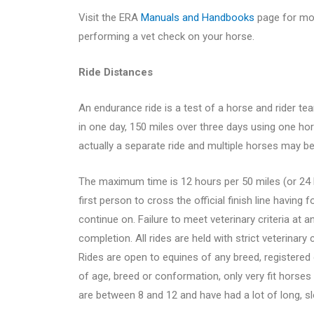
Visit the ERA
Manuals and Handbooks
page for mor
performing a vet check on your horse.
Ride Distances
An endurance ride is a test of a horse and rider te
in one day, 150 miles over three days using one ho
actually a separate ride and multiple horses may be
The maximum time is 12 hours per 50 miles (or 24 h
first person to cross the official finish line having f
continue on. Failure to meet veterinary criteria at any
completion. All rides are held with strict veterinary
Rides are open to equines of any breed, registered 
of age, breed or conformation, only very fit horses
are between 8 and 12 and have had a lot of long, s