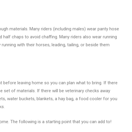
ough materials. Many riders (including males) wear panty hose
d half chaps to avoid chaffing. Many riders also wear running
running with their horses, leading, tailing, or beside them
t before leaving home so you can plan what to bring. If there
 set of materials. If there will be veterinary checks away
s, water buckets, blankets, a hay bag, a food cooler for you
ks.
ome. The following is a starting point that you can add to!