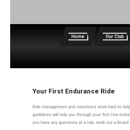
Home
Our Club
Your First Endurance Ride
Ride management and volunteers work hard to help 
guidelines will help you through your first few endu
you have any questions at a ride, seek out a Board 