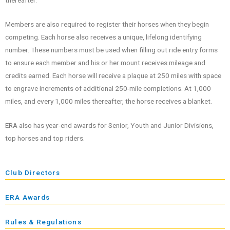
thereafter.
Members are also required to register their horses when they begin
competing. Each horse also receives a unique, lifelong identifying
number. These numbers must be used when filling out ride entry forms
to ensure each member and his or her mount receives mileage and
credits earned. Each horse will receive a plaque at 250 miles with space
to engrave increments of additional 250-mile completions. At 1,000
miles, and every 1,000 miles thereafter, the horse receives a blanket.
ERA also has year-end awards for Senior, Youth and Junior Divisions,
top horses and top riders.
Club Directors
ERA Awards
Rules & Regulations