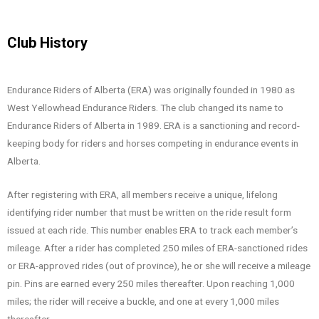
Club History
Endurance Riders of Alberta (ERA) was originally founded in 1980 as
West Yellowhead Endurance Riders. The club changed its name to
Endurance Riders of Alberta in 1989. ERA is a sanctioning and record-
keeping body for riders and horses competing in endurance events in
Alberta.
After registering with ERA, all members receive a unique, lifelong
identifying rider number that must be written on the ride result form
issued at each ride. This number enables ERA to track each member’s
mileage. After a rider has completed 250 miles of ERA-sanctioned rides
or ERA-approved rides (out of province), he or she will receive a mileage
pin. Pins are earned every 250 miles thereafter. Upon reaching 1,000
miles; the rider will receive a buckle, and one at every 1,000 miles