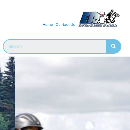
Home
Contact Us