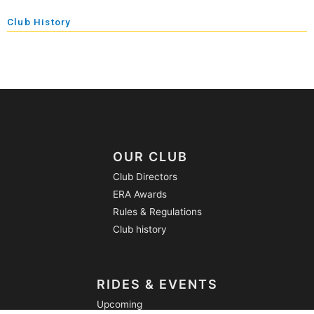
Club History
OUR CLUB
Club Directors
ERA Awards
Rules & Regulations
Club history
RIDES & EVENTS
Upcoming