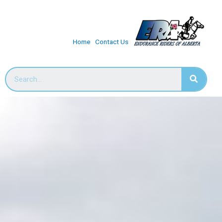
Home
Contact Us