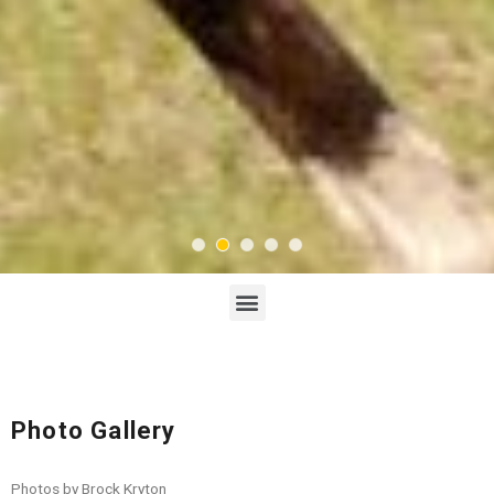
Photo Gallery
Photos by Brock Kryton