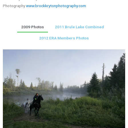
Photography
www.brockkrytonphotography.com
2009 Photos
2011 Brule Lake Combined
2012 ERA Members Photos