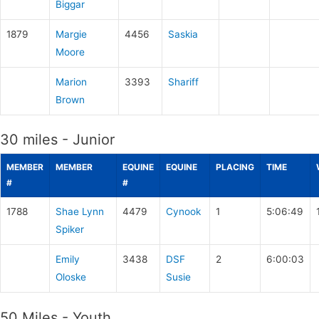
Biggar
1879
Margie
4456
Saskia
Moore
Marion
3393
Shariff
Brown
30 miles - Junior
MEMBER
MEMBER
EQUINE
EQUINE
PLACING
TIME
#
#
1788
Shae Lynn
4479
Cynook
1
5:06:49
Spiker
Emily
3438
DSF
2
6:00:03
Oloske
Susie
50 Miles - Youth