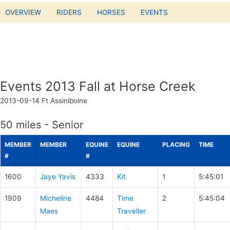
OVERVIEW
RIDERS
HORSES
EVENTS
Events 2013 Fall at Horse Creek
2013-09-14
Ft Assiniboine
50 miles - Senior
MEMBER
MEMBER
EQUINE
EQUINE
PLACING
TIME
#
#
1600
Jaye Yavis
4333
Kit
1
5:45:01
1909
Micheline
4484
Time
2
5:45:04
Maes
Traveller