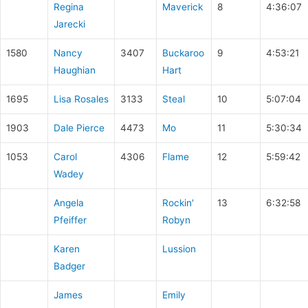
Regina
Maverick
8
4:36:07
Jarecki
1580
Nancy
3407
Buckaroo
9
4:53:21
Haughian
Hart
1695
Lisa Rosales
3133
Steal
10
5:07:04
1903
Dale Pierce
4473
Mo
11
5:30:34
1053
Carol
4306
Flame
12
5:59:42
Wadey
Angela
Rockin'
13
6:32:58
Pfeiffer
Robyn
Karen
Lussion
Badger
James
Emily