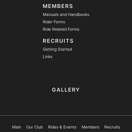
MEMBERS
Manuals and Handbooks
Rider Forms
Ride Related Forms
RECRUITS
Getting Started
Links
GALLERY
Main
Our Club
Rides & Events
Members
Recruits