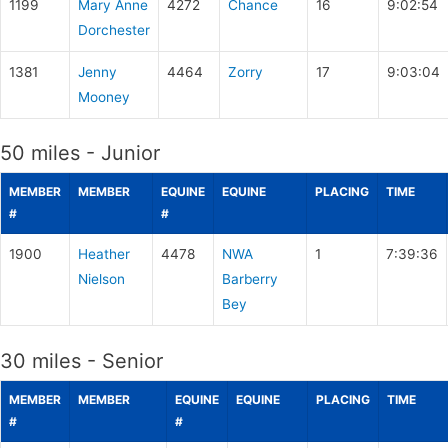
1199
Mary Anne
4272
Chance
16
9:02:54
Dorchester
1381
Jenny
4464
Zorry
17
9:03:04
Mooney
50 miles - Junior
MEMBER
MEMBER
EQUINE
EQUINE
PLACING
TIME
#
#
1900
Heather
4478
NWA
1
7:39:36
Nielson
Barberry
Bey
30 miles - Senior
MEMBER
MEMBER
EQUINE
EQUINE
PLACING
TIME
#
#