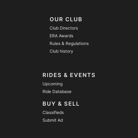
OUR CLUB
Club Directors
ERA Awards
Rules & Regulations
Club history
RIDES & EVENTS
Upcoming
Ride Database
BUY & SELL
Classifieds
Submit Ad