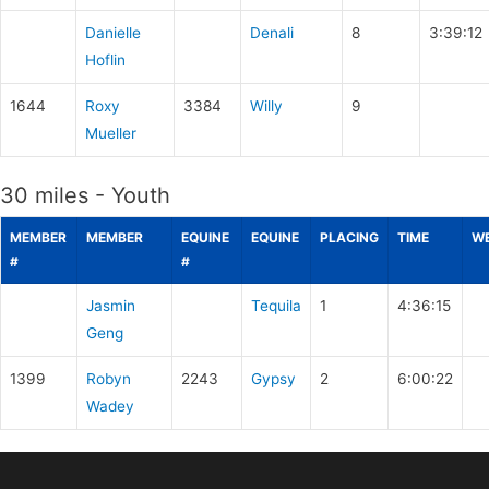
Danielle
Denali
8
3:39:12
Hoflin
1644
Roxy
3384
Willy
9
Mueller
30 miles - Youth
MEMBER
MEMBER
EQUINE
EQUINE
PLACING
TIME
WE
#
#
Jasmin
Tequila
1
4:36:15
Geng
1399
Robyn
2243
Gypsy
2
6:00:22
Wadey