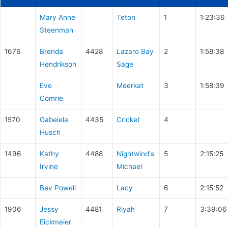
Mary Anne
Teton
1
1:23:36
Steenman
1676
Brenda
4428
Lazaro Bay
2
1:58:38
Hendrikson
Sage
Eve
Meerkat
3
1:58:39
Comrie
1570
Gabeiela
4435
Cricket
4
Husch
1496
Kathy
4488
Nightwind's
5
2:15:25
Irvine
Michael
Bev Powell
Lacy
6
2:15:52
1906
Jessy
4481
Riyah
7
3:39:06
Eickmeier