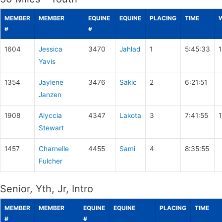
MEMBER
MEMBER
EQUINE
EQUINE
PLACING
TIME
#
#
1604
Jessica
3470
Jahlad
1
5:45:33
Yavis
1354
Jaylene
3476
Sakic
2
6:21:51
Janzen
1908
Alyccia
4347
Lakota
3
7:41:55
Stewart
1457
Charnelle
4455
Sami
4
8:35:55
Fulcher
Senior, Yth, Jr, Intro
MEMBER
MEMBER
EQUINE
EQUINE
PLACING
TIME
#
#