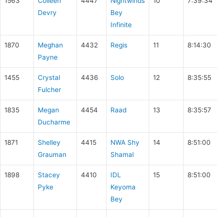
1563
Colleen
4447
Nightwinds
10
7:39:34
Devry
Bey
Infinite
1870
Meghan
4432
Regis
11
8:14:30
Payne
1455
Crystal
4436
Solo
12
8:35:55
Fulcher
1835
Megan
4454
Raad
13
8:35:57
Ducharme
1871
Shelley
4415
NWA Shy
14
8:51:00
Grauman
Shamal
1898
Stacey
4410
IDL
15
8:51:00
Pyke
Keyoma
Bey