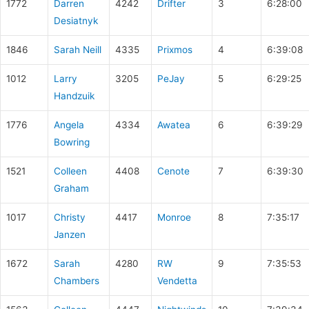
1772
Darren
4242
Drifter
3
6:28:00
Desiatnyk
1846
Sarah Neill
4335
Prixmos
4
6:39:08
1012
Larry
3205
PeJay
5
6:29:25
Handzuik
1776
Angela
4334
Awatea
6
6:39:29
Bowring
1521
Colleen
4408
Cenote
7
6:39:30
Graham
1017
Christy
4417
Monroe
8
7:35:17
Janzen
1672
Sarah
4280
RW
9
7:35:53
Chambers
Vendetta