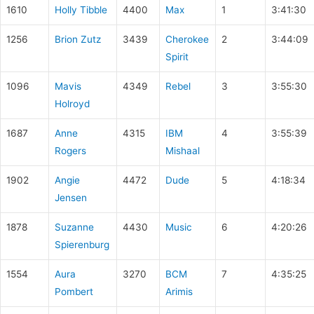
1610
Holly Tibble
4400
Max
1
3:41:30
1256
Brion Zutz
3439
Cherokee
2
3:44:09
Spirit
1096
Mavis
4349
Rebel
3
3:55:30
Holroyd
1687
Anne
4315
IBM
4
3:55:39
Rogers
Mishaal
1902
Angie
4472
Dude
5
4:18:34
Jensen
1878
Suzanne
4430
Music
6
4:20:26
Spierenburg
1554
Aura
3270
BCM
7
4:35:25
Pombert
Arimis