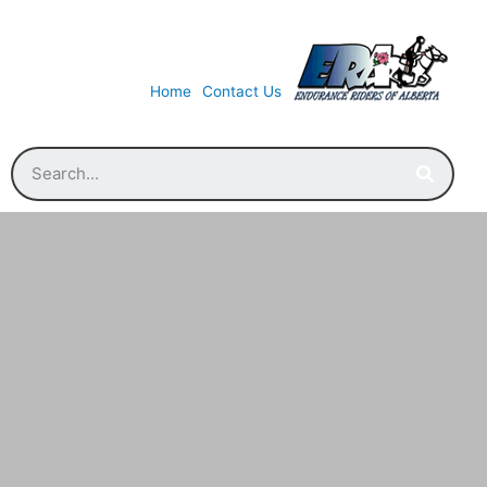
Home
Contact Us