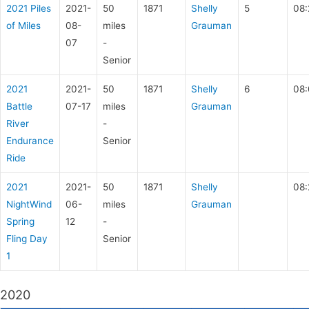
2021 Piles
2021-
50
1871
Shelly
5
08:
of Miles
08-
miles
Grauman
07
-
Senior
2021
2021-
50
1871
Shelly
6
08:
Battle
07-17
miles
Grauman
River
-
Endurance
Senior
Ride
2021
2021-
50
1871
Shelly
08:
NightWind
06-
miles
Grauman
Spring
12
-
Fling Day
Senior
1
2020