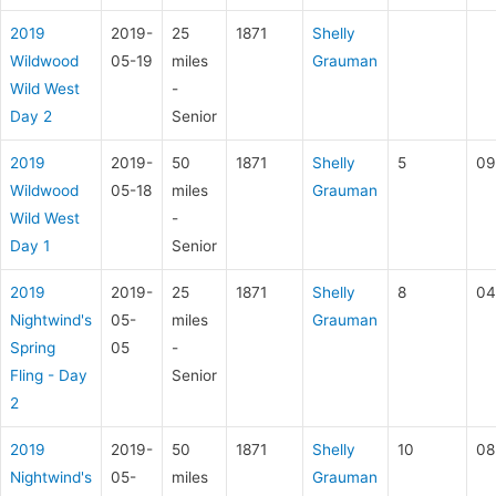
2019
2019-
25
1871
Shelly
Wildwood
05-19
miles
Grauman
Wild West
-
Day 2
Senior
2019
2019-
50
1871
Shelly
5
09
Wildwood
05-18
miles
Grauman
Wild West
-
Day 1
Senior
2019
2019-
25
1871
Shelly
8
04
Nightwind's
05-
miles
Grauman
Spring
05
-
Fling - Day
Senior
2
2019
2019-
50
1871
Shelly
10
08
Nightwind's
05-
miles
Grauman