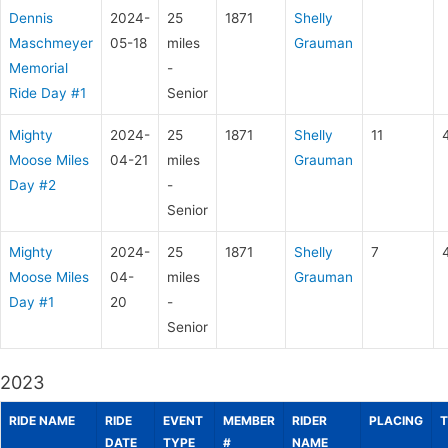
Dennis
2024-
25
1871
Shelly
Maschmeyer
05-18
miles
Grauman
Memorial
-
Ride Day #1
Senior
Mighty
2024-
25
1871
Shelly
11
Moose Miles
04-21
miles
Grauman
Day #2
-
Senior
Mighty
2024-
25
1871
Shelly
7
Moose Miles
04-
miles
Grauman
Day #1
20
-
Senior
2023
RIDE NAME
RIDE
EVENT
MEMBER
RIDER
PLACING
T
DATE
TYPE
#
NAME