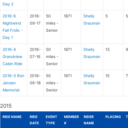
Day 2
2016-6
2016-
50
1871
Shelly
5
5
Nightwind
09-17
miles -
Grauman
Fall Frolic -
Senior
Day 1
2016-4
2016-
50
1871
Shelly
13
9
Grandview
07-16
miles -
Grauman
Cabin Ride
Senior
2016-3 Ron
2016-
50
1871
Shelly
15
7
Janzen
06-18
miles -
Grauman
Memorial
Senior
2015
RIDE NAME
RIDE
EVENT
MEMBER
RIDER
PLACING
T
DATE
TYPE
#
NAME