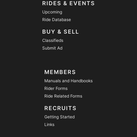
RIDES & EVENTS
Upcoming
Ride Database
BUY & SELL
Classifieds
Submit Ad
MEMBERS
Manuals and Handbooks
Rider Forms
Ride Related Forms
RECRUITS
Getting Started
Links