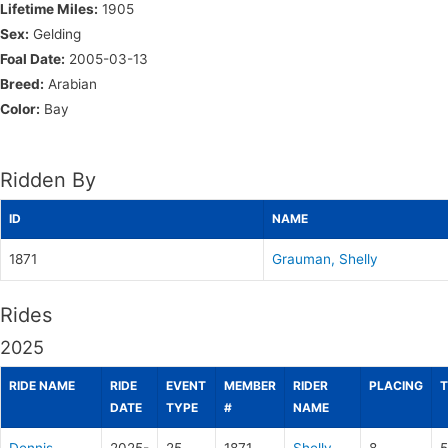
Lifetime Miles:
1905
Sex:
Gelding
Foal Date:
2005-03-13
Breed:
Arabian
Color:
Bay
Ridden By
ID
NAME
1871
Grauman, Shelly
Rides
2025
RIDE NAME
RIDE
EVENT
MEMBER
RIDER
PLACING
T
DATE
TYPE
#
NAME