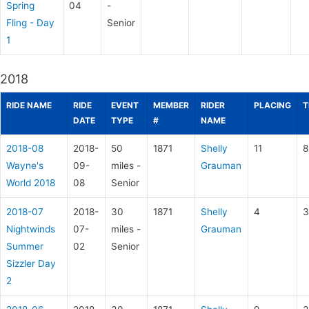
Spring
04
-
Fling - Day
Senior
1
2018
RIDE NAME
RIDE
EVENT
MEMBER
RIDER
PLACING
T
DATE
TYPE
#
NAME
2018-08
2018-
50
1871
Shelly
11
8
Wayne's
09-
miles -
Grauman
World 2018
08
Senior
2018-07
2018-
30
1871
Shelly
4
3
Nightwinds
07-
miles -
Grauman
Summer
02
Senior
Sizzler Day
2