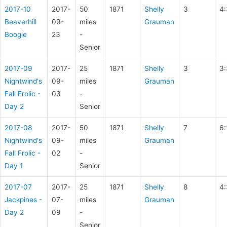
2017-10
2017-
50
1871
Shelly
3
4:
Beaverhill
09-
miles
Grauman
Boogie
23
-
Senior
2017-09
2017-
25
1871
Shelly
3
3:
Nightwind's
09-
miles
Grauman
Fall Frolic -
03
-
Day 2
Senior
2017-08
2017-
50
1871
Shelly
7
6:
Nightwind's
09-
miles
Grauman
Fall Frolic -
02
-
Day 1
Senior
2017-07
2017-
25
1871
Shelly
8
4:
Jackpines -
07-
miles
Grauman
Day 2
09
-
Senior