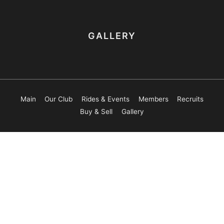
GALLERY
Main
Our Club
Rides & Events
Members
Recruits
Buy & Sell
Gallery