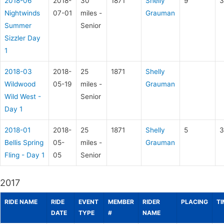
2018-06
2018-
30
1871
Shelly
9
3
Nightwinds
07-01
miles -
Grauman
Summer
Senior
Sizzler Day
1
2018-03
2018-
25
1871
Shelly
Wildwood
05-19
miles -
Grauman
Wild West -
Senior
Day 1
2018-01
2018-
25
1871
Shelly
5
3
Bellis Spring
05-
miles -
Grauman
Fling - Day 1
05
Senior
2017
RIDE NAME
RIDE
EVENT
MEMBER
RIDER
PLACING
TI
DATE
TYPE
#
NAME