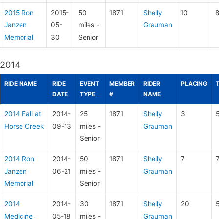
2015 Ron
2015-
50
1871
Shelly
10
8
Janzen
05-
miles -
Grauman
Memorial
30
Senior
2014
RIDE NAME
RIDE
EVENT
MEMBER
RIDER
PLACING
DATE
TYPE
#
NAME
2014 Fall at
2014-
25
1871
Shelly
3
5
Horse Creek
09-13
miles -
Grauman
Senior
2014 Ron
2014-
50
1871
Shelly
7
7
Janzen
06-21
miles -
Grauman
Memorial
Senior
2014
2014-
30
1871
Shelly
20
Medicine
05-18
miles -
Grauman