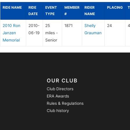
RIDE NAME
RIDE
EVENT
MEMBER
RIDER
PLACING
T
DATE
TYPE
#
NAME
2010 Ron
2010-
25
1871
Shelly
24
4
Janzen
06-19
miles -
Grauman
Memorial
Senior
OUR CLUB
Club Directors
ERA Awards
Rules & Regulations
Club history