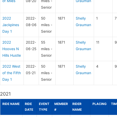
of Miles
08-20
miles -
Grauman
Senior
2022
2022-
50
1871
Shelly
1
7
Jackpines
08-06
miles -
Grauman
Day 1
Senior
2022
2022-
55
1871
Shelly
11
9
Hooves N
06-25
miles -
Grauman
Hills Hustle
Senior
2022 West
2022-
50
1871
Shelly
4
9
of the Fifth
05-21
miles -
Grauman
Day 1
Senior
2021
RIDE NAME
RIDE
EVENT
MEMBER
RIDER
PLACING
TIM
DATE
TYPE
#
NAME