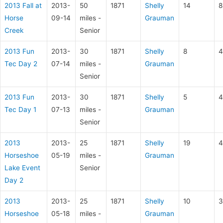
2013 Fall at
2013-
50
1871
Shelly
14
8
Horse
09-14
miles -
Grauman
Creek
Senior
2013 Fun
2013-
30
1871
Shelly
8
4
Tec Day 2
07-14
miles -
Grauman
Senior
2013 Fun
2013-
30
1871
Shelly
5
4
Tec Day 1
07-13
miles -
Grauman
Senior
2013
2013-
25
1871
Shelly
19
4
Horseshoe
05-19
miles -
Grauman
Lake Event
Senior
Day 2
2013
2013-
25
1871
Shelly
10
3
Horseshoe
05-18
miles -
Grauman