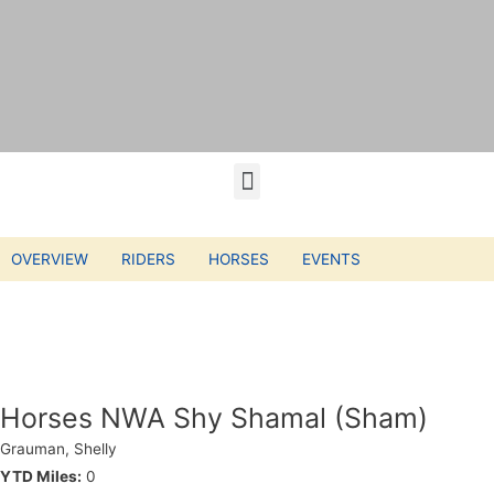
OVERVIEW
RIDERS
HORSES
EVENTS
Horses NWA Shy Shamal (Sham)
Grauman, Shelly
YTD Miles:
0