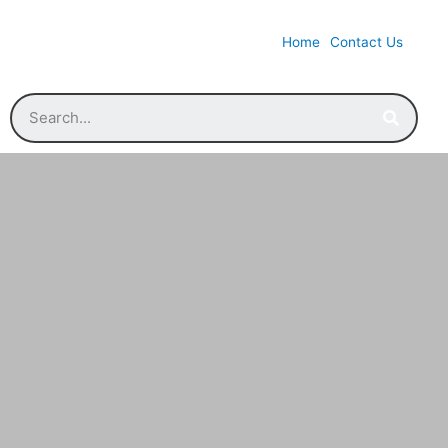
Home
Contact Us