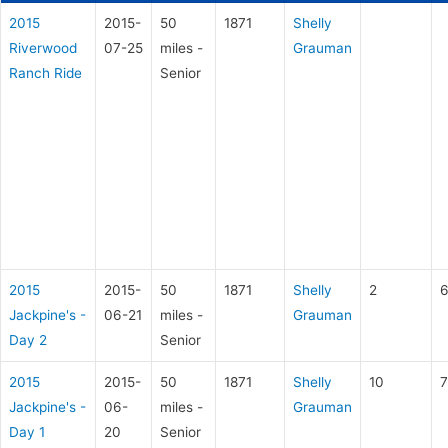
2015
2015-
50
1871
Shelly
Riverwood
07-25
miles -
Grauman
Ranch Ride
Senior
2015
2015-
50
1871
Shelly
2
6
Jackpine's -
06-21
miles -
Grauman
Day 2
Senior
2015
2015-
50
1871
Shelly
10
7
Jackpine's -
06-
miles -
Grauman
Day 1
20
Senior