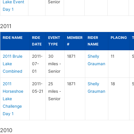
Lake Event
Senior
Day 1
2011
RIDE NAME
RIDE
EVENT
MEMBER
RIDER
PLACING
DATE
TYPE
#
NAME
2011 Brule
2011-
30
1871
Shelly
11
5
Lake
07-
miles -
Grauman
Combined
01
Senior
2011
2011-
25
1871
Shelly
18
Horseshoe
05-21
miles -
Grauman
Lake
Senior
Challenge
Day 1
2010