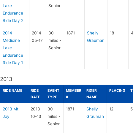
Lake
Senior
Endurance
Ride Day 2
2014
2014-
30
1871
Shelly
18
Medicine
05-17
miles -
Grauman
Lake
Senior
Endurance
Ride Day 1
2013
RIDE NAME
RIDE
EVENT
MEMBER
RIDER
PLACING
T
DATE
TYPE
#
NAME
2013 Mt
2013-
30
1871
Shelly
12
5
Joy
10-13
miles -
Grauman
Senior