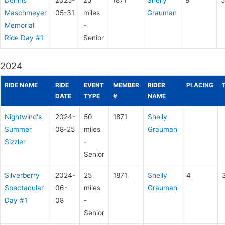
Dennis
2025-
25
1871
Shelly
8
5
Maschmeyer
05-31
miles
Grauman
Memorial
-
Ride Day #1
Senior
2024
RIDE NAME
RIDE
EVENT
MEMBER
RIDER
PLACING
DATE
TYPE
#
NAME
Nightwind's
2024-
50
1871
Shelly
Summer
08-25
miles
Grauman
Sizzler
-
Senior
Silverberry
2024-
25
1871
Shelly
4
Spectacular
06-
miles
Grauman
Day #1
08
-
Senior