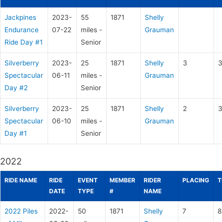
Jackpines
2023-
55
1871
Shelly
Endurance
07-22
miles -
Grauman
Ride Day #1
Senior
Silverberry
2023-
25
1871
Shelly
3
3
Spectacular
06-11
miles -
Grauman
Day #2
Senior
Silverberry
2023-
25
1871
Shelly
2
3
Spectacular
06-10
miles -
Grauman
Day #1
Senior
2022
RIDE NAME
RIDE
EVENT
MEMBER
RIDER
PLACING
T
DATE
TYPE
#
NAME
2022 Piles
2022-
50
1871
Shelly
7
8