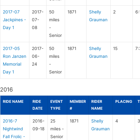
2017-07
2017-
50
1871
Shelly
2
6:
Jackpines -
07-
miles
Grauman
Day 1
08
-
Senior
2017-05
2017-
50
1871
Shelly
15
7:
Ron Janzen
06-
miles
Grauman
Memorial
24
-
Day 1
Senior
2016
RIDE NAME
RIDE
EVENT
MEMBER
RIDER
PLACING
T
DATE
TYPE
#
NAME
2016-7
2016-
25
1871
Shelly
4
3
Nightwind
09-18
miles -
Grauman
Fall Frolic -
Senior