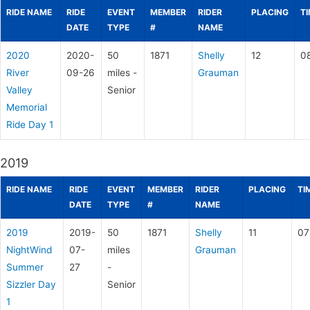
RIDE NAME
RIDE
EVENT
MEMBER
RIDER
PLACING
T
DATE
TYPE
#
NAME
2020
2020-
50
1871
Shelly
12
0
River
09-26
miles -
Grauman
Valley
Senior
Memorial
Ride Day 1
2019
RIDE NAME
RIDE
EVENT
MEMBER
RIDER
PLACING
TI
DATE
TYPE
#
NAME
2019
2019-
50
1871
Shelly
11
07
NightWind
07-
miles
Grauman
Summer
27
-
Sizzler Day
Senior
1