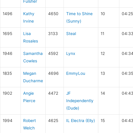
Fulsher
1496
Kathy
4650
Time to Shine
10
04:25
Irvine
(Sunny)
1695
Lisa
3133
Steal
11
04:3
Rosales
1946
Samantha
4592
Lynx
12
04:34
Cowles
1835
Megan
4696
EmmyLou
13
04:35
Ducharme
1902
Angie
4472
JF
14
04:4
Pierce
Independently
(Dude)
1994
Robert
4625
IL Electra (Elly)
15
04:4
Welch