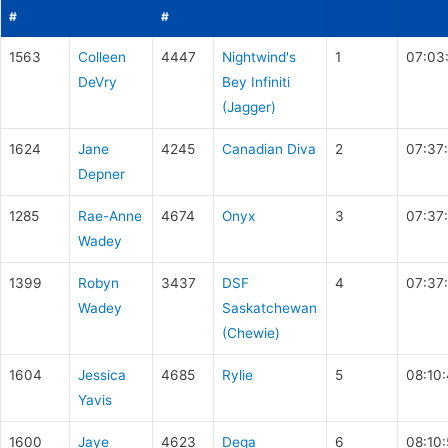
#
#
1563
Colleen
4447
Nightwind's
1
07:03
DeVry
Bey Infiniti
(Jagger)
1624
Jane
4245
Canadian Diva
2
07:37
Depner
1285
Rae-Anne
4674
Onyx
3
07:37:
Wadey
1399
Robyn
3437
DSF
4
07:37:
Wadey
Saskatchewan
(Chewie)
1604
Jessica
4685
Rylie
5
08:10
Yavis
1600
Jaye
4623
Dega
6
08:10