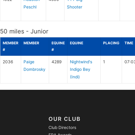
Peschl
Shooter
50 miles - Junior
MEMBER
MEMBER
EQUINE
EQUINE
PLACING
TIME
#
#
2036
Paige
4289
Nightwind's
1
07:0
Dombrosky
Indigo Bey
(Indi)
OUR CLUB
Club Directors
ERA Awards