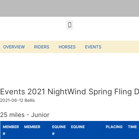
OVERVIEW
RIDERS
HORSES
EVENTS
Events 2021 NightWind Spring Fling D
2021-06-12
Bellis
25 miles - Junior
MEMBER
MEMBER
EQUINE
EQUINE
PLACING
TIME
#
#