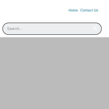
Home
Contact Us