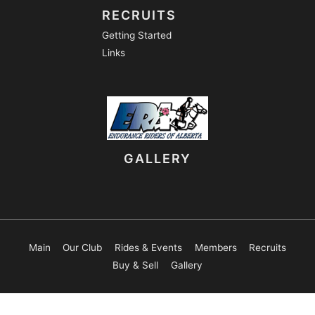
RECRUITS
Getting Started
Links
GALLERY
Main
Our Club
Rides & Events
Members
Recruits
Buy & Sell
Gallery