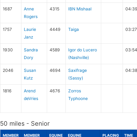
1687
Anne
4315
IBN Mishaal
04:3
Rogers
1757
Laurie
4449
Taiga
03:27
Janz
1930
Sandra
4589
Igor do Lucero
03:54
Dory
(Nashville)
2046
Susan
4694
Saxifrage
04:38
Kutz
(Sassy)
1816
Arend
4676
Zorros
deVries
Typhoone
50 miles - Senior
MEMBER
MEMBER
EQUINE
EQUINE
PLACING
TIME