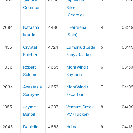
1884
Sandra
4666
Dipped in
3
03:48
Coombe
Silver
(Georgie)
2084
Natasha
4436
Il Ferreena
4
03:48
Martin
(Solo)
1455
Crystal
4724
Zumurrud Jada
5
03:49
Fulcher
Fonyx (Jada)
1036
Robert
4665
NightWind's
6
03:50
Solomon
Keytaria
2034
Anastasia
4652
NightWind's
7
04:0
Surayev
Excalibur
1955
Jayme
4307
Venture Creek
8
04:09
Benoit
PC (Tucker)
2045
Danielle
4663
Hrima
9
04:13