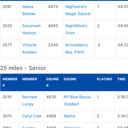
2081
Alaina
4475
Nightwind's
1
04:0
Bidniak
Magic Dancer
2025
Savannah
4695
NightWind's
2
04:0
Hanson
Orion
2077
Victoria
3340
Bronzeberry
3
04:3
Rosales
Bey (Flint)
25 miles - Senior
MEMBER
MEMBER
EQUINE
EQUINE
PLACING
TIME
#
#
2010
Rachael
4635
RP Blue Bayou
1
3:16:
Loney
(Soldier)
1970
Daryl Cole
4566
Matrix
2
3:16: