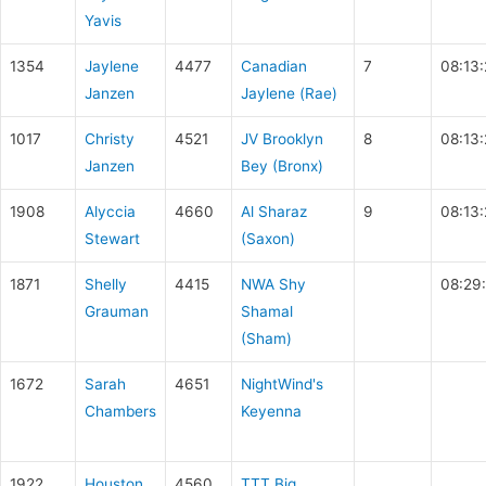
Yavis
1354
Jaylene
4477
Canadian
7
08:13
Janzen
Jaylene (Rae)
1017
Christy
4521
JV Brooklyn
8
08:13
Janzen
Bey (Bronx)
1908
Alyccia
4660
Al Sharaz
9
08:13:
Stewart
(Saxon)
1871
Shelly
4415
NWA Shy
08:29
Grauman
Shamal
(Sham)
1672
Sarah
4651
NightWind's
Chambers
Keyenna
1922
Houston
4560
TTT Big