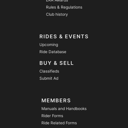
Rules & Regulations
Club history
RIDES & EVENTS
Upcoming
Ride Database
BUY & SELL
Classifieds
Submit Ad
MEMBERS
Manuals and Handbooks
Rider Forms
Ride Related Forms