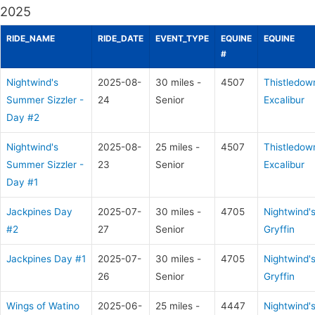
2025
RIDE_NAME
RIDE_DATE
EVENT_TYPE
EQUINE
EQUINE
#
Nightwind's
2025-08-
30 miles -
4507
Thistledow
Summer Sizzler -
24
Senior
Excalibur
Day #2
Nightwind's
2025-08-
25 miles -
4507
Thistledow
Summer Sizzler -
23
Senior
Excalibur
Day #1
Jackpines Day
2025-07-
30 miles -
4705
Nightwind'
#2
27
Senior
Gryffin
Jackpines Day #1
2025-07-
30 miles -
4705
Nightwind'
26
Senior
Gryffin
Wings of Watino
2025-06-
25 miles -
4447
Nightwind'