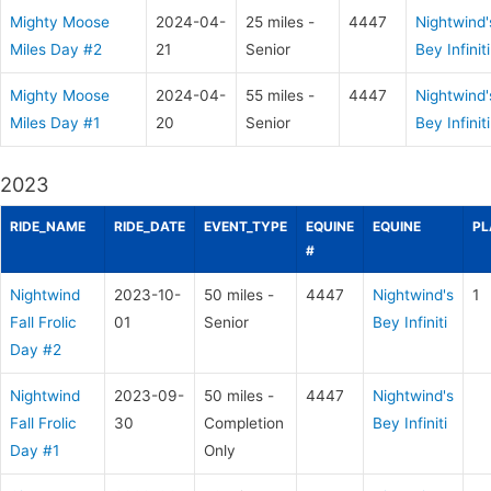
Mighty Moose
2024-04-
25 miles -
4447
Nightwind'
Miles Day #2
21
Senior
Bey Infiniti
Mighty Moose
2024-04-
55 miles -
4447
Nightwind'
Miles Day #1
20
Senior
Bey Infiniti
2023
RIDE_NAME
RIDE_DATE
EVENT_TYPE
EQUINE
EQUINE
PL
#
Nightwind
2023-10-
50 miles -
4447
Nightwind's
1
Fall Frolic
01
Senior
Bey Infiniti
Day #2
Nightwind
2023-09-
50 miles -
4447
Nightwind's
Fall Frolic
30
Completion
Bey Infiniti
Day #1
Only