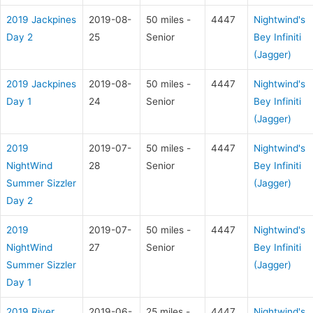
2019 Jackpines
2019-08-
50 miles -
4447
Nightwind's
Day 2
25
Senior
Bey Infiniti
(Jagger)
2019 Jackpines
2019-08-
50 miles -
4447
Nightwind's
Day 1
24
Senior
Bey Infiniti
(Jagger)
2019
2019-07-
50 miles -
4447
Nightwind's
NightWind
28
Senior
Bey Infiniti
Summer Sizzler
(Jagger)
Day 2
2019
2019-07-
50 miles -
4447
Nightwind's
NightWind
27
Senior
Bey Infiniti
Summer Sizzler
(Jagger)
Day 1
2019 River
2019-06-
25 miles -
4447
Nightwind's