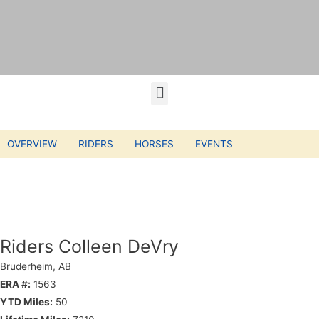
OVERVIEW
RIDERS
HORSES
EVENTS
Riders Colleen DeVry
Bruderheim, AB
ERA #:
1563
YTD Miles:
50