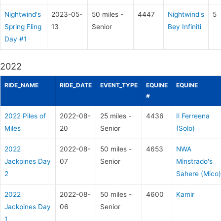
Nightwind's
2023-05-
50 miles -
4447
Nightwind's
5
Spring Fling
13
Senior
Bey Infiniti
Day #1
2022
RIDE_NAME
RIDE_DATE
EVENT_TYPE
EQUINE
EQUINE
#
2022 Piles of
2022-08-
25 miles -
4436
Il Ferreena
Miles
20
Senior
(Solo)
2022
2022-08-
50 miles -
4653
NWA
Jackpines Day
07
Senior
Minstrado's
2
Sahere (Mico)
2022
2022-08-
50 miles -
4600
Kamir
Jackpines Day
06
Senior
1