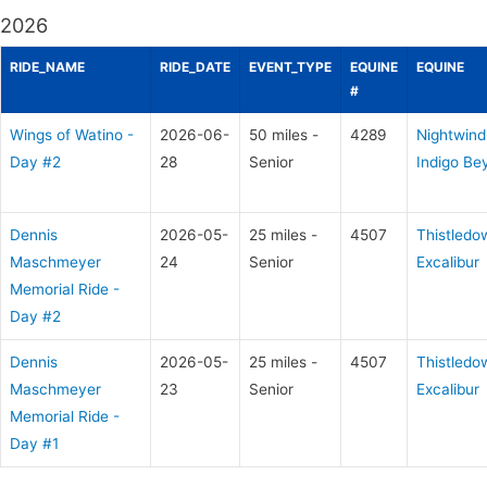
2026
RIDE_NAME
RIDE_DATE
EVENT_TYPE
EQUINE
EQUINE
#
Wings of Watino -
2026-06-
50 miles -
4289
Nightwind
Day #2
28
Senior
Indigo Be
Dennis
2026-05-
25 miles -
4507
Thistledo
Maschmeyer
24
Senior
Excalibur
Memorial Ride -
Day #2
Dennis
2026-05-
25 miles -
4507
Thistledo
Maschmeyer
23
Senior
Excalibur
Memorial Ride -
Day #1