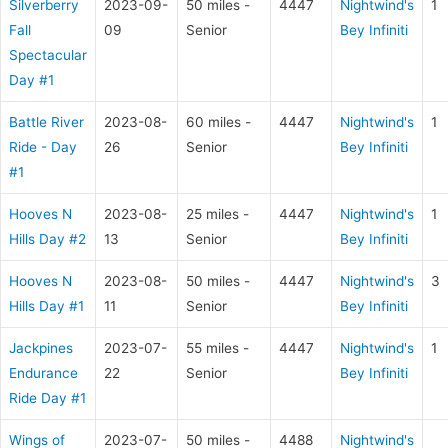
Silverberry
2023-09-
50 miles -
4447
Nightwind's
1
Fall
09
Senior
Bey Infiniti
Spectacular
Day #1
Battle River
2023-08-
60 miles -
4447
Nightwind's
1
Ride - Day
26
Senior
Bey Infiniti
#1
Hooves N
2023-08-
25 miles -
4447
Nightwind's
1
Hills Day #2
13
Senior
Bey Infiniti
Hooves N
2023-08-
50 miles -
4447
Nightwind's
3
Hills Day #1
11
Senior
Bey Infiniti
Jackpines
2023-07-
55 miles -
4447
Nightwind's
1
Endurance
22
Senior
Bey Infiniti
Ride Day #1
Wings of
2023-07-
50 miles -
4488
Nightwind's