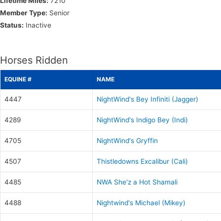
Lifetime Miles:
7210
Member Type:
Senior
Status:
Inactive
Horses Ridden
EQUINE #
NAME
4447
NightWind's Bey Infiniti (Jagger)
4289
NightWind's Indigo Bey (Indi)
4705
NightWind's Gryffin
4507
Thistledowns Excalibur (Cali)
4485
NWA She'z a Hot Shamali
4488
Nightwind's Michael (Mikey)