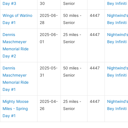
Day #3
30
Senior
Bey Infiniti
Wings of Watino
2025-06-
50 miles -
4447
Nightwind'
Day #1
28
Senior
Bey Infiniti
Dennis
2025-06-
25 miles -
4447
Nightwind'
Maschmeyer
01
Senior
Bey Infiniti
Memorial Ride
Day #2
Dennis
2025-05-
50 miles -
4447
Nightwind'
Maschmeyer
31
Senior
Bey Infiniti
Memorial Ride
Day #1
Mighty Moose
2025-04-
25 miles -
4447
Nightwind'
Miles - Spring
26
Senior
Bey Infiniti
Day #1