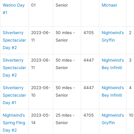
Watino Day
01
Senior
Michael
#1
Silverberry
2023-06-
50 miles -
4705
Nightwind's
2
Spectacular
11
Senior
Gryffin
Day #2
Silverberry
2023-06-
50 miles -
4447
Nightwind's
3
Spectacular
11
Senior
Bey Infiniti
Day #2
Silverberry
2023-06-
50 miles -
4447
Nightwind's
4
Spectacular
10
Senior
Bey Infiniti
Day #1
Nightwind's
2023-05-
25 miles -
4705
Nightwind's
10
Spring Fling
14
Senior
Gryffin
Day #2