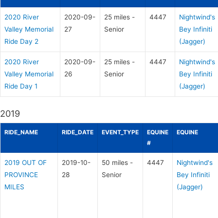
2020 River
2020-09-
25 miles -
4447
Nightwind's
Valley Memorial
27
Senior
Bey Infiniti
Ride Day 2
(Jagger)
2020 River
2020-09-
25 miles -
4447
Nightwind's
Valley Memorial
26
Senior
Bey Infiniti
Ride Day 1
(Jagger)
2019
RIDE_NAME
RIDE_DATE
EVENT_TYPE
EQUINE
EQUINE
#
2019 OUT OF
2019-10-
50 miles -
4447
Nightwind's
PROVINCE
28
Senior
Bey Infiniti
MILES
(Jagger)