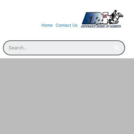
Home
Contact Us