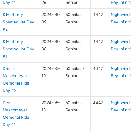
Day #1
29
Senior
Bey Infiniti
Silverberry
2024-06-
50 miles -
4447
Nightwind'
Spectacular Day
09
Senior
Bey Infiniti
#2
Silverberry
2024-06-
50 miles -
4447
Nightwind'
Spectacular Day
08
Senior
Bey Infiniti
#1
Dennis
2024-05-
50 miles -
4447
Nightwind'
Maschmeyer
19
Senior
Bey Infiniti
Memorial Ride
Day #2
Dennis
2024-05-
50 miles -
4447
Nightwind'
Maschmeyer
18
Senior
Bey Infiniti
Memorial Ride
Day #1