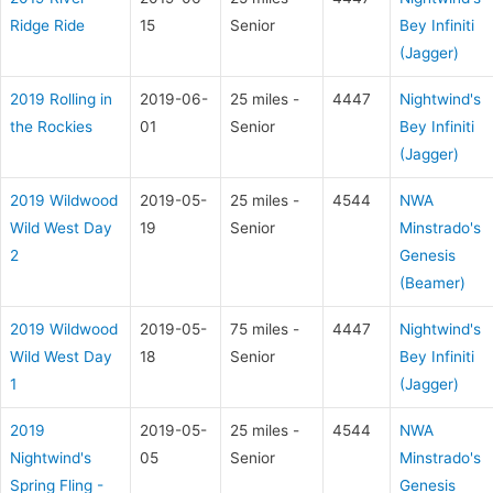
Ridge Ride
15
Senior
Bey Infiniti
(Jagger)
2019 Rolling in
2019-06-
25 miles -
4447
Nightwind's
the Rockies
01
Senior
Bey Infiniti
(Jagger)
2019 Wildwood
2019-05-
25 miles -
4544
NWA
Wild West Day
19
Senior
Minstrado's
2
Genesis
(Beamer)
2019 Wildwood
2019-05-
75 miles -
4447
Nightwind's
Wild West Day
18
Senior
Bey Infiniti
1
(Jagger)
2019
2019-05-
25 miles -
4544
NWA
Nightwind's
05
Senior
Minstrado's
Spring Fling -
Genesis