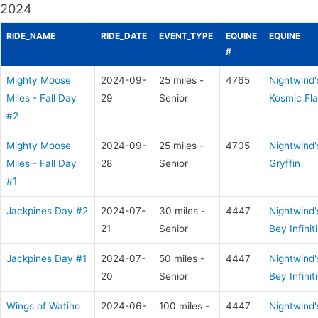
2024
RIDE_NAME
RIDE_DATE
EVENT_TYPE
EQUINE
EQUINE
#
Mighty Moose
2024-09-
25 miles -
4765
Nightwind'
Miles - Fall Day
29
Senior
Kosmic Fla
#2
Mighty Moose
2024-09-
25 miles -
4705
Nightwind'
Miles - Fall Day
28
Senior
Gryffin
#1
Jackpines Day #2
2024-07-
30 miles -
4447
Nightwind'
21
Senior
Bey Infiniti
Jackpines Day #1
2024-07-
50 miles -
4447
Nightwind'
20
Senior
Bey Infiniti
Wings of Watino
2024-06-
100 miles -
4447
Nightwind'