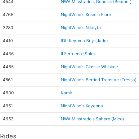
4544
NWA Minstrado's Genesis (Beamer)
4765
NightWind's Kosmic Flare
3280
NightWind's Nikeyta
4410
IDL Keyoma Bey (Jade)
4436
Il Ferreena (Solo)
4465
NightWind's Classic Whiskee
4561
NightWind's Berried Treasure (Tressa)
4600
Kamir
4651
NightWind's Keyenna
4653
NWA Minstrado's Sahere (Mico)
Rides