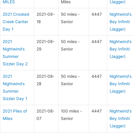
MILES
Miles
(Jagger)
2021 Crooked
2021-09-
50 miles -
4447
Nightwind's
Creek Canter
18
Senior
Bey Infiniti
Day 1
(Jagger)
2021
2021-08-
50 miles -
4447
Nightwind's
Nightwind's
29
Senior
Bey Infiniti
Summer
(Jagger)
Sizzler Day 2
2021
2021-08-
50 miles -
4447
Nightwind's
Nightwind's
28
Senior
Bey Infiniti
Summer
(Jagger)
Sizzler Day 1
2021 Piles of
2021-08-
100 miles -
4447
Nightwind's
Miles
07
Senior
Bey Infiniti
(Jagger)