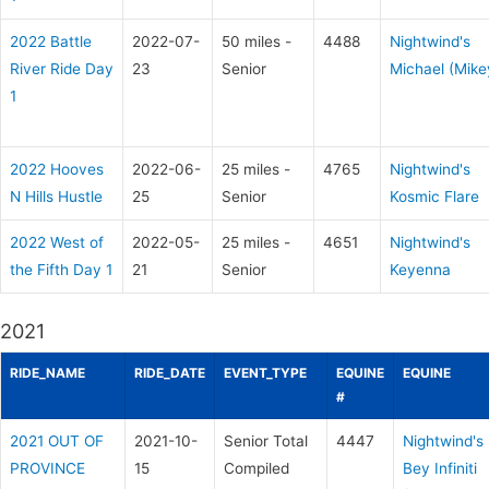
2022 Battle
2022-07-
50 miles -
4488
Nightwind's
River Ride Day
23
Senior
Michael (Mike
1
2022 Hooves
2022-06-
25 miles -
4765
Nightwind's
N Hills Hustle
25
Senior
Kosmic Flare
2022 West of
2022-05-
25 miles -
4651
Nightwind's
the Fifth Day 1
21
Senior
Keyenna
2021
RIDE_NAME
RIDE_DATE
EVENT_TYPE
EQUINE
EQUINE
#
2021 OUT OF
2021-10-
Senior Total
4447
Nightwind's
PROVINCE
15
Compiled
Bey Infiniti