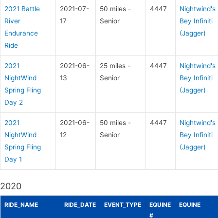
2021 Battle
2021-07-
50 miles -
4447
Nightwind's
River
17
Senior
Bey Infiniti
Endurance
(Jagger)
Ride
2021
2021-06-
25 miles -
4447
Nightwind's
NightWind
13
Senior
Bey Infiniti
Spring Fling
(Jagger)
Day 2
2021
2021-06-
50 miles -
4447
Nightwind's
NightWind
12
Senior
Bey Infiniti
Spring Fling
(Jagger)
Day 1
2020
RIDE_NAME
RIDE_DATE
EVENT_TYPE
EQUINE
EQUINE
#