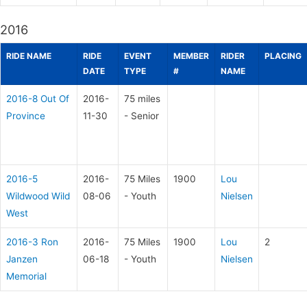
2016
RIDE NAME
RIDE
EVENT
MEMBER
RIDER
PLACING
DATE
TYPE
#
NAME
2016-8 Out Of
2016-
75 miles
Province
11-30
- Senior
2016-5
2016-
75 Miles
1900
Lou
Wildwood Wild
08-06
- Youth
Nielsen
West
2016-3 Ron
2016-
75 Miles
1900
Lou
2
Janzen
06-18
- Youth
Nielsen
Memorial