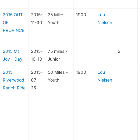
2015 OUT
2015-
25 Miles -
1900
Lou
OF
11-30
Youth
Nielsen
PROVINCE
2015 Mt
2015-
75 miles -
2
Joy - Day 1
10-10
Junior
2015
2015-
50 Miles -
1900
Lou
Riverwood
07-
Youth
Nielsen
Ranch Ride
25