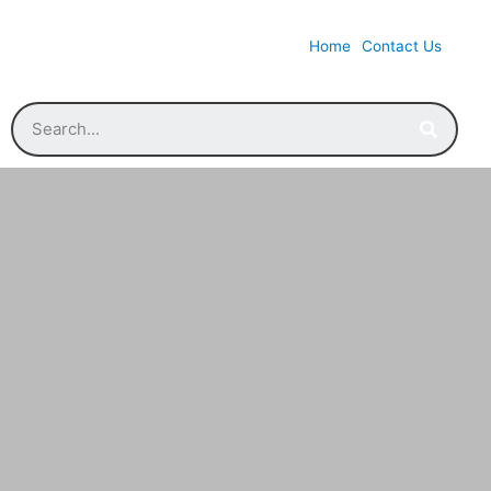
Home
Contact Us