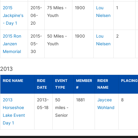
2015
2015-
75 Miles -
1900
Lou
1
Jackpine's
06-
Youth
Nielsen
- Day 1
20
2015 Ron
2015-
50 Miles -
1900
Lou
2
Janzen
05-
Youth
Nielsen
Memorial
30
2013
RIDE NAME
RIDE
EVENT
MEMBER
RIDER
PLACING
DATE
TYPE
#
NAME
2013
2013-
50
1881
Jaycee
8
Horseshoe
05-18
miles -
Wohland
Lake Event
Senior
Day 1