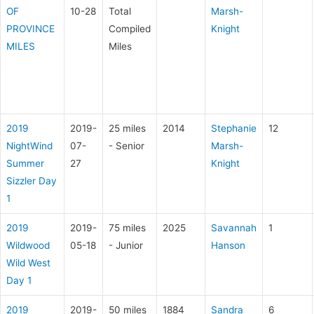
OF
10-28
Total
Marsh-
PROVINCE
Compiled
Knight
MILES
Miles
2019
2019-
25 miles
2014
Stephanie
12
NightWind
07-
- Senior
Marsh-
Summer
27
Knight
Sizzler Day
1
2019
2019-
75 miles
2025
Savannah
1
Wildwood
05-18
- Junior
Hanson
Wild West
Day 1
2019
2019-
50 miles
1884
Sandra
6