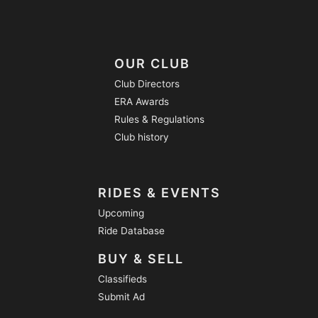
OUR CLUB
Club Directors
ERA Awards
Rules & Regulations
Club history
RIDES & EVENTS
Upcoming
Ride Database
BUY & SELL
Classifieds
Submit Ad