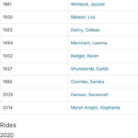
1881
Wohland, Jaycee
1900
Nielsen, Lou
1563
DeVry, Colleen
1494
Marchant, Leanna
1002
Badger, Karen
1927
Shumborski, Caitlin
1884
Coombe, Sandra
2025
Hanson, Savannah
2014
Marsh-Knight, Stephanie
Rides
2020