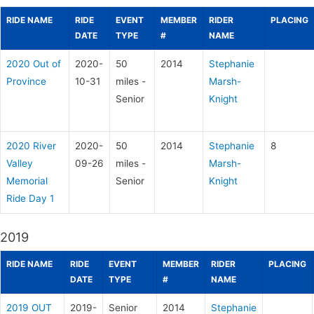
RIDE NAME
RIDE
EVENT
MEMBER
RIDER
PLACING
DATE
TYPE
#
NAME
2020 Out of
2020-
50
2014
Stephanie
Province
10-31
miles -
Marsh-
Senior
Knight
2020 River
2020-
50
2014
Stephanie
8
Valley
09-26
miles -
Marsh-
Memorial
Senior
Knight
Ride Day 1
2019
RIDE NAME
RIDE
EVENT
MEMBER
RIDER
PLACING
DATE
TYPE
#
NAME
2019 OUT
2019-
Senior
2014
Stephanie