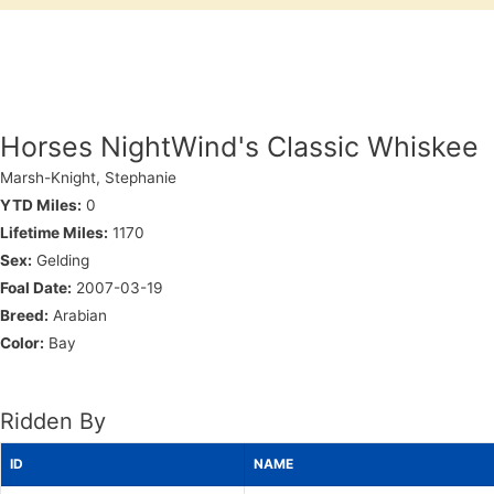
Horses NightWind's Classic Whiskee
Marsh-Knight, Stephanie
YTD Miles:
0
Lifetime Miles:
1170
Sex:
Gelding
Foal Date:
2007-03-19
Breed:
Arabian
Color:
Bay
Ridden By
ID
NAME