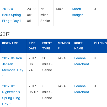
2018-01
2018-
75
1002
Karen
3
Bellis Spring
05-
miles -
Badger
Fling - Day 1
05
Senior
2017
RIDE NAME
RIDE
EVENT
MEMBER
RIDER
PLACING
DATE
TYPE
#
NAME
2017-05 Ron
2017-
50
1494
Leanna
10
Janzen
06-
miles -
Marchant
Memorial Day
24
Senior
1
2017-02
2017-
30
1494
Leanna
9
Nightwind's
05-07
miles -
Marchant
Spring Fling -
Senior
Day 2