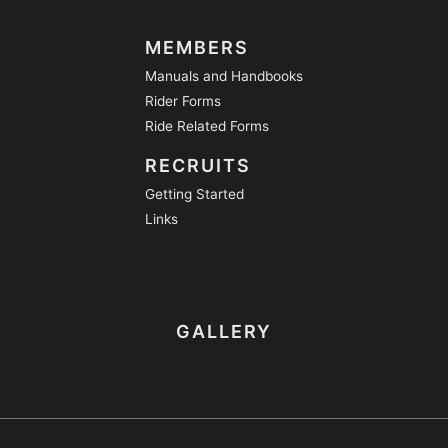
MEMBERS
Manuals and Handbooks
Rider Forms
Ride Related Forms
RECRUITS
Getting Started
Links
GALLERY