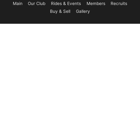
Main
Our Club
Rides & Events
Members
Recruits
Buy & Sell
Gallery