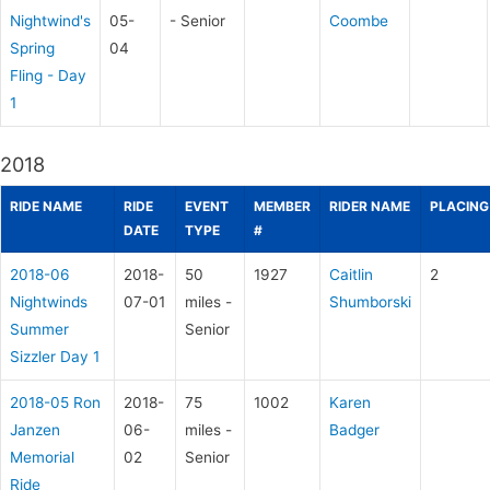
Nightwind's
05-
- Senior
Coombe
Spring
04
Fling - Day
1
2018
RIDE NAME
RIDE
EVENT
MEMBER
RIDER NAME
PLACING
DATE
TYPE
#
2018-06
2018-
50
1927
Caitlin
2
Nightwinds
07-01
miles -
Shumborski
Summer
Senior
Sizzler Day 1
2018-05 Ron
2018-
75
1002
Karen
Janzen
06-
miles -
Badger
Memorial
02
Senior
Ride