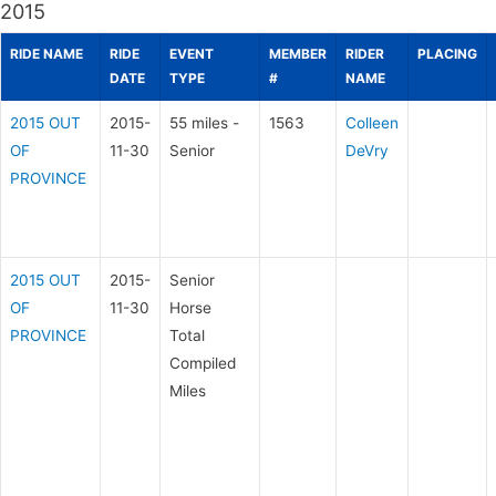
2015
RIDE NAME
RIDE
EVENT
MEMBER
RIDER
PLACING
DATE
TYPE
#
NAME
2015 OUT
2015-
55 miles -
1563
Colleen
OF
11-30
Senior
DeVry
PROVINCE
2015 OUT
2015-
Senior
OF
11-30
Horse
PROVINCE
Total
Compiled
Miles