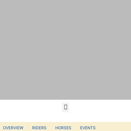
OVERVIEW
RIDERS
HORSES
EVENTS