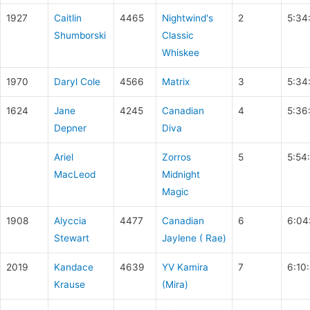
1927
Caitlin
4465
Nightwind's
2
5:34
Shumborski
Classic
Whiskee
1970
Daryl Cole
4566
Matrix
3
5:34
1624
Jane
4245
Canadian
4
5:36
Depner
Diva
Ariel
Zorros
5
5:54
MacLeod
Midnight
Magic
1908
Alyccia
4477
Canadian
6
6:04
Stewart
Jaylene ( Rae)
2019
Kandace
4639
YV Kamira
7
6:10
Krause
(Mira)