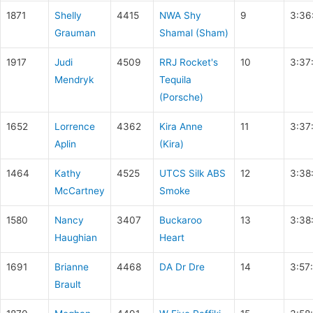
1871
Shelly
4415
NWA Shy
9
3:36
Grauman
Shamal (Sham)
1917
Judi
4509
RRJ Rocket's
10
3:37
Mendryk
Tequila
(Porsche)
1652
Lorrence
4362
Kira Anne
11
3:37
Aplin
(Kira)
1464
Kathy
4525
UTCS Silk ABS
12
3:38
McCartney
Smoke
1580
Nancy
3407
Buckaroo
13
3:38
Haughian
Heart
1691
Brianne
4468
DA Dr Dre
14
3:57
Brault