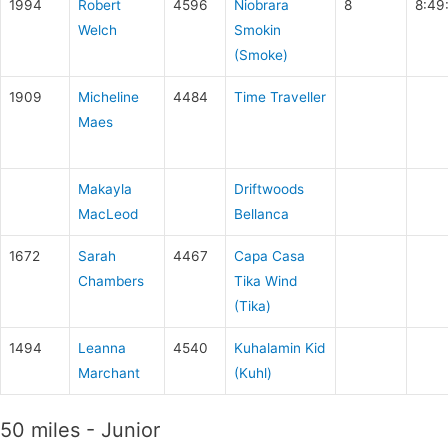
1994
Robert
4596
Niobrara
8
8:49
Welch
Smokin
(Smoke)
1909
Micheline
4484
Time Traveller
Maes
Makayla
Driftwoods
MacLeod
Bellanca
1672
Sarah
4467
Capa Casa
Chambers
Tika Wind
(Tika)
1494
Leanna
4540
Kuhalamin Kid
Marchant
(Kuhl)
50 miles - Junior