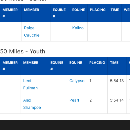
MEMBER
MEMBER
EQUINE
EQUINE
PLACING
TIME
WE
#
#
Paige
Kalico
Cauchie
50 Miles - Youth
MEMBER
MEMBER
EQUINE
EQUINE
PLACING
TIME
#
#
Lexi
Calypso
1
5:54:13
Fullman
Alex
Pearl
2
5:54:14
Shampoe