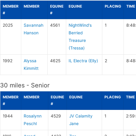
MEMBER
MEMBER
EQUINE
EQUINE
PLACING
TIME
#
#
2025
Savannah
4561
NightWind's
1
8:48
Hanson
Berried
Treasure
(Tressa)
1992
Alyssa
4625
IL Electra (Elly)
2
8:48
Kimmitt
30 miles - Senior
MEMBER
MEMBER
EQUINE
EQUINE
PLACING
TIME
#
#
1944
Rosalynn
4529
JV Calamity
1
2:59
Peschl
Jane