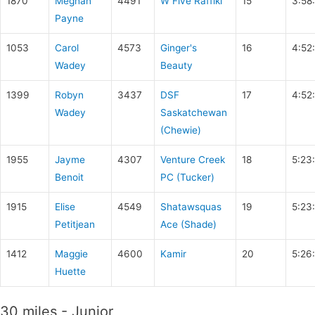
1870
Meghan
4491
W Five Raffiki
15
3:58
Payne
1053
Carol
4573
Ginger's
16
4:52
Wadey
Beauty
1399
Robyn
3437
DSF
17
4:52
Wadey
Saskatchewan
(Chewie)
1955
Jayme
4307
Venture Creek
18
5:23
Benoit
PC (Tucker)
1915
Elise
4549
Shatawsquas
19
5:23
Petitjean
Ace (Shade)
1412
Maggie
4600
Kamir
20
5:26
Huette
30 miles - Junior