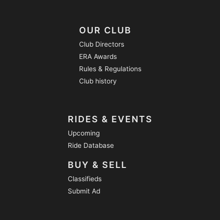
OUR CLUB
Club Directors
ERA Awards
Rules & Regulations
Club history
RIDES & EVENTS
Upcoming
Ride Database
BUY & SELL
Classifieds
Submit Ad