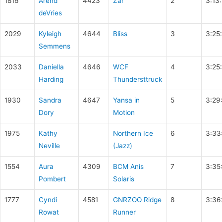
1816
Arend
4423
Zar
2
3:13
deVries
2029
Kyleigh
4644
Bliss
3
3:25
Semmens
2033
Daniella
4646
WCF
4
3:25
Harding
Thundersttruck
1930
Sandra
4647
Yansa in
5
3:29
Dory
Motion
1975
Kathy
Northern Ice
6
3:33
Neville
(Jazz)
1554
Aura
4309
BCM Anis
7
3:35
Pombert
Solaris
1777
Cyndi
4581
GNRZOO Ridge
8
3:36
Rowat
Runner