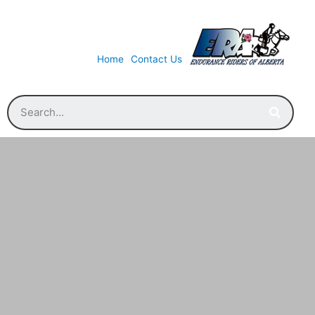
Home
Contact Us