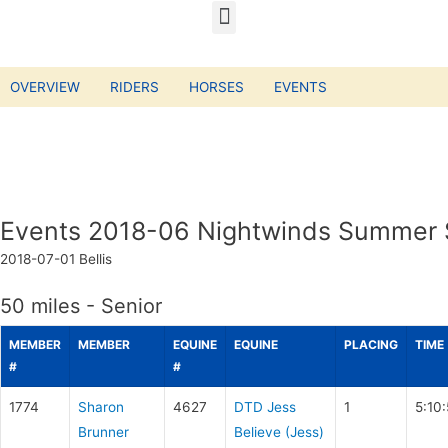
OVERVIEW
RIDERS
HORSES
EVENTS
Events 2018-06 Nightwinds Summer S
2018-07-01
Bellis
50 miles - Senior
MEMBER
MEMBER
EQUINE
EQUINE
PLACING
TIME
#
#
1774
Sharon
4627
DTD Jess
1
5:10
Brunner
Believe (Jess)