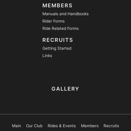
MEMBERS
Manuals and Handbooks
Rider Forms
Ride Related Forms
RECRUITS
Getting Started
Links
GALLERY
Main
Our Club
Rides & Events
Members
Recruits