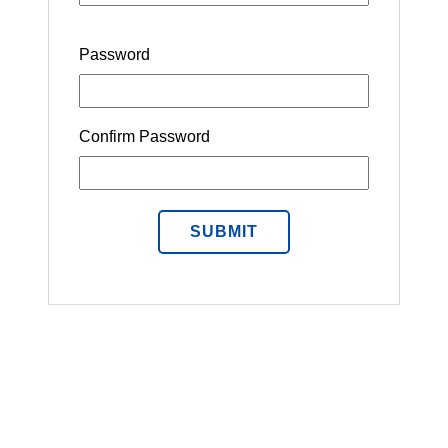
Password
Confirm Password