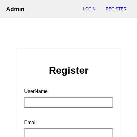
Admin
LOGIN
REGISTER
Register
UserName
Email