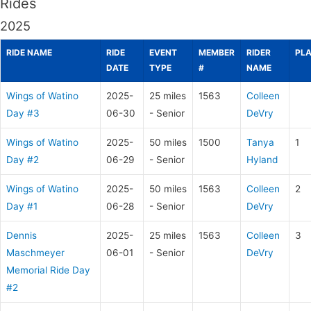
Rides
2025
RIDE NAME
RIDE
EVENT
MEMBER
RIDER
PL
DATE
TYPE
#
NAME
Wings of Watino
2025-
25 miles
1563
Colleen
Day #3
06-30
- Senior
DeVry
Wings of Watino
2025-
50 miles
1500
Tanya
1
Day #2
06-29
- Senior
Hyland
Wings of Watino
2025-
50 miles
1563
Colleen
2
Day #1
06-28
- Senior
DeVry
Dennis
2025-
25 miles
1563
Colleen
3
Maschmeyer
06-01
- Senior
DeVry
Memorial Ride Day
#2