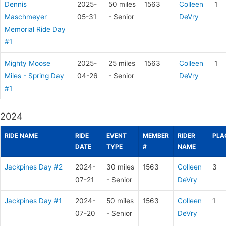
Dennis
2025-
50 miles
1563
Colleen
1
Maschmeyer
05-31
- Senior
DeVry
Memorial Ride Day
#1
Mighty Moose
2025-
25 miles
1563
Colleen
1
Miles - Spring Day
04-26
- Senior
DeVry
#1
2024
RIDE NAME
RIDE
EVENT
MEMBER
RIDER
PLA
DATE
TYPE
#
NAME
Jackpines Day #2
2024-
30 miles
1563
Colleen
3
07-21
- Senior
DeVry
Jackpines Day #1
2024-
50 miles
1563
Colleen
1
07-20
- Senior
DeVry