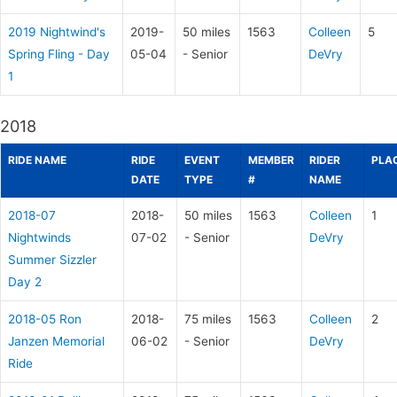
2019 Nightwind's
2019-
50 miles
1563
Colleen
5
Spring Fling - Day
05-04
- Senior
DeVry
1
2018
RIDE NAME
RIDE
EVENT
MEMBER
RIDER
PLA
DATE
TYPE
#
NAME
2018-07
2018-
50 miles
1563
Colleen
1
Nightwinds
07-02
- Senior
DeVry
Summer Sizzler
Day 2
2018-05 Ron
2018-
75 miles
1563
Colleen
2
Janzen Memorial
06-02
- Senior
DeVry
Ride