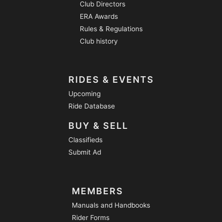
Club Directors
ERA Awards
Rules & Regulations
Club history
RIDES & EVENTS
Upcoming
Ride Database
BUY & SELL
Classifieds
Submit Ad
MEMBERS
Manuals and Handbooks
Rider Forms