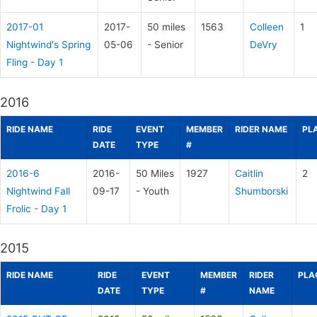
2017-01
2017-
50 miles
1563
Colleen
1
Nightwind's Spring
05-06
- Senior
DeVry
Fling - Day 1
2016
RIDE NAME
RIDE
EVENT
MEMBER
RIDER NAME
PL
DATE
TYPE
#
2016-6
2016-
50 Miles
1927
Caitlin
2
Nightwind Fall
09-17
- Youth
Shumborski
Frolic - Day 1
2015
RIDE NAME
RIDE
EVENT
MEMBER
RIDER
PLA
DATE
TYPE
#
NAME