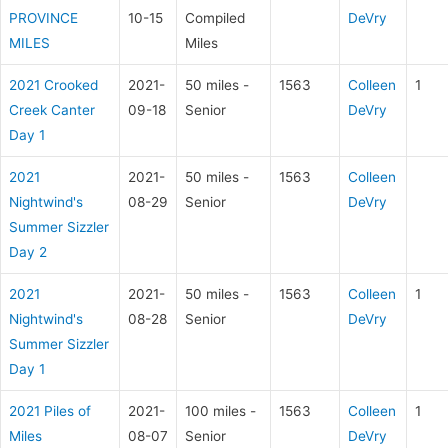
PROVINCE
10-15
Compiled
DeVry
MILES
Miles
2021 Crooked
2021-
50 miles -
1563
Colleen
1
Creek Canter
09-18
Senior
DeVry
Day 1
2021
2021-
50 miles -
1563
Colleen
Nightwind's
08-29
Senior
DeVry
Summer Sizzler
Day 2
2021
2021-
50 miles -
1563
Colleen
1
Nightwind's
08-28
Senior
DeVry
Summer Sizzler
Day 1
2021 Piles of
2021-
100 miles -
1563
Colleen
1
Miles
08-07
Senior
DeVry