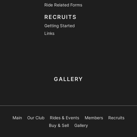
Ride Related Forms
RECRUITS
Getting Started
Links
GALLERY
Main
Our Club
Rides & Events
Members
Recruits
Buy & Sell
Gallery