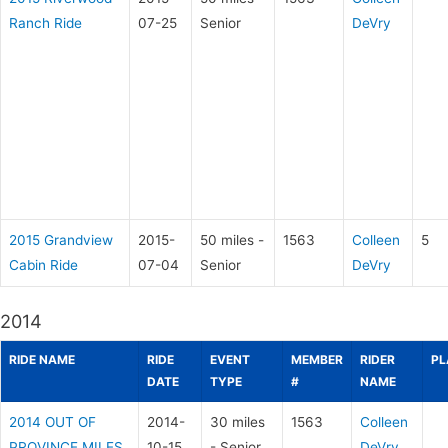
Ranch Ride
07-25
Senior
DeVry
2015 Grandview
2015-
50 miles -
1563
Colleen
5
Cabin Ride
07-04
Senior
DeVry
2014
RIDE NAME
RIDE
EVENT
MEMBER
RIDER
PL
DATE
TYPE
#
NAME
2014 OUT OF
2014-
30 miles
1563
Colleen
PROVINCE MILES
10-15
- Senior
DeVry