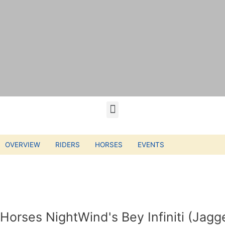
OVERVIEW
RIDERS
HORSES
EVENTS
Horses NightWind's Bey Infiniti (Jagg