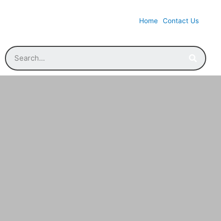
Home
Contact Us