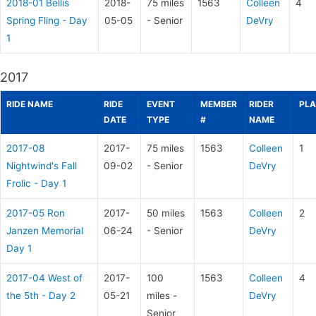
2018-01 Bellis
2018-
75 miles
1563
Colleen
4
Spring Fling - Day
05-05
- Senior
DeVry
1
2017
RIDE NAME
RIDE
EVENT
MEMBER
RIDER
PLA
DATE
TYPE
#
NAME
2017-08
2017-
75 miles
1563
Colleen
1
Nightwind's Fall
09-02
- Senior
DeVry
Frolic - Day 1
2017-05 Ron
2017-
50 miles
1563
Colleen
2
Janzen Memorial
06-24
- Senior
DeVry
Day 1
2017-04 West of
2017-
100
1563
Colleen
4
the 5th - Day 2
05-21
miles -
DeVry
Senior