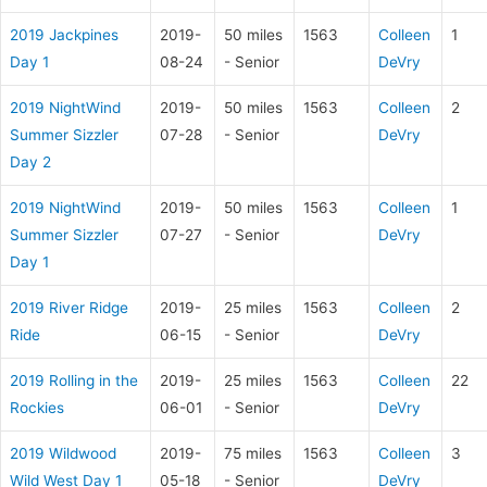
2019 Jackpines
2019-
50 miles
1563
Colleen
1
Day 1
08-24
- Senior
DeVry
2019 NightWind
2019-
50 miles
1563
Colleen
2
Summer Sizzler
07-28
- Senior
DeVry
Day 2
2019 NightWind
2019-
50 miles
1563
Colleen
1
Summer Sizzler
07-27
- Senior
DeVry
Day 1
2019 River Ridge
2019-
25 miles
1563
Colleen
2
Ride
06-15
- Senior
DeVry
2019 Rolling in the
2019-
25 miles
1563
Colleen
22
Rockies
06-01
- Senior
DeVry
2019 Wildwood
2019-
75 miles
1563
Colleen
3
Wild West Day 1
05-18
- Senior
DeVry