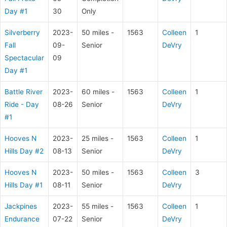
Day #1
30
Only
Silverberry
2023-
50 miles -
1563
Colleen
1
Fall
09-
Senior
DeVry
Spectacular
09
Day #1
Battle River
2023-
60 miles -
1563
Colleen
1
Ride - Day
08-26
Senior
DeVry
#1
Hooves N
2023-
25 miles -
1563
Colleen
1
Hills Day #2
08-13
Senior
DeVry
Hooves N
2023-
50 miles -
1563
Colleen
3
Hills Day #1
08-11
Senior
DeVry
Jackpines
2023-
55 miles -
1563
Colleen
1
Endurance
07-22
Senior
DeVry