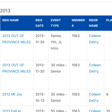
2013
RIDE NAME
RIDE
EVENT
MEMBER
RIDER
PL
DATE
TYPE
#
NAME
2013 OUT OF
2013-
Senior,
1563
Colleen
PROVINCE MILES
11-30
Yth, Jr,
DeVry
Intro
2013 OUT OF
2013-
30 miles -
1563
Colleen
PROVINCE MILES
11-30
Senior
DeVry
2013 Mt Joy
2013-
30 miles -
1563
Colleen
8
10-13
Senior
DeVry
2013 Fall at
2013-
50 miles -
1563
Colleen
10