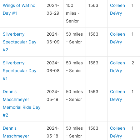
Wings of Watino
2024-
100
1563
Colleen
1
Day #1
06-29
miles -
DeVry
Senior
Silverberry
2024-
50 miles
1563
Colleen
1
Spectacular Day
06-09
- Senior
DeVry
#2
Silverberry
2024-
50 miles
1563
Colleen
2
Spectacular Day
06-08
- Senior
DeVry
#1
Dennis
2024-
50 miles
1563
Colleen
1
Maschmeyer
05-19
- Senior
DeVry
Memorial Ride Day
#2
Dennis
2024-
50 miles
1563
Colleen
1
Maschmeyer
05-18
- Senior
DeVry