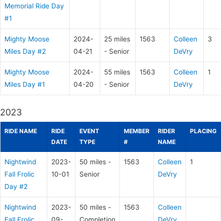
Memorial Ride Day
#1
Mighty Moose
2024-
25 miles
1563
Colleen
3
Miles Day #2
04-21
- Senior
DeVry
Mighty Moose
2024-
55 miles
1563
Colleen
1
Miles Day #1
04-20
- Senior
DeVry
2023
RIDE NAME
RIDE
EVENT
MEMBER
RIDER
PLACING
DATE
TYPE
#
NAME
Nightwind
2023-
50 miles -
1563
Colleen
1
Fall Frolic
10-01
Senior
DeVry
Day #2
Nightwind
2023-
50 miles -
1563
Colleen
Fall Frolic
09-
Completion
DeVry