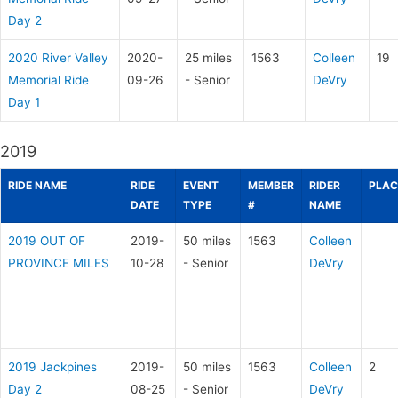
Day 2
2020 River Valley
2020-
25 miles
1563
Colleen
19
Memorial Ride
09-26
- Senior
DeVry
Day 1
2019
RIDE NAME
RIDE
EVENT
MEMBER
RIDER
PLAC
DATE
TYPE
#
NAME
2019 OUT OF
2019-
50 miles
1563
Colleen
PROVINCE MILES
10-28
- Senior
DeVry
2019 Jackpines
2019-
50 miles
1563
Colleen
2
Day 2
08-25
- Senior
DeVry