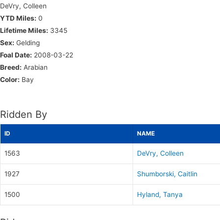
DeVry, Colleen
YTD Miles:
0
Lifetime Miles:
3345
Sex:
Gelding
Foal Date:
2008-03-22
Breed:
Arabian
Color:
Bay
Ridden By
ID
NAME
1563
DeVry, Colleen
1927
Shumborski, Caitlin
1500
Hyland, Tanya