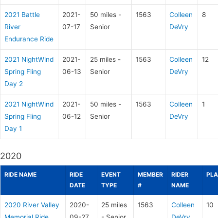
2021 Battle
2021-
50 miles -
1563
Colleen
8
River
07-17
Senior
DeVry
Endurance Ride
2021 NightWind
2021-
25 miles -
1563
Colleen
12
Spring Fling
06-13
Senior
DeVry
Day 2
2021 NightWind
2021-
50 miles -
1563
Colleen
1
Spring Fling
06-12
Senior
DeVry
Day 1
2020
RIDE NAME
RIDE
EVENT
MEMBER
RIDER
PLA
DATE
TYPE
#
NAME
2020 River Valley
2020-
25 miles
1563
Colleen
10
Memorial Ride
09-27
- Senior
DeVry