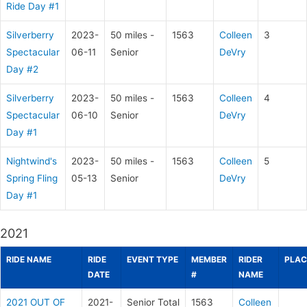
Ride Day #1
Silverberry
2023-
50 miles -
1563
Colleen
3
Spectacular
06-11
Senior
DeVry
Day #2
Silverberry
2023-
50 miles -
1563
Colleen
4
Spectacular
06-10
Senior
DeVry
Day #1
Nightwind's
2023-
50 miles -
1563
Colleen
5
Spring Fling
05-13
Senior
DeVry
Day #1
2021
RIDE NAME
RIDE
EVENT TYPE
MEMBER
RIDER
PLAC
DATE
#
NAME
2021 OUT OF
2021-
Senior Total
1563
Colleen