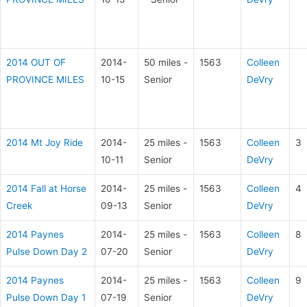
2014 OUT OF
2014-
50 miles -
1563
Colleen
PROVINCE MILES
10-15
Senior
DeVry
2014 Mt Joy Ride
2014-
25 miles -
1563
Colleen
3
10-11
Senior
DeVry
2014 Fall at Horse
2014-
25 miles -
1563
Colleen
4
Creek
09-13
Senior
DeVry
2014 Paynes
2014-
25 miles -
1563
Colleen
8
Pulse Down Day 2
07-20
Senior
DeVry
2014 Paynes
2014-
25 miles -
1563
Colleen
9
Pulse Down Day 1
07-19
Senior
DeVry