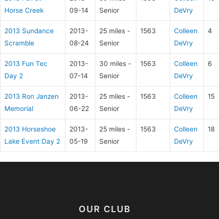
Horse Creek
09-14
Senior
DeVry
2013 Sundance
2013-
25 miles -
1563
Colleen
4
Scramble
08-24
Senior
DeVry
2013 Fun Tec
2013-
30 miles -
1563
Colleen
6
Day 2
07-14
Senior
DeVry
2013 Ron Janzen
2013-
25 miles -
1563
Colleen
15
Memorial
06-22
Senior
DeVry
2013 Horseshoe
2013-
25 miles -
1563
Colleen
18
Lake Event Day 2
05-19
Senior
DeVry
OUR CLUB