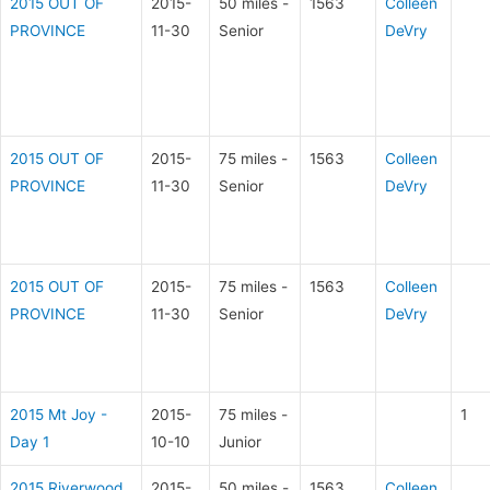
2015 OUT OF
2015-
50 miles -
1563
Colleen
PROVINCE
11-30
Senior
DeVry
2015 OUT OF
2015-
75 miles -
1563
Colleen
PROVINCE
11-30
Senior
DeVry
2015 OUT OF
2015-
75 miles -
1563
Colleen
PROVINCE
11-30
Senior
DeVry
2015 Mt Joy -
2015-
75 miles -
1
Day 1
10-10
Junior
2015 Riverwood
2015-
50 miles -
1563
Colleen