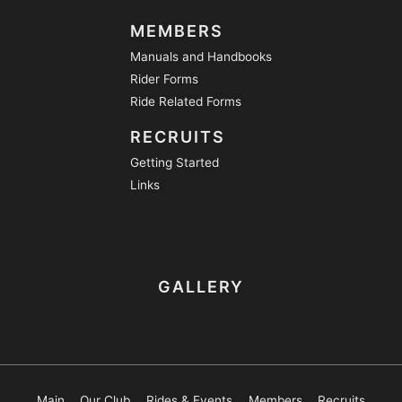
MEMBERS
Manuals and Handbooks
Rider Forms
Ride Related Forms
RECRUITS
Getting Started
Links
GALLERY
Main
Our Club
Rides & Events
Members
Recruits