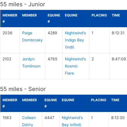
55 miles - Junior
MEMBER
MEMBER
EQUINE
EQUINE
PLACING
TIME
#
#
2036
Paige
4289
Nightwind's
1
8:12:31
Dombrosky
Indigo Bey
(Indi)
2102
Jordyn
4765
Nightwind's
2
8:47:09
Tomlinson
Kosmic
Flare
55 miles - Senior
MEMBER
MEMBER
EQUINE
EQUINE
PLACING
TIME
#
#
1563
Colleen
4447
Nightwind's
1
8:12:30
DeVry
Bey Infiniti