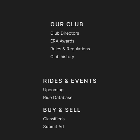
OUR CLUB
Club Directors
ERA Awards
Rules & Regulations
Club history
RIDES & EVENTS
Upcoming
Ride Database
BUY & SELL
Classifieds
Submit Ad