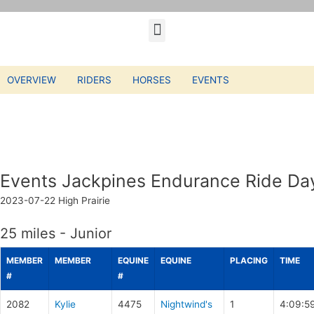
OVERVIEW
RIDERS
HORSES
EVENTS
Events Jackpines Endurance Ride Da
2023-07-22
High Prairie
25 miles - Junior
MEMBER
MEMBER
EQUINE
EQUINE
PLACING
TIME
#
#
2082
Kylie
4475
Nightwind's
1
4:09:5