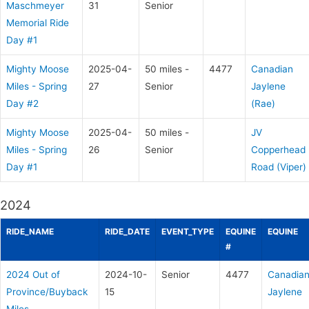
Maschmeyer
31
Senior
Memorial Ride
Day #1
Mighty Moose
2025-04-
50 miles -
4477
Canadian
Miles - Spring
27
Senior
Jaylene
Day #2
(Rae)
Mighty Moose
2025-04-
50 miles -
JV
Miles - Spring
26
Senior
Copperhead
Day #1
Road (Viper)
2024
RIDE_NAME
RIDE_DATE
EVENT_TYPE
EQUINE
EQUINE
#
2024 Out of
2024-10-
Senior
4477
Canadia
Province/Buyback
15
Jaylene