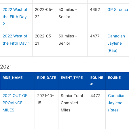
2022 West of
2022-05-
50 miles -
4692
GP Sirocca
the Fifth Day
22
Senior
2
2022 West of
2022-05-
50 miles -
4477
Canadian
the Fifth Day 1
21
Senior
Jaylene
(Rae)
2021
RIDE_NAME
RIDE_DATE
EVENT_TYPE
EQUINE
EQUINE
#
2021 OUT OF
2021-10-
Senior Total
4477
Canadian
PROVINCE
15
Compiled
Jaylene
MILES
Miles
(Rae)