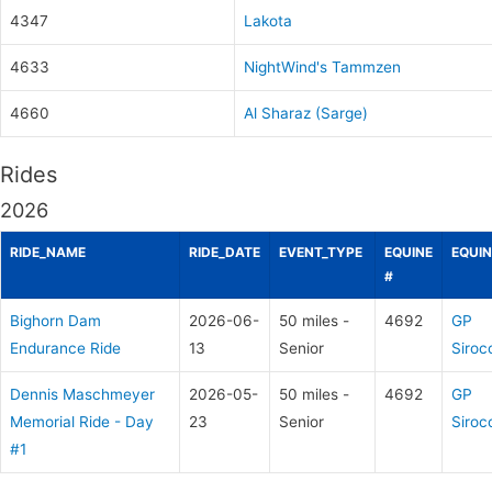
4347
Lakota
4633
NightWind's Tammzen
4660
Al Sharaz (Sarge)
Rides
2026
RIDE_NAME
RIDE_DATE
EVENT_TYPE
EQUINE
EQUIN
#
Bighorn Dam
2026-06-
50 miles -
4692
GP
Endurance Ride
13
Senior
Siroc
Dennis Maschmeyer
2026-05-
50 miles -
4692
GP
Memorial Ride - Day
23
Senior
Siroc
#1