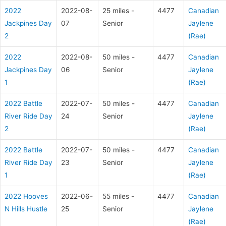
2022
2022-08-
25 miles -
4477
Canadian
Jackpines Day
07
Senior
Jaylene
2
(Rae)
2022
2022-08-
50 miles -
4477
Canadian
Jackpines Day
06
Senior
Jaylene
1
(Rae)
2022 Battle
2022-07-
50 miles -
4477
Canadian
River Ride Day
24
Senior
Jaylene
2
(Rae)
2022 Battle
2022-07-
50 miles -
4477
Canadian
River Ride Day
23
Senior
Jaylene
1
(Rae)
2022 Hooves
2022-06-
55 miles -
4477
Canadian
N Hills Hustle
25
Senior
Jaylene
(Rae)