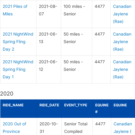
2021 Piles of
2021-08-
100 miles -
4477
Canadian
Miles
07
Senior
Jaylene
(Rae)
2021 NightWind
2021-06-
50 miles -
4477
Canadian
Spring Fling
13
Senior
Jaylene
Day 2
(Rae)
2021 NightWind
2021-06-
50 miles -
4477
Canadian
Spring Fling
12
Senior
Jaylene
Day 1
(Rae)
2020
RIDE_NAME
RIDE_DATE
EVENT_TYPE
EQUINE
EQUINE
#
2020 Out of
2020-10-
Senior Total
4477
Canadian
Province
31
Compiled
Jaylene (