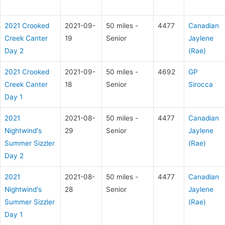
2021 Crooked
2021-09-
50 miles -
4477
Canadian
Creek Canter
19
Senior
Jaylene
Day 2
(Rae)
2021 Crooked
2021-09-
50 miles -
4692
GP
Creek Canter
18
Senior
Sirocca
Day 1
2021
2021-08-
50 miles -
4477
Canadian
Nightwind's
29
Senior
Jaylene
Summer Sizzler
(Rae)
Day 2
2021
2021-08-
50 miles -
4477
Canadian
Nightwind's
28
Senior
Jaylene
Summer Sizzler
(Rae)
Day 1