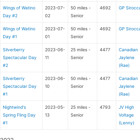
Wings of Watino
2023-07-
50 miles -
4692
GP Sirocc
Day #2
02
Senior
Wings of Watino
2023-07-
50 miles -
4692
GP Sirocc
Day #1
01
Senior
Silverberry
2023-06-
25 miles -
4477
Canadian
Spectacular Day
11
Senior
Jaylene
#2
(Rae)
Silverberry
2023-06-
50 miles -
4477
Canadian
Spectacular Day
10
Senior
Jaylene
#1
(Rae)
Nightwind's
2023-05-
25 miles -
4793
JV High
Spring Fling Day
13
Senior
Voltage
#1
(Lenny)