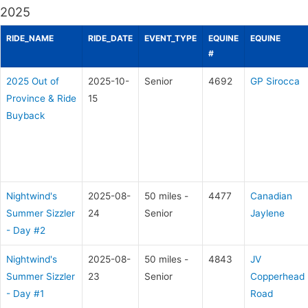
2025
RIDE_NAME
RIDE_DATE
EVENT_TYPE
EQUINE
EQUINE
#
2025 Out of
2025-10-
Senior
4692
GP Sirocca
Province & Ride
15
Buyback
Nightwind's
2025-08-
50 miles -
4477
Canadian
Summer Sizzler
24
Senior
Jaylene
- Day #2
Nightwind's
2025-08-
50 miles -
4843
JV
Summer Sizzler
23
Senior
Copperhead
- Day #1
Road