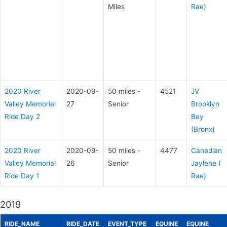
Miles
Rae)
2020 River
2020-09-
50 miles -
4521
JV
Valley Memorial
27
Senior
Brooklyn
Ride Day 2
Bey
(Bronx)
2020 River
2020-09-
50 miles -
4477
Canadian
Valley Memorial
26
Senior
Jaylene (
Ride Day 1
Rae)
2019
RIDE_NAME
RIDE_DATE
EVENT_TYPE
EQUINE
EQUINE