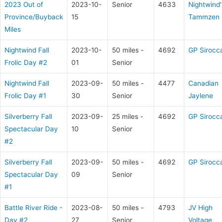
2023 Out of
2023-10-
Senior
4633
Nightwind'
Province/Buyback
15
Tammzen
Miles
Nightwind Fall
2023-10-
50 miles -
4692
GP Sirocc
Frolic Day #2
01
Senior
Nightwind Fall
2023-09-
50 miles -
4477
Canadian
Frolic Day #1
30
Senior
Jaylene
Silverberry Fall
2023-09-
25 miles -
4692
GP Sirocc
Spectacular Day
10
Senior
#2
Silverberry Fall
2023-09-
50 miles -
4692
GP Sirocc
Spectacular Day
09
Senior
#1
Battle River Ride -
2023-08-
50 miles -
4793
JV High
Day #2
27
Senior
Voltage