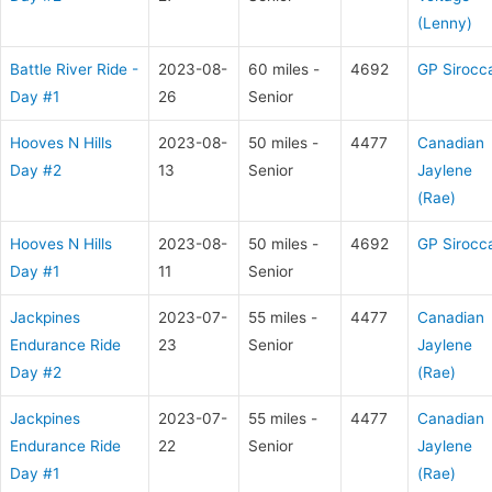
(Lenny)
Battle River Ride -
2023-08-
60 miles -
4692
GP Sirocc
Day #1
26
Senior
Hooves N Hills
2023-08-
50 miles -
4477
Canadian
Day #2
13
Senior
Jaylene
(Rae)
Hooves N Hills
2023-08-
50 miles -
4692
GP Sirocc
Day #1
11
Senior
Jackpines
2023-07-
55 miles -
4477
Canadian
Endurance Ride
23
Senior
Jaylene
Day #2
(Rae)
Jackpines
2023-07-
55 miles -
4477
Canadian
Endurance Ride
22
Senior
Jaylene
Day #1
(Rae)