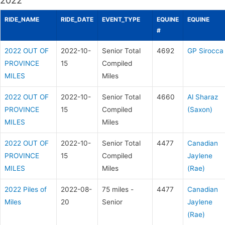
2022
RIDE_NAME
RIDE_DATE
EVENT_TYPE
EQUINE
EQUINE
#
2022 OUT OF
2022-10-
Senior Total
4692
GP Sirocca
PROVINCE
15
Compiled
MILES
Miles
2022 OUT OF
2022-10-
Senior Total
4660
Al Sharaz
PROVINCE
15
Compiled
(Saxon)
MILES
Miles
2022 OUT OF
2022-10-
Senior Total
4477
Canadian
PROVINCE
15
Compiled
Jaylene
MILES
Miles
(Rae)
2022 Piles of
2022-08-
75 miles -
4477
Canadian
Miles
20
Senior
Jaylene
(Rae)