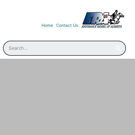
Home
Contact Us