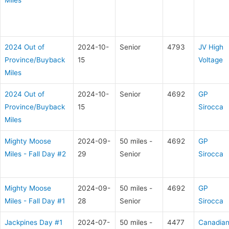
Miles
2024 Out of
2024-10-
Senior
4793
JV High
Province/Buyback
15
Voltage
Miles
2024 Out of
2024-10-
Senior
4692
GP
Province/Buyback
15
Sirocca
Miles
Mighty Moose
2024-09-
50 miles -
4692
GP
Miles - Fall Day #2
29
Senior
Sirocca
Mighty Moose
2024-09-
50 miles -
4692
GP
Miles - Fall Day #1
28
Senior
Sirocca
Jackpines Day #1
2024-07-
50 miles -
4477
Canadia