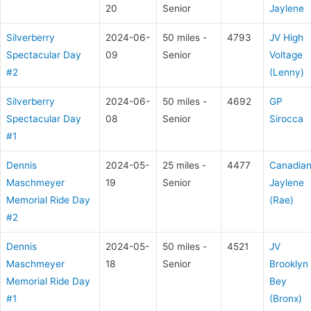
20
Senior
Jaylene
Silverberry
2024-06-
50 miles -
4793
JV High
Spectacular Day
09
Senior
Voltage
#2
(Lenny)
Silverberry
2024-06-
50 miles -
4692
GP
Spectacular Day
08
Senior
Sirocca
#1
Dennis
2024-05-
25 miles -
4477
Canadia
Maschmeyer
19
Senior
Jaylene
Memorial Ride Day
(Rae)
#2
Dennis
2024-05-
50 miles -
4521
JV
Maschmeyer
18
Senior
Brooklyn
Memorial Ride Day
Bey
#1
(Bronx)