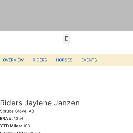
OVERVIEW
RIDERS
HORSES
EVENTS
Riders Jaylene Janzen
Spruce Grove, AB
ERA #:
1354
YTD Miles:
100