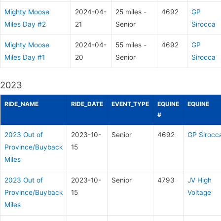
Mighty Moose
2024-04-
25 miles -
4692
GP
Miles Day #2
21
Senior
Sirocca
Mighty Moose
2024-04-
55 miles -
4692
GP
Miles Day #1
20
Senior
Sirocca
2023
RIDE_NAME
RIDE_DATE
EVENT_TYPE
EQUINE
EQUINE
#
2023 Out of
2023-10-
Senior
4692
GP Sirocc
Province/Buyback
15
Miles
2023 Out of
2023-10-
Senior
4793
JV High
Province/Buyback
15
Voltage
Miles