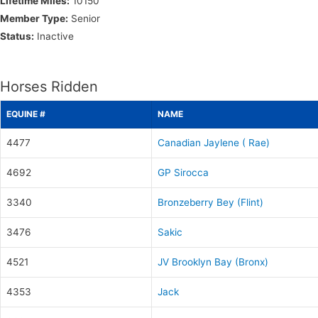
Lifetime Miles:
10150
Member Type:
Senior
Status:
Inactive
Horses Ridden
EQUINE #
NAME
4477
Canadian Jaylene ( Rae)
4692
GP Sirocca
3340
Bronzeberry Bey (Flint)
3476
Sakic
4521
JV Brooklyn Bay (Bronx)
4353
Jack