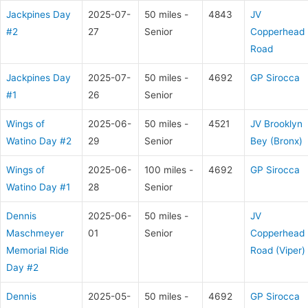
Jackpines Day
2025-07-
50 miles -
4843
JV
#2
27
Senior
Copperhead
Road
Jackpines Day
2025-07-
50 miles -
4692
GP Sirocca
#1
26
Senior
Wings of
2025-06-
50 miles -
4521
JV Brooklyn
Watino Day #2
29
Senior
Bey (Bronx)
Wings of
2025-06-
100 miles -
4692
GP Sirocca
Watino Day #1
28
Senior
Dennis
2025-06-
50 miles -
JV
Maschmeyer
01
Senior
Copperhead
Memorial Ride
Road (Viper)
Day #2
Dennis
2025-05-
50 miles -
4692
GP Sirocca