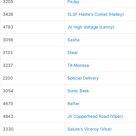
3205
PeJay
3426
SLSF Halite's Comet (Hailey)
4793
JV High Voltage (Lenny)
3056
Sasha
3133
Steal
3237
TA Morissa
2200
Special Delivery
3054
Sonic Bask
4675
Rafter
4843
JV Copperhead Road (Viper)
3330
Salute's Viceroy (Vice)