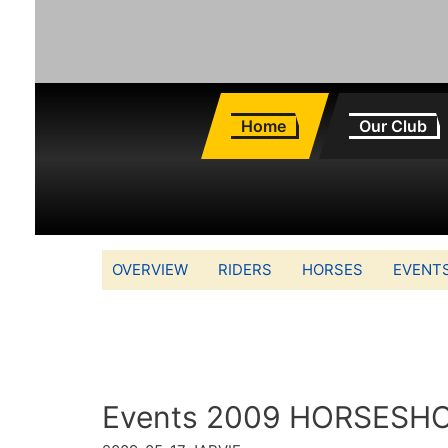
Home
Our Club
OVERVIEW
RIDERS
HORSES
EVENT
Events 2009 HORSESH