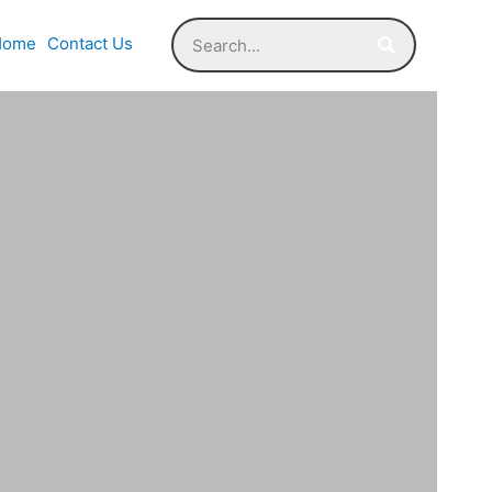
Home
Contact Us