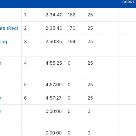
SCORE
1
2:34:40
162
25
re (Red)
2
2:35:40
170
25
King
3
2:50:35
194
25
r
4
4:55:25
0
25
5
4:57:00
0
25
r
6
4:57:27
0
25
r
0:00:00
0
0
0:00:00
0
0