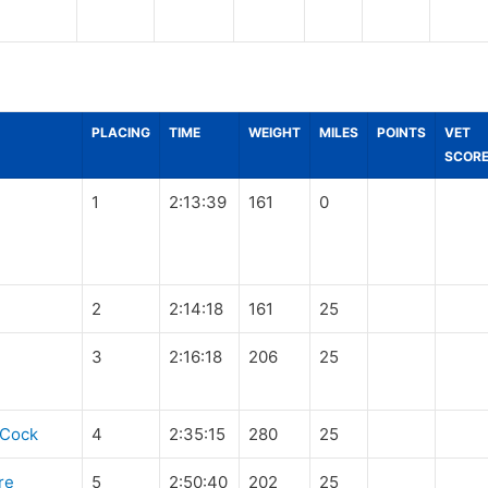
PLACING
TIME
WEIGHT
MILES
POINTS
VET
SCOR
1
2:13:39
161
0
2
2:14:18
161
25
3
2:16:18
206
25
eCock
4
2:35:15
280
25
re
5
2:50:40
202
25