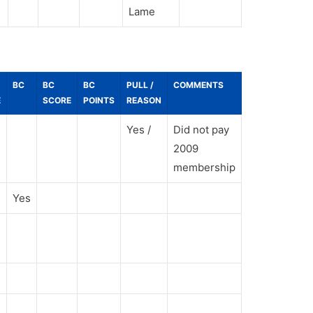
Lame
BC
BC
BC
PULL /
COMMENTS
E
SCORE
POINTS
REASON
Yes /
Did not pay
2009
membership
Yes