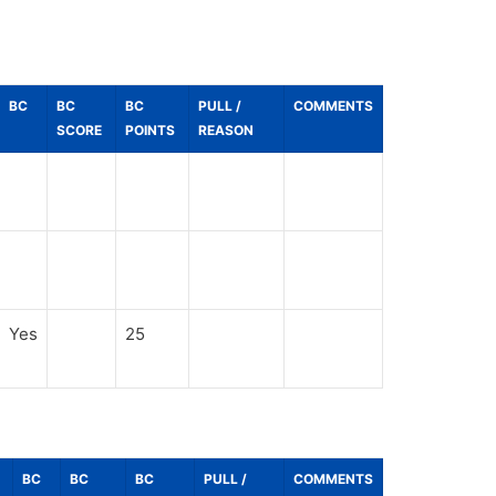
BC
BC
BC
PULL /
COMMENTS
SCORE
POINTS
REASON
Yes
25
BC
BC
BC
PULL /
COMMENTS