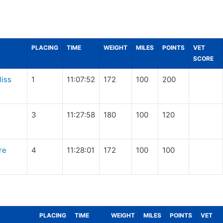
PLACING
TIME
WEIGHT
MILES
POINTS
VET
SCORE
liss
1
11:07:52
172
100
200
3
11:27:58
180
100
120
re
4
11:28:01
172
100
100
PLACING
TIME
WEIGHT
MILES
POINTS
VET