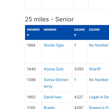
25 miles - Senior
MEMBER
MEMBER
EQUINE
EQUINE
#
#
1684
Nicole Ogle
1
No Number
1440
Alyssa Zutz
3393
Shariff
1388
Sonya Steiner-
1
No Number
leroy
1663
David Ives
4227
Logan A D
1745
Braidy
4297
Dragon's Fi