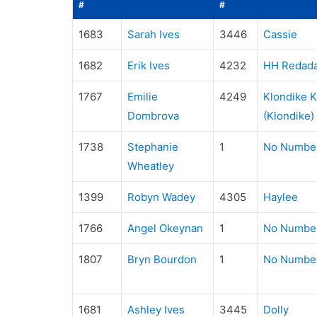
#
#
1683
Sarah Ives
3446
Cassie
1682
Erik Ives
4232
HH Redada
1767
Emilie
4249
Klondike 
Dombrova
(Klondike)
1738
Stephanie
1
No Numbe
Wheatley
1399
Robyn Wadey
4305
Haylee
1766
Angel Okeynan
1
No Numbe
1807
Bryn Bourdon
1
No Numbe
1681
Ashley Ives
3445
Dolly