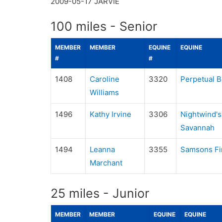
2009-05-17
JARVIE
100 miles - Senior
MEMBER
MEMBER
EQUINE
EQUINE
#
#
1408
Caroline
3320
Perpetual B
Williams
1496
Kathy Irvine
3306
Nightwind's
Savannah
1494
Leanna
3355
Samsons Fi
Marchant
25 miles - Junior
MEMBER
MEMBER
EQUINE
EQUINE