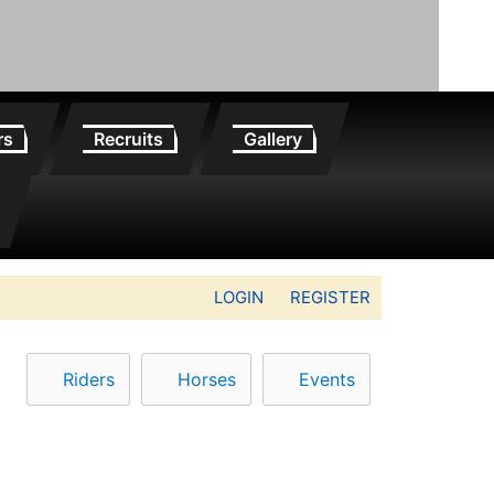
rs
Recruits
Gallery
LOGIN
REGISTER
Riders
Horses
Events