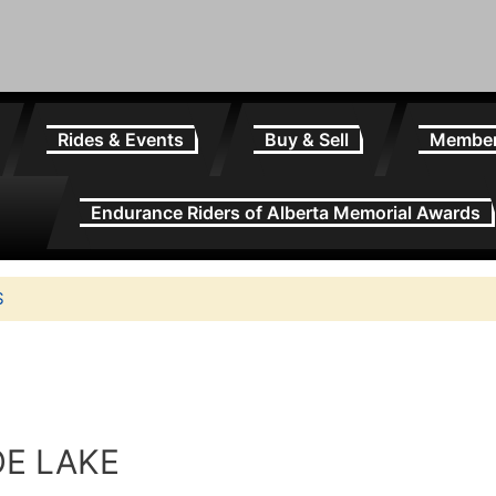
Rides & Events
Buy & Sell
Membe
Endurance Riders of Alberta Memorial Awards
S
OE LAKE