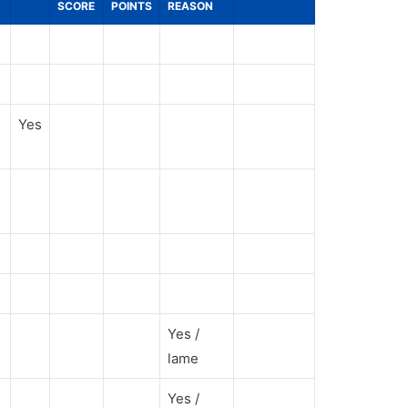
SCORE
POINTS
REASON
Yes
Yes /
lame
Yes /