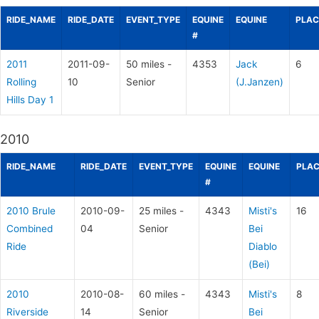
RIDE_NAME
RIDE_DATE
EVENT_TYPE
EQUINE
EQUINE
PLAC
#
2011
2011-09-
50 miles -
4353
Jack
6
Rolling
10
Senior
(J.Janzen)
Hills Day 1
2010
RIDE_NAME
RIDE_DATE
EVENT_TYPE
EQUINE
EQUINE
PLAC
#
2010 Brule
2010-09-
25 miles -
4343
Misti's
16
Combined
04
Senior
Bei
Ride
Diablo
(Bei)
2010
2010-08-
60 miles -
4343
Misti's
8
Riverside
14
Senior
Bei