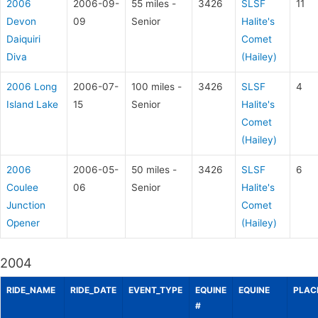
2006
2006-09-
55 miles -
3426
SLSF
11
Devon
09
Senior
Halite's
Daiquiri
Comet
Diva
(Hailey)
2006 Long
2006-07-
100 miles -
3426
SLSF
4
Island Lake
15
Senior
Halite's
Comet
(Hailey)
2006
2006-05-
50 miles -
3426
SLSF
6
Coulee
06
Senior
Halite's
Junction
Comet
Opener
(Hailey)
2004
RIDE_NAME
RIDE_DATE
EVENT_TYPE
EQUINE
EQUINE
PLAC
#