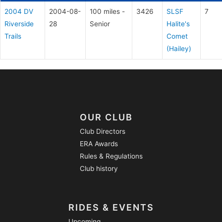
2004 DV
2004-08-
100 miles -
3426
SLSF
7
Riverside
28
Senior
Halite's
Trails
Comet
(Hailey)
OUR CLUB
Club Directors
ERA Awards
Rules & Regulations
Club history
RIDES & EVENTS
Upcoming