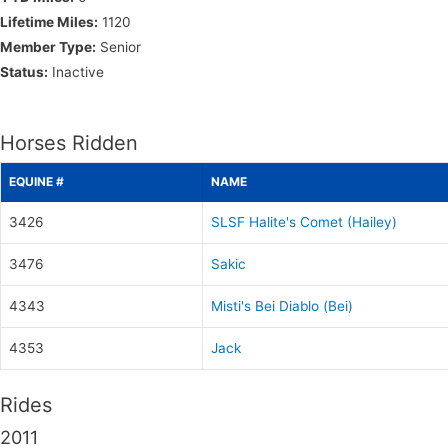
Lifetime Miles:
1120
Member Type:
Senior
Status:
Inactive
Horses Ridden
EQUINE #
NAME
3426
SLSF Halite's Comet (Hailey)
3476
Sakic
4343
Misti's Bei Diablo (Bei)
4353
Jack
Rides
2011