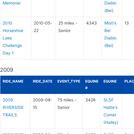
Memorial
Diablo
(Bei)
2010
2010-05-
25 miles -
4343
Misti's
13
Horseshoe
22
Senior
Bei
Lake
Diablo
Challenge
(Bei)
Day 1
2009
RIDE_NAME
RIDE_DATE
EVENT_TYPE
EQUINE
EQUINE
PLAC
#
2009
2009-08-
75 miles -
3426
SLSF
RIVERSIDE
15
Senior
Halite's
TRAILS
Comet
(Hailey)