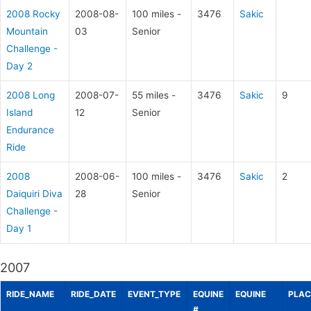
2008 Rocky
2008-08-
100 miles -
3476
Sakic
Mountain
03
Senior
Challenge -
Day 2
2008 Long
2008-07-
55 miles -
3476
Sakic
9
Island
12
Senior
Endurance
Ride
2008
2008-06-
100 miles -
3476
Sakic
2
Daiquiri Diva
28
Senior
Challenge -
Day 1
2007
RIDE_NAME
RIDE_DATE
EVENT_TYPE
EQUINE
EQUINE
PLAC
#