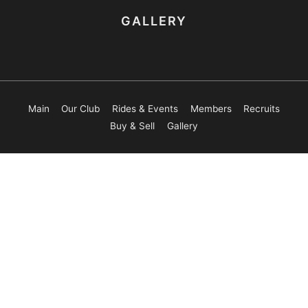
GALLERY
Main
Our Club
Rides & Events
Members
Recruits
Buy & Sell
Gallery