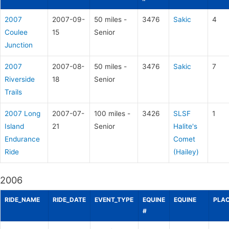
2007
2007-09-
50 miles -
3476
Sakic
4
Coulee
15
Senior
Junction
2007
2007-08-
50 miles -
3476
Sakic
7
Riverside
18
Senior
Trails
2007 Long
2007-07-
100 miles -
3426
SLSF
1
Island
21
Senior
Halite's
Endurance
Comet
Ride
(Hailey)
2006
RIDE_NAME
RIDE_DATE
EVENT_TYPE
EQUINE
EQUINE
PLAC
#