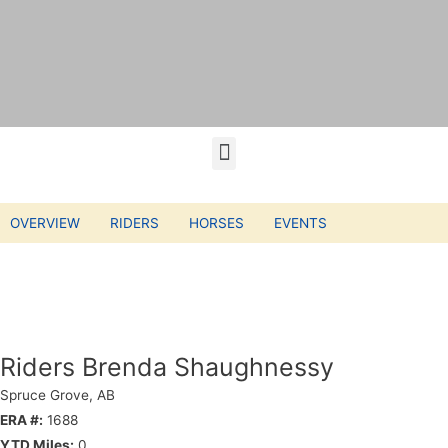
OVERVIEW
RIDERS
HORSES
EVENTS
Riders Brenda Shaughnessy
Spruce Grove, AB
ERA #:
1688
YTD Miles:
0