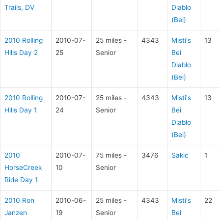
Trails, DV
Diablo
(Bei)
2010 Rolling
2010-07-
25 miles -
4343
Misti's
13
Hills Day 2
25
Senior
Bei
Diablo
(Bei)
2010 Rolling
2010-07-
25 miles -
4343
Misti's
13
Hills Day 1
24
Senior
Bei
Diablo
(Bei)
2010
2010-07-
75 miles -
3476
Sakic
1
HorseCreek
10
Senior
Ride Day 1
2010 Ron
2010-06-
25 miles -
4343
Misti's
22
Janzen
19
Senior
Bei