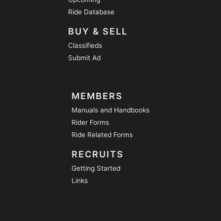
Ride Database
BUY & SELL
Classifieds
Submit Ad
MEMBERS
Manuals and Handbooks
Rider Forms
Ride Related Forms
RECRUITS
Getting Started
Links