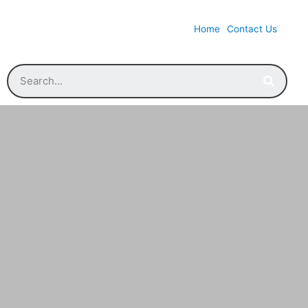
Home
Contact Us