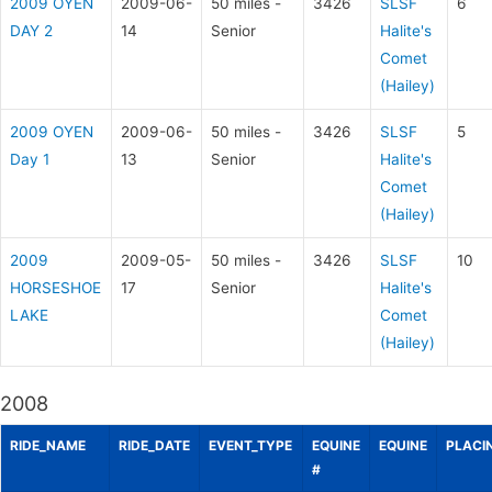
2009 OYEN
2009-06-
50 miles -
3426
SLSF
6
DAY 2
14
Senior
Halite's
Comet
(Hailey)
2009 OYEN
2009-06-
50 miles -
3426
SLSF
5
Day 1
13
Senior
Halite's
Comet
(Hailey)
2009
2009-05-
50 miles -
3426
SLSF
10
HORSESHOE
17
Senior
Halite's
LAKE
Comet
(Hailey)
2008
RIDE_NAME
RIDE_DATE
EVENT_TYPE
EQUINE
EQUINE
PLACI
#