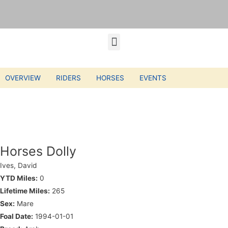
OVERVIEW
RIDERS
HORSES
EVENTS
Horses Dolly
Ives, David
YTD Miles:
0
Lifetime Miles:
265
Sex:
Mare
Foal Date:
1994-01-01