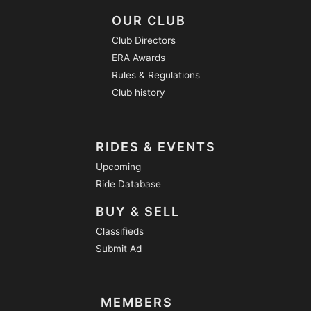
OUR CLUB
Club Directors
ERA Awards
Rules & Regulations
Club history
RIDES & EVENTS
Upcoming
Ride Database
BUY & SELL
Classifieds
Submit Ad
MEMBERS