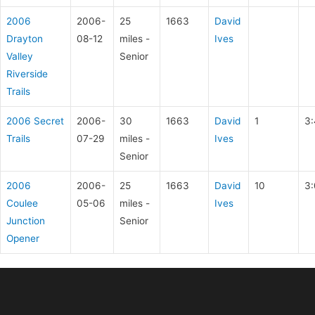
2006
2006-
25
1663
David
Drayton
08-12
miles -
Ives
Valley
Senior
Riverside
Trails
2006 Secret
2006-
30
1663
David
1
3:
Trails
07-29
miles -
Ives
Senior
2006
2006-
25
1663
David
10
3:
Coulee
05-06
miles -
Ives
Junction
Senior
Opener