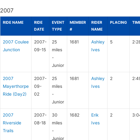
2007
RIDE NAME
RIDE
EVENT
MEMBER
RIDER
PLACING
TIM
DATE
TYPE
#
NAME
2007 Coulee
2007-
25
1681
Ashley
5
2:2
Junction
09-15
miles
Ives
-
Junior
2007
2007-
25
1681
Ashley
2
2:4
Mayerthorpe
09-
miles
Ives
Ride (Day2)
02
-
Junior
2007
2007-
30
1682
Erik
2
3:0
Riverside
08-18
miles
Ives
Trails
-
Junior