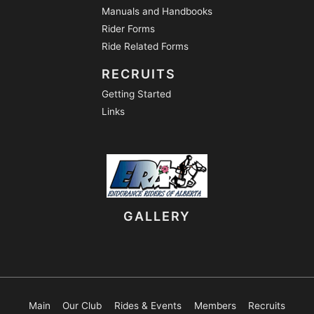
Manuals and Handbooks
Rider Forms
Ride Related Forms
RECRUITS
Getting Started
Links
GALLERY
Main
Our Club
Rides & Events
Members
Recruits