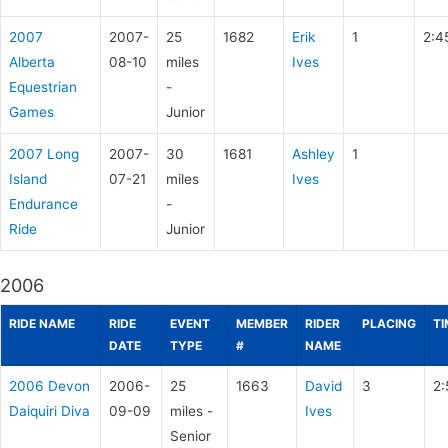
2007
2007-
25
1682
Erik
1
2:4
Alberta
08-10
miles
Ives
Equestrian
-
Games
Junior
2007 Long
2007-
30
1681
Ashley
1
Island
07-21
miles
Ives
Endurance
-
Ride
Junior
2006
RIDE NAME
RIDE
EVENT
MEMBER
RIDER
PLACING
TI
DATE
TYPE
#
NAME
2006 Devon
2006-
25
1663
David
3
2:
Daiquiri Diva
09-09
miles -
Ives
Senior