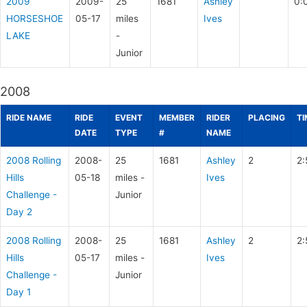
2009
2009-
25
1681
Ashley
0:
HORSESHOE
05-17
miles
Ives
LAKE
-
Junior
2008
RIDE NAME
RIDE
EVENT
MEMBER
RIDER
PLACING
TI
DATE
TYPE
#
NAME
2008 Rolling
2008-
25
1681
Ashley
2
2:
Hills
05-18
miles -
Ives
Challenge -
Junior
Day 2
2008 Rolling
2008-
25
1681
Ashley
2
2:
Hills
05-17
miles -
Ives
Challenge -
Junior
Day 1