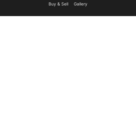
Buy & Sell
Gallery