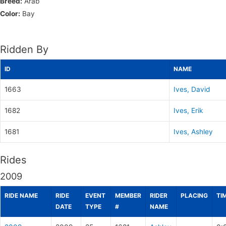
Breed:
Arab
Color:
Bay
Ridden By
ID
NAME
1663
Ives, David
1682
Ives, Erik
1681
Ives, Ashley
Rides
2009
RIDE NAME
RIDE
EVENT
MEMBER
RIDER
PLACING
TI
DATE
TYPE
#
NAME