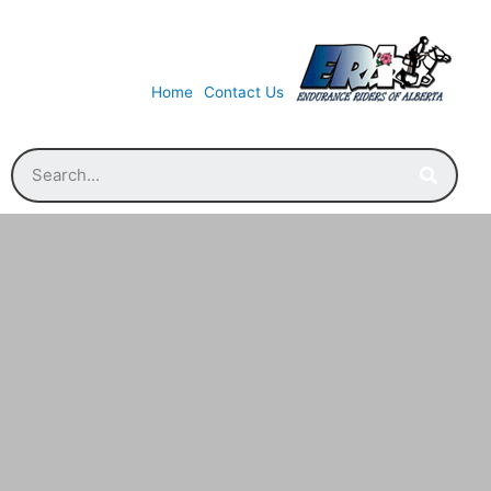
Home
Contact Us