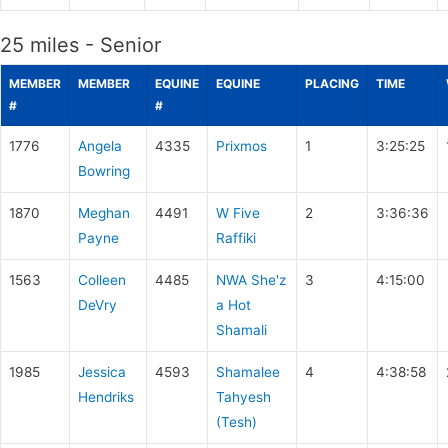
25 miles - Senior
MEMBER
MEMBER
EQUINE
EQUINE
PLACING
TIME
#
#
1776
Angela
4335
Prixmos
1
3:25:25
Bowring
1870
Meghan
4491
W Five
2
3:36:36
Payne
Raffiki
1563
Colleen
4485
NWA She'z
3
4:15:00
DeVry
a Hot
Shamali
1985
Jessica
4593
Shamalee
4
4:38:58
Hendriks
Tahyesh
(Tesh)