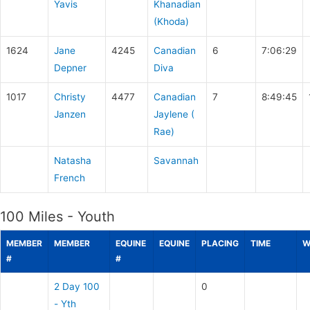
Yavis
Khanadian
(Khoda)
1624
Jane
4245
Canadian
6
7:06:29
Depner
Diva
1017
Christy
4477
Canadian
7
8:49:45
Janzen
Jaylene (
Rae)
Natasha
Savannah
French
100 Miles - Youth
MEMBER
MEMBER
EQUINE
EQUINE
PLACING
TIME
W
#
#
2 Day 100
0
- Yth