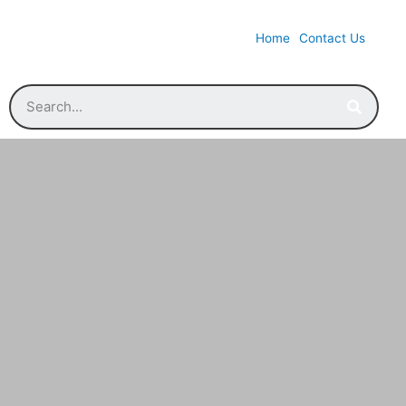
Home
Contact Us