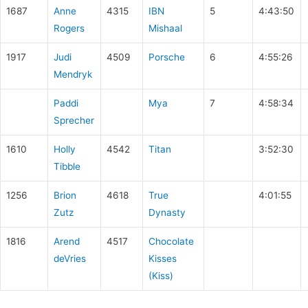
1687
Anne
4315
IBN
5
4:43:50
Rogers
Mishaal
1917
Judi
4509
Porsche
6
4:55:26
Mendryk
Paddi
Mya
7
4:58:34
Sprecher
1610
Holly
4542
Titan
3:52:30
Tibble
1256
Brion
4618
True
4:01:55
Zutz
Dynasty
1816
Arend
4517
Chocolate
deVries
Kisses
(Kiss)