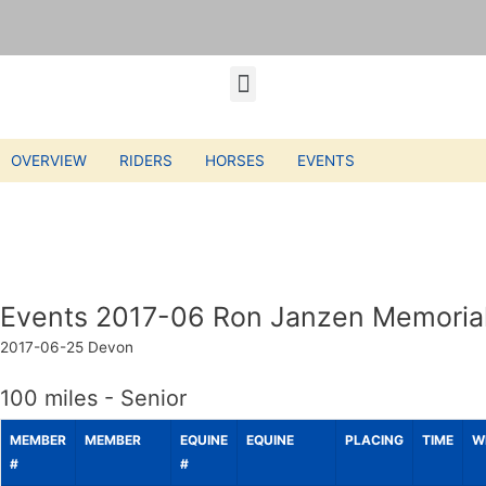
OVERVIEW
RIDERS
HORSES
EVENTS
Events 2017-06 Ron Janzen Memorial
2017-06-25
Devon
100 miles - Senior
MEMBER
MEMBER
EQUINE
EQUINE
PLACING
TIME
W
#
#