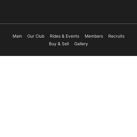
Main
Our Club
Rides & Events
Members
Recruits
Buy & Sell
Gallery