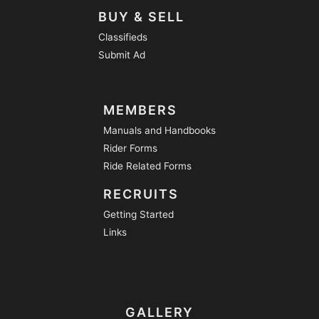
BUY & SELL
Classifieds
Submit Ad
MEMBERS
Manuals and Handbooks
Rider Forms
Ride Related Forms
RECRUITS
Getting Started
Links
GALLERY