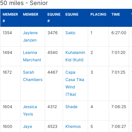
50 miles - Senior
MEMBER
MEMBER
EQUINE
EQUINE
PLACING
TIME
#
#
1354
Jaylene
3476
Sakic
1
6:27:00
Janzen
1494
Leanna
4540
Kuhalamin
2
7:01:20
Marchant
Kid (Kuhl)
1672
Sarah
4467
Capa
3
7:01:25
Chambers
Casa Tika
Wind
(Tika)
1604
Jessica
4312
Shade
4
7:06:25
Yavis
1600
Jaye
4523
Khemos
5
7:06:27