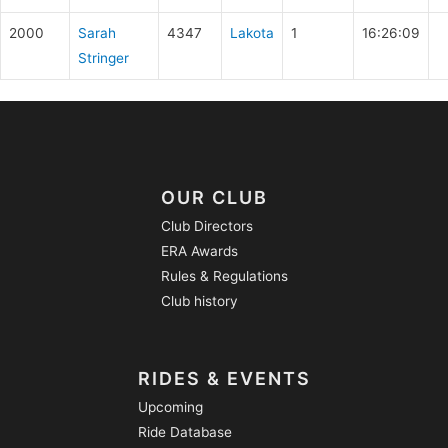
2000
Sarah
4347
Lakota
1
16:26:09
Stringer
OUR CLUB
Club Directors
ERA Awards
Rules & Regulations
Club history
RIDES & EVENTS
Upcoming
Ride Database