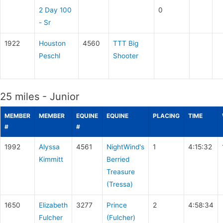
2 Day 100
0
- Sr
1922
Houston
4560
TTT Big
Peschl
Shooter
25 miles - Junior
MEMBER
MEMBER
EQUINE
EQUINE
PLACING
TIME
#
#
1992
Alyssa
4561
NightWind's
1
4:15:32
Kimmitt
Berried
Treasure
(Tressa)
1650
Elizabeth
3277
Prince
2
4:58:34
Fulcher
(Fulcher)