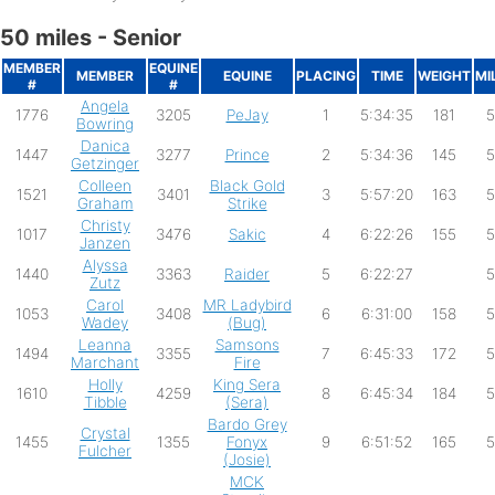
50 miles - Senior
MEMBER
EQUINE
MEMBER
EQUINE
PLACING
TIME
WEIGHT
MI
#
#
Angela
1776
3205
PeJay
1
5:34:35
181
5
Bowring
Danica
1447
3277
Prince
2
5:34:36
145
5
Getzinger
Colleen
Black Gold
1521
3401
3
5:57:20
163
5
Graham
Strike
Christy
1017
3476
Sakic
4
6:22:26
155
5
Janzen
Alyssa
1440
3363
Raider
5
6:22:27
5
Zutz
Carol
MR Ladybird
1053
3408
6
6:31:00
158
5
Wadey
(Bug)
Leanna
Samsons
1494
3355
7
6:45:33
172
5
Marchant
Fire
Holly
King Sera
1610
4259
8
6:45:34
184
5
Tibble
(Sera)
Bardo Grey
Crystal
1455
1355
Fonyx
9
6:51:52
165
5
Fulcher
(Josie)
MCK