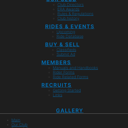
Club Directors
ERA Awards
Rules & Regulations
Club history
RIDES & EVENTS
Upcoming
Ride Database
BUY & SELL
Classifieds
Submit Ad
MEMBERS
Manuals and Handbooks
Rider Forms
Ride Related Forms
RECRUITS
Getting Started
Links
GALLERY
Main
Our Club