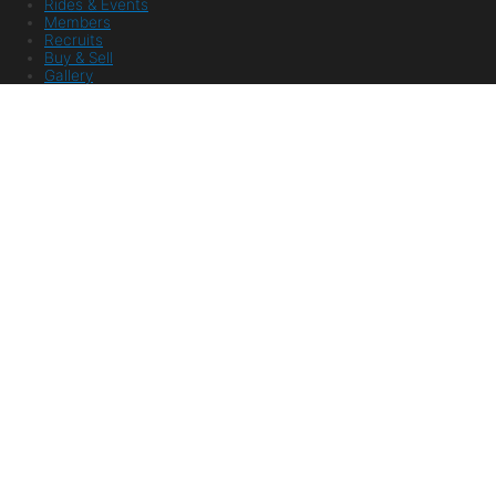
Rides & Events
Members
Recruits
Buy & Sell
Gallery