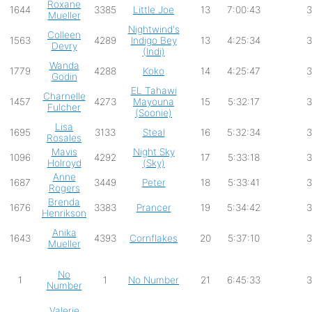
Roxane
1644
3385
Little Joe
13
7:00:43
3
Mueller
Nightwind's
Colleen
1563
4289
Indigo Bey
13
4:25:34
3
Devry
(Indi)
Wanda
1779
4288
Koko
14
4:25:47
3
Godin
EL Tahawi
Charnelle
1457
4273
Mayouna
15
5:32:17
3
Fulcher
(Soonie)
Lisa
1695
3133
Steal
16
5:32:34
3
Rosales
Mavis
Night Sky
1096
4292
17
5:33:18
3
Holroyd
(Sky)
Anne
1687
3449
Peter
18
5:33:41
3
Rogers
Brenda
1676
3383
Prancer
19
5:34:42
3
Henrikson
Anika
1643
4393
Cornflakes
20
5:37:10
3
Mueller
No
1
1
No Number
21
6:45:33
3
Number
Valerie