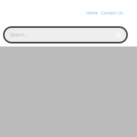
Home
Contact Us