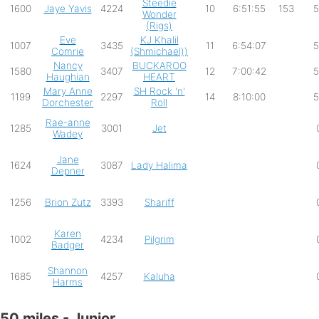
Steedie
1600
Jaye Yavis
4224
10
6:51:55
153
5
Wonder
(Rigs)
Eve
KJ Khalil
1007
3435
11
6:54:07
5
Comrie
(Shmichael))
Nancy
BUCKAROO
1580
3407
12
7:00:42
5
Haughian
HEART
Mary Anne
SH Rock 'n'
1199
2297
14
8:10:00
5
Dorchester
Roll
Rae-anne
1285
3001
Jet
Wadey
Jane
1624
3087
Lady Halima
Depner
1256
Brion Zutz
3393
Shariff
Karen
1002
4234
Pilgrim
Badger
Shannon
1685
4257
Kaluha
Harms
50 miles - Junior