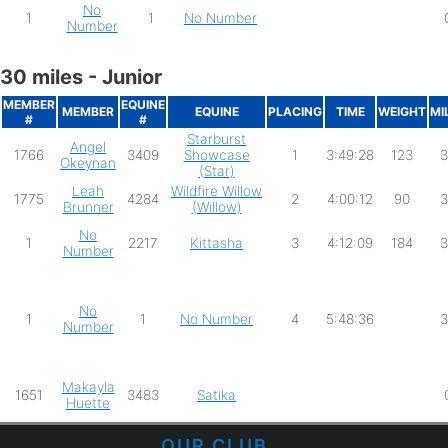
No
1
1
No Number
Number
30 miles - Junior
MEMBER
EQUINE
MEMBER
EQUINE
PLACING
TIME
WEIGHT
MI
#
#
Starburst
Angel
1766
3409
Showcase
1
3:49:28
123
3
Okeynan
(Star)
Leah
Wildfire Willow
1775
4284
2
4:00:12
90
3
Brunner
(Willow)
No
1
2217
Kittasha
3
4:12:09
184
3
Number
No
1
1
No Number
4
5:48:36
3
Number
Makayla
1651
3483
Satika
Huette
OUR CLUB