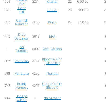
1558
3274
Kittstar
22
6:50:05
3
Sipe
Judith
1376
ChiChi
23
6:50:12
3
Hall
Carmell
1746
4256
Ringo
24
6:58:10
3
Reierson
Dixie
1446
3013
ERA
Getzinger
No
1
3301
Cest Ce Bon
Number
Klondike King
1374
Rolf Klein
4249
(Klondike)
1781
Pat Stuka
4286
Thunder
Braidy
Dragon's Fire
1745
4297
Kennedy
(Biscuit)
Jocelyn
1744
1
No Number
Wlloatt