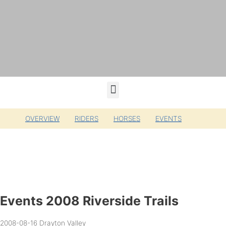
OVERVIEW
RIDERS
HORSES
EVENTS
Events 2008 Riverside Trails
2008-08-16
Drayton Valley