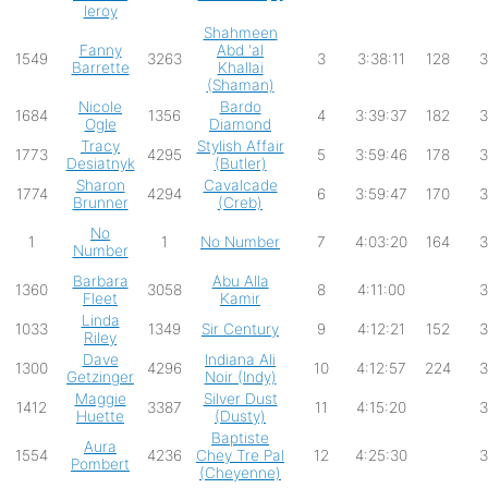
leroy
Shahmeen
Fanny
Abd 'al
1549
3263
3
3:38:11
128
3
Barrette
Khallai
(Shaman)
Nicole
Bardo
1684
1356
4
3:39:37
182
3
Ogle
Diamond
Tracy
Stylish Affair
1773
4295
5
3:59:46
178
3
Desiatnyk
(Butler)
Sharon
Cavalcade
1774
4294
6
3:59:47
170
3
Brunner
(Creb)
No
1
1
No Number
7
4:03:20
164
3
Number
Barbara
Abu Alla
1360
3058
8
4:11:00
3
Fleet
Kamir
Linda
1033
1349
Sir Century
9
4:12:21
152
3
Riley
Dave
Indiana Ali
1300
4296
10
4:12:57
224
3
Getzinger
Noir (Indy)
Maggie
Silver Dust
1412
3387
11
4:15:20
3
Huette
(Dusty)
Baptiste
Aura
1554
4236
Chey Tre Pal
12
4:25:30
3
Pombert
(Cheyenne)