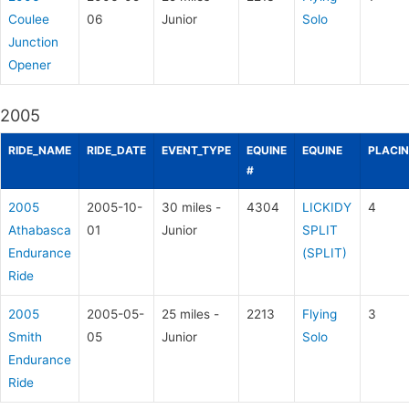
Coulee
06
Junior
Solo
Junction
Opener
2005
RIDE_NAME
RIDE_DATE
EVENT_TYPE
EQUINE
EQUINE
PLACI
#
2005
2005-10-
30 miles -
4304
LICKIDY
4
Athabasca
01
Junior
SPLIT
Endurance
(SPLIT)
Ride
2005
2005-05-
25 miles -
2213
Flying
3
Smith
05
Junior
Solo
Endurance
Ride