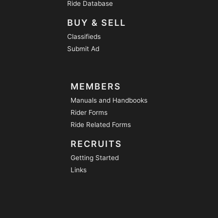
Ride Database
BUY & SELL
Classifieds
Submit Ad
MEMBERS
Manuals and Handbooks
Rider Forms
Ride Related Forms
RECRUITS
Getting Started
Links