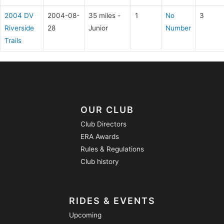
2004 DV
2004-08-
35 miles -
1
No
3
Riverside
28
Junior
Number
Trails
OUR CLUB
Club Directors
ERA Awards
Rules & Regulations
Club history
RIDES & EVENTS
Upcoming