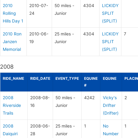
2010
2010-07-
50 miles -
4304
LICKIDY
Rolling
24
Junior
SPLIT
Hills Day 1
(SPLIT)
2010 Ron
2010-06-
25 miles -
4304
LICKIDY
7
Janzen
19
Junior
SPLIT
Memorial
(SPLIT)
2008
RIDE_NAME
RIDE_DATE
EVENT_TYPE
EQUINE
EQUINE
PLACI
#
2008
2008-08-
50 miles -
4242
Vicky's
2
Riverside
16
Junior
Drifter
Trails
(Drifter)
2008
2008-06-
25 miles -
1
No
1
Daiquiri
28
Junior
Number