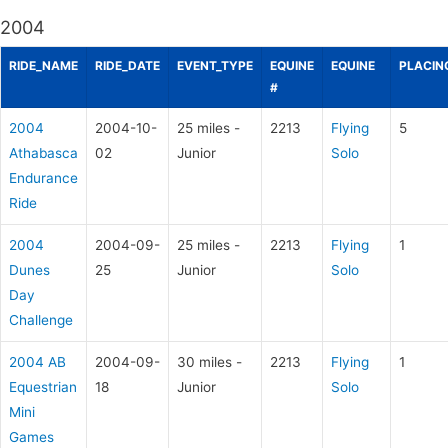
2004
RIDE_NAME
RIDE_DATE
EVENT_TYPE
EQUINE
EQUINE
PLACIN
#
2004
2004-10-
25 miles -
2213
Flying
5
Athabasca
02
Junior
Solo
Endurance
Ride
2004
2004-09-
25 miles -
2213
Flying
1
Dunes
25
Junior
Solo
Day
Challenge
2004 AB
2004-09-
30 miles -
2213
Flying
1
Equestrian
18
Junior
Solo
Mini
Games