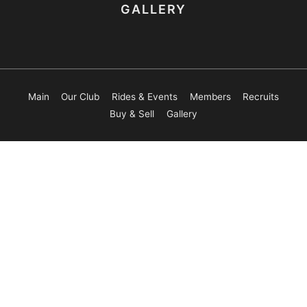
GALLERY
Main
Our Club
Rides & Events
Members
Recruits
Buy & Sell
Gallery