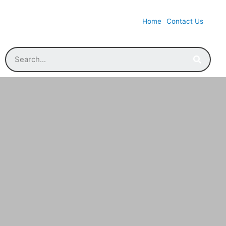
Home
Contact Us