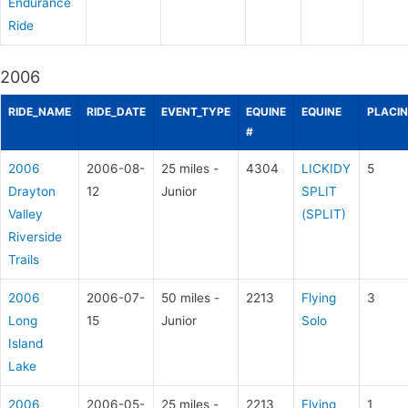
Endurance
Ride
2006
RIDE_NAME
RIDE_DATE
EVENT_TYPE
EQUINE
EQUINE
PLACI
#
2006
2006-08-
25 miles -
4304
LICKIDY
5
Drayton
12
Junior
SPLIT
Valley
(SPLIT)
Riverside
Trails
2006
2006-07-
50 miles -
2213
Flying
3
Long
15
Junior
Solo
Island
Lake
2006
2006-05-
25 miles -
2213
Flying
1