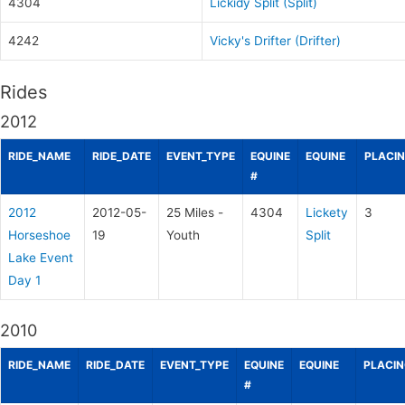
4304
Lickidy Split (Split)
4242
Vicky's Drifter (Drifter)
Rides
2012
RIDE_NAME
RIDE_DATE
EVENT_TYPE
EQUINE
EQUINE
PLACI
#
2012
2012-05-
25 Miles -
4304
Lickety
3
Horseshoe
19
Youth
Split
Lake Event
Day 1
2010
RIDE_NAME
RIDE_DATE
EVENT_TYPE
EQUINE
EQUINE
PLACI
#