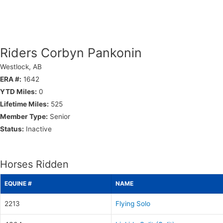
Riders Corbyn Pankonin
Westlock, AB
ERA #:
1642
YTD Miles:
0
Lifetime Miles:
525
Member Type:
Senior
Status:
Inactive
Horses Ridden
EQUINE #
NAME
2213
Flying Solo