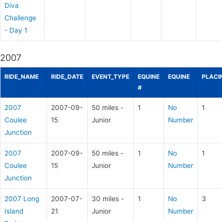
Diva
Challenge
- Day 1
2007
RIDE_NAME
RIDE_DATE
EVENT_TYPE
EQUINE
EQUINE
PLACI
#
2007
2007-09-
50 miles -
1
No
1
Coulee
15
Junior
Number
Junction
2007
2007-09-
50 miles -
1
No
1
Coulee
15
Junior
Number
Junction
2007 Long
2007-07-
30 miles -
1
No
3
Island
21
Junior
Number