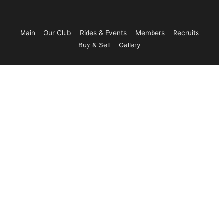
Main
Our Club
Rides & Events
Members
Recruits
Buy & Sell
Gallery