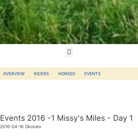
OVERVIEW
RIDERS
HORSES
EVENTS
Events 2016 -1 Missy's Miles - Day 1
2016-04-16
Okotoks