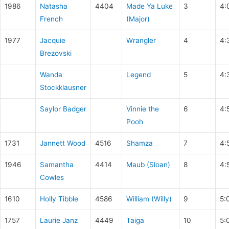
1986
Natasha
4404
Made Ya Luke
3
4:
French
(Major)
1977
Jacquie
Wrangler
4
4:
Brezovski
Wanda
Legend
5
4:
Stockklausner
Saylor Badger
Vinnie the
6
4:
Pooh
1731
Jannett Wood
4516
Shamza
7
4:
1946
Samantha
4414
Maub (Sloan)
8
4:
Cowles
1610
Holly Tibble
4586
William (Willy)
9
5:
1757
Laurie Janz
4449
Taiga
10
5: