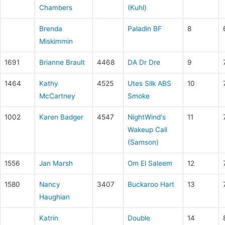
Chambers
(Kuhl)
Brenda
Paladin BF
8
Miskimmin
1691
Brianne Brault
4468
DA Dr Dre
9
1464
Kathy
4525
Utes Silk ABS
10
McCartney
Smoke
1002
Karen Badger
4547
NightWind's
11
Wakeup Call
(Samson)
1556
Jan Marsh
Om El Saleem
12
1580
Nancy
3407
Buckaroo Hart
13
Haughian
Katrin
Double
14