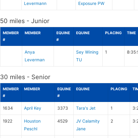
Levermann
Exposure PW
50 miles - Junior
MEMBER
MEMBER
EQUINE
EQUINE
PLACING
TIME
#
#
Anya
Sey Wining
1
8:35:
Leverman
TU
30 miles - Senior
MEMBER
MEMBER
EQUINE
EQUINE
PLACING
TI
#
#
1634
April Key
3373
Tara's Jet
1
3:
1922
Houston
4529
JV Calamity
2
3:
Peschl
Jane