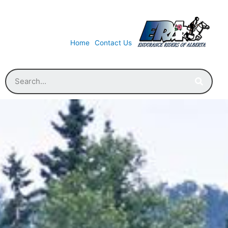
Home
Contact Us