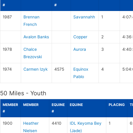
#
#
1987
Brennan
Savannahh
1
4:07
French
Avalon Banks
Copper
2
4:36
1978
Chalce
Aurora
3
4:40
Brezovski
1974
Carmen Izyk
4575
Equinox
4
5:04
Pablo
50 Miles - Youth
MEMBER
MEMBER
EQUINE
EQUINE
PLACING
T
#
#
1900
Heather
4410
IDL Keyoma Bey
1
6
Nielsen
(Jade)