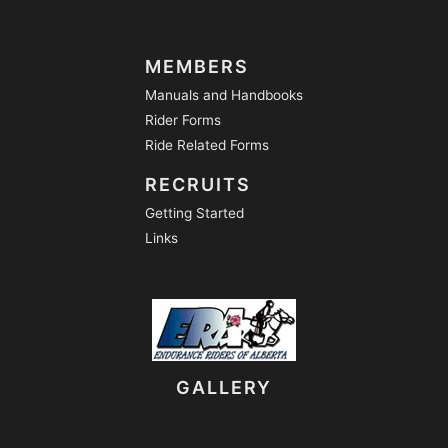
MEMBERS
Manuals and Handbooks
Rider Forms
Ride Related Forms
RECRUITS
Getting Started
Links
GALLERY