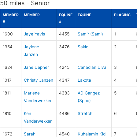
50 miles - Senior
MEMBER
MEMBER
EQUINE
EQUINE
PLACING
#
#
1600
Jaye Yavis
4455
Samir (Sami)
1
1354
Jaylene
3476
Sakic
2
Janzen
1624
Jane Depner
4245
Canadian Diva
3
1017
Christy Janzen
4347
Lakota
4
1811
Marlene
4383
AD Gangez
5
Vanderwekken
(Spud)
1810
Ken
4486
Stretch
6
Vanderwekken
1672
Sarah
4540
Kuhalamin Kid
7