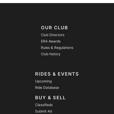
OUR CLUB
Club Directors
ERA Awards
Rules & Regulations
Club history
RIDES & EVENTS
Upcoming
Ride Database
BUY & SELL
Classifieds
Submit Ad