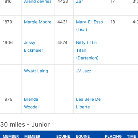
1816
Arend deVries
4423
Zar
17
3:
1879
Margie Moore
4431
Marv-Ell Esso
18
4:
(Lisa)
1906
Jessy
4574
Nifty Little
Eickmeier
Titan
(Dartanion)
Wyatt Laing
JV Jazz
1979
Brenda
Les Belle De
Woodall
Liberte
30 miles - Junior
MEMBER
MEMBER
EQUINE
EQUINE
PLACING
TIME