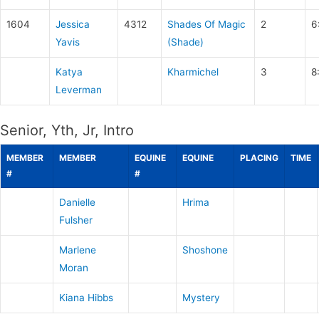
1604
Jessica
4312
Shades Of Magic
2
6
Yavis
(Shade)
Katya
Kharmichel
3
8
Leverman
Senior, Yth, Jr, Intro
MEMBER
MEMBER
EQUINE
EQUINE
PLACING
TIME
#
#
Danielle
Hrima
Fulsher
Marlene
Shoshone
Moran
Kiana Hibbs
Mystery