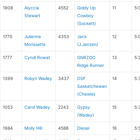
1908
Alyccia
4552
Giddy Up
11
5:
Stewart
Cowboy
(Sockett)
1770
Julienne
4353
Jack
12
5:
Morissette
(J.Janzen)
1777
Cyndi Rowat
GNRZOO
13
5:
Ridge Runner
1399
Robyn Wadey
3437
DSF
14
5:
Saskatchewan
(Chewie)
1053
Carol Wadey
2243
Gypsy
15
5:
(Wadey)
1984
Molly Hill
4588
Diesel
16
5: