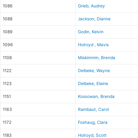
1086
Grieb, Audrey
1088
Jackson, Dianne
1089
Godin, Kelvin
1096
Holroyd , Mavis
1108
Miskimmin, Brenda
1122
Delbeke, Wayne
1123
Delbeke, Elaine
1151
Kossowan, Brenda
1163
Rambaut, Carol
1172
Foshaug, Clara
1183
Holroyd, Scott