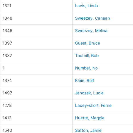
1321
Lavis, Linda
1348
Sweezey, Canaan
1346
Sweezey, Melina
1397
Guest, Bruce
1337
Toothill, Bob
1
Number, No
1374
Klein, Rolf
1497
Janosek, Lucie
1278
Lacey-short, Ferne
1412
Huette, Maggie
1540
Safton, Jamie