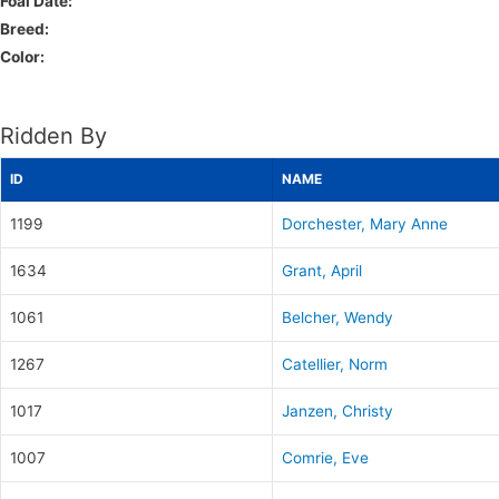
Foal Date:
Breed:
Color:
Ridden By
ID
NAME
1199
Dorchester, Mary Anne
1634
Grant, April
1061
Belcher, Wendy
1267
Catellier, Norm
1017
Janzen, Christy
1007
Comrie, Eve