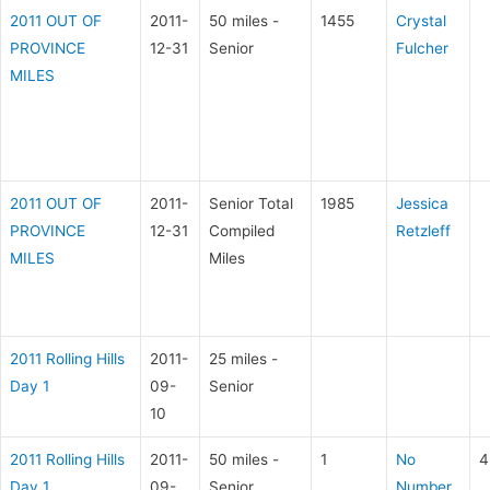
2011 OUT OF
2011-
50 miles -
1455
Crystal
PROVINCE
12-31
Senior
Fulcher
MILES
2011 OUT OF
2011-
Senior Total
1985
Jessica
PROVINCE
12-31
Compiled
Retzleff
MILES
Miles
2011 Rolling Hills
2011-
25 miles -
Day 1
09-
Senior
10
2011 Rolling Hills
2011-
50 miles -
1
No
4
Day 1
09-
Senior
Number