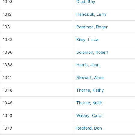
1008
Cust, Roy
1012
Handziuk, Larry
1031
Peterson, Roger
1033
Riley, Linda
1036
Solomon, Robert
1038
Harris, Joan
1041
Stewart, Aime
1048
Thorne, Kathy
1049
Thorne, Keith
1053
Wadey, Carol
1079
Redford, Don