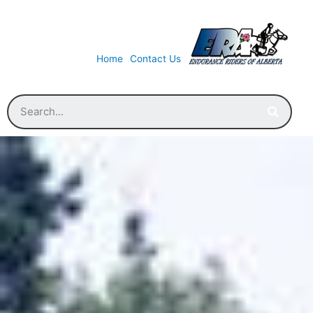
Home
Contact Us