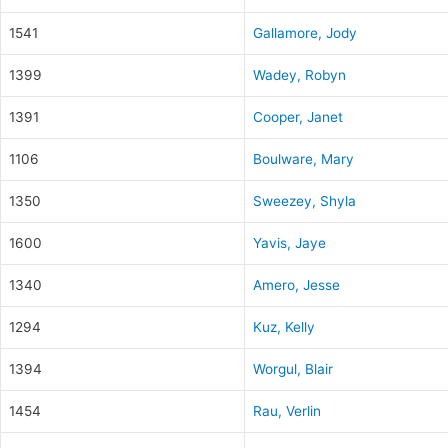
1541
Gallamore, Jody
1399
Wadey, Robyn
1391
Cooper, Janet
1106
Boulware, Mary
1350
Sweezey, Shyla
1600
Yavis, Jaye
1340
Amero, Jesse
1294
Kuz, Kelly
1394
Worgul, Blair
1454
Rau, Verlin