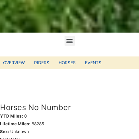
OVERVIEW
RIDERS
HORSES
EVENTS
Horses No Number
YTD Miles:
0
Lifetime Miles:
88285
Sex:
Unknown