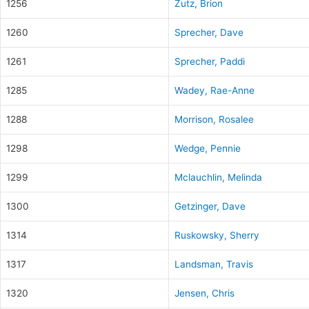
1256
Zutz, Brion
1260
Sprecher, Dave
1261
Sprecher, Paddi
1285
Wadey, Rae-Anne
1288
Morrison, Rosalee
1298
Wedge, Pennie
1299
Mclauchlin, Melinda
1300
Getzinger, Dave
1314
Ruskowsky, Sherry
1317
Landsman, Travis
1320
Jensen, Chris