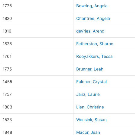
1776
Bowring, Angela
1820
Chantree, Angela
1816
deVries, Arend
1826
Fetherston, Sharon
1761
Rooyakkers, Tessa
1775
Brunner, Leah
1455
Fulcher, Crystal
1757
Janz, Laurie
1803
Lien, Christine
1523
Wensink, Susan
1848
Macor, Jean