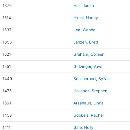
1376
Hall, Judith
1514
Himsl, Nancy
1537
Lea, Wanda
1353
Janzen, Brett
1521
Graham, Colleen
1551
Getzinger, Vawn
1449
Schilperoort, Sylvia
1475
Hollands, Stephen
1561
Arsenault, Linda
1453
Gobbels, Rachel
1411
Gale, Holly