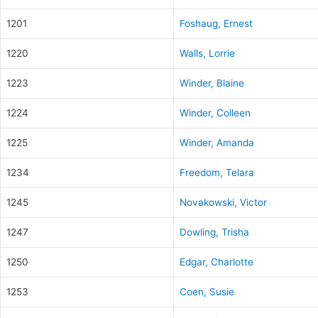
1201
Foshaug, Ernest
1220
Walls, Lorrie
1223
Winder, Blaine
1224
Winder, Colleen
1225
Winder, Amanda
1234
Freedom, Telara
1245
Novakowski, Victor
1247
Dowling, Trisha
1250
Edgar, Charlotte
1253
Coen, Susie