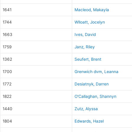
1641
Macleod, Makayla
1744
Wlloatt, Jocelyn
1663
Ives, David
1759
Janz, Riley
1362
Seufert, Brent
1700
Grenwich dvm, Leanna
1772
Desiatnyk, Darren
1822
O'Callaghan, Shannyn
1440
Zutz, Alyssa
1804
Edwards, Hazel