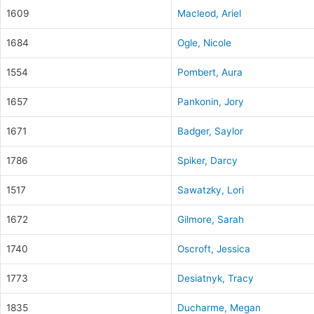
1609
Macleod, Ariel
1684
Ogle, Nicole
1554
Pombert, Aura
1657
Pankonin, Jory
1671
Badger, Saylor
1786
Spiker, Darcy
1517
Sawatzky, Lori
1672
Gilmore, Sarah
1740
Oscroft, Jessica
1773
Desiatnyk, Tracy
1835
Ducharme, Megan