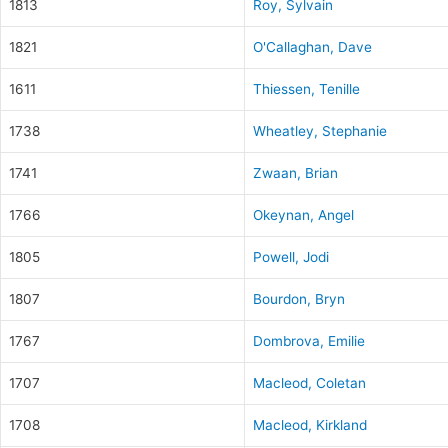
1813
Roy, Sylvain
1821
O'Callaghan, Dave
1611
Thiessen, Tenille
1738
Wheatley, Stephanie
1741
Zwaan, Brian
1766
Okeynan, Angel
1805
Powell, Jodi
1807
Bourdon, Bryn
1767
Dombrova, Emilie
1707
Macleod, Coletan
1708
Macleod, Kirkland