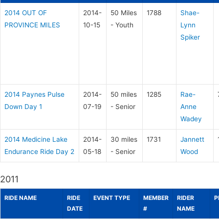
2014 OUT OF
2014-
50 Miles
1788
Shae-
PROVINCE MILES
10-15
- Youth
Lynn
Spiker
2014 Paynes Pulse
2014-
50 miles
1285
Rae-
Down Day 1
07-19
- Senior
Anne
Wadey
2014 Medicine Lake
2014-
30 miles
1731
Jannett
Endurance Ride Day 2
05-18
- Senior
Wood
2011
RIDE NAME
RIDE
EVENT TYPE
MEMBER
RIDER
P
DATE
#
NAME