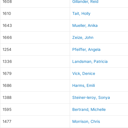
1608
Gillander, Reid
1610
Tait, Holly
1643
Mueller, Anika
1666
Zeize, John
1254
Pfeiffer, Angela
1336
Landsman, Patricia
1679
Vick, Denice
1686
Harms, Emili
1388
Steiner-leroy, Sonya
1595
Bertrand, Michelle
1477
Morrison, Chris