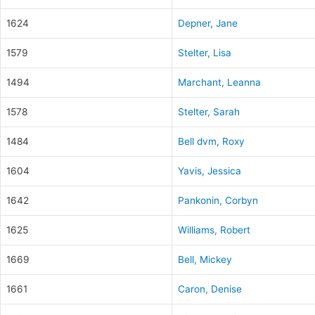
1624
Depner, Jane
1579
Stelter, Lisa
1494
Marchant, Leanna
1578
Stelter, Sarah
1484
Bell dvm, Roxy
1604
Yavis, Jessica
1642
Pankonin, Corbyn
1625
Williams, Robert
1669
Bell, Mickey
1661
Caron, Denise