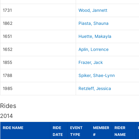
1731
Wood, Jannett
1862
Piasta, Shauna
1651
Huette, Makayla
1652
Aplin, Lorrence
1855
Frazer, Jack
1788
Spiker, Shae-Lynn
1985
Retzleff, Jessica
Rides
2014
RIDE NAME
RIDE
EVENT
MEMBER
RIDER
DATE
TYPE
#
NAME