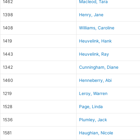
1462
Macleod, Tara
1398
Henry, Jane
1408
Williams, Caroline
1419
Heuvelink, Hank
1443
Heuvelink, Ray
1342
Cunningham, Diane
1460
Henneberry, Abi
1219
Leroy, Warren
1528
Page, Linda
1536
Plumley, Jack
1581
Haughian, Nicole