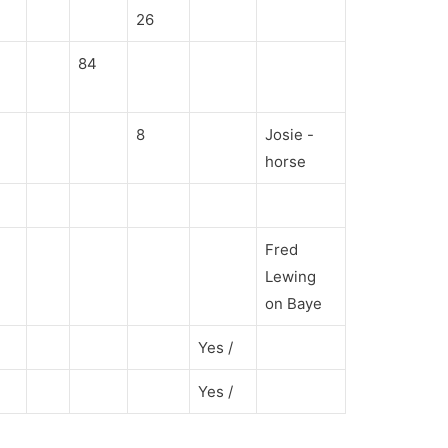
26
84
8
Josie -
horse
Fred
Lewing
on Baye
Yes /
Yes /