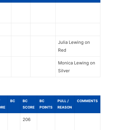
Julia Lewing on
Red
Monica Lewing on
Silver
T
BC
BC
BC
PULL /
COMMENTS
ORE
SCORE
POINTS
REASON
206