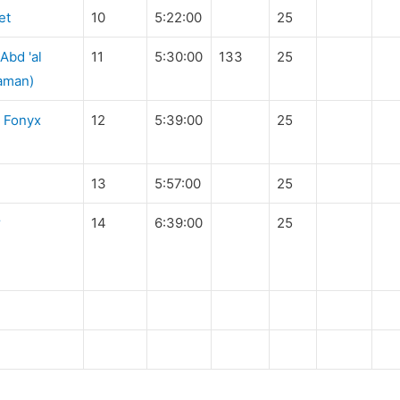
et
10
5:22:00
25
bd 'al
11
5:30:00
133
25
haman)
 Fonyx
12
5:39:00
25
13
5:57:00
25
r
14
6:39:00
25