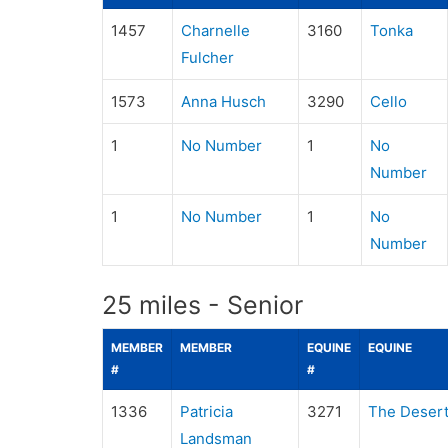
1457
Charnelle
3160
Tonka
Fulcher
1573
Anna Husch
3290
Cello
1
No Number
1
No
Number
1
No Number
1
No
Number
25 miles - Senior
MEMBER
MEMBER
EQUINE
EQUINE
#
#
1336
Patricia
3271
The Desert
Landsman