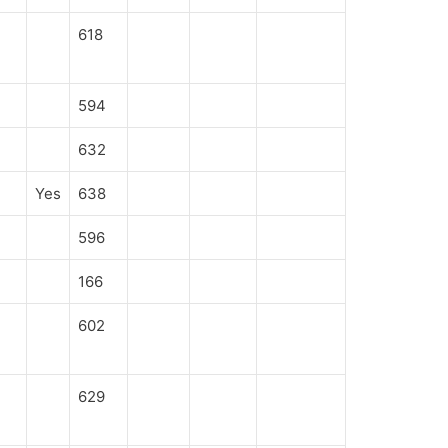
618
594
632
Yes
638
596
166
602
629