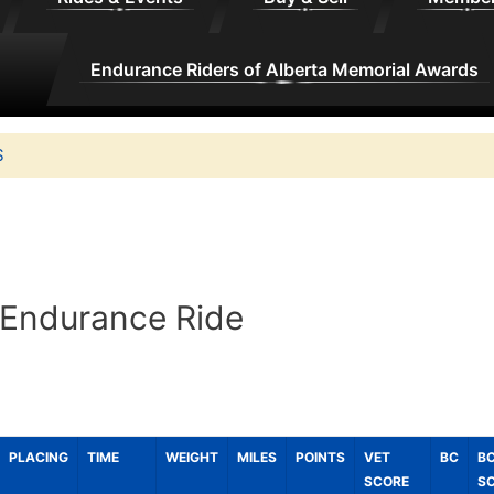
Endurance Riders of Alberta Memorial Awards
S
 Endurance Ride
PLACING
TIME
WEIGHT
MILES
POINTS
VET
BC
B
SCORE
S