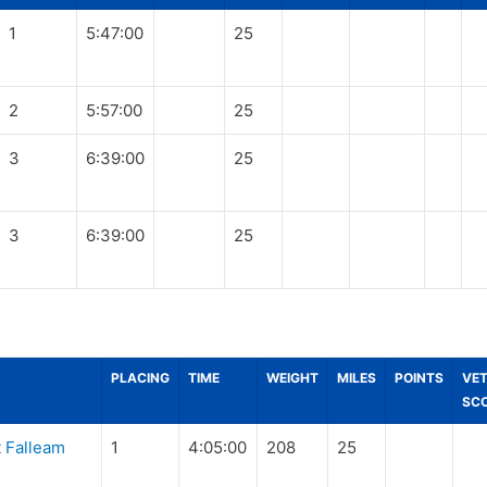
1
5:47:00
25
2
5:57:00
25
3
6:39:00
25
3
6:39:00
25
PLACING
TIME
WEIGHT
MILES
POINTS
VE
SC
 Falleam
1
4:05:00
208
25