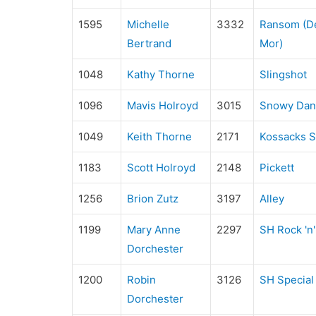
1595
Michelle
3332
Ransom (De
Bertrand
Mor)
1048
Kathy Thorne
Slingshot
1096
Mavis Holroyd
3015
Snowy Dan
1049
Keith Thorne
2171
Kossacks S
1183
Scott Holroyd
2148
Pickett
1256
Brion Zutz
3197
Alley
1199
Mary Anne
2297
SH Rock 'n'
Dorchester
1200
Robin
3126
SH Special 
Dorchester