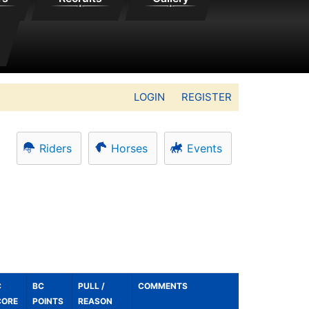
LOGIN
REGISTER
Riders
Horses
Events
C
BC
PULL /
COMMENTS
CORE
POINTS
REASON