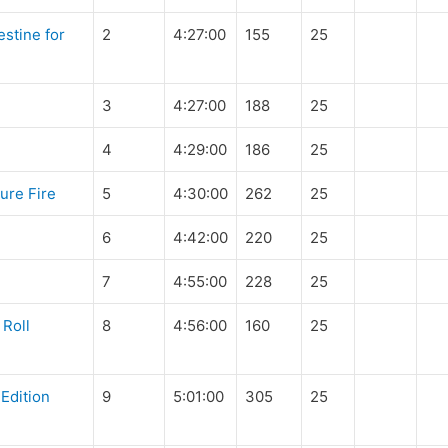
stine for
2
4:27:00
155
25
3
4:27:00
188
25
4
4:29:00
186
25
ure Fire
5
4:30:00
262
25
6
4:42:00
220
25
7
4:55:00
228
25
 Roll
8
4:56:00
160
25
Edition
9
5:01:00
305
25