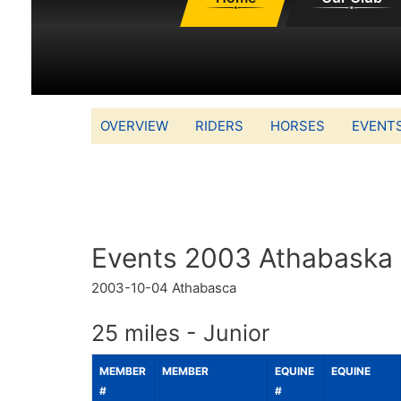
OVERVIEW
RIDERS
HORSES
EVENT
Events 2003 Athabaska
2003-10-04
Athabasca
25 miles - Junior
MEMBER
MEMBER
EQUINE
EQUINE
#
#