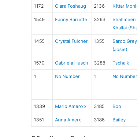
1172
Clara Foshaug
2136
Kittar Moni
1549
Fanny Barrette
3263
Shahmeen A
Khallai (S
1455
Crystal Fulcher
1355
Bardo Grey
(Josie)
1570
Gabriela Husch
3288
Tschaik
1
No Number
1
No Numbe
1339
Mario Amero x
3185
Boo
1351
Anna Amero
3186
Bailey