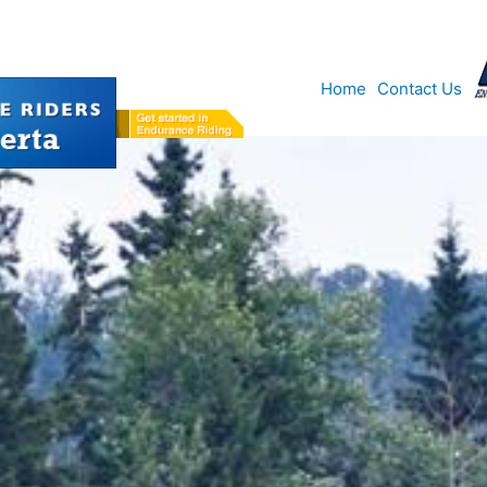
Home
Contact Us