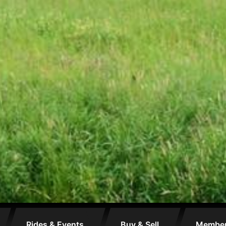
Rides & Events
Buy & Sell
Membe