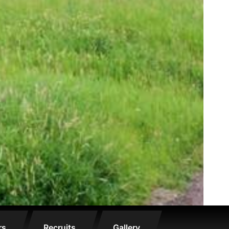
rs
Recruits
Gallery