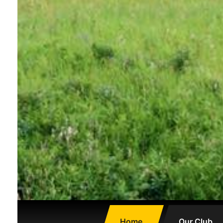
Home
Our Club