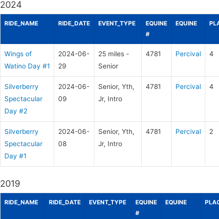
2024
RIDE_NAME
RIDE_DATE
EVENT_TYPE
EQUINE
EQUINE
PL
#
Wings of
2024-06-
25 miles -
4781
Percival
4
Watino Day #1
29
Senior
Silverberry
2024-06-
Senior, Yth,
4781
Percival
4
Spectacular
09
Jr, Intro
Day #2
Silverberry
2024-06-
Senior, Yth,
4781
Percival
2
Spectacular
08
Jr, Intro
Day #1
2019
RIDE_NAME
RIDE_DATE
EVENT_TYPE
EQUINE
EQUINE
PLA
#