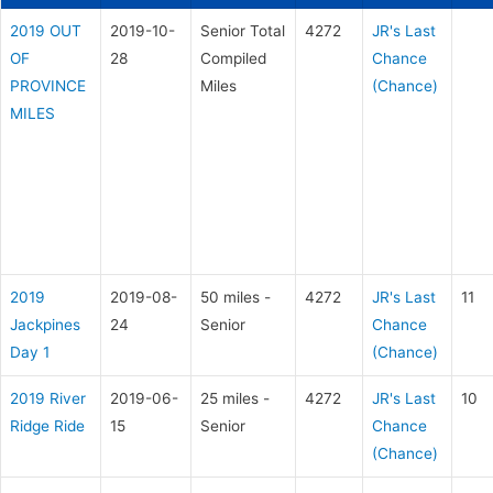
2019 OUT
2019-10-
Senior Total
4272
JR's Last
OF
28
Compiled
Chance
PROVINCE
Miles
(Chance)
MILES
2019
2019-08-
50 miles -
4272
JR's Last
11
Jackpines
24
Senior
Chance
Day 1
(Chance)
2019 River
2019-06-
25 miles -
4272
JR's Last
10
Ridge Ride
15
Senior
Chance
(Chance)