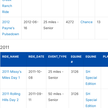
Ranch
Ride
2012
2012-06-
25 miles -
4272
Chance
13
Payne's
16
Senior
Pulsedown
2011
RIDE_NAME
RIDE_DATE
EVENT_TYPE
EQUINE
EQUINE
PL
#
2011 Missy's
2011-10-
25 miles -
3126
SH
Miles Day 1
08
Senior
Special
Edition
2011 Rolling
2011-09-
50 miles -
3126
SH
Hills Day 2
11
Senior
Special
Edition