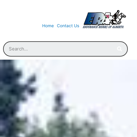
Home
Contact Us