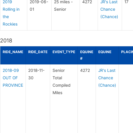
2019
2019-06-
25 miles -
4272
JR's Last
17
Rolling in
01
Senior
Chance
the
(Chance)
Rockies
2018
RIDE_NAME
RIDE_DATE
EVENT_TYPE
EQUINE
EQUINE
PLACI
#
2018-09
2018-11-
Senior
4272
JR's Last
OUT OF
30
Total
Chance
PROVINCE
Compiled
(Chance)
Miles