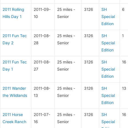
2011 Rolling
2011-09-
25 miles -
3126
SH
6
Hills Day 1
10
Senior
Special
Edition
2011 Fun Tec
2011-08-
25 miles -
3126
SH
1
Day 2
28
Senior
Special
Edition
2011 Fun Tec
2011-08-
25 miles -
3126
SH
16
Day 1
27
Senior
Special
Edition
2011 Wander
2011-08-
25 miles -
3126
SH
13
the Wildlands
13
Senior
Special
Edition
2011 Horse
2011-07-
25 miles -
3126
SH
16
Creek Ranch
16
Senior
Special