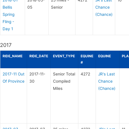
2018-01
2018-05-
25 miles -
4272
JR's Last
10
Bellis
05
Senior
Chance
Spring
(Chance)
Fling -
Day 1
2017
RIDE_NAME
RIDE_DATE
EVENT_TYPE
EQUINE
EQUINE
PLA
#
2017-11 Out
2017-11-
Senior Total
4272
JR's Last
Of Province
30
Compiled
Chance
Miles
(Chance)