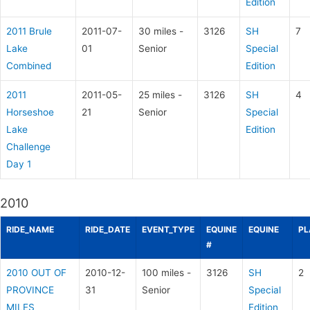
Edition
2011 Brule
2011-07-
30 miles -
3126
SH
7
Lake
01
Senior
Special
Combined
Edition
2011
2011-05-
25 miles -
3126
SH
4
Horseshoe
21
Senior
Special
Lake
Edition
Challenge
Day 1
2010
RIDE_NAME
RIDE_DATE
EVENT_TYPE
EQUINE
EQUINE
PL
#
2010 OUT OF
2010-12-
100 miles -
3126
SH
2
PROVINCE
31
Senior
Special
MILES
Edition