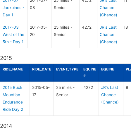
2017-07
2017-07-
25 miles -
4272
JR's Last
11
Jackpines -
08
Senior
Chance
Day 1
(Chance)
2017-03
2017-05-
25 miles -
4272
JR's Last
18
West of the
20
Senior
Chance
5th - Day 1
(Chance)
2015
RIDE_NAME
RIDE_DATE
EVENT_TYPE
EQUINE
EQUINE
PL
#
2015 Buck
2015-05-
25 miles -
4272
JR's Last
9
Mountian
17
Senior
Chance
Endurance
(Chance)
Ride Day 2
2014