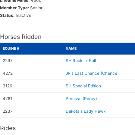
Lifetime Miles:
4360
Member Type:
Senior
Status:
Inactive
Horses Ridden
EQUINE #
NAME
2297
SH Rock 'n' Roll
4272
JR's Last Chance (Chance)
3126
SH Special Edition
4781
Percival (Percy)
2237
Dakota's Lady Hawk
Rides