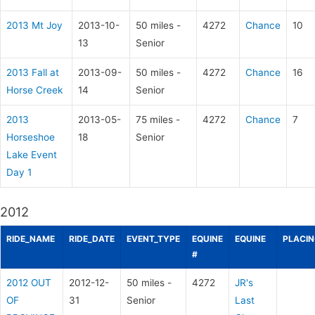
2013 Mt Joy
2013-10-
50 miles -
4272
Chance
10
13
Senior
2013 Fall at
2013-09-
50 miles -
4272
Chance
16
Horse Creek
14
Senior
2013
2013-05-
75 miles -
4272
Chance
7
Horseshoe
18
Senior
Lake Event
Day 1
2012
RIDE_NAME
RIDE_DATE
EVENT_TYPE
EQUINE
EQUINE
PLACI
#
2012 OUT
2012-12-
50 miles -
4272
JR's
OF
31
Senior
Last