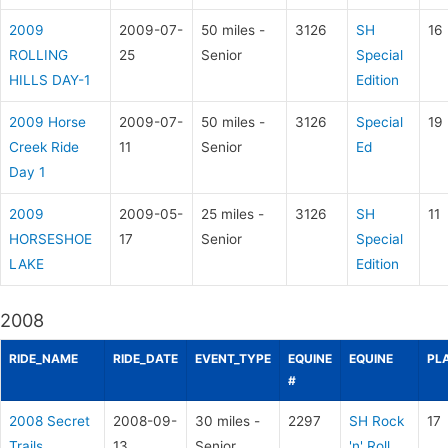
2009
2009-07-
50 miles -
3126
SH
16
ROLLING
25
Senior
Special
HILLS DAY-1
Edition
2009 Horse
2009-07-
50 miles -
3126
Special
19
Creek Ride
11
Senior
Ed
Day 1
2009
2009-05-
25 miles -
3126
SH
11
HORSESHOE
17
Senior
Special
LAKE
Edition
2008
RIDE_NAME
RIDE_DATE
EVENT_TYPE
EQUINE
EQUINE
PL
#
2008 Secret
2008-09-
30 miles -
2297
SH Rock
17
Trails
13
Senior
'n' Roll