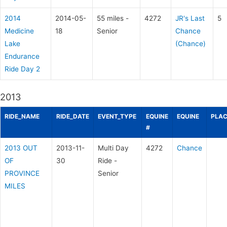
2014
2014-05-
55 miles -
4272
JR's Last
5
Medicine
18
Senior
Chance
Lake
(Chance)
Endurance
Ride Day 2
2013
RIDE_NAME
RIDE_DATE
EVENT_TYPE
EQUINE
EQUINE
PLAC
#
2013 OUT
2013-11-
Multi Day
4272
Chance
OF
30
Ride -
PROVINCE
Senior
MILES