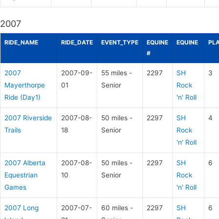
2007
RIDE_NAME
RIDE_DATE
EVENT_TYPE
EQUINE
EQUINE
PL
#
2007
2007-09-
55 miles -
2297
SH
3
Mayerthorpe
01
Senior
Rock
Ride (Day1)
'n' Roll
2007 Riverside
2007-08-
50 miles -
2297
SH
4
Trails
18
Senior
Rock
'n' Roll
2007 Alberta
2007-08-
50 miles -
2297
SH
6
Equestrian
10
Senior
Rock
Games
'n' Roll
2007 Long
2007-07-
60 miles -
2297
SH
6