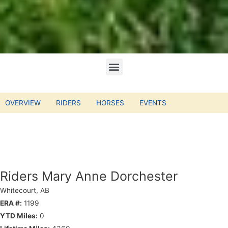
OVERVIEW
RIDERS
HORSES
EVENTS
Riders Mary Anne Dorchester
Whitecourt, AB
ERA #:
1199
YTD Miles:
0