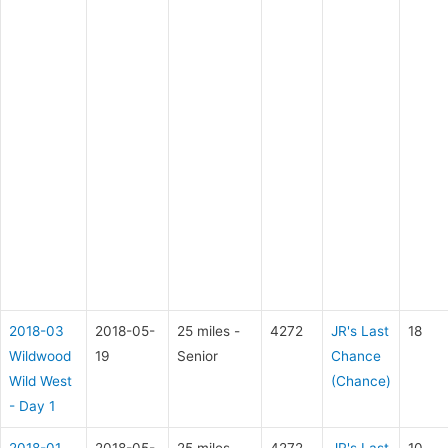
2018-03
2018-05-
25 miles -
4272
JR's Last
18
Wildwood
19
Senior
Chance
Wild West
(Chance)
- Day 1