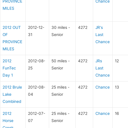
PROVINCE
Chance
MILES
2012 OUT
2012-12-
30 miles -
4272
JR's
OF
31
Senior
Last
PROVINCE
Chance
MILES
2012
2012-08-
50 miles -
4272
JRs
12
FunTec
25
Senior
Last
Day 1
Chance
2012 Brule
2012-08-
25 miles -
4272
Chance
13
Lake
04
Senior
Combined
2012
2012-07-
25 miles -
4272
Chance
16
Horse
07
Senior
Creek