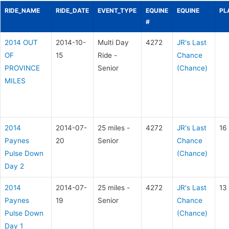
RIDE_NAME
RIDE_DATE
EVENT_TYPE
EQUINE
EQUINE
PL
#
2014 OUT
2014-10-
Multi Day
4272
JR's Last
OF
15
Ride -
Chance
PROVINCE
Senior
(Chance)
MILES
2014
2014-07-
25 miles -
4272
JR's Last
16
Paynes
20
Senior
Chance
Pulse Down
(Chance)
Day 2
2014
2014-07-
25 miles -
4272
JR's Last
13
Paynes
19
Senior
Chance
Pulse Down
(Chance)
Day 1