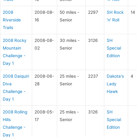
2008
2008-08-
50 miles -
2297
SH Rock
14
Riverside
16
Senior
'n' Roll
Trails
2008 Rocky
2008-08-
30 miles -
3126
SH
Mountain
02
Senior
Special
Challenge -
Edition
Day 1
2008 Daiquiri
2008-06-
25 miles -
2237
Dakota's
4
Diva
28
Senior
Lady
Challenge -
Hawk
Day 1
2008 Rolling
2008-05-
25 miles -
3126
SH
Hills
17
Senior
Special
Challenge -
Edition
Day 1