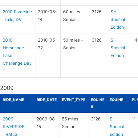
2010 Riverside
2010-08-
60 miles -
3126
SH
Trails, DV
14
Senior
Special
Edition
2010
2010-05-
50 miles -
3126
SH
14
Horseshoe
22
Senior
Special
Lake
Edition
Challenge Day
1
2009
RIDE_NAME
RIDE_DATE
EVENT_TYPE
EQUINE
EQUINE
PL
#
2009
2009-08-
55 miles -
3126
SH
11
RIVERSIDE
15
Senior
Special
TRAILS
Edition