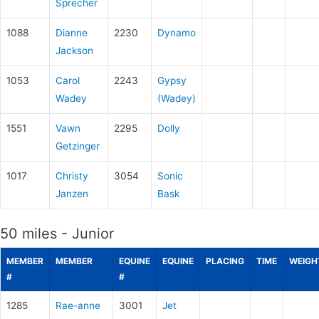
Sprecher
1088
Dianne
2230
Dynamo
Jackson
1053
Carol
2243
Gypsy
Wadey
(Wadey)
1551
Vawn
2295
Dolly
Getzinger
1017
Christy
3054
Sonic
Janzen
Bask
50 miles - Junior
MEMBER
MEMBER
EQUINE
EQUINE
PLACING
TIME
WEIGH
#
#
1285
Rae-anne
3001
Jet