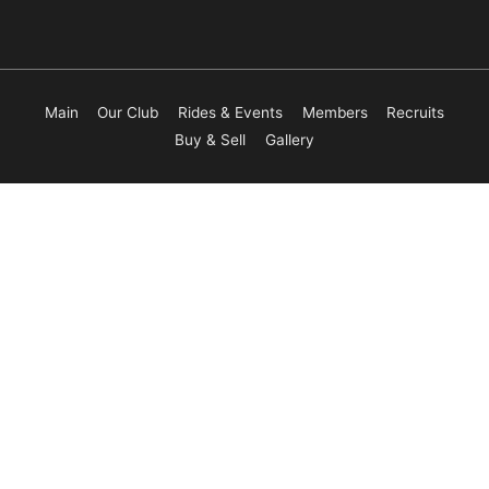
Main
Our Club
Rides & Events
Members
Recruits
Buy & Sell
Gallery