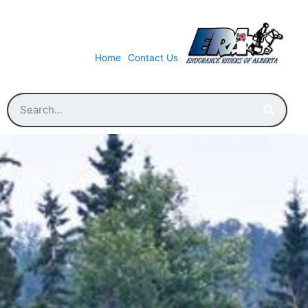
Home
Contact Us