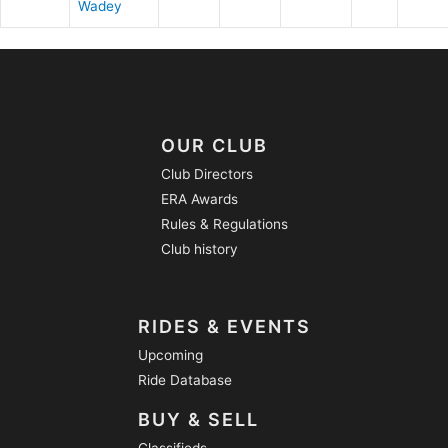
Wadey
OUR CLUB
Club Directors
ERA Awards
Rules & Regulations
Club history
RIDES & EVENTS
Upcoming
Ride Database
BUY & SELL
Classifieds