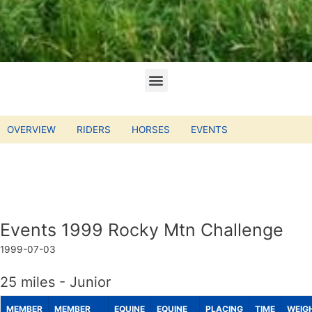
OVERVIEW
RIDERS
HORSES
EVENTS
Events 1999 Rocky Mtn Challenge
1999-07-03
25 miles - Junior
MEMBER
MEMBER
EQUINE
EQUINE
PLACING
TIME
WEIG