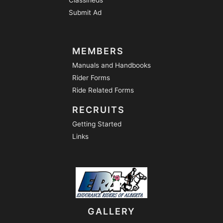
Submit Ad
MEMBERS
Manuals and Handbooks
Rider Forms
Ride Related Forms
RECRUITS
Getting Started
Links
GALLERY