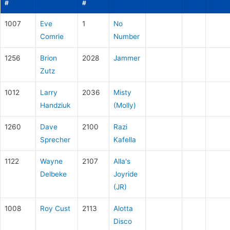
#
#
1007
Eve
1
No
Comrie
Number
1256
Brion
2028
Jammer
Zutz
1012
Larry
2036
Misty
Handziuk
(Molly)
1260
Dave
2100
Razi
Sprecher
Kafella
1122
Wayne
2107
Alla's
Delbeke
Joyride
(JR)
1008
Roy Cust
2113
Alotta
Disco