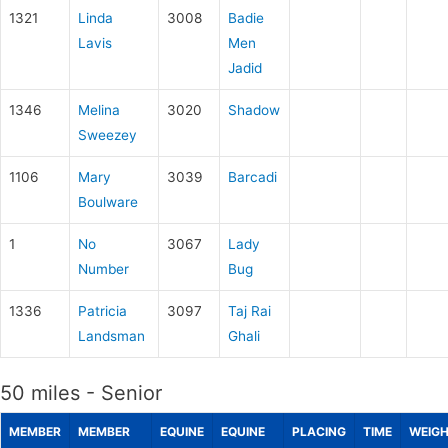
1321
Linda
3008
Badie
Lavis
Men
Jadid
1346
Melina
3020
Shadow
Sweezey
1106
Mary
3039
Barcadi
Boulware
1
No
3067
Lady
Number
Bug
1336
Patricia
3097
Taj Rai
Landsman
Ghali
50 miles - Senior
MEMBER
MEMBER
EQUINE
EQUINE
PLACING
TIME
WEIG