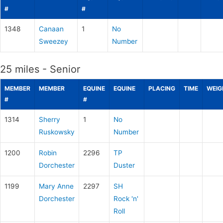
#
#
1348
Canaan
1
No
Sweezey
Number
25 miles - Senior
MEMBER
MEMBER
EQUINE
EQUINE
PLACING
TIME
WEIG
#
#
1314
Sherry
1
No
Ruskowsky
Number
1200
Robin
2296
TP
Dorchester
Duster
1199
Mary Anne
2297
SH
Dorchester
Rock 'n'
Roll