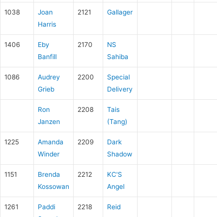
1038
Joan
2121
Gallager
Harris
1406
Eby
2170
NS
Banfill
Sahiba
1086
Audrey
2200
Special
Grieb
Delivery
Ron
2208
Tais
Janzen
(Tang)
1225
Amanda
2209
Dark
Winder
Shadow
1151
Brenda
2212
KC'S
Kossowan
Angel
1261
Paddi
2218
Reid