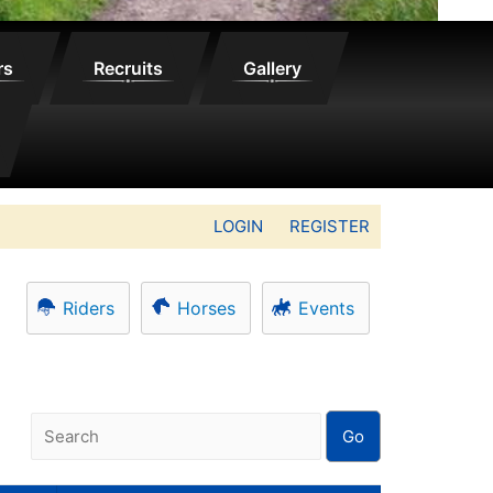
rs
Recruits
Gallery
LOGIN
REGISTER
Riders
Horses
Events