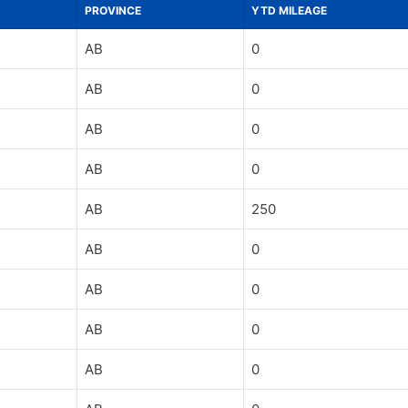
PROVINCE
YTD MILEAGE
AB
0
AB
0
AB
0
AB
0
AB
250
AB
0
AB
0
AB
0
AB
0