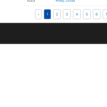
1033
Riley, Linda
‹
1
2
3
4
5
6
OUR CLUB
R
Club Directors
U
ERA Awards
Ri
Rules & Regulations
B
Club history
Cl
Su