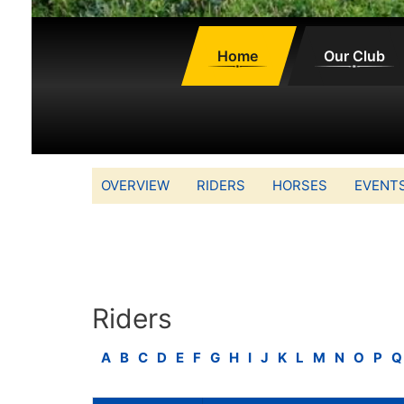
Home
Our Club
OVERVIEW
RIDERS
HORSES
EVENT
Riders
A
B
C
D
E
F
G
H
I
J
K
L
M
N
O
P
Q