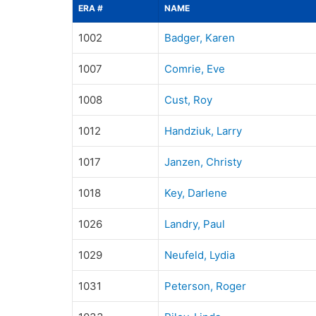
ERA #
NAME
1002
Badger, Karen
1007
Comrie, Eve
1008
Cust, Roy
1012
Handziuk, Larry
1017
Janzen, Christy
1018
Key, Darlene
1026
Landry, Paul
1029
Neufeld, Lydia
1031
Peterson, Roger