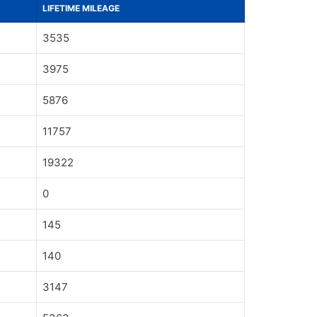
LIFETIME MILEAGE
3535
3975
5876
11757
19322
0
145
140
3147