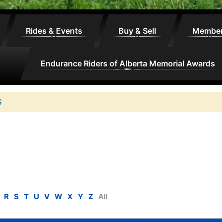
Rides & Events
Buy & Sell
Membe
Endurance Riders of Alberta Memorial Awards
S
R
S
T
U
V
W
X
Y
Z
All