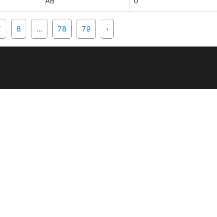
AB
0
7
8
...
78
79
›
IDES & EVENTS
MEMBERS
pcoming
Manuals and Handbo
de Database
Rider Forms
Ride Related Forms
UY & SELL
RECRUITS
assifieds
bmit Ad
Getting Started
Links