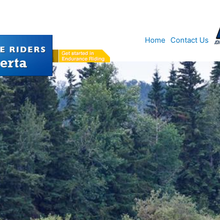
Home
Contact Us