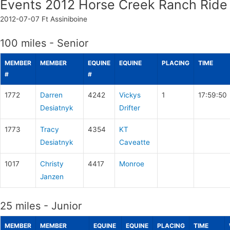
Events 2012 Horse Creek Ranch Ride
2012-07-07
Ft Assiniboine
100 miles - Senior
MEMBER
MEMBER
EQUINE
EQUINE
PLACING
TIME
#
#
1772
Darren
4242
Vickys
1
17:59:50
Desiatnyk
Drifter
1773
Tracy
4354
KT
Desiatnyk
Caveatte
1017
Christy
4417
Monroe
Janzen
25 miles - Junior
MEMBER
MEMBER
EQUINE
EQUINE
PLACING
TIME