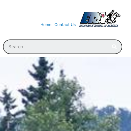
Home
Contact Us