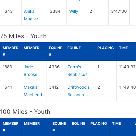
1643
Anika
3384
Willy
2
3:47:00
Mueller
75 Miles - Youth
MEMBER
MEMBER
EQUINE
EQUINE
PLACING
TIME
#
#
1883
Jade
4336
Zorro's
1
11:49:37
Brooke
Seabiscuit
1641
Makala
3412
Driftwood's
2
11:49:40
MacLeod
Bellanca
100 Miles - Youth
MEMBER
MEMBER
EQUINE
EQUINE
PLACING
TIME
#
#