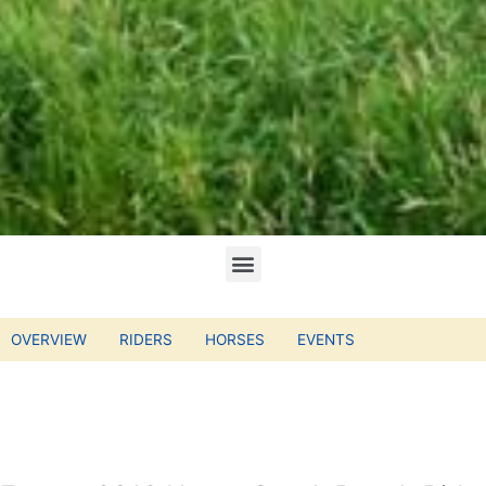
OVERVIEW
RIDERS
HORSES
EVENTS