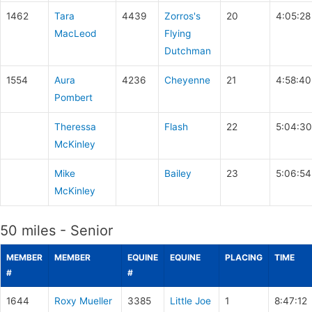
1462
Tara
4439
Zorros's
20
4:05:28
MacLeod
Flying
Dutchman
1554
Aura
4236
Cheyenne
21
4:58:40
Pombert
Theressa
Flash
22
5:04:30
McKinley
Mike
Bailey
23
5:06:54
McKinley
50 miles - Senior
MEMBER
MEMBER
EQUINE
EQUINE
PLACING
TIME
#
#
1644
Roxy Mueller
3385
Little Joe
1
8:47:12