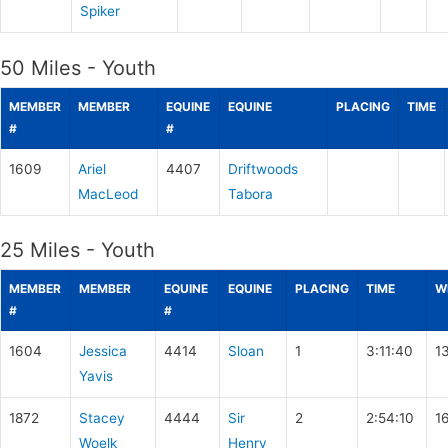
Spiker
50 Miles - Youth
MEMBER
MEMBER
EQUINE
EQUINE
PLACING
TIME
#
#
1609
Ariel
4407
Driftwoods
MacLeod
Tabora
25 Miles - Youth
MEMBER
MEMBER
EQUINE
EQUINE
PLACING
TIME
W
#
#
1604
Jessica
4414
Sloan
1
3:11:40
1
Yavis
1872
Stacey
4444
Sir
2
2:54:10
1
Woelk
Henry