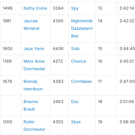
1496
Kathy Irvine
3394
Spy
13
3:42:14
1881
Jaycee
4395
Nightwinds
14
3:42:22
Worland
Dazzleberri
Bey
1600
Jaye Yavis
4436
Solo
15
3:44:45
1199
Mary Anne
4272
Chance
16
3:45:21
Dorchester
1676
Brenda
4393
Cornflakes
17
3:47:00
Henrikson
Brianne
3463
Doc
18
3:51:06
Brault
1200
Robin
4302
Skye
19
3:56:36
Dorchester