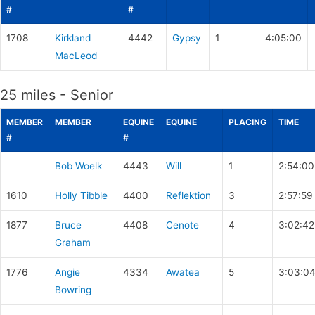
#
#
1708
Kirkland
4442
Gypsy
1
4:05:00
MacLeod
25 miles - Senior
MEMBER
MEMBER
EQUINE
EQUINE
PLACING
TIME
#
#
Bob Woelk
4443
Will
1
2:54:00
1610
Holly Tibble
4400
Reflektion
3
2:57:59
1877
Bruce
4408
Cenote
4
3:02:42
Graham
1776
Angie
4334
Awatea
5
3:03:0
Bowring