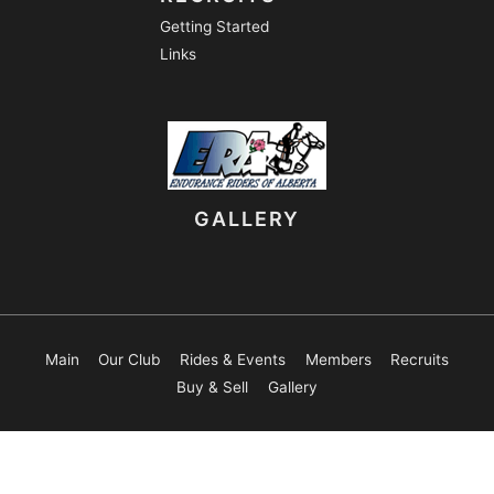
Getting Started
Links
GALLERY
Main
Our Club
Rides & Events
Members
Recruits
Buy & Sell
Gallery