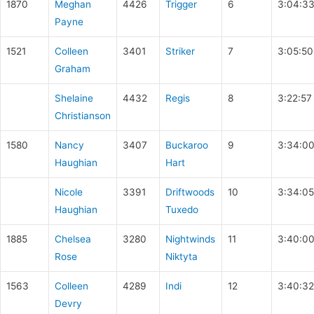
1870
Meghan
4426
Trigger
6
3:04:3
Payne
1521
Colleen
3401
Striker
7
3:05:50
Graham
Shelaine
4432
Regis
8
3:22:57
Christianson
1580
Nancy
3407
Buckaroo
9
3:34:0
Haughian
Hart
Nicole
3391
Driftwoods
10
3:34:05
Haughian
Tuxedo
1885
Chelsea
3280
Nightwinds
11
3:40:0
Rose
Niktyta
1563
Colleen
4289
Indi
12
3:40:32
Devry