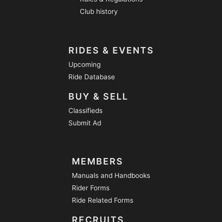
Club history
RIDES & EVENTS
Upcoming
Ride Database
BUY & SELL
Classifieds
Submit Ad
MEMBERS
Manuals and Handbooks
Rider Forms
Ride Related Forms
RECRUITS