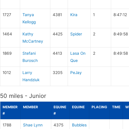
1727
Tanya
4381
Kira
1
8:47:12
Kellogg
1464
Kathy
4425
Spider
2
8:49:58
McCartney
1869
Stefani
4413
Lasa On
2
8:49:58
Burosch
Que
1012
Larry
3205
PeJay
Handziuk
50 miles - Junior
MEMBER
MEMBER
EQUINE
EQUINE
PLACING
TIME
W
#
#
1788
Shae Lynn
4375
Bubbles