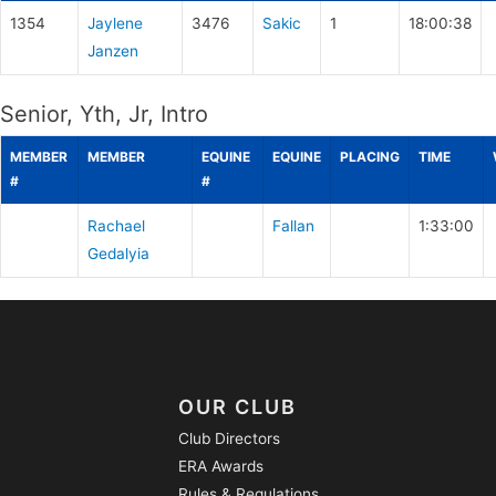
1354
Jaylene
3476
Sakic
1
18:00:38
Janzen
Senior, Yth, Jr, Intro
MEMBER
MEMBER
EQUINE
EQUINE
PLACING
TIME
#
#
Rachael
Fallan
1:33:00
Gedalyia
OUR CLUB
Club Directors
ERA Awards
Rules & Regulations