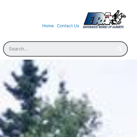
Home
Contact Us