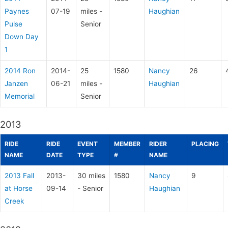
Paynes
07-19
miles -
Haughian
Pulse
Senior
Down Day
1
2014 Ron
2014-
25
1580
Nancy
26
Janzen
06-21
miles -
Haughian
Memorial
Senior
2013
RIDE
RIDE
EVENT
MEMBER
RIDER
PLACING
NAME
DATE
TYPE
#
NAME
2013 Fall
2013-
30 miles
1580
Nancy
9
at Horse
09-14
- Senior
Haughian
Creek