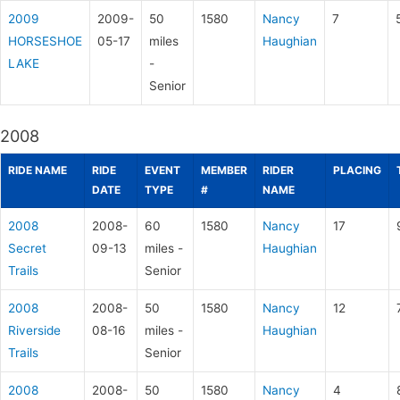
2009
2009-
50
1580
Nancy
7
HORSESHOE
05-17
miles
Haughian
LAKE
-
Senior
2008
RIDE NAME
RIDE
EVENT
MEMBER
RIDER
PLACING
DATE
TYPE
#
NAME
2008
2008-
60
1580
Nancy
17
Secret
09-13
miles -
Haughian
Trails
Senior
2008
2008-
50
1580
Nancy
12
Riverside
08-16
miles -
Haughian
Trails
Senior
2008
2008-
50
1580
Nancy
4