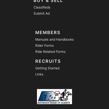
BUY & SELL
Classifieds
Submit Ad
MEMBERS
Manuals and Handbooks
Rider Forms
Ride Related Forms
RECRUITS
Getting Started
Links