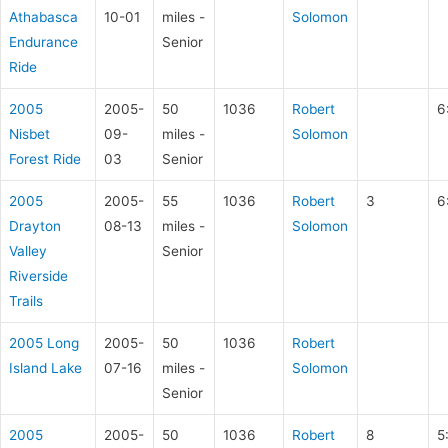
Athabasca
10-01
miles -
Solomon
Endurance
Senior
Ride
2005
2005-
50
1036
Robert
6
Nisbet
09-
miles -
Solomon
Forest Ride
03
Senior
2005
2005-
55
1036
Robert
3
6
Drayton
08-13
miles -
Solomon
Valley
Senior
Riverside
Trails
2005 Long
2005-
50
1036
Robert
Island Lake
07-16
miles -
Solomon
Senior
2005
2005-
50
1036
Robert
8
5