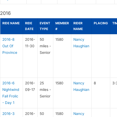
2016
RIDE NAME
RIDE
EVENT
MEMBER
RIDER
PLACING
TI
DATE
TYPE
#
NAME
2016-8
2016-
50
1580
Nancy
Out Of
11-30
miles -
Haughian
Province
Senior
2016-6
2016-
25
1580
Nancy
8
3:
Nightwind
09-17
miles -
Haughian
Fall Frolic
Senior
- Day 1
2016-3
2016-
50
1580
Nancy