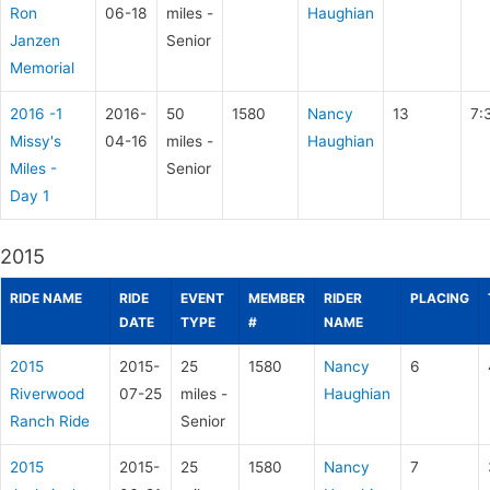
Ron
06-18
miles -
Haughian
Janzen
Senior
Memorial
2016 -1
2016-
50
1580
Nancy
13
7:
Missy's
04-16
miles -
Haughian
Miles -
Senior
Day 1
2015
RIDE NAME
RIDE
EVENT
MEMBER
RIDER
PLACING
DATE
TYPE
#
NAME
2015
2015-
25
1580
Nancy
6
Riverwood
07-25
miles -
Haughian
Ranch Ride
Senior
2015
2015-
25
1580
Nancy
7