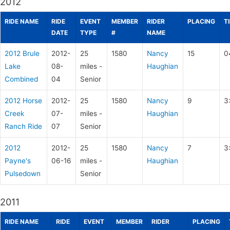
2012
RIDE NAME
RIDE
EVENT
MEMBER
RIDER
PLACING
T
DATE
TYPE
#
NAME
2012 Brule
2012-
25
1580
Nancy
15
0
Lake
08-
miles -
Haughian
Combined
04
Senior
2012 Horse
2012-
25
1580
Nancy
9
3
Creek
07-
miles -
Haughian
Ranch Ride
07
Senior
2012
2012-
25
1580
Nancy
7
3
Payne's
06-16
miles -
Haughian
Pulsedown
Senior
2011
RIDE NAME
RIDE
EVENT
MEMBER
RIDER
PLACING