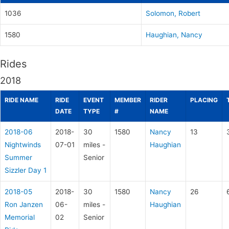
1036
Solomon, Robert
1580
Haughian, Nancy
Rides
2018
RIDE NAME
RIDE
EVENT
MEMBER
RIDER
PLACING
DATE
TYPE
#
NAME
2018-06
2018-
30
1580
Nancy
13
Nightwinds
07-01
miles -
Haughian
Summer
Senior
Sizzler Day 1
2018-05
2018-
30
1580
Nancy
26
Ron Janzen
06-
miles -
Haughian
Memorial
02
Senior