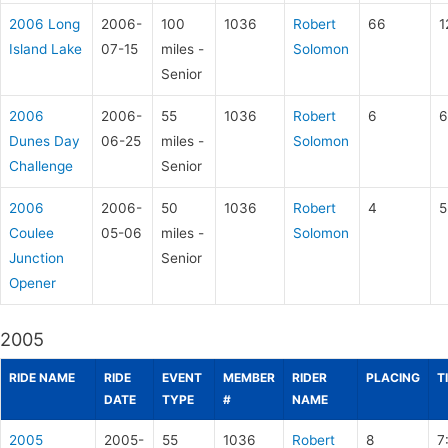
2006 Long
2006-
100
1036
Robert
66
1
Island Lake
07-15
miles -
Solomon
Senior
2006
2006-
55
1036
Robert
6
6
Dunes Day
06-25
miles -
Solomon
Challenge
Senior
2006
2006-
50
1036
Robert
4
5
Coulee
05-06
miles -
Solomon
Junction
Senior
Opener
2005
RIDE NAME
RIDE
EVENT
MEMBER
RIDER
PLACING
T
DATE
TYPE
#
NAME
2005
2005-
55
1036
Robert
8
7