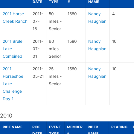
DATE
TYPE
#
NAME
2011 Horse
2011-
50
1580
Nancy
4
Creek Ranch
07-
miles -
Haughian
16
Senior
2011 Brule
2011-
60
1580
Nancy
10
Lake
07-
miles -
Haughian
Combined
01
Senior
2011
2011-
25
1580
Nancy
10
Horseshoe
05-21
miles -
Haughian
Lake
Senior
Challenge
Day 1
2010
RIDE NAME
RIDE
EVENT
MEMBER
RIDER
PLACING
DATE
TYPE
#
NAME