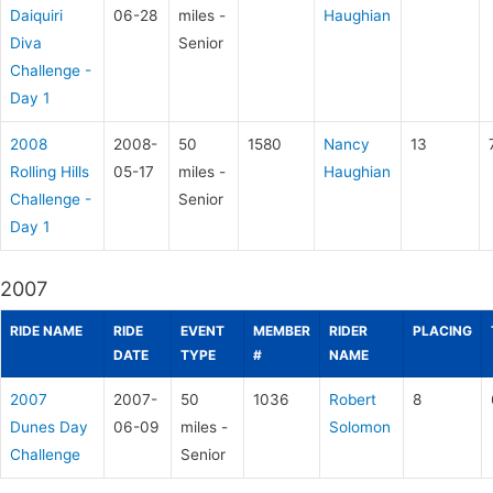
Daiquiri
06-28
miles -
Haughian
Diva
Senior
Challenge -
Day 1
2008
2008-
50
1580
Nancy
13
Rolling Hills
05-17
miles -
Haughian
Challenge -
Senior
Day 1
2007
RIDE NAME
RIDE
EVENT
MEMBER
RIDER
PLACING
DATE
TYPE
#
NAME
2007
2007-
50
1036
Robert
8
Dunes Day
06-09
miles -
Solomon
Challenge
Senior