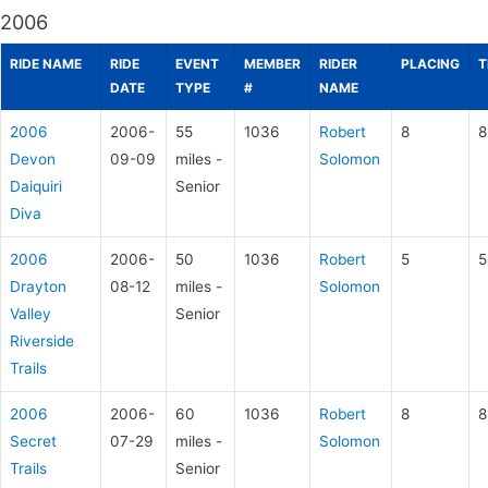
2006
RIDE NAME
RIDE
EVENT
MEMBER
RIDER
PLACING
T
DATE
TYPE
#
NAME
2006
2006-
55
1036
Robert
8
8
Devon
09-09
miles -
Solomon
Daiquiri
Senior
Diva
2006
2006-
50
1036
Robert
5
5
Drayton
08-12
miles -
Solomon
Valley
Senior
Riverside
Trails
2006
2006-
60
1036
Robert
8
8
Secret
07-29
miles -
Solomon
Trails
Senior