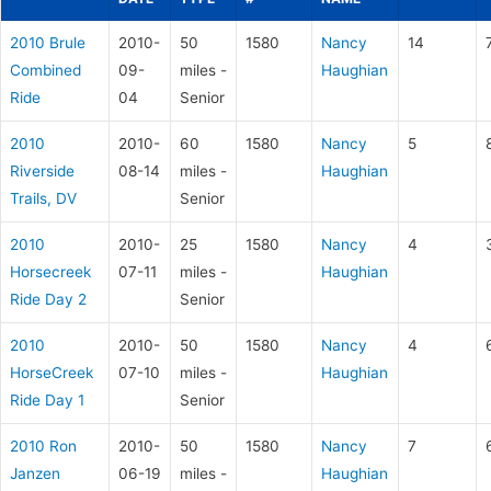
2010 Brule
2010-
50
1580
Nancy
14
Combined
09-
miles -
Haughian
Ride
04
Senior
2010
2010-
60
1580
Nancy
5
Riverside
08-14
miles -
Haughian
Trails, DV
Senior
2010
2010-
25
1580
Nancy
4
Horsecreek
07-11
miles -
Haughian
Ride Day 2
Senior
2010
2010-
50
1580
Nancy
4
HorseCreek
07-10
miles -
Haughian
Ride Day 1
Senior
2010 Ron
2010-
50
1580
Nancy
7
Janzen
06-19
miles -
Haughian