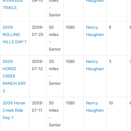
RIVERSIDE
08-15
miles
Haughian
TRAILS
-
Senior
2009
2009-
50
1580
Nancy
9
ROLLING
07-25
miles
Haughian
HILLS DAY-1
-
Senior
2009
2009-
30
1580
Nancy
3
HORSE
07-12
miles
Haughian
CREEK
-
RANCH DAY
Senior
2
2009 Horse
2009-
50
1580
Nancy
10
Creek Ride
07-11
miles
Haughian
Day 1
-
Senior