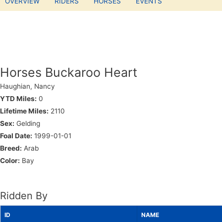
OVERVIEW
RIDERS
HORSES
EVENTS
Horses Buckaroo Heart
Haughian, Nancy
YTD Miles:
0
Lifetime Miles:
2110
Sex:
Gelding
Foal Date:
1999-01-01
Breed:
Arab
Color:
Bay
Ridden By
ID
NAME