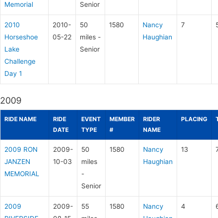
Memorial
Senior
2010
2010-
50
1580
Nancy
7
Horseshoe
05-22
miles -
Haughian
Lake
Senior
Challenge
Day 1
2009
RIDE NAME
RIDE
EVENT
MEMBER
RIDER
PLACING
DATE
TYPE
#
NAME
2009 RON
2009-
50
1580
Nancy
13
JANZEN
10-03
miles
Haughian
MEMORIAL
-
Senior
2009
2009-
55
1580
Nancy
4