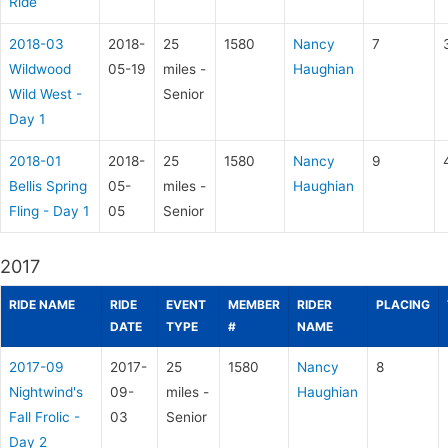
Ride
2018-03
2018-
25
1580
Nancy
7
Wildwood
05-19
miles -
Haughian
Wild West -
Senior
Day 1
2018-01
2018-
25
1580
Nancy
9
Bellis Spring
05-
miles -
Haughian
Fling - Day 1
05
Senior
2017
RIDE NAME
RIDE
EVENT
MEMBER
RIDER
PLACING
DATE
TYPE
#
NAME
2017-09
2017-
25
1580
Nancy
8
Nightwind's
09-
miles -
Haughian
Fall Frolic -
03
Senior
Day 2