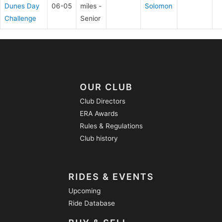
Dunes Day
06-05
miles -
Solomon
Challenge
Senior
OUR CLUB
Club Directors
ERA Awards
Rules & Regulations
Club history
RIDES & EVENTS
Upcoming
Ride Database