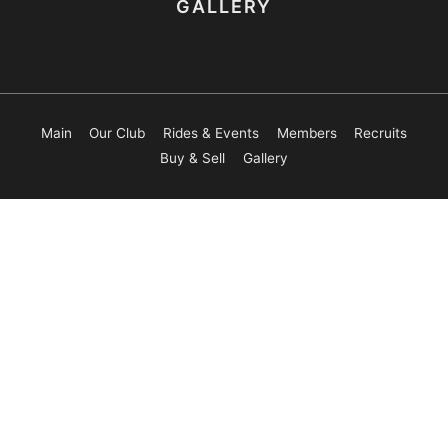
GALLERY
Main
Our Club
Rides & Events
Members
Recruits
Buy & Sell
Gallery