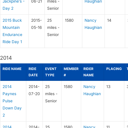
Jackpine's -
06-21
miles -
Haughian
Day 2
Senior
2015 Buck
2015-
25
1580
Nancy
14
Mountain
05-16
miles -
Haughian
Endurance
Senior
Ride Day 1
2014
RIDE NAME
RIDE
EVENT
MEMBER
RIDER
PLACING
DATE
TYPE
#
NAME
2014
2014-
25
1580
Nancy
13
Paynes
07-20
miles -
Haughian
Pulse
Senior
Down Day
2
2014
2014-
25
1580
Nancy
11