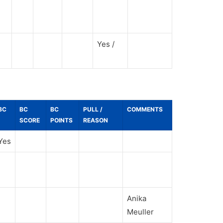
Yes /
BC
BC
BC
PULL /
COMMENTS
SCORE
POINTS
REASON
Yes
Anika
Meuller