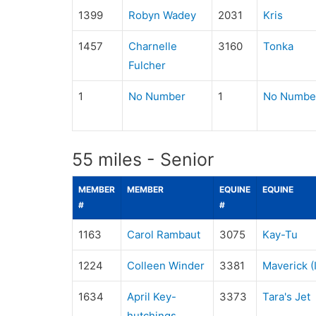
1399
Robyn Wadey
2031
Kris
1457
Charnelle
3160
Tonka
Fulcher
1
No Number
1
No Numbe
55 miles - Senior
MEMBER
MEMBER
EQUINE
EQUINE
#
#
1163
Carol Rambaut
3075
Kay-Tu
1224
Colleen Winder
3381
Maverick (I
1634
April Key-
3373
Tara's Jet
hutchings