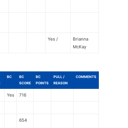
Yes /
Brianna
McKay
BC
BC
BC
PULL /
COMMENTS
E
SCORE
POINTS
REASON
Yes
716
654