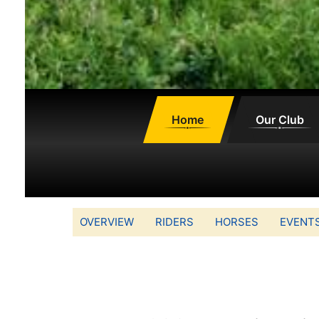
Home
Our Club
OVERVIEW
RIDERS
HORSES
EVENT