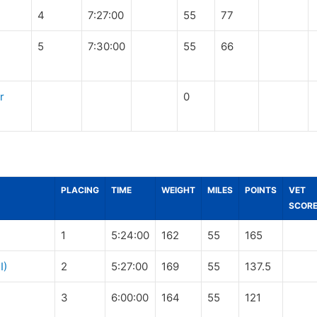
4
7:27:00
55
77
5
7:30:00
55
66
r
0
PLACING
TIME
WEIGHT
MILES
POINTS
VET
SCOR
1
5:24:00
162
55
165
I)
2
5:27:00
169
55
137.5
3
6:00:00
164
55
121