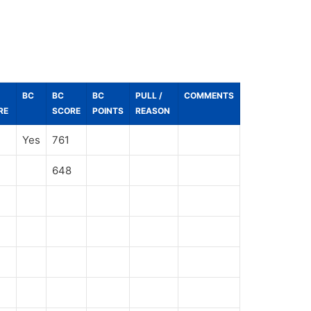
BC
BC
BC
PULL /
COMMENTS
RE
SCORE
POINTS
REASON
Yes
761
648