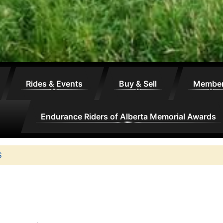
Rides & Events
Buy & Sell
Membe
Endurance Riders of Alberta Memorial Awards
S