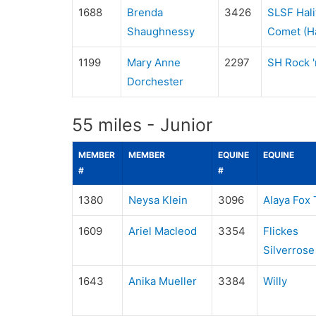
1688
Brenda
3426
SLSF Hali
Shaughnessy
Comet (Ha
1199
Mary Anne
2297
SH Rock 'n
Dorchester
55 miles - Junior
MEMBER
MEMBER
EQUINE
EQUINE
#
#
1380
Neysa Klein
3096
Alaya Fox 
1609
Ariel Macleod
3354
Flickes
Silverrose
1643
Anika Mueller
3384
Willy