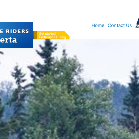
Home
Contact Us