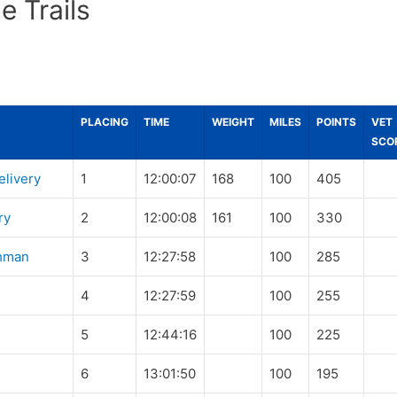
e Trails
PLACING
TIME
WEIGHT
MILES
POINTS
VET
SCO
elivery
1
12:00:07
168
100
405
ry
2
12:00:08
161
100
330
hman
3
12:27:58
100
285
4
12:27:59
100
255
5
12:44:16
100
225
6
13:01:50
100
195