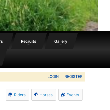
rs
Recruits
Gallery
LOGIN
REGISTER
Riders
Horses
Events