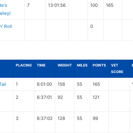
te's
7
13:01:56
100
165
iley)
' Roll
0
PLACING
TIME
WEIGHT
MILES
POINTS
VET
SCORE
Tail
1
6:01:00
156
55
165
2
6:37:01
92
55
121
3
6:37:02
128
55
99