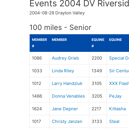
Events 2004 DV Riversid
2004-08-28
Drayton Valley
100 miles - Senior
MEMBER
MEMBER
EQUINE
EQUINE
#
#
1086
Audrey Grieb
2200
Special D
1033
Linda Riley
1349
Sir Centu
1012
Larry Handziuk
3105
XXX Flas
1466
Donna Venables
3205
PeJay
1624
Jane Depner
2217
Kittasha
1017
Christy Janzen
3133
Steal