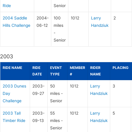
Ride
Senior
2004 Saddle
2004-
100
1012
Larry
2
Hills Challenge
06-12
miles
Handziuk
-
Senior
2003
RIDE NAME
RIDE
EVENT
MEMBER
RIDER
PLACING
DATE
TYPE
#
NAME
2003 Dunes
2003-
50
1012
Larry
3
Day
09-27
miles -
Handziuk
Challenge
Senior
2003 Tall
2003-
55
1012
Larry
5
Timber Ride
09-13
miles -
Handziuk
Senior