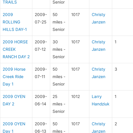
TRAILS
Senior
2009
2009-
50
1017
Christy
ROLLING
07-25
miles -
Janzen
HILLS DAY-1
Senior
2009 HORSE
2009-
30
1017
Christy
1
CREEK
07-12
miles -
Janzen
RANCH DAY 2
Senior
2009 Horse
2009-
50
1017
Christy
3
Creek Ride
07-11
miles -
Janzen
Day 1
Senior
2009 OYEN
2009-
25
1012
Larry
1
DAY 2
06-14
miles -
Handziuk
Senior
2009 OYEN
2009-
50
1017
Christy
2
Day 1
06-13
miles -
Janzen