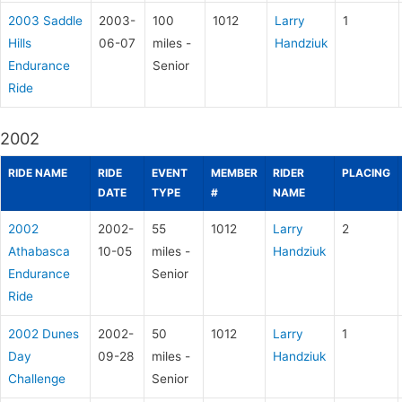
2003 Saddle
2003-
100
1012
Larry
1
Hills
06-07
miles -
Handziuk
Endurance
Senior
Ride
2002
RIDE NAME
RIDE
EVENT
MEMBER
RIDER
PLACING
DATE
TYPE
#
NAME
2002
2002-
55
1012
Larry
2
Athabasca
10-05
miles -
Handziuk
Endurance
Senior
Ride
2002 Dunes
2002-
50
1012
Larry
1
Day
09-28
miles -
Handziuk
Challenge
Senior