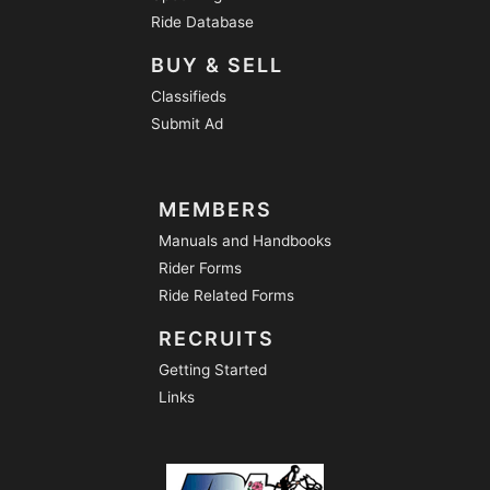
Ride Database
BUY & SELL
Classifieds
Submit Ad
MEMBERS
Manuals and Handbooks
Rider Forms
Ride Related Forms
RECRUITS
Getting Started
Links