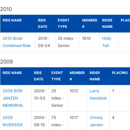
2010
RIDE NAME
RIDE
EVENT
MEMBER
RIDER
PLAC
DATE
TYPE
#
NAME
2010 Brule
2010-
25 miles -
1610
Holly
Combined Ride
09-04
Senior
Tait
2009
RIDE NAME
RIDE
EVENT
MEMBER
RIDER
PLACING
DATE
TYPE
#
NAME
2009 RON
2009-
25
1012
Larry
7
JANZEN
10-03
miles -
Handziuk
MEMORIAL
Senior
2009
2009-
75
1017
Christy
4
RIVERSIDE
08-15
miles -
Janzen