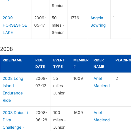
Senior
2009
2009-
50
1776
Angela
1
HORSESHOE
05-17
miles -
Bowring
LAKE
Senior
2008
RIDE NAME
RIDE
EVENT
MEMBER
RIDER
PLACIN
DATE
TYPE
#
NAME
2008 Long
2008-
55
1609
Ariel
2
Island
07-12
miles -
Macleod
Endurance
Junior
Ride
2008 Daiquiri
2008-
100
1609
Ariel
Diva
06-28
miles -
Macleod
Challenge -
Junior