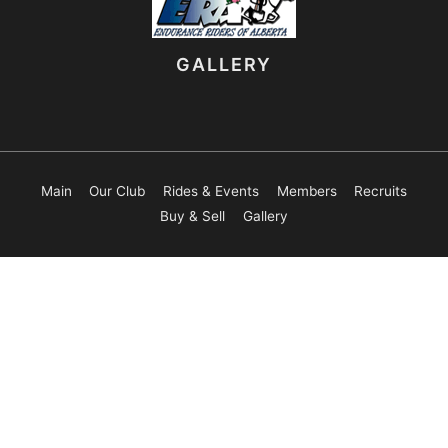
GALLERY
Main
Our Club
Rides & Events
Members
Recruits
Buy & Sell
Gallery