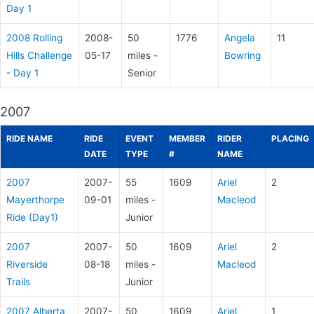
Day 1
2008 Rolling
2008-
50
1776
Angela
11
Hills Challenge
05-17
miles -
Bowring
- Day 1
Senior
2007
RIDE NAME
RIDE
EVENT
MEMBER
RIDER
PLACING
DATE
TYPE
#
NAME
2007
2007-
55
1609
Ariel
2
Mayerthorpe
09-01
miles -
Macleod
Ride (Day1)
Junior
2007
2007-
50
1609
Ariel
2
Riverside
08-18
miles -
Macleod
Trails
Junior
2007 Alberta
2007-
50
1609
Ariel
1