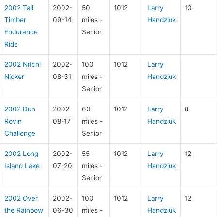
2002 Tall
2002-
50
1012
Larry
10
Timber
09-14
miles -
Handziuk
Endurance
Senior
Ride
2002 Nitchi
2002-
100
1012
Larry
Nicker
08-31
miles -
Handziuk
Senior
2002 Dun
2002-
60
1012
Larry
8
Rovin
08-17
miles -
Handziuk
Challenge
Senior
2002 Long
2002-
55
1012
Larry
12
Island Lake
07-20
miles -
Handziuk
Senior
2002 Over
2002-
100
1012
Larry
12
the Rainbow
06-30
miles -
Handziuk