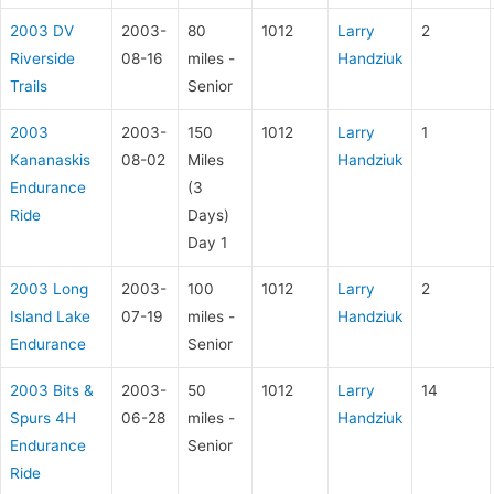
2003 DV
2003-
80
1012
Larry
2
Riverside
08-16
miles -
Handziuk
Trails
Senior
2003
2003-
150
1012
Larry
1
Kananaskis
08-02
Miles
Handziuk
Endurance
(3
Ride
Days)
Day 1
2003 Long
2003-
100
1012
Larry
2
Island Lake
07-19
miles -
Handziuk
Endurance
Senior
2003 Bits &
2003-
50
1012
Larry
14
Spurs 4H
06-28
miles -
Handziuk
Endurance
Senior
Ride