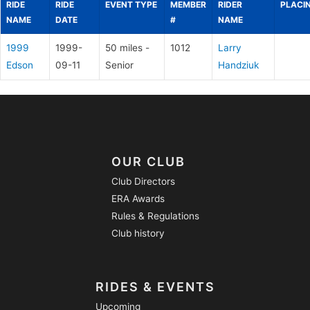
RIDE
RIDE
EVENT TYPE
MEMBER
RIDER
PLACI
NAME
DATE
#
NAME
1999
1999-
50 miles -
1012
Larry
Edson
09-11
Senior
Handziuk
OUR CLUB
Club Directors
ERA Awards
Rules & Regulations
Club history
RIDES & EVENTS
Upcoming