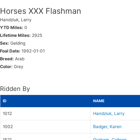
Horses XXX Flashman
Handziuk, Larry
YTD Miles:
0
Lifetime Miles:
2925
Sex:
Gelding
Foal Date:
1992-01-01
Breed:
Arab
Color:
Grey
Ridden By
ID
NAME
1012
Handziuk, Larry
1002
Badger, Karen
1521
Graham, Colleen