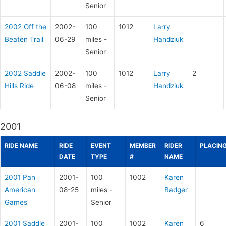
Senior
2002 Off the
2002-
100
1012
Larry
Beaten Trail
06-29
miles -
Handziuk
Senior
2002 Saddle
2002-
100
1012
Larry
2
Hills Ride
06-08
miles -
Handziuk
Senior
2001
RIDE NAME
RIDE
EVENT
MEMBER
RIDER
PLACIN
DATE
TYPE
#
NAME
2001 Pan
2001-
100
1002
Karen
American
08-25
miles -
Badger
Games
Senior
2001 Saddle
2001-
100
1002
Karen
6