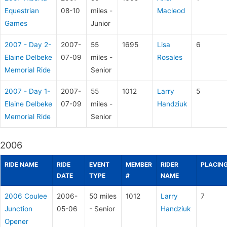
Equestrian
08-10
miles -
Macleod
Games
Junior
2007 - Day 2-
2007-
55
1695
Lisa
6
Elaine Delbeke
07-09
miles -
Rosales
Memorial Ride
Senior
2007 - Day 1-
2007-
55
1012
Larry
5
Elaine Delbeke
07-09
miles -
Handziuk
Memorial Ride
Senior
2006
RIDE NAME
RIDE
EVENT
MEMBER
RIDER
PLACIN
DATE
TYPE
#
NAME
2006 Coulee
2006-
50 miles
1012
Larry
7
Junction
05-06
- Senior
Handziuk
Opener