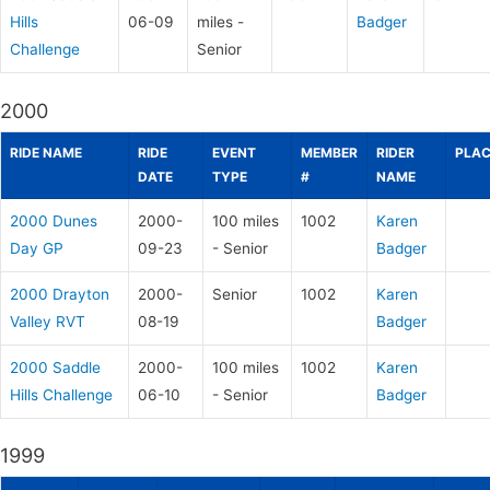
Hills
06-09
miles -
Badger
Challenge
Senior
2000
RIDE NAME
RIDE
EVENT
MEMBER
RIDER
PLAC
DATE
TYPE
#
NAME
2000 Dunes
2000-
100 miles
1002
Karen
Day GP
09-23
- Senior
Badger
2000 Drayton
2000-
Senior
1002
Karen
Valley RVT
08-19
Badger
2000 Saddle
2000-
100 miles
1002
Karen
Hills Challenge
06-10
- Senior
Badger
1999