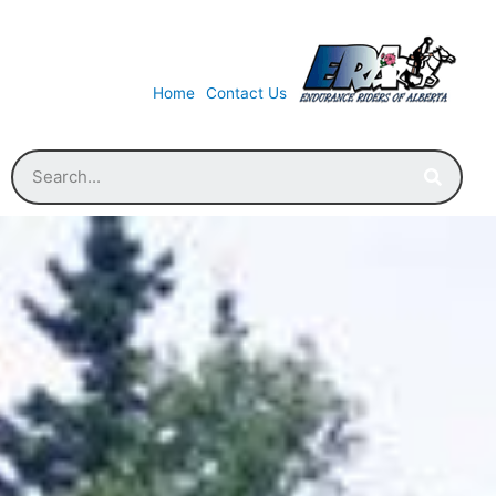
Home
Contact Us