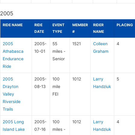
2005
RIDE NAME
RIDE
EVENT
MEMBER
RIDER
PLACING
DATE
TYPE
#
NAME
2005
2005-
55
1521
Colleen
4
Athabasca
10-01
miles -
Graham
Endurance
Senior
Ride
2005
2005-
100
1012
Larry
5
Drayton
08-13
mile
Handziuk
Valley
FEI
Riverside
Trails
2005 Long
2005-
100
1012
Larry
4
Island Lake
07-16
miles -
Handziuk