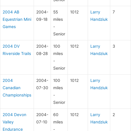
2004 AB
2004-
55
1012
Larry
7
Equestrian Mini
09-18
miles
Handziuk
Games
-
Senior
2004 DV
2004-
100
1012
Larry
3
Riverside Trails
08-28
miles
Handziuk
-
Senior
2004
2004-
100
1012
Larry
Canadian
07-30
miles
Handziuk
Championships
-
Senior
2004 Devon
2004-
60
1012
Larry
2
Valley
07-10
miles
Handziuk
Endurance
-