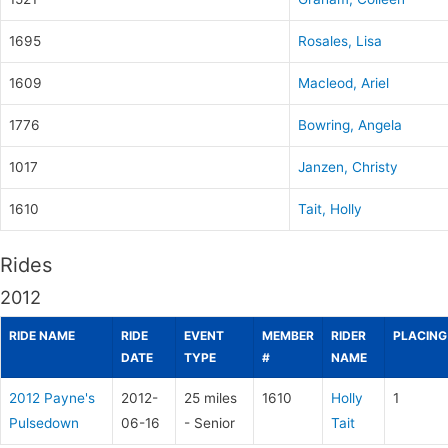
1695
Rosales, Lisa
1609
Macleod, Ariel
1776
Bowring, Angela
1017
Janzen, Christy
1610
Tait, Holly
Rides
2012
RIDE NAME
RIDE
EVENT
MEMBER
RIDER
PLACING
DATE
TYPE
#
NAME
2012 Payne's
2012-
25 miles
1610
Holly
1
Pulsedown
06-16
- Senior
Tait