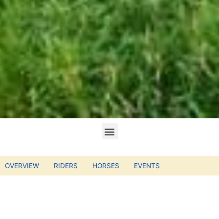
OVERVIEW
RIDERS
HORSES
EVENTS