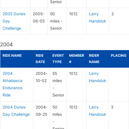
Senior
2005 Dunes
2005-
50
1012
Larry
2
Day
06-05
miles -
Handziuk
Challenge
Senior
2004
RIDE NAME
RIDE
EVENT
MEMBER
RIDER
PLACING
DATE
TYPE
#
NAME
2004
2004-
55
1012
Larry
Athabasca
10-02
miles
Handziuk
Endurance
-
Ride
Senior
2004 Dunes
2004-
50
1012
Larry
3
Day Challenge
09-25
miles
Handziuk
-
Senior