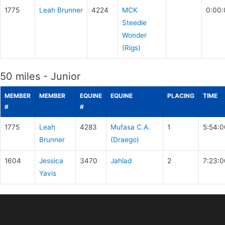
1775
Leah Brunner
4224
MCK
0:00:
Steedie
Wonder
(Rigs)
50 miles - Junior
MEMBER
MEMBER
EQUINE
EQUINE
PLACING
TIME
#
#
1775
Leah
4283
Mufasa C.A.
1
5:54:0
Brunner
(Draego)
1604
Jessica
3470
Jahlad
2
7:23:0
Yavis