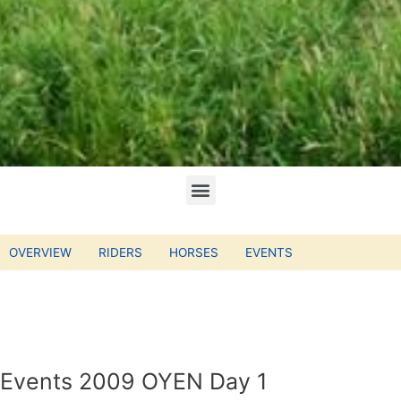
OVERVIEW
RIDERS
HORSES
EVENTS
Events 2009 OYEN Day 1