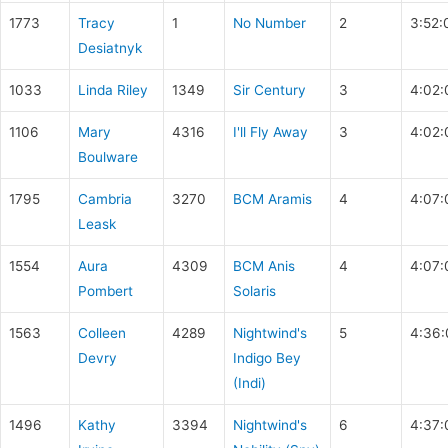
1773
Tracy
1
No Number
2
3:52:
Desiatnyk
1033
Linda Riley
1349
Sir Century
3
4:02:
1106
Mary
4316
I'll Fly Away
3
4:02:
Boulware
1795
Cambria
3270
BCM Aramis
4
4:07:
Leask
1554
Aura
4309
BCM Anis
4
4:07:
Pombert
Solaris
1563
Colleen
4289
Nightwind's
5
4:36:
Devry
Indigo Bey
(Indi)
1496
Kathy
3394
Nightwind's
6
4:37: