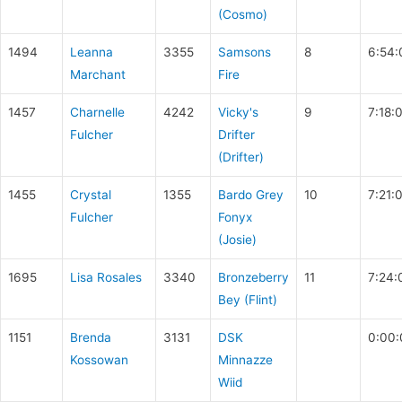
(Cosmo)
1494
Leanna
3355
Samsons
8
6:54:
Marchant
Fire
1457
Charnelle
4242
Vicky's
9
7:18:
Fulcher
Drifter
(Drifter)
1455
Crystal
1355
Bardo Grey
10
7:21:
Fulcher
Fonyx
(Josie)
1695
Lisa Rosales
3340
Bronzeberry
11
7:24:
Bey (Flint)
1151
Brenda
3131
DSK
0:00:
Kossowan
Minnazze
Wiid