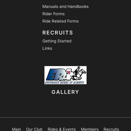
Manuals and Handbooks
Rider Forms
Ride Related Forms
RECRUITS
Getting Started
Links
GALLERY
Main
Our Club
Rides & Events
Members
Recruits