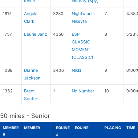
Irvine
Nobility (Spy)
1817
Angela
3280
Nightwind's
7
4:38:
Clark
Nikeyta
1757
Laurie Janz
4350
ESP
8
5:23:
CLASSIC
MOMENT
(CLASSIC)
1088
Dianne
3406
Nikki
9
0:00:
Jackson
1362
Brent
1
No Number
10
0:00:
Seufert
50 miles - Senior
MEMBER
MEMBER
EQUINE
EQUINE
PLACING
TIME
#
#