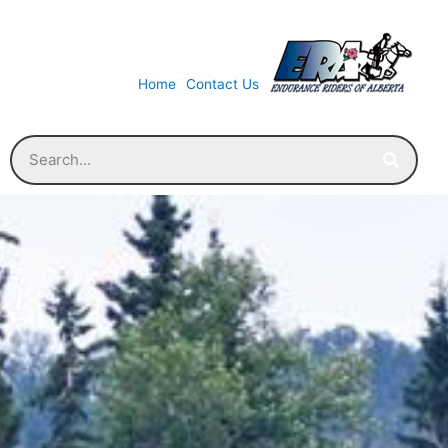
Home
Contact Us