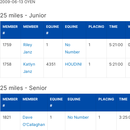
2009-06-13
OYEN
25 miles - Junior
MEMBER
MEMBER
EQUINE
EQUINE
PLACING
TIME
#
#
1759
Riley
1
No
1
5:21:00
Janz
Number
1758
Katlyn
4351
HOUDINI
1
5:21:00
Janz
25 miles - Senior
MEMBER
MEMBER
EQUINE
EQUINE
PLACING
TIME
#
#
1821
Dave
1
No Number
1
3:25:
O'Callaghan