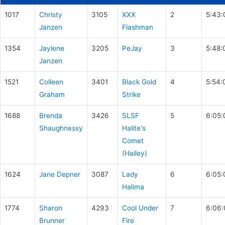
1017
Christy
3105
XXX
2
5:43:
Janzen
Flashman
1354
Jaylene
3205
PeJay
3
5:48:
Janzen
1521
Colleen
3401
Black Gold
4
5:54:
Graham
Strike
1688
Brenda
3426
SLSF
5
6:05:
Shaughnessy
Halite's
Comet
(Hailey)
1624
Jane Depner
3087
Lady
6
6:05:
Halima
1774
Sharon
4293
Cool Under
7
6:06:
Brunner
Fire