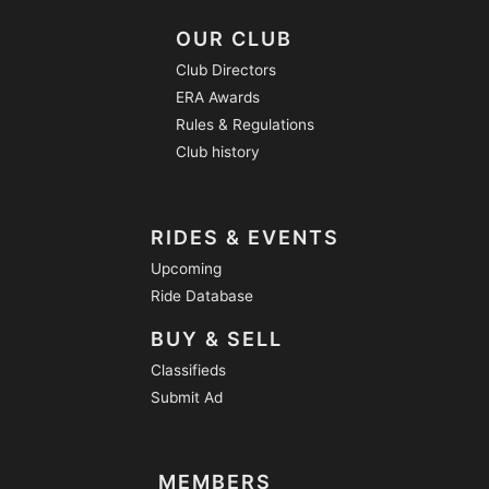
OUR CLUB
Club Directors
ERA Awards
Rules & Regulations
Club history
RIDES & EVENTS
Upcoming
Ride Database
BUY & SELL
Classifieds
Submit Ad
MEMBERS