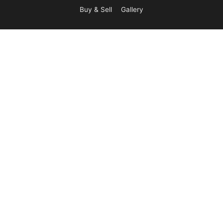
Buy & Sell
Gallery