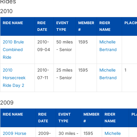
Rides
2010
RIDE NAME
RIDE
EVENT
MEMBER
RIDER
PLACI
DATE
TYPE
#
NAME
2010 Brule
2010-
50 miles
1595
Michelle
Combined
09-04
- Senior
Bertrand
Ride
2010
2010-
25 miles
1595
Michelle
1
Horsecreek
07-11
- Senior
Bertrand
Ride Day 2
2009
RIDE NAME
RIDE
EVENT
MEMBER
RIDER
PL
DATE
TYPE
#
NAME
2009 Horse
2009-
30 miles -
1595
Michelle