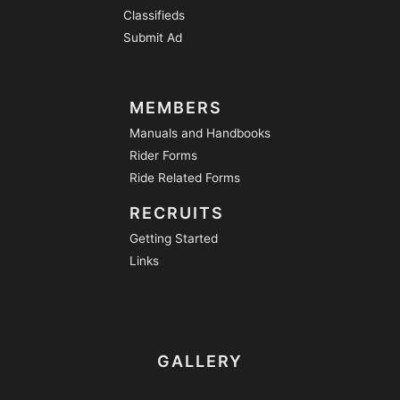
Classifieds
Submit Ad
MEMBERS
Manuals and Handbooks
Rider Forms
Ride Related Forms
RECRUITS
Getting Started
Links
GALLERY