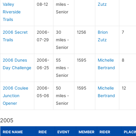
Valley
08-12
miles -
Zutz
Riverside
Senior
Trails
2006 Secret
2006-
30
1256
Brion
7
Trails
07-29
miles -
Zutz
Senior
2006 Dunes
2006-
55
1595
Michelle
8
Day Challenge
06-25
miles -
Bertrand
Senior
2006 Coulee
2006-
50
1595
Michelle
12
Junction
05-06
miles -
Bertrand
Opener
Senior
2005
RIDE NAME
RIDE
EVENT
MEMBER
RIDER
PLACI