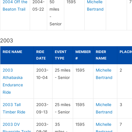
2004 Off the
2004-
50
1595
Michelle
7
Beaton Trail
05-22
miles
Bertrand
-
Senior
2003
RIDE NAME
RIDE
EVENT
MEMBER
RIDER
PLACI
DATE
TYPE
#
NAME
2003
2003-
25 miles
1595
Michelle
2
Athabaska
10-04
- Senior
Bertrand
Endurance
Ride
2003 Tall
2003-
25 miles
1595
Michelle
3
Timber Ride
09-13
- Senior
Bertrand
2003 DV
2003-
35
1595
Michelle
7
Riverside Trails
08-16
miles -
Bertrand