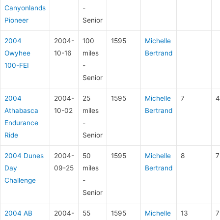
Canyonlands
-
Pioneer
Senior
2004
2004-
100
1595
Michelle
Owyhee
10-16
miles
Bertrand
100-FEI
-
Senior
2004
2004-
25
1595
Michelle
7
4
Athabasca
10-02
miles
Bertrand
Endurance
-
Ride
Senior
2004 Dunes
2004-
50
1595
Michelle
8
7
Day
09-25
miles
Bertrand
Challenge
-
Senior
2004 AB
2004-
55
1595
Michelle
13
7