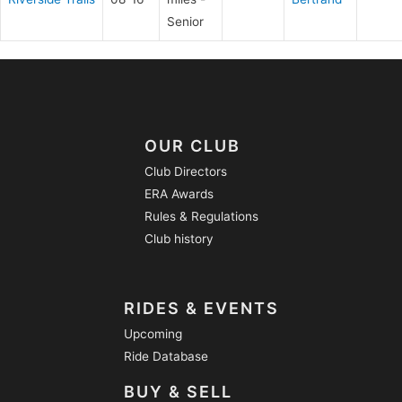
Senior
OUR CLUB
Club Directors
ERA Awards
Rules & Regulations
Club history
RIDES & EVENTS
Upcoming
Ride Database
BUY & SELL