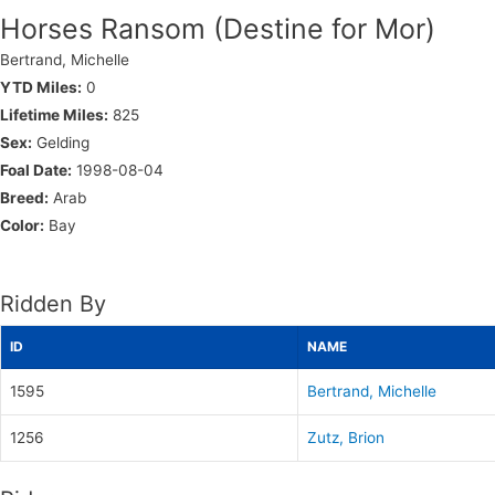
Horses Ransom (Destine for Mor)
Bertrand, Michelle
YTD Miles:
0
Lifetime Miles:
825
Sex:
Gelding
Foal Date:
1998-08-04
Breed:
Arab
Color:
Bay
Ridden By
ID
NAME
1595
Bertrand, Michelle
1256
Zutz, Brion