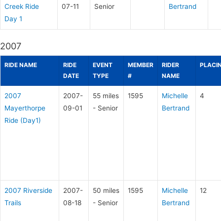
Creek Ride
07-11
Senior
Bertrand
Day 1
2007
RIDE NAME
RIDE
EVENT
MEMBER
RIDER
PLACI
DATE
TYPE
#
NAME
2007
2007-
55 miles
1595
Michelle
4
Mayerthorpe
09-01
- Senior
Bertrand
Ride (Day1)
2007 Riverside
2007-
50 miles
1595
Michelle
12
Trails
08-18
- Senior
Bertrand