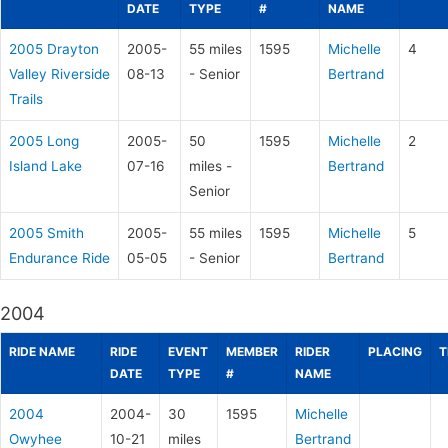
DATE
TYPE
#
NAME
2005 Drayton
2005-
55 miles
1595
Michelle
4
Valley Riverside
08-13
- Senior
Bertrand
Trails
2005 Long
2005-
50
1595
Michelle
2
Island Lake
07-16
miles -
Bertrand
Senior
2005 Smith
2005-
55 miles
1595
Michelle
5
Endurance Ride
05-05
- Senior
Bertrand
2004
RIDE NAME
RIDE
EVENT
MEMBER
RIDER
PLACING
T
DATE
TYPE
#
NAME
2004
2004-
30
1595
Michelle
Owyhee
10-21
miles
Bertrand