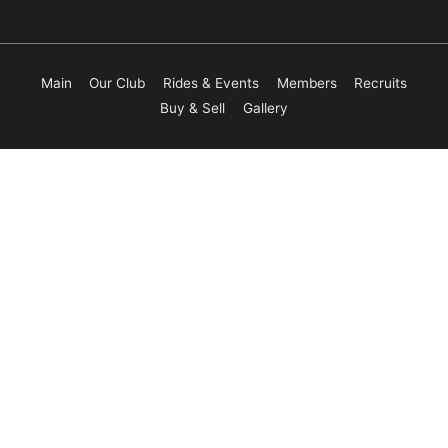
Main
Our Club
Rides & Events
Members
Recruits
Buy & Sell
Gallery