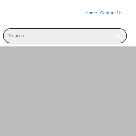
Home
Contact Us