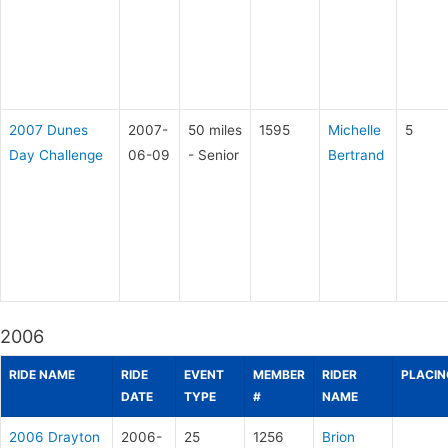
2007 Dunes
2007-
50 miles
1595
Michelle
5
Day Challenge
06-09
- Senior
Bertrand
2006
RIDE NAME
RIDE
EVENT
MEMBER
RIDER
PLACIN
DATE
TYPE
#
NAME
2006 Drayton
2006-
25
1256
Brion