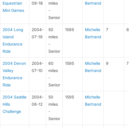
Equestrian
09-18
miles
Bertrand
Mini Games
-
Senior
2004 Long
2004-
50
1595
Michelle
7
6
Island
07-19
miles
Bertrand
Endurance
-
Ride
Senior
2004 Devon
2004-
60
1595
Michelle
9
7
Valley
07-10
miles
Bertrand
Endurance
-
Ride
Senior
2004 Saddle
2004-
50
1595
Michelle
Hills
06-12
miles
Bertrand
Challenge
-
Senior