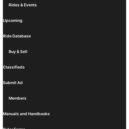
Rides & Events
Upcoming
Ride Database
Buy & Sell
Classifieds
Submit Ad
Members
Manuals and Handbooks