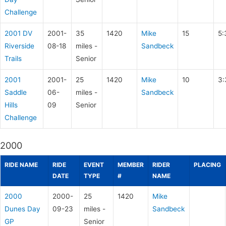
Challenge
2001 DV
2001-
35
1420
Mike
15
5:
Riverside
08-18
miles -
Sandbeck
Trails
Senior
2001
2001-
25
1420
Mike
10
3:
Saddle
06-
miles -
Sandbeck
Hills
09
Senior
Challenge
2000
RIDE NAME
RIDE
EVENT
MEMBER
RIDER
PLACING
DATE
TYPE
#
NAME
2000
2000-
25
1420
Mike
Dunes Day
09-23
miles -
Sandbeck
GP
Senior