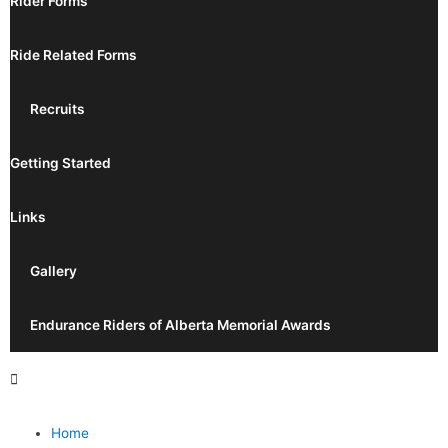
Rider Forms
Ride Related Forms
Recruits
Getting Started
Links
Gallery
Endurance Riders of Alberta Memorial Awards
Home