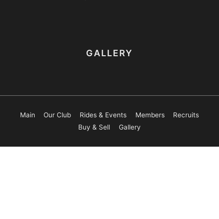
GALLERY
Main
Our Club
Rides & Events
Members
Recruits
Buy & Sell
Gallery