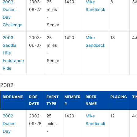
2003
2003-
25
1420
Mike
8
3:
Dunes
09-27
miles
Sandbeck
Day
-
Challenge
Senior
2003
2003-
25
1420
Mike
18
4:
Saddle
06-07
miles
Sandbeck
Hills
-
Endurance
Senior
Ride
2002
RIDE NAME
RIDE
EVENT
MEMBER
RIDER
PLACING
TI
DATE
TYPE
#
NAME
2002
2002-
25
1420
Mike
12
4:
Dunes
09-28
miles
Sandbeck
Day
-