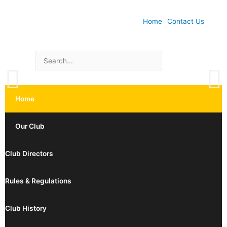
Home
Contact Us
Home
Our Club
Club Directors
Rules & Regulations
Club History