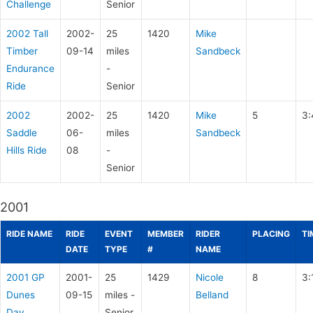
Challenge
Senior
2002 Tall
2002-
25
1420
Mike
Timber
09-14
miles
Sandbeck
Endurance
-
Ride
Senior
2002
2002-
25
1420
Mike
5
3:
Saddle
06-
miles
Sandbeck
Hills Ride
08
-
Senior
2001
RIDE NAME
RIDE
EVENT
MEMBER
RIDER
PLACING
TI
DATE
TYPE
#
NAME
2001 GP
2001-
25
1429
Nicole
8
3:
Dunes
09-15
miles -
Belland
Day
Senior