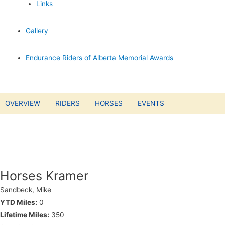
Links
Gallery
Endurance Riders of Alberta Memorial Awards
OVERVIEW
RIDERS
HORSES
EVENTS
Horses Kramer
Sandbeck, Mike
YTD Miles:
0
Lifetime Miles:
350