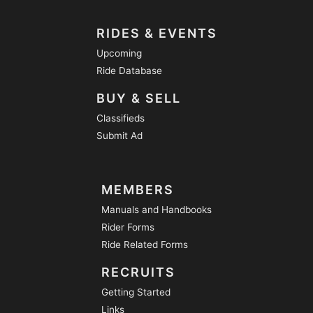
RIDES & EVENTS
Upcoming
Ride Database
BUY & SELL
Classifieds
Submit Ad
MEMBERS
Manuals and Handbooks
Rider Forms
Ride Related Forms
RECRUITS
Getting Started
Links