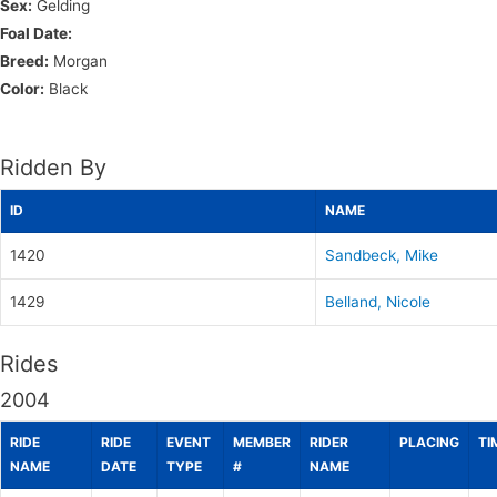
Sex:
Gelding
Foal Date:
Breed:
Morgan
Color:
Black
Ridden By
ID
NAME
1420
Sandbeck, Mike
1429
Belland, Nicole
Rides
2004
RIDE
RIDE
EVENT
MEMBER
RIDER
PLACING
TI
NAME
DATE
TYPE
#
NAME