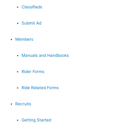
Classifieds
Submit Ad
Members
Manuals and Handbooks
Rider Forms
Ride Related Forms
Recruits
Getting Started