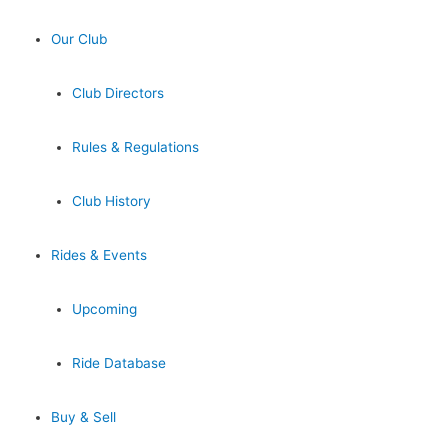
Our Club
Club Directors
Rules & Regulations
Club History
Rides & Events
Upcoming
Ride Database
Buy & Sell