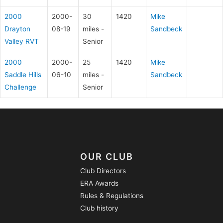
2000
2000-
30
1420
Mike
Drayton
08-19
miles -
Sandbeck
Valley RVT
Senior
2000
2000-
25
1420
Mike
Saddle Hills
06-10
miles -
Sandbeck
Challenge
Senior
OUR CLUB
Club Directors
ERA Awards
Rules & Regulations
Club history