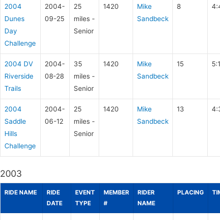
2004
2004-
25
1420
Mike
8
4:
Dunes
09-25
miles -
Sandbeck
Day
Senior
Challenge
2004 DV
2004-
35
1420
Mike
15
5:
Riverside
08-28
miles -
Sandbeck
Trails
Senior
2004
2004-
25
1420
Mike
13
4:
Saddle
06-12
miles -
Sandbeck
Hills
Senior
Challenge
2003
RIDE NAME
RIDE
EVENT
MEMBER
RIDER
PLACING
TI
DATE
TYPE
#
NAME