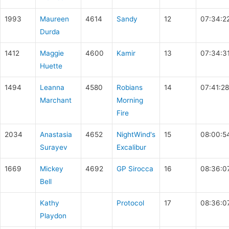
1993
Maureen
4614
Sandy
12
07:34:2
Durda
1412
Maggie
4600
Kamir
13
07:34:3
Huette
1494
Leanna
4580
Robians
14
07:41:28
Marchant
Morning
Fire
2034
Anastasia
4652
NightWind's
15
08:00:5
Surayev
Excalibur
1669
Mickey
4692
GP Sirocca
16
08:36:0
Bell
Kathy
Protocol
17
08:36:0
Playdon