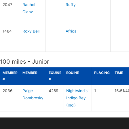
2047
Rachel
Ruffy
Glanz
1484
Roxy Bell
Africa
100 miles - Junior
MEMBER
MEMBER
EQUINE
EQUINE
PLACING
TIME
#
#
2036
Paige
4289
Nightwind's
1
16:51:4
Dombrosky
Indigo Bey
(Indi)