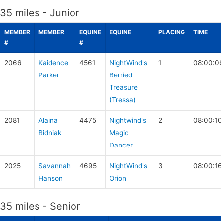
35 miles - Junior
MEMBER
MEMBER
EQUINE
EQUINE
PLACING
TIME
#
#
2066
Kaidence
4561
NightWind's
1
08:00:0
Parker
Berried
Treasure
(Tressa)
2081
Alaina
4475
Nightwind's
2
08:00:1
Bidniak
Magic
Dancer
2025
Savannah
4695
NightWind's
3
08:00:1
Hanson
Orion
35 miles - Senior