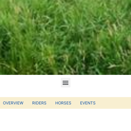
OVERVIEW
RIDERS
HORSES
EVENTS