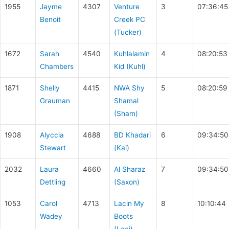
1955
Jayme
4307
Venture
3
07:36:45
Benoit
Creek PC
(Tucker)
1672
Sarah
4540
Kuhlalamin
4
08:20:53
Chambers
Kid (Kuhl)
1871
Shelly
4415
NWA Shy
5
08:20:59
Grauman
Shamal
(Sham)
1908
Alyccia
4688
BD Khadari
6
09:34:50
Stewart
(Kai)
2032
Laura
4660
Al Sharaz
7
09:34:50
Dettling
(Saxon)
1053
Carol
4713
Lacin My
8
10:10:44
Wadey
Boots
(Laci)