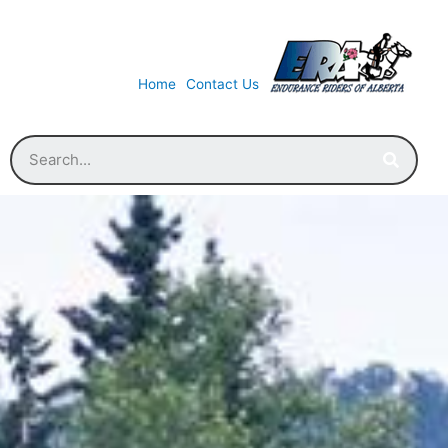
Home
Contact Us