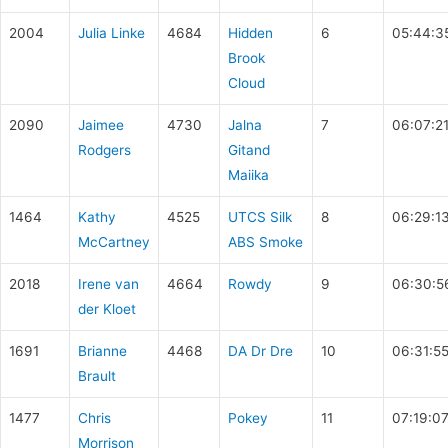
2004
Julia Linke
4684
Hidden
6
05:44:3
Brook
Cloud
2090
Jaimee
4730
Jalna
7
06:07:2
Rodgers
Gitand
Maiika
1464
Kathy
4525
UTCS Silk
8
06:29:1
McCartney
ABS Smoke
2018
Irene van
4664
Rowdy
9
06:30:5
der Kloet
1691
Brianne
4468
DA Dr Dre
10
06:31:5
Brault
1477
Chris
Pokey
11
07:19:0
Morrison