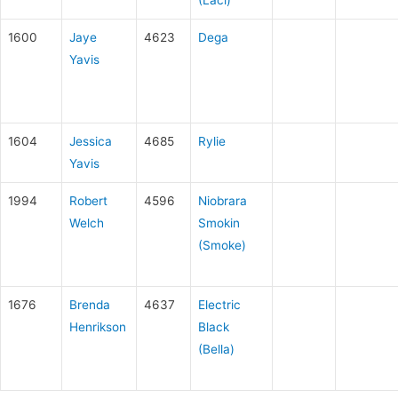
1600
Jaye
4623
Dega
Yavis
1604
Jessica
4685
Rylie
Yavis
1994
Robert
4596
Niobrara
Welch
Smokin
(Smoke)
1676
Brenda
4637
Electric
Henrikson
Black
(Bella)