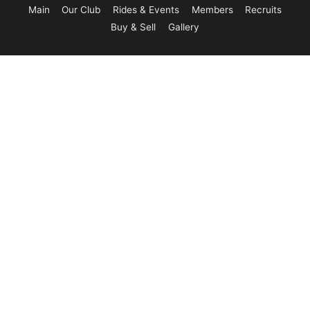
Main
Our Club
Rides & Events
Members
Recruits
Buy & Sell
Gallery