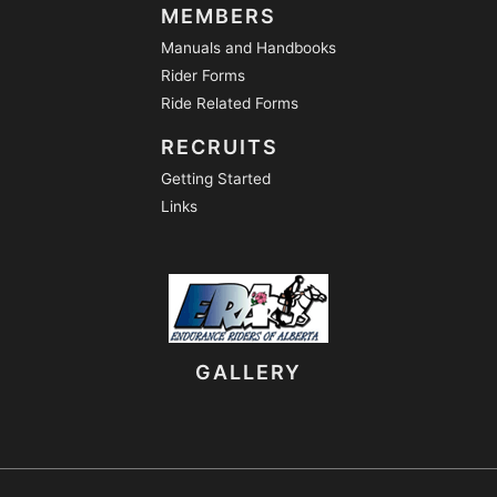
MEMBERS
Manuals and Handbooks
Rider Forms
Ride Related Forms
RECRUITS
Getting Started
Links
GALLERY