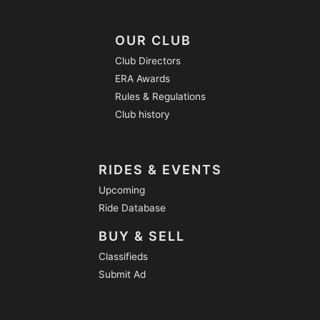
OUR CLUB
Club Directors
ERA Awards
Rules & Regulations
Club history
RIDES & EVENTS
Upcoming
Ride Database
BUY & SELL
Classifieds
Submit Ad