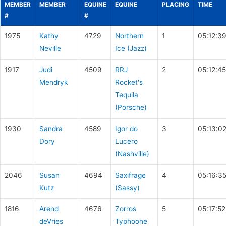
MEMBER
MEMBER
EQUINE
EQUINE
PLACING
TIME
#
#
1975
Kathy
4729
Northern
1
05:12:3
Neville
Ice (Jazz)
1917
Judi
4509
RRJ
2
05:12:45
Mendryk
Rocket's
Tequila
(Porsche)
1930
Sandra
4589
Igor do
3
05:13:0
Dory
Lucero
(Nashville)
2046
Susan
4694
Saxifrage
4
05:16:3
Kutz
(Sassy)
1816
Arend
4676
Zorros
5
05:17:52
deVries
Typhoone