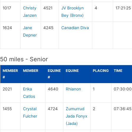
1017
Christy
4521
JV Brooklyn
4
17:21:25
Janzen
Bey (Bronx)
1624
Jane
4245
Canadian Diva
Depner
50 miles - Senior
MEMBER
MEMBER
EQUINE
EQUINE
PLACING
TIME
#
#
2021
Erika
4640
Rhianon
1
07:30:00
Catlos
1455
Crystal
4724
Zumurrud
2
07:36:45
Fulcher
Jada Fonyx
(Jada)