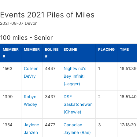
Events 2021 Piles of Miles
2021-08-07
Devon
100 miles - Senior
MEMBER
MEMBER
EQUINE
EQUINE
PLACING
TIME
#
#
1563
Colleen
4447
Nightwind's
1
16:51:39
DeVry
Bey Infiniti
(Jagger)
1399
Robyn
3437
DSF
2
16:51:40
Wadey
Saskatchewan
(Chewie)
1354
Jaylene
4477
Canadian
3
17:18:20
Janzen
Jaylene (Rae)