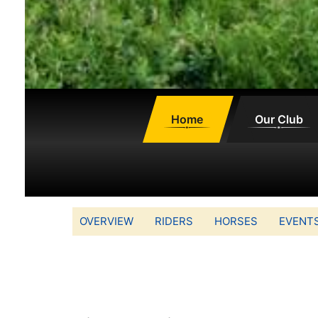
Home
Our Club
OVERVIEW
RIDERS
HORSES
EVENT