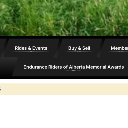
Rides & Events
Buy & Sell
Membe
Endurance Riders of Alberta Memorial Awards
S