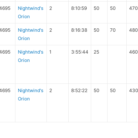
4695
Nightwind's
2
8:10:59
50
50
470
Orion
4695
Nightwind's
2
8:16:38
50
70
480
Orion
4695
Nightwind's
1
3:55:44
25
460
Orion
4695
Nightwind's
2
8:52:22
50
50
430
Orion