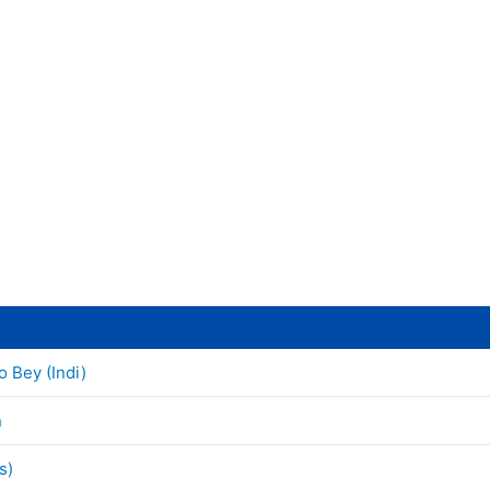
o Bey (Indi)
n
s)