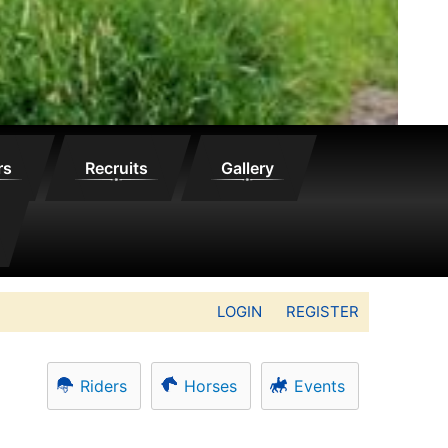
rs
Recruits
Gallery
LOGIN
REGISTER
Riders
Horses
Events