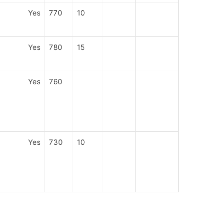
Yes
770
10
Yes
780
15
Yes
760
Yes
730
10