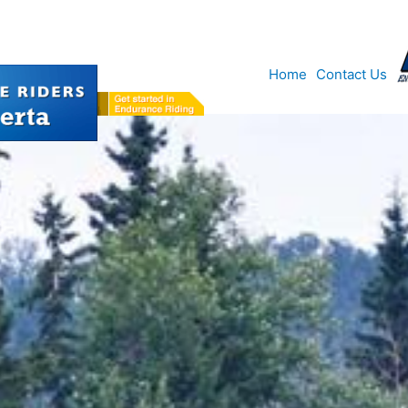
Home
Contact Us