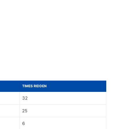
TIMES RIDDEN
32
25
6