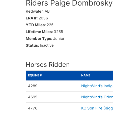
Riders Paige Dombrosky
Redwater, AB
ERA #:
2036
YTD Miles:
225
Lifetime Miles:
3255
Member Type:
Junior
Status:
Inactive
Horses Ridden
EQUINE #
NAME
4289
NightWind's Indig
4695
NightWind's Orio
4776
KC Son Fire (Rigg