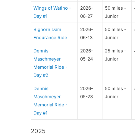
Wings of Watino -
2026-
50 miles -
Day #1
06-27
Junior
Bighorn Dam
2026-
50 miles -
Endurance Ride
06-13
Junior
Dennis
2026-
25 miles -
Maschmeyer
05-24
Junior
Memorial Ride -
Day #2
Dennis
2026-
50 miles -
Maschmeyer
05-23
Junior
Memorial Ride -
Day #1
2025