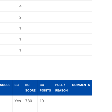
4
2
1
1
1
_SCORE
BC
BC
BC
PULL /
COMMENTS
SCORE
POINTS
REASON
Yes
780
10