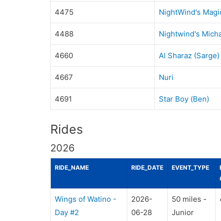
4475
NightWind's Magi
4488
Nightwind's Micha
4660
Al Sharaz (Sarge)
4667
Nuri
4691
Star Boy (Ben)
Rides
2026
RIDE_NAME
RIDE_DATE
EVENT_TYPE
Wings of Watino -
2026-
50 miles -
Day #2
06-28
Junior