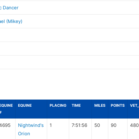
c Dancer
el (Mikey)
EQUINE
EQUINE
PLACING
TIME
MILES
POINTS
VET
#
4695
Nightwind's
1
7:51:56
50
90
480
Orion