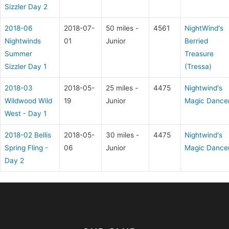
Sizzler Day 2
2018-06
2018-07-
50 miles -
4561
NightWind's
Nightwinds
01
Junior
Berried
Summer
Treasure
Sizzler Day 1
(Tressa)
2018-03
2018-05-
25 miles -
4475
Nightwind's
Wildwood Wild
19
Junior
Magic Dance
West - Day 1
2018-02 Bellis
2018-05-
30 miles -
4475
Nightwind's
Spring Fling -
06
Junior
Magic Dance
Day 2