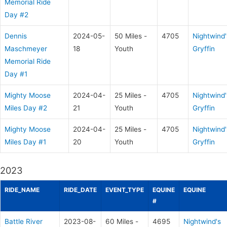
Memorial Ride
Day #2
Dennis
2024-05-
50 Miles -
4705
Nightwind'
Maschmeyer
18
Youth
Gryffin
Memorial Ride
Day #1
Mighty Moose
2024-04-
25 Miles -
4705
Nightwind'
Miles Day #2
21
Youth
Gryffin
Mighty Moose
2024-04-
25 Miles -
4705
Nightwind'
Miles Day #1
20
Youth
Gryffin
2023
RIDE_NAME
RIDE_DATE
EVENT_TYPE
EQUINE
EQUINE
#
Battle River
2023-08-
60 Miles -
4695
Nightwind's