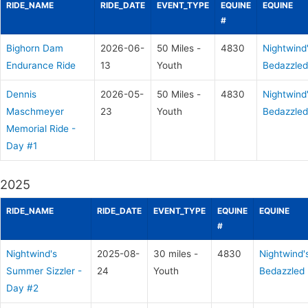
RIDE_NAME
RIDE_DATE
EVENT_TYPE
EQUINE
EQUINE
#
Bighorn Dam
2026-06-
50 Miles -
4830
Nightwind
Endurance Ride
13
Youth
Bedazzled
Dennis
2026-05-
50 Miles -
4830
Nightwind
Maschmeyer
23
Youth
Bedazzled
Memorial Ride -
Day #1
2025
RIDE_NAME
RIDE_DATE
EVENT_TYPE
EQUINE
EQUINE
#
Nightwind's
2025-08-
30 miles -
4830
Nightwind'
Summer Sizzler -
24
Youth
Bedazzled
Day #2