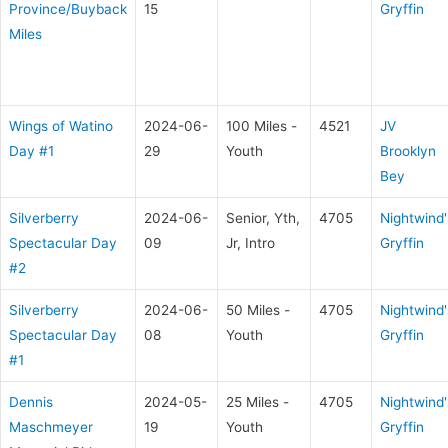
Province/Buyback
15
Gryffin
Miles
Wings of Watino
2024-06-
100 Miles -
4521
JV
Day #1
29
Youth
Brooklyn
Bey
Silverberry
2024-06-
Senior, Yth,
4705
Nightwind'
Spectacular Day
09
Jr, Intro
Gryffin
#2
Silverberry
2024-06-
50 Miles -
4705
Nightwind'
Spectacular Day
08
Youth
Gryffin
#1
Dennis
2024-05-
25 Miles -
4705
Nightwind'
Maschmeyer
19
Youth
Gryffin