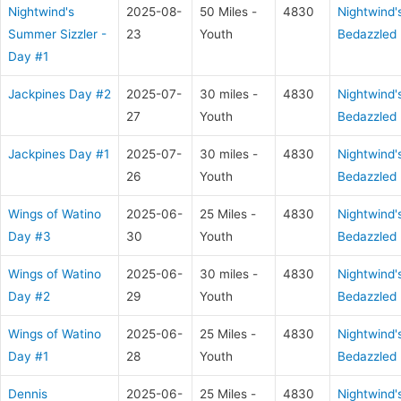
Nightwind's
2025-08-
50 Miles -
4830
Nightwind'
Summer Sizzler -
23
Youth
Bedazzled
Day #1
Jackpines Day #2
2025-07-
30 miles -
4830
Nightwind'
27
Youth
Bedazzled
Jackpines Day #1
2025-07-
30 miles -
4830
Nightwind'
26
Youth
Bedazzled
Wings of Watino
2025-06-
25 Miles -
4830
Nightwind'
Day #3
30
Youth
Bedazzled
Wings of Watino
2025-06-
30 miles -
4830
Nightwind'
Day #2
29
Youth
Bedazzled
Wings of Watino
2025-06-
25 Miles -
4830
Nightwind'
Day #1
28
Youth
Bedazzled
Dennis
2025-06-
25 Miles -
4830
Nightwind'