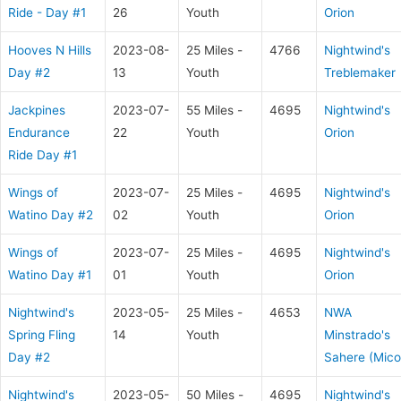
Ride - Day #1
26
Youth
Orion
Hooves N Hills
2023-08-
25 Miles -
4766
Nightwind's
Day #2
13
Youth
Treblemaker
Jackpines
2023-07-
55 Miles -
4695
Nightwind's
Endurance
22
Youth
Orion
Ride Day #1
Wings of
2023-07-
25 Miles -
4695
Nightwind's
Watino Day #2
02
Youth
Orion
Wings of
2023-07-
25 Miles -
4695
Nightwind's
Watino Day #1
01
Youth
Orion
Nightwind's
2023-05-
25 Miles -
4653
NWA
Spring Fling
14
Youth
Minstrado's
Day #2
Sahere (Mico
Nightwind's
2023-05-
50 Miles -
4695
Nightwind's