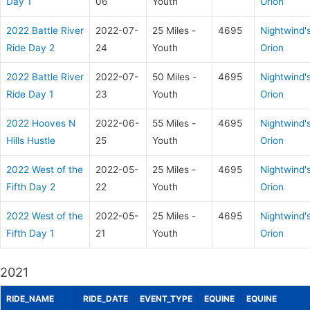
Day 1
06
Youth
Orion
2022 Battle River
2022-07-
25 Miles -
4695
Nightwind'
Ride Day 2
24
Youth
Orion
2022 Battle River
2022-07-
50 Miles -
4695
Nightwind'
Ride Day 1
23
Youth
Orion
2022 Hooves N
2022-06-
55 Miles -
4695
Nightwind'
Hills Hustle
25
Youth
Orion
2022 West of the
2022-05-
25 Miles -
4695
Nightwind'
Fifth Day 2
22
Youth
Orion
2022 West of the
2022-05-
25 Miles -
4695
Nightwind'
Fifth Day 1
21
Youth
Orion
2021
RIDE_NAME
RIDE_DATE
EVENT_TYPE
EQUINE
EQUINE