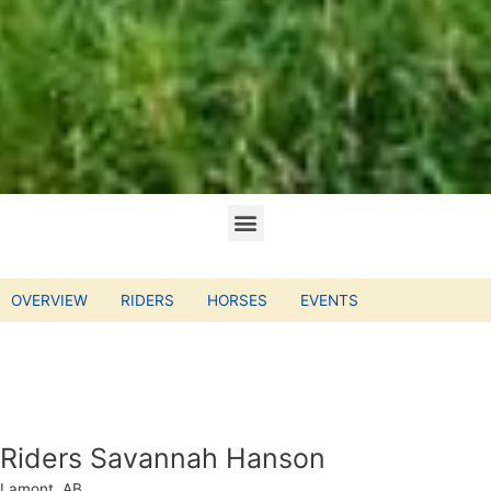
OVERVIEW
RIDERS
HORSES
EVENTS
Riders Savannah Hanson
Lamont, AB