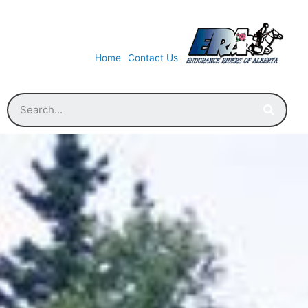
Home
Contact Us