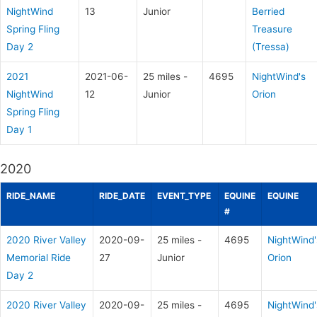
NightWind
13
Junior
Berried
Spring Fling
Treasure
Day 2
(Tressa)
2021
2021-06-
25 miles -
4695
NightWind's
NightWind
12
Junior
Orion
Spring Fling
Day 1
2020
RIDE_NAME
RIDE_DATE
EVENT_TYPE
EQUINE
EQUINE
#
2020 River Valley
2020-09-
25 miles -
4695
NightWind'
Memorial Ride
27
Junior
Orion
Day 2
2020 River Valley
2020-09-
25 miles -
4695
NightWind'