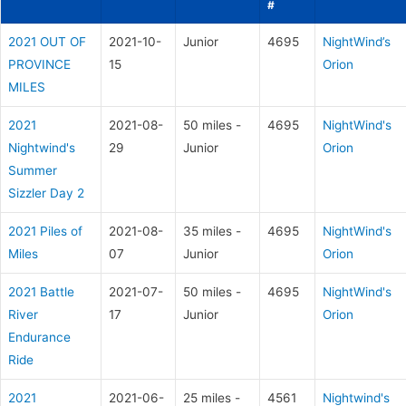
#
2021 OUT OF
2021-10-
Junior
4695
NightWind’s
PROVINCE
15
Orion
MILES
2021
2021-08-
50 miles -
4695
NightWind's
Nightwind's
29
Junior
Orion
Summer
Sizzler Day 2
2021 Piles of
2021-08-
35 miles -
4695
NightWind's
Miles
07
Junior
Orion
2021 Battle
2021-07-
50 miles -
4695
NightWind's
River
17
Junior
Orion
Endurance
Ride
2021
2021-06-
25 miles -
4561
Nightwind's