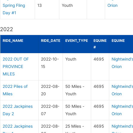
Spring Fling
13
Youth
Orion
Day #1
2022
RIDE_NAME
RIDE_DATE
EVENT_TYPE
EQUINE
EQUINE
#
2022 OUT OF
2022-10-
Youth
4695
Nightwind'
PROVINCE
15
Orion
MILES
2022 Piles of
2022-08-
50 Miles -
4695
Nightwind'
Miles
20
Youth
Orion
2022 Jackpines
2022-08-
50 Miles -
4695
Nightwind'
Day 2
07
Youth
Orion
2022 Jackpines
2022-08-
25 Miles -
4695
Nightwind'