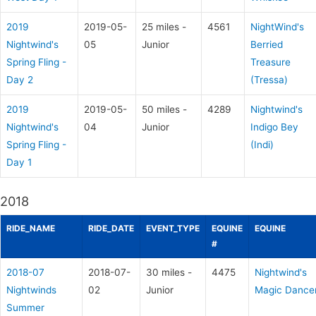
2019
2019-05-
25 miles -
4561
NightWind's
Nightwind's
05
Junior
Berried
Spring Fling -
Treasure
Day 2
(Tressa)
2019
2019-05-
50 miles -
4289
Nightwind's
Nightwind's
04
Junior
Indigo Bey
Spring Fling -
(Indi)
Day 1
2018
RIDE_NAME
RIDE_DATE
EVENT_TYPE
EQUINE
EQUINE
#
2018-07
2018-07-
30 miles -
4475
Nightwind's
Nightwinds
02
Junior
Magic Dance
Summer