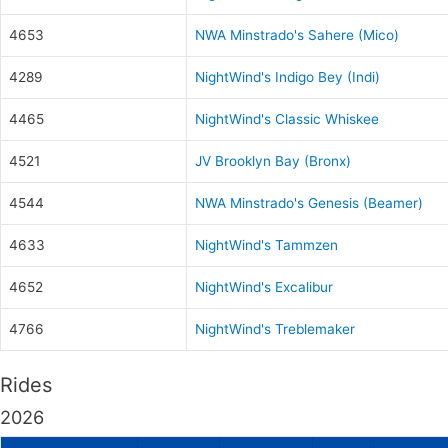
4653
NWA Minstrado's Sahere (Mico)
4289
NightWind's Indigo Bey (Indi)
4465
NightWind's Classic Whiskee
4521
JV Brooklyn Bay (Bronx)
4544
NWA Minstrado's Genesis (Beamer)
4633
NightWind's Tammzen
4652
NightWind's Excalibur
4766
NightWind's Treblemaker
Rides
2026