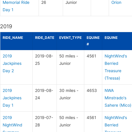
Memorial Ride
26
Junior
Orion
Day 1
2019
RIDE_NAME
RIDE_DATE
EVENT_TYPE
EQUINE
EQUINE
#
2019
2019-08-
50 miles -
4561
NightWind's
Jackpines
25
Junior
Berried
Day 2
Treasure
(Tressa)
2019
2019-08-
30 miles -
4653
NWA
Jackpines
24
Junior
Minstrado's
Day 1
Sahere (Mico)
2019
2019-07-
50 miles -
4561
NightWind's
NightWind
28
Junior
Berried