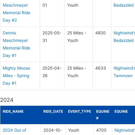
Maschmeyer
01
Youth
Bedazzled
Memorial Ride
Day #2
Dennis
2025-05-
25 Miles -
4830
Nightwind'
Maschmeyer
31
Youth
Bedazzled
Memorial Ride
Day #1
Mighty Moose
2025-04-
25 Miles -
4633
Nightwind'
Miles - Spring
26
Youth
Tammzen
Day #1
2024
RIDE_NAME
RIDE_DATE
EVENT_TYPE
EQUINE
EQUINE
#
2024 Out of
2024-10-
Youth
4705
Nightwind'