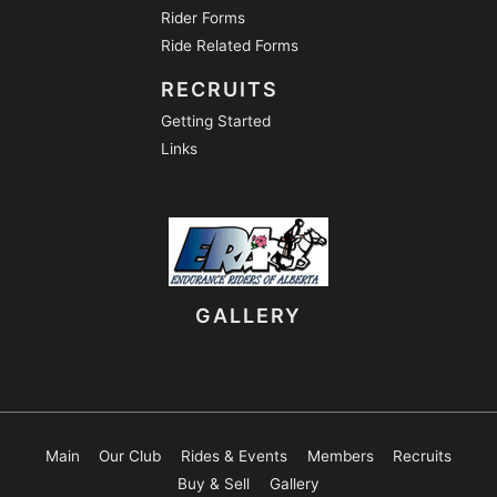
Rider Forms
Ride Related Forms
RECRUITS
Getting Started
Links
GALLERY
Main
Our Club
Rides & Events
Members
Recruits
Buy & Sell
Gallery