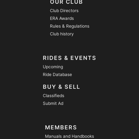
OUR CLUB
Club Directors
ERA Awards
Rules & Regulations
Club history
RIDES & EVENTS
Upcoming
Ride Database
BUY & SELL
Classifieds
Submit Ad
MEMBERS
Manuals and Handbooks