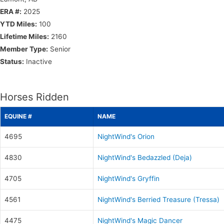
ERA #:
2025
YTD Miles:
100
Lifetime Miles:
2160
Member Type:
Senior
Status:
Inactive
Horses Ridden
EQUINE #
NAME
4695
NightWind's Orion
4830
NightWind's Bedazzled (Deja)
4705
NightWind's Gryffin
4561
NightWind's Berried Treasure (Tressa)
4475
NightWind's Magic Dancer