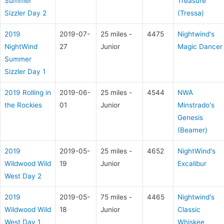
Summer
Treasure
Sizzler Day 2
(Tressa)
2019
2019-07-
25 miles -
4475
Nightwind's
NightWind
27
Junior
Magic Dancer
Summer
Sizzler Day 1
2019 Rolling in
2019-06-
25 miles -
4544
NWA
the Rockies
01
Junior
Minstrado's
Genesis
(Beamer)
2019
2019-05-
25 miles -
4652
NightWind's
Wildwood Wild
19
Junior
Excalibur
West Day 2
2019
2019-05-
75 miles -
4465
Nightwind's
Wildwood Wild
18
Junior
Classic
West Day 1
Whiskee