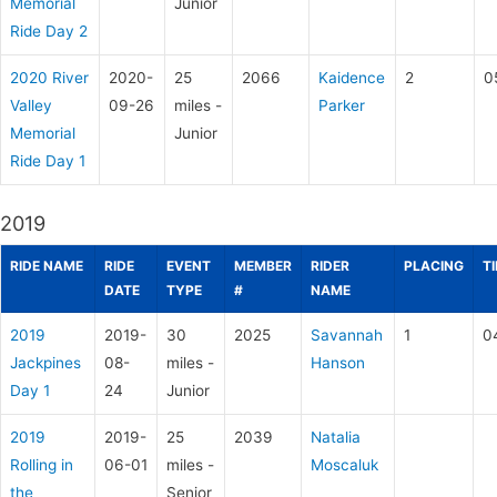
Memorial
Junior
Ride Day 2
2020 River
2020-
25
2066
Kaidence
2
0
Valley
09-26
miles -
Parker
Memorial
Junior
Ride Day 1
2019
RIDE NAME
RIDE
EVENT
MEMBER
RIDER
PLACING
T
DATE
TYPE
#
NAME
2019
2019-
30
2025
Savannah
1
0
Jackpines
08-
miles -
Hanson
Day 1
24
Junior
2019
2019-
25
2039
Natalia
Rolling in
06-01
miles -
Moscaluk
the
Senior