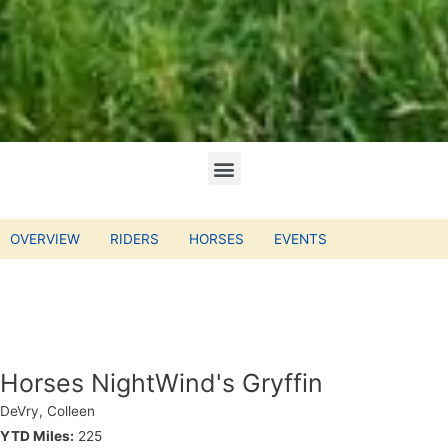
OVERVIEW
RIDERS
HORSES
EVENTS
Horses NightWind's Gryffin
DeVry, Colleen
YTD Miles:
225