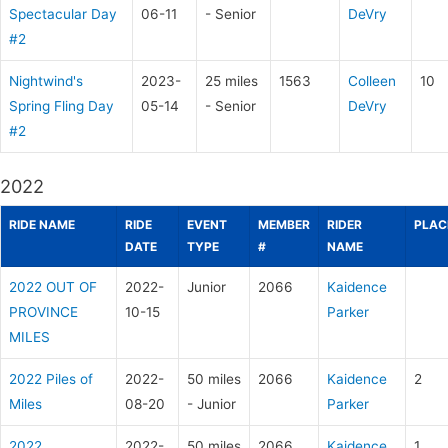
Spectacular Day
06-11
- Senior
DeVry
#2
Nightwind's
2023-
25 miles
1563
Colleen
10
Spring Fling Day
05-14
- Senior
DeVry
#2
2022
RIDE NAME
RIDE
EVENT
MEMBER
RIDER
PLAC
DATE
TYPE
#
NAME
2022 OUT OF
2022-
Junior
2066
Kaidence
PROVINCE
10-15
Parker
MILES
2022 Piles of
2022-
50 miles
2066
Kaidence
2
Miles
08-20
- Junior
Parker
2022
2022-
50 miles
2066
Kaidence
1