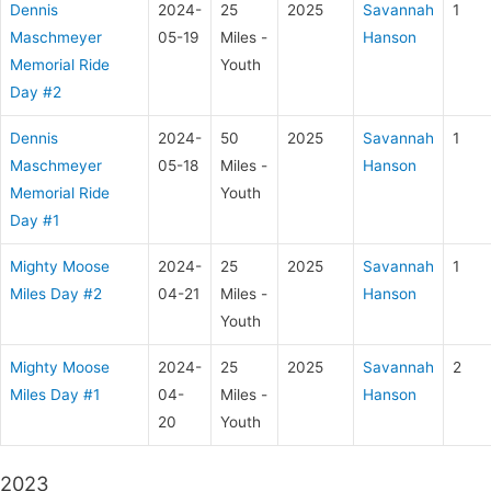
Dennis
2024-
25
2025
Savannah
1
Maschmeyer
05-19
Miles -
Hanson
Memorial Ride
Youth
Day #2
Dennis
2024-
50
2025
Savannah
1
Maschmeyer
05-18
Miles -
Hanson
Memorial Ride
Youth
Day #1
Mighty Moose
2024-
25
2025
Savannah
1
Miles Day #2
04-21
Miles -
Hanson
Youth
Mighty Moose
2024-
25
2025
Savannah
2
Miles Day #1
04-
Miles -
Hanson
20
Youth
2023