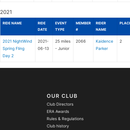
2021
RIDE NAME
RIDE
EVENT
MEMBER
RIDER
PLAC
DATE
TYPE
#
NAME
2021 NightWind
2021-
25 miles
2066
Kaidence
2
Spring Fling
06-13
- Junior
Parker
Day 2
OUR CLUB
Club Directors
ERA Awards
Rules & Regulations
Club history