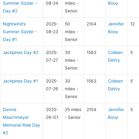
Summer Sizzler -
08-24
miles -
Booy
Day #2
Senior
Nightwind's
2025-
50
2104
Jennifer
12
Summer Sizzler -
08-23
miles -
Booy
Day #1
Senior
Jackpines Day #2
2025-
30
1563
Colleen
5
07-27
miles -
DeVry
Senior
Jackpines Day #1
2025-
30
1563
Colleen
5
07-26
miles -
DeVry
Senior
Dennis
2025-
25 miles
2104
Jennifer
5
Maschmeyer
06-01
- Senior
Booy
Memorial Ride Day
#2