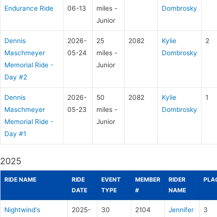
Endurance Ride
06-13
miles -
Dombrosky
Junior
Dennis
2026-
25
2082
Kylie
2
Maschmeyer
05-24
miles -
Dombrosky
Memorial Ride -
Junior
Day #2
Dennis
2026-
50
2082
Kylie
1
Maschmeyer
05-23
miles -
Dombrosky
Memorial Ride -
Junior
Day #1
2025
RIDE NAME
RIDE
EVENT
MEMBER
RIDER
PLA
DATE
TYPE
#
NAME
Nightwind's
2025-
30
2104
Jennifer
3