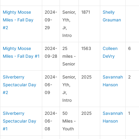
Mighty Moose
2024-
Senior,
1871
Shelly
Miles - Fall Day
09-
Yth,
Grauman
#2
29
Jr,
Intro
Mighty Moose
2024-
25
1563
Colleen
6
Miles - Fall Day #1
09-28
miles -
DeVry
Senior
Silverberry
2024-
Senior,
2025
Savannah
2
Spectacular Day
06-
Yth,
Hanson
#2
09
Jr,
Intro
Silverberry
2024-
50
2025
Savannah
1
Spectacular Day
06-
Miles -
Hanson
#1
08
Youth