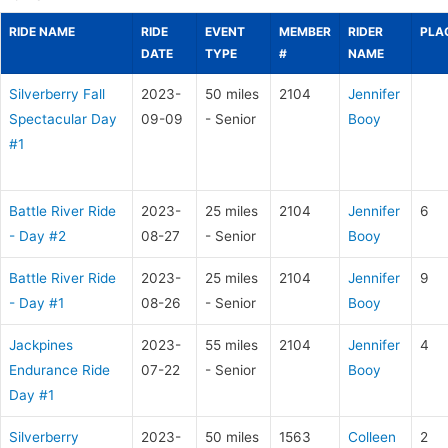
RIDE NAME
RIDE
EVENT
MEMBER
RIDER
PLA
DATE
TYPE
#
NAME
Silverberry Fall
2023-
50 miles
2104
Jennifer
Spectacular Day
09-09
- Senior
Booy
#1
Battle River Ride
2023-
25 miles
2104
Jennifer
6
- Day #2
08-27
- Senior
Booy
Battle River Ride
2023-
25 miles
2104
Jennifer
9
- Day #1
08-26
- Senior
Booy
Jackpines
2023-
55 miles
2104
Jennifer
4
Endurance Ride
07-22
- Senior
Booy
Day #1
Silverberry
2023-
50 miles
1563
Colleen
2