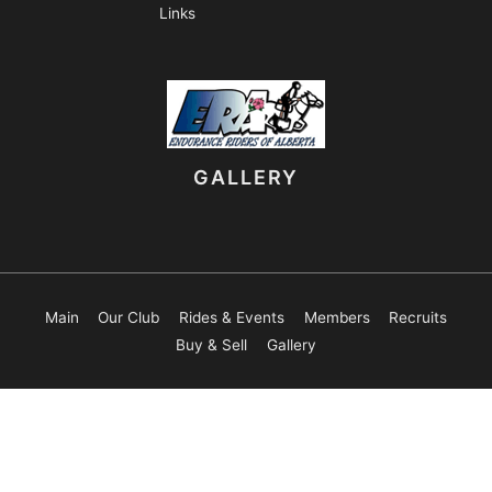
Links
GALLERY
Main
Our Club
Rides & Events
Members
Recruits
Buy & Sell
Gallery