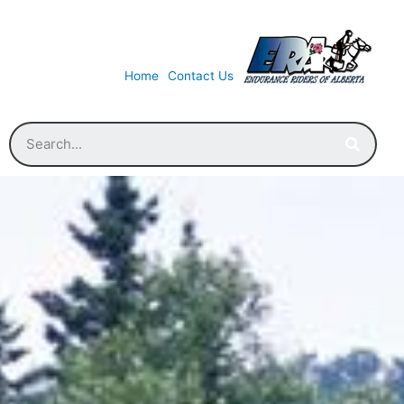
Home
Contact Us