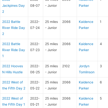
Jackpines Day
08-07
- Junior
Parker
2
2022 Battle
2022-
25 miles
2066
Kaidence
1
River Ride Day
07-24
- Junior
Parker
2
2022 Battle
2022-
25 miles
2066
Kaidence
4
River Ride Day
07-23
- Junior
Parker
1
2022 Hooves
2022-
25 miles
2102
Jordyn
3
N Hills Hustle
06-25
- Junior
Tomlinson
2022 West of
2022-
25 miles
2066
Kaidence
6
the Fifth Day 2
05-22
- Junior
Parker
2022 West of
2022-
25 miles
2066
Kaidence
5
the Fifth Day 1
05-21
- Junior
Parker