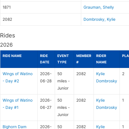
1871
Grauman, Shelly
2082
Dombrosky, Kylie
Rides
2026
RIDE NAME
RIDE
EVENT
MEMBER
RIDER
PLA
DATE
TYPE
#
NAME
Wings of Watino
2026-
50
2082
Kylie
2
- Day #2
06-28
miles -
Dombrosky
Junior
Wings of Watino
2026-
50
2082
Kylie
1
- Day #1
06-27
miles -
Dombrosky
Junior
Bighorn Dam
2026-
50
2082
Kylie
1