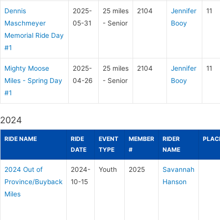
Dennis
2025-
25 miles
2104
Jennifer
11
Maschmeyer
05-31
- Senior
Booy
Memorial Ride Day
#1
Mighty Moose
2025-
25 miles
2104
Jennifer
11
Miles - Spring Day
04-26
- Senior
Booy
#1
2024
RIDE NAME
RIDE
EVENT
MEMBER
RIDER
PLAC
DATE
TYPE
#
NAME
2024 Out of
2024-
Youth
2025
Savannah
Province/Buyback
10-15
Hanson
Miles