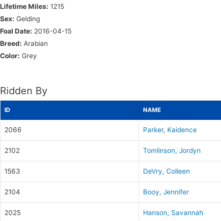
Lifetime Miles:
1215
Sex:
Gelding
Foal Date:
2016-04-15
Breed:
Arabian
Color:
Grey
Ridden By
ID
NAME
2066
Parker, Kaidence
2102
Tomlinson, Jordyn
1563
DeVry, Colleen
2104
Booy, Jennifer
2025
Hanson, Savannah