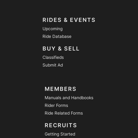
RIDES & EVENTS
Upcoming
Ride Database
BUY & SELL
Classifieds
Submit Ad
MEMBERS
Manuals and Handbooks
Rider Forms
Ride Related Forms
RECRUITS
Getting Started