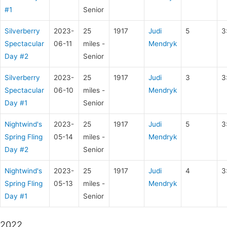
#1
Senior
Silverberry
2023-
25
1917
Judi
5
3
Spectacular
06-11
miles -
Mendryk
Day #2
Senior
Silverberry
2023-
25
1917
Judi
3
3
Spectacular
06-10
miles -
Mendryk
Day #1
Senior
Nightwind's
2023-
25
1917
Judi
5
3
Spring Fling
05-14
miles -
Mendryk
Day #2
Senior
Nightwind's
2023-
25
1917
Judi
4
3
Spring Fling
05-13
miles -
Mendryk
Day #1
Senior
2022