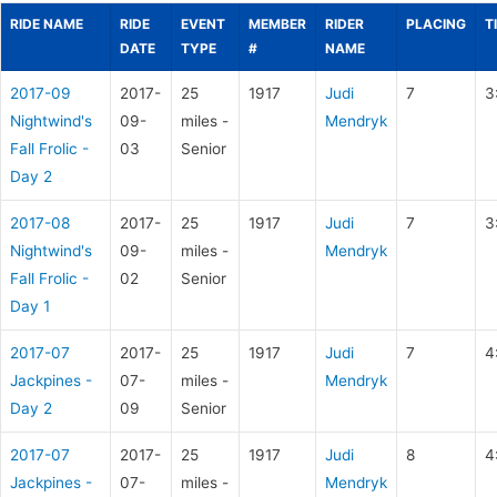
RIDE NAME
RIDE
EVENT
MEMBER
RIDER
PLACING
T
DATE
TYPE
#
NAME
2017-09
2017-
25
1917
Judi
7
3
Nightwind's
09-
miles -
Mendryk
Fall Frolic -
03
Senior
Day 2
2017-08
2017-
25
1917
Judi
7
3
Nightwind's
09-
miles -
Mendryk
Fall Frolic -
02
Senior
Day 1
2017-07
2017-
25
1917
Judi
7
4
Jackpines -
07-
miles -
Mendryk
Day 2
09
Senior
2017-07
2017-
25
1917
Judi
8
4
Jackpines -
07-
miles -
Mendryk