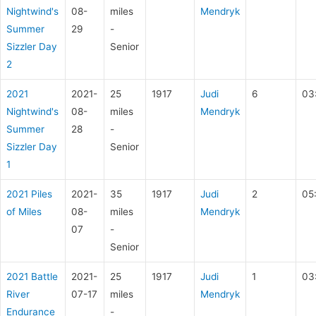
Nightwind's
08-
miles
Mendryk
Summer
29
-
Sizzler Day
Senior
2
2021
2021-
25
1917
Judi
6
03
Nightwind's
08-
miles
Mendryk
Summer
28
-
Sizzler Day
Senior
1
2021 Piles
2021-
35
1917
Judi
2
05
of Miles
08-
miles
Mendryk
07
-
Senior
2021 Battle
2021-
25
1917
Judi
1
03
River
07-17
miles
Mendryk
Endurance
-