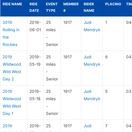
RIDE NAME
RIDE
EVENT
MEMBER
RIDER
PLACING
TI
DATE
TYPE
#
NAME
2019
2019-
25
1917
Judi
1
04
Rolling in
06-01
miles
Mendryk
the
-
Rockies
Senior
2019
2019-
25
1917
Judi
6
04
Wildwood
05-19
miles
Mendryk
Wild West
-
Day 2
Senior
2019
2019-
25
1917
Judi
5
03
Wildwood
05-18
miles
Mendryk
Wild West
-
Day 1
Senior
2019
2019-
25
1917
Judi
7
04