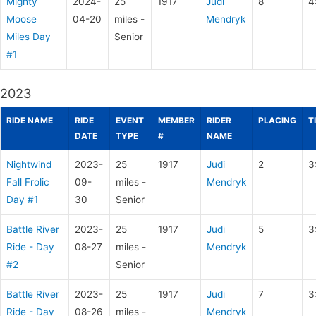
Mighty
2024-
25
1917
Judi
8
4
Moose
04-20
miles -
Mendryk
Miles Day
Senior
#1
2023
RIDE NAME
RIDE
EVENT
MEMBER
RIDER
PLACING
T
DATE
TYPE
#
NAME
Nightwind
2023-
25
1917
Judi
2
3
Fall Frolic
09-
miles -
Mendryk
Day #1
30
Senior
Battle River
2023-
25
1917
Judi
5
3
Ride - Day
08-27
miles -
Mendryk
#2
Senior
Battle River
2023-
25
1917
Judi
7
3
Ride - Day
08-26
miles -
Mendryk