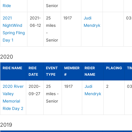
Ride
Senior
2021
2021-
25
1917
Judi
03
NightWind
06-12
miles
Mendryk
Spring Fling
-
Day 1
Senior
2020
RIDE NAME
RIDE
EVENT
MEMBER
RIDER
PLACING
TI
DATE
TYPE
#
NAME
2020 River
2020-
25
1917
Judi
2
03
Valley
09-27
miles -
Mendryk
Memorial
Senior
Ride Day 2
2019