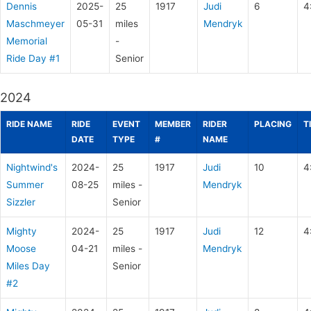
Dennis
2025-
25
1917
Judi
6
4
Maschmeyer
05-31
miles
Mendryk
Memorial
-
Ride Day #1
Senior
2024
RIDE NAME
RIDE
EVENT
MEMBER
RIDER
PLACING
T
DATE
TYPE
#
NAME
Nightwind's
2024-
25
1917
Judi
10
4
Summer
08-25
miles -
Mendryk
Sizzler
Senior
Mighty
2024-
25
1917
Judi
12
4
Moose
04-21
miles -
Mendryk
Miles Day
Senior
#2