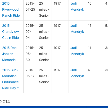
2015
2015-
25
1917
Judi
10
4
Riverwood
07-25
miles -
Mendryk
Ranch Ride
Senior
2015
2015-
25
1917
Judi
15
5
Grandview
07-
miles -
Mendryk
Cabin Ride
04
Senior
2015 Ron
2015-
25
1917
Judi
11
3
Janzen
05-
miles -
Mendryk
Memorial
30
Senior
2015 Buck
2015-
25
1917
Judi
6
3
Mountian
05-17
miles -
Mendryk
Endurance
Senior
Ride Day 2
2014