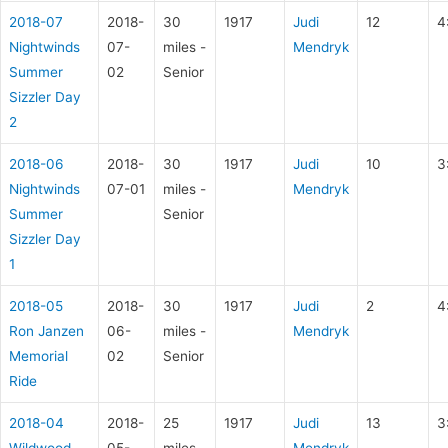
2018-07
2018-
30
1917
Judi
12
4
Nightwinds
07-
miles -
Mendryk
Summer
02
Senior
Sizzler Day
2
2018-06
2018-
30
1917
Judi
10
3
Nightwinds
07-01
miles -
Mendryk
Summer
Senior
Sizzler Day
1
2018-05
2018-
30
1917
Judi
2
4
Ron Janzen
06-
miles -
Mendryk
Memorial
02
Senior
Ride
2018-04
2018-
25
1917
Judi
13
3
Wildwood
05-
miles -
Mendryk