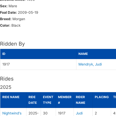
Sex:
Mare
Foal Date:
2009-05-19
Breed:
Morgan
Color:
Black
Ridden By
ID
NAME
1917
Mendryk, Judi
Rides
2025
RIDE NAME
RIDE
EVENT
MEMBER
RIDER
PLACING
T
DATE
TYPE
#
NAME
Nightwind's
2025-
30
1917
Judi
2
4