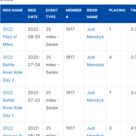
RIDE NAME
RIDE
EVENT
MEMBER
RIDER
PLACING
TI
DATE
TYPE
#
NAME
2022
2022-
25
1917
Judi
1
3:
Piles of
08-20
miles -
Mendryk
Miles
Senior
2022
2022-
25
1917
Judi
4
3:
Battle
07-24
miles -
Mendryk
River Ride
Senior
Day 2
2022
2022-
25
1917
Judi
7
3:
Battle
07-23
miles -
Mendryk
River Ride
Senior
Day 1
2022
2022-
25
1917
Judi
3
4:
Hooves N
06-25
miles -
Mendryk