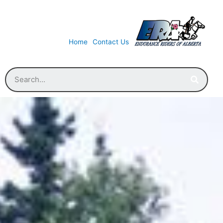
Home
Contact Us