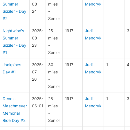
Summer
08-
miles
Mendryk
Sizzler - Day
24
-
#2
Senior
Nightwind's
2025-
25
1917
Judi
3
Summer
08-
miles
Mendryk
Sizzler - Day
23
-
#1
Senior
Jackpines
2025-
30
1917
Judi
1
4
Day #1
07-
miles
Mendryk
26
-
Senior
Dennis
2025-
25
1917
Judi
1
3
Maschmeyer
06-01
miles
Mendryk
Memorial
-
Ride Day #2
Senior