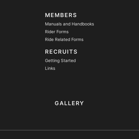
MEMBERS
Manuals and Handbooks
Rider Forms
Ride Related Forms
RECRUITS
Getting Started
Links
GALLERY