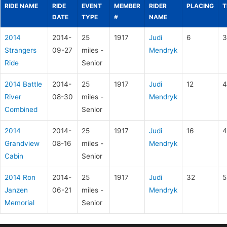
RIDE NAME
RIDE
EVENT
MEMBER
RIDER
PLACING
T
DATE
TYPE
#
NAME
2014
2014-
25
1917
Judi
6
3
Strangers
09-27
miles -
Mendryk
Ride
Senior
2014 Battle
2014-
25
1917
Judi
12
4
River
08-30
miles -
Mendryk
Combined
Senior
2014
2014-
25
1917
Judi
16
4
Grandview
08-16
miles -
Mendryk
Cabin
Senior
2014 Ron
2014-
25
1917
Judi
32
5
Janzen
06-21
miles -
Mendryk
Memorial
Senior