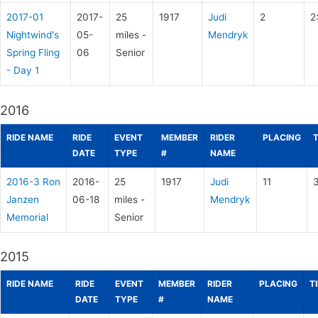
2017-01
2017-
25
1917
Judi
2
2
Nightwind's
05-
miles -
Mendryk
Spring Fling
06
Senior
- Day 1
2016
RIDE NAME
RIDE
EVENT
MEMBER
RIDER
PLACING
DATE
TYPE
#
NAME
2016-3 Ron
2016-
25
1917
Judi
11
3
Janzen
06-18
miles -
Mendryk
Memorial
Senior
2015
RIDE NAME
RIDE
EVENT
MEMBER
RIDER
PLACING
T
DATE
TYPE
#
NAME