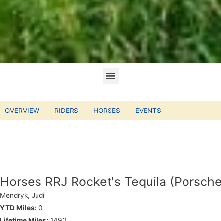
OVERVIEW
RIDERS
HORSES
EVENTS
Horses RRJ Rocket's Tequila (Porsche
Mendryk, Judi
YTD Miles:
0
Lifetime Miles:
1490