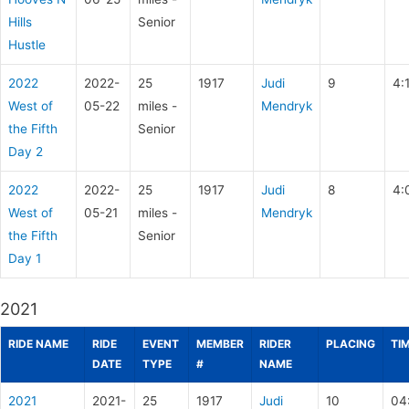
Hills
Senior
Hustle
2022
2022-
25
1917
Judi
9
4:
West of
05-22
miles -
Mendryk
the Fifth
Senior
Day 2
2022
2022-
25
1917
Judi
8
4:
West of
05-21
miles -
Mendryk
the Fifth
Senior
Day 1
2021
RIDE NAME
RIDE
EVENT
MEMBER
RIDER
PLACING
TI
DATE
TYPE
#
NAME
2021
2021-
25
1917
Judi
10
04