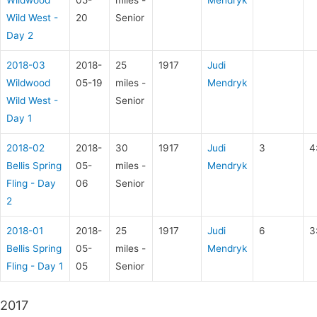
Wild West -
20
Senior
Day 2
2018-03
2018-
25
1917
Judi
Wildwood
05-19
miles -
Mendryk
Wild West -
Senior
Day 1
2018-02
2018-
30
1917
Judi
3
4
Bellis Spring
05-
miles -
Mendryk
Fling - Day
06
Senior
2
2018-01
2018-
25
1917
Judi
6
3
Bellis Spring
05-
miles -
Mendryk
Fling - Day 1
05
Senior
2017