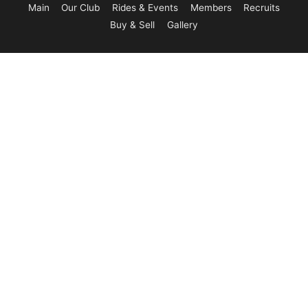
Main
Our Club
Rides & Events
Members
Recruits
Buy & Sell
Gallery