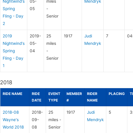
Nightwind's
05-
miles
Mendryk
Spring
05
-
Fling - Day
Senior
2
2019
2019-
25
1917
Judi
7
04
Nightwind's
05-
miles
Mendryk
Spring
04
-
Fling - Day
Senior
1
2018
RIDE NAME
RIDE
EVENT
MEMBER
RIDER
PLACING
T
DATE
TYPE
#
NAME
2018-08
2018-
25
1917
Judi
5
3
Wayne's
09-
miles -
Mendryk
World 2018
08
Senior