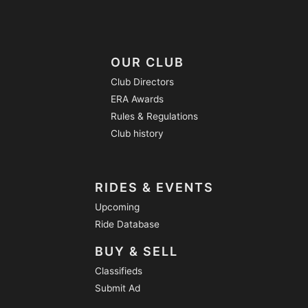
OUR CLUB
Club Directors
ERA Awards
Rules & Regulations
Club history
RIDES & EVENTS
Upcoming
Ride Database
BUY & SELL
Classifieds
Submit Ad