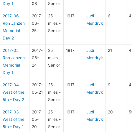
Day 1
08
Senior
2017-06
2017-
25
1917
Judi
6
4
Ron Janzen
06-
miles -
Mendryk
Memorial
25
Senior
Day 2
2017-05
2017-
25
1917
Judi
21
4
Ron Janzen
06-
miles -
Mendryk
Memorial
24
Senior
Day 1
2017-04
2017-
25
1917
Judi
9
4
West of the
05-21
miles -
Mendryk
5th - Day 2
Senior
2017-03
2017-
25
1917
Judi
20
5
West of the
05-
miles -
Mendryk
5th - Day 1
20
Senior