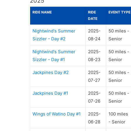
2025
RIDE NAME
RIDE
EVENT TYPE
DATE
Nightwind's Summer
2025-
50 miles -
Sizzler - Day #2
08-24
Senior
Nightwind's Summer
2025-
50 miles -
Sizzler - Day #1
08-23
Senior
Jackpines Day #2
2025-
50 miles -
07-27
Senior
Jackpines Day #1
2025-
50 miles -
07-26
Senior
Wings of Watino Day #1
2025-
100 miles
06-28
- Senior