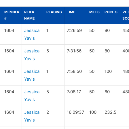
MEMBER
RIDER
PLACING
TIME
MILES
POINTS
VE
#
NAME
SC
1604
Jessica
1
7:26:59
50
90
45
Yavis
1604
Jessica
6
7:31:56
50
80
40
Yavis
1604
Jessica
1
7:58:50
50
100
48
Yavis
1604
Jessica
5
7:08:17
50
60
48
Yavis
1604
Jessica
2
16:09:37
100
232.5
Yavis