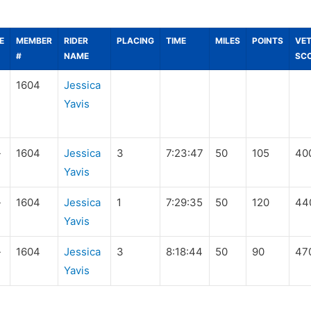
E
MEMBER
RIDER
PLACING
TIME
MILES
POINTS
VE
#
NAME
SC
1604
Jessica
Yavis
-
1604
Jessica
3
7:23:47
50
105
40
Yavis
-
1604
Jessica
1
7:29:35
50
120
44
Yavis
-
1604
Jessica
3
8:18:44
50
90
47
Yavis