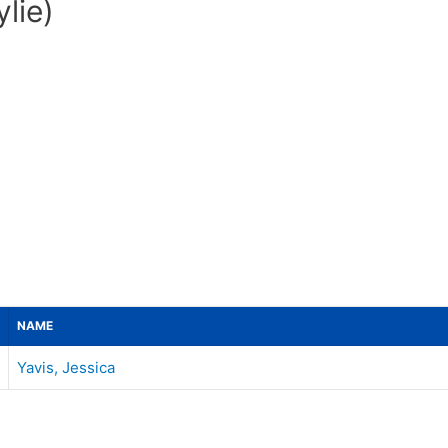
lie)
NAME
Yavis, Jessica