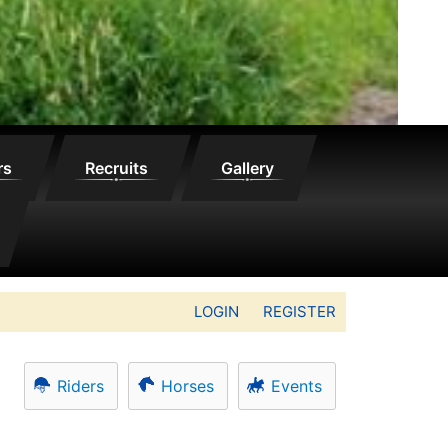
rs
Recruits
Gallery
LOGIN
REGISTER
Riders
Horses
Events