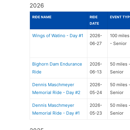
2026
RIDE NAME
RIDE
EVENT TYP
DATE
Wings of Watino - Day #1
2026-
100 miles
06-27
- Senior
Bighorn Dam Endurance
2026-
50 miles 
Ride
06-13
Senior
Dennis Maschmeyer
2026-
50 miles 
Memorial Ride - Day #2
05-24
Senior
Dennis Maschmeyer
2026-
50 miles 
Memorial Ride - Day #1
05-23
Senior