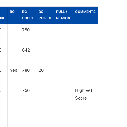
T
BC
BC
BC
PULL /
COMMENTS
ORE
SCORE
POINTS
REASON
0
750
0
642
0
Yes
780
20
0
750
High Vet
Score