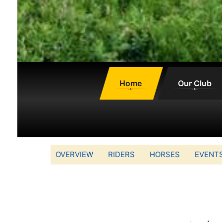
Home
Our Club
OVERVIEW
RIDERS
HORSES
EVENT