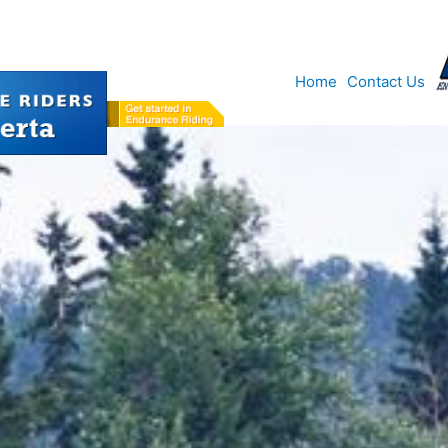
Home
Contact Us