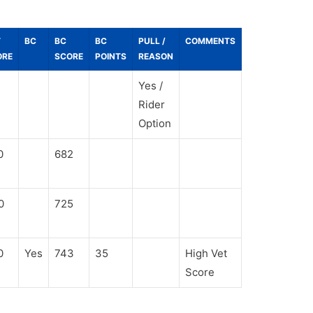
T
BC
BC
BC
PULL /
COMMENTS
ORE
SCORE
POINTS
REASON
Yes /
Rider
Option
0
682
0
725
0
Yes
743
35
High Vet
Score