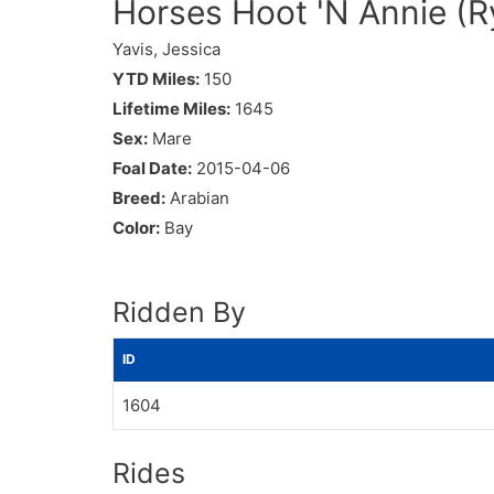
Horses Hoot 'N Annie (Ry
Yavis, Jessica
YTD Miles:
150
Lifetime Miles:
1645
Sex:
Mare
Foal Date:
2015-04-06
Breed:
Arabian
Color:
Bay
Ridden By
ID
1604
Rides