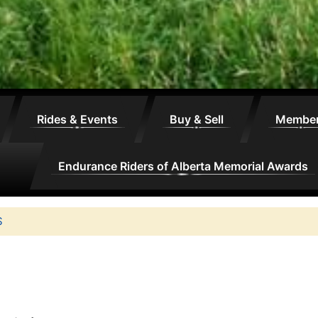
Rides & Events
Buy & Sell
Membe
Endurance Riders of Alberta Memorial Awards
S