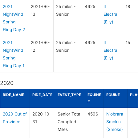
2021
2021-06-
25 miles -
4625
IL
18
NightWind
13
Senior
Electra
Spring
(Elly)
Fling Day 2
2021
2021-06-
25 miles -
4625
IL
15
NightWind
12
Senior
Electra
Spring
(Elly)
Fling Day 1
2020
RIDE_NAME
RIDE_DATE
EVENT_TYPE
EQUINE
EQUINE
PLA
#
2020 Out of
2020-10-
Senior Total
4596
Niobrara
Province
31
Compiled
Smokin
Miles
(Smoke)