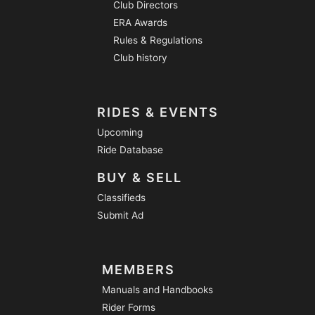
Club Directors
ERA Awards
Rules & Regulations
Club history
RIDES & EVENTS
Upcoming
Ride Database
BUY & SELL
Classifieds
Submit Ad
MEMBERS
Manuals and Handbooks
Rider Forms