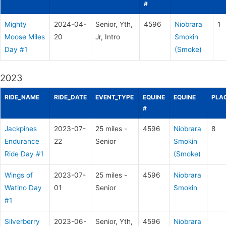
#
Mighty
2024-04-
Senior, Yth,
4596
Niobrara
1
Moose Miles
20
Jr, Intro
Smokin
Day #1
(Smoke)
2023
RIDE_NAME
RIDE_DATE
EVENT_TYPE
EQUINE
EQUINE
PLA
#
Jackpines
2023-07-
25 miles -
4596
Niobrara
8
Endurance
22
Senior
Smokin
Ride Day #1
(Smoke)
Wings of
2023-07-
25 miles -
4596
Niobrara
Watino Day
01
Senior
Smokin
#1
Silverberry
2023-06-
Senior, Yth,
4596
Niobrara