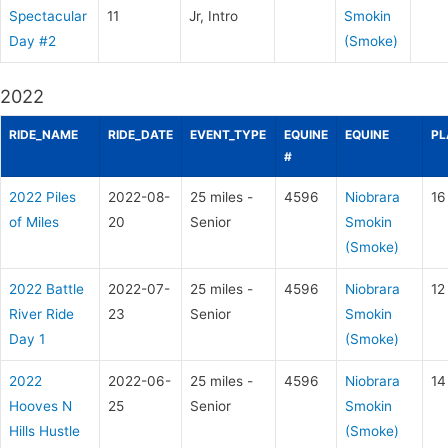
Spectacular
11
Jr, Intro
Smokin
Day #2
(Smoke)
2022
RIDE_NAME
RIDE_DATE
EVENT_TYPE
EQUINE
EQUINE
PL
#
2022 Piles
2022-08-
25 miles -
4596
Niobrara
16
of Miles
20
Senior
Smokin
(Smoke)
2022 Battle
2022-07-
25 miles -
4596
Niobrara
12
River Ride
23
Senior
Smokin
Day 1
(Smoke)
2022
2022-06-
25 miles -
4596
Niobrara
14
Hooves N
25
Senior
Smokin
Hills Hustle
(Smoke)