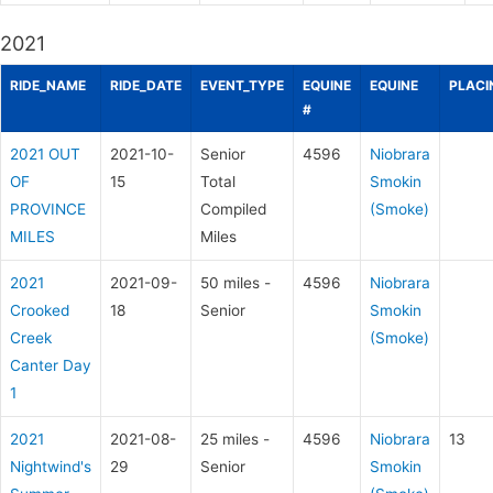
2021
RIDE_NAME
RIDE_DATE
EVENT_TYPE
EQUINE
EQUINE
PLACI
#
2021 OUT
2021-10-
Senior
4596
Niobrara
OF
15
Total
Smokin
PROVINCE
Compiled
(Smoke)
MILES
Miles
2021
2021-09-
50 miles -
4596
Niobrara
Crooked
18
Senior
Smokin
Creek
(Smoke)
Canter Day
1
2021
2021-08-
25 miles -
4596
Niobrara
13
Nightwind's
29
Senior
Smokin