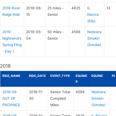
2019 River
2019-06-
25 miles -
4625
IL
13
Ridge Ride
15
Senior
Electra
(Elly)
2019
2019-05-
50 miles -
4596
Niobrara
Nightwind's
04
Senior
Smokin
Spring Fling
(Smoke)
- Day 1
2018
RIDE_NAME
RIDE_DATE
EVENT_TYPE
EQUINE
EQUINE
PL
#
2018-09
2018-11-
Senior Total
4596
Niobrara
OUT OF
30
Compiled
Smokin
PROVINCE
Miles
(Smoke)
2018-09
2018-11-
Senior Total
4625
IL Electra