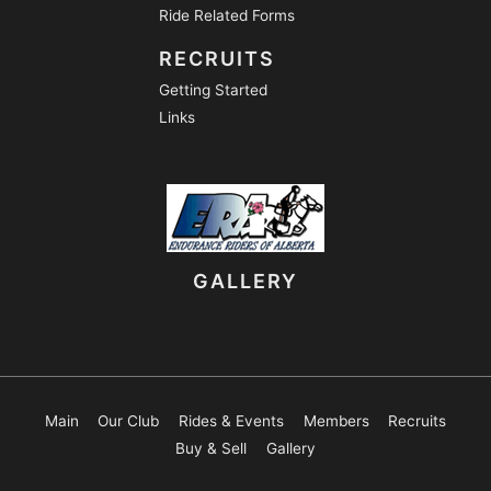
Ride Related Forms
RECRUITS
Getting Started
Links
GALLERY
Main
Our Club
Rides & Events
Members
Recruits
Buy & Sell
Gallery