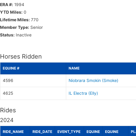
ERA #:
1994
YTD Miles:
0
Lifetime Miles:
770
Member Type:
Senior
Status:
Inactive
Horses Ridden
EQUINE #
NAME
4596
Niobrara Smokin (Smoke)
4625
IL Electra (Elly)
Rides
2024
RIDE_NAME
RIDE_DATE
EVENT_TYPE
EQUINE
EQUINE
PL