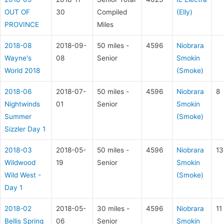
OUT OF
30
Compiled
(Elly)
PROVINCE
Miles
2018-08
2018-09-
50 miles -
4596
Niobrara
Wayne's
08
Senior
Smokin
World 2018
(Smoke)
2018-06
2018-07-
50 miles -
4596
Niobrara
8
Nightwinds
01
Senior
Smokin
Summer
(Smoke)
Sizzler Day 1
2018-03
2018-05-
50 miles -
4596
Niobrara
13
Wildwood
19
Senior
Smokin
Wild West -
(Smoke)
Day 1
2018-02
2018-05-
30 miles -
4596
Niobrara
11
Bellis Spring
06
Senior
Smokin