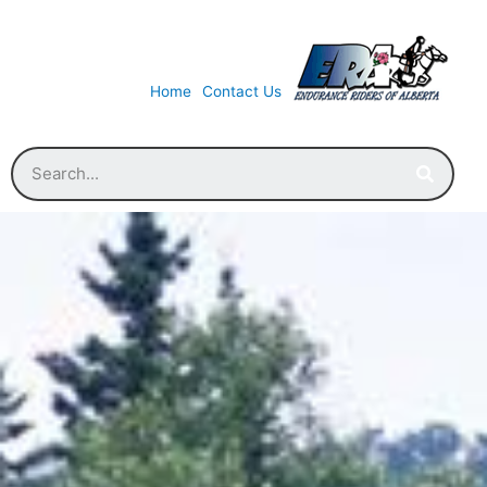
Home
Contact Us