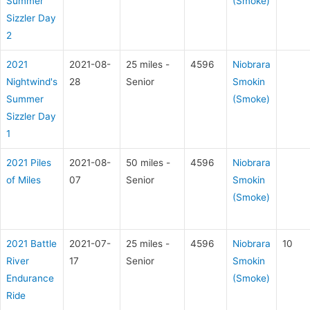
Summer
(Smoke)
Sizzler Day
2
2021
2021-08-
25 miles -
4596
Niobrara
Nightwind's
28
Senior
Smokin
Summer
(Smoke)
Sizzler Day
1
2021 Piles
2021-08-
50 miles -
4596
Niobrara
of Miles
07
Senior
Smokin
(Smoke)
2021 Battle
2021-07-
25 miles -
4596
Niobrara
10
River
17
Senior
Smokin
Endurance
(Smoke)
Ride