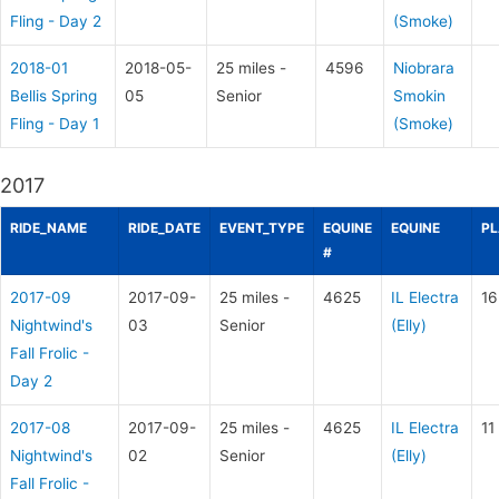
Fling - Day 2
(Smoke)
2018-01
2018-05-
25 miles -
4596
Niobrara
Bellis Spring
05
Senior
Smokin
Fling - Day 1
(Smoke)
2017
RIDE_NAME
RIDE_DATE
EVENT_TYPE
EQUINE
EQUINE
PL
#
2017-09
2017-09-
25 miles -
4625
IL Electra
16
Nightwind's
03
Senior
(Elly)
Fall Frolic -
Day 2
2017-08
2017-09-
25 miles -
4625
IL Electra
11
Nightwind's
02
Senior
(Elly)
Fall Frolic -