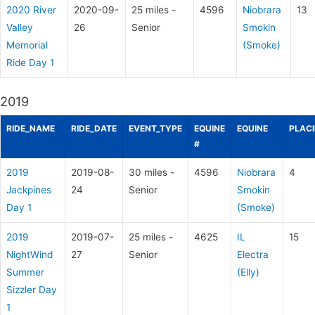
2020 River
2020-09-
25 miles -
4596
Niobrara
13
Valley
26
Senior
Smokin
Memorial
(Smoke)
Ride Day 1
2019
RIDE_NAME
RIDE_DATE
EVENT_TYPE
EQUINE
EQUINE
PLAC
#
2019
2019-08-
30 miles -
4596
Niobrara
4
Jackpines
24
Senior
Smokin
Day 1
(Smoke)
2019
2019-07-
25 miles -
4625
IL
15
NightWind
27
Senior
Electra
Summer
(Elly)
Sizzler Day
1