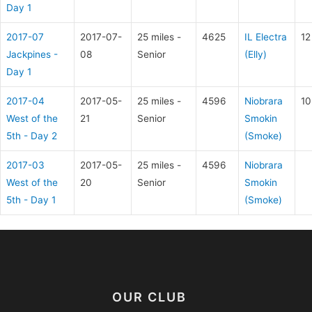
Day 1
2017-07
2017-07-
25 miles -
4625
IL Electra
12
Jackpines -
08
Senior
(Elly)
Day 1
2017-04
2017-05-
25 miles -
4596
Niobrara
10
West of the
21
Senior
Smokin
5th - Day 2
(Smoke)
2017-03
2017-05-
25 miles -
4596
Niobrara
West of the
20
Senior
Smokin
5th - Day 1
(Smoke)
OUR CLUB