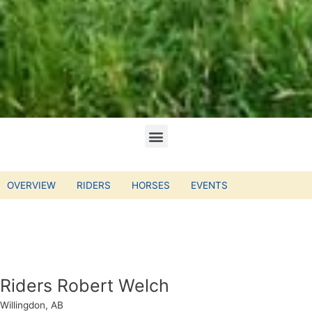
OVERVIEW
RIDERS
HORSES
EVENTS
Riders Robert Welch
Willingdon, AB