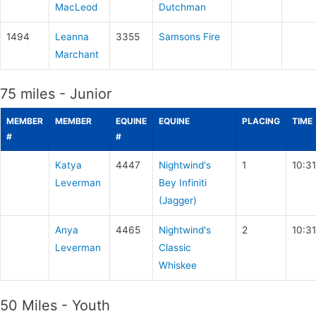
MacLeod
Dutchman
1494
Leanna
3355
Samsons Fire
Marchant
75 miles - Junior
MEMBER
MEMBER
EQUINE
EQUINE
PLACING
TIME
#
#
Katya
4447
Nightwind's
1
10:3
Leverman
Bey Infiniti
(Jagger)
Anya
4465
Nightwind's
2
10:3
Leverman
Classic
Whiskee
50 Miles - Youth