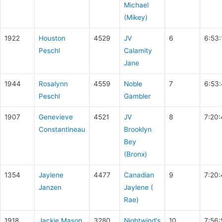
Michael
(Mikey)
1922
Houston
4529
JV
6
6:53:
Peschl
Calamity
Jane
1944
Rosalynn
4559
Noble
7
6:53
Peschl
Gambler
1907
Genevieve
4521
JV
8
7:20
Constantineau
Brooklyn
Bey
(Bronx)
1354
Jaylene
4477
Canadian
9
7:20:
Janzen
Jaylene (
Rae)
1918
Jackie Mason
3280
Nightwind's
10
7:56: