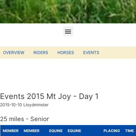
OVERVIEW
RIDERS
HORSES
EVENTS
Events 2015 Mt Joy - Day 1
2015-10-10
Lloydminster
25 miles - Senior
MEMBER
MEMBER
EQUINE
EQUINE
PLACING
TIME