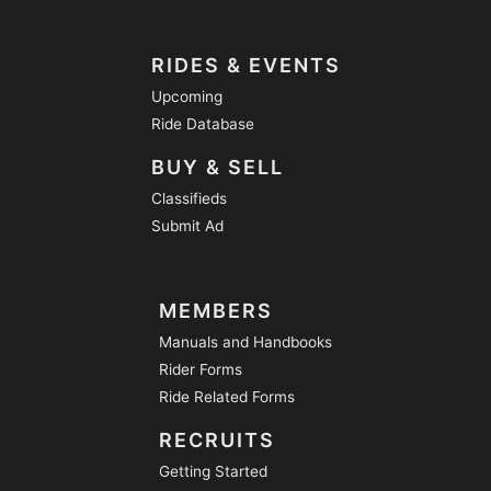
RIDES & EVENTS
Upcoming
Ride Database
BUY & SELL
Classifieds
Submit Ad
MEMBERS
Manuals and Handbooks
Rider Forms
Ride Related Forms
RECRUITS
Getting Started