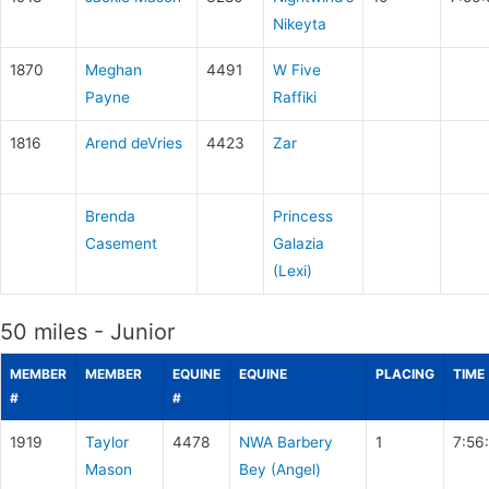
Nikeyta
1870
Meghan
4491
W Five
Payne
Raffiki
1816
Arend deVries
4423
Zar
Brenda
Princess
Casement
Galazia
(Lexi)
50 miles - Junior
MEMBER
MEMBER
EQUINE
EQUINE
PLACING
TIME
#
#
1919
Taylor
4478
NWA Barbery
1
7:56
Mason
Bey (Angel)