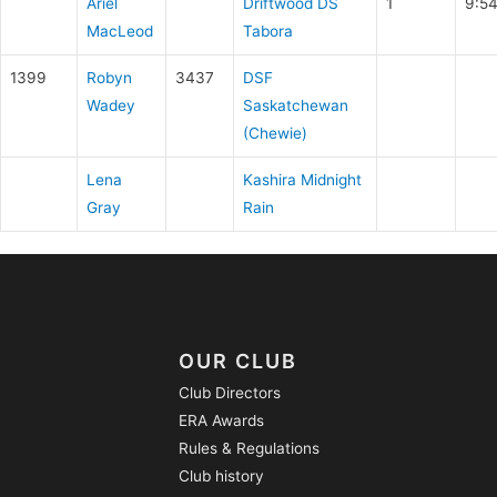
Ariel
Driftwood DS
1
9:5
MacLeod
Tabora
1399
Robyn
3437
DSF
Wadey
Saskatchewan
(Chewie)
Lena
Kashira Midnight
Gray
Rain
OUR CLUB
Club Directors
ERA Awards
Rules & Regulations
Club history