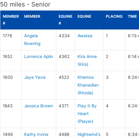
50 miles - Senior
MEMBER
MEMBER
EQUINE
EQUINE
PLACING
TIME
#
#
1776
Angela
4334
Awatea
1
6:13:
Bowring
1652
Lorrence Aplin
4362
Kira Anne
2
6:14:
(Kira)
1600
Jaye Yavis
4523
Khemos
3
6:24
Khanadian
(Khoda)
1843
Jessica Brown
4371
Play It By
4
6:24:
Heart
(Player)
1496
Kathy Irvine
4488
Nightwind's
5
6:34: