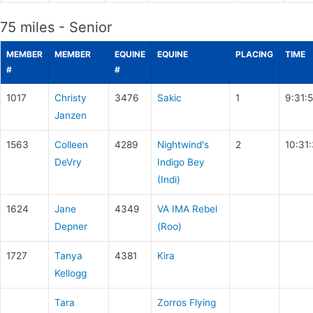
75 miles - Senior
MEMBER
MEMBER
EQUINE
EQUINE
PLACING
TIME
#
#
1017
Christy
3476
Sakic
1
9:31:
Janzen
1563
Colleen
4289
Nightwind's
2
10:31
DeVry
Indigo Bey
(Indi)
1624
Jane
4349
VA IMA Rebel
Depner
(Roo)
1727
Tanya
4381
Kira
Kellogg
Tara
Zorros Flying