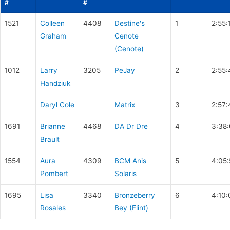
#
#
1521
Colleen
4408
Destine's
1
2:55:
Graham
Cenote
(Cenote)
1012
Larry
3205
PeJay
2
2:55:
Handziuk
Daryl Cole
Matrix
3
2:57:
1691
Brianne
4468
DA Dr Dre
4
3:38
Brault
1554
Aura
4309
BCM Anis
5
4:05
Pombert
Solaris
1695
Lisa
3340
Bronzeberry
6
4:10:
Rosales
Bey (Flint)