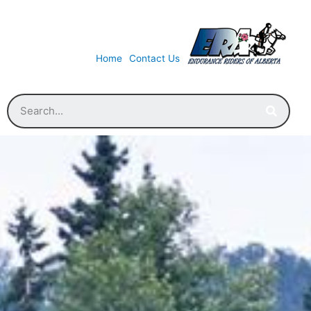
Home
Contact Us