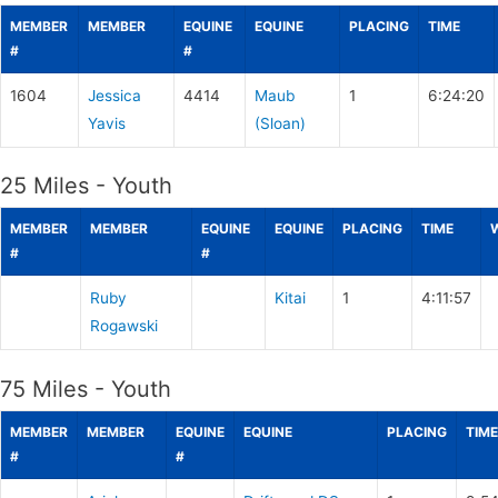
MEMBER
MEMBER
EQUINE
EQUINE
PLACING
TIME
#
#
1604
Jessica
4414
Maub
1
6:24:20
Yavis
(Sloan)
25 Miles - Youth
MEMBER
MEMBER
EQUINE
EQUINE
PLACING
TIME
#
#
Ruby
Kitai
1
4:11:57
Rogawski
75 Miles - Youth
MEMBER
MEMBER
EQUINE
EQUINE
PLACING
TIME
#
#