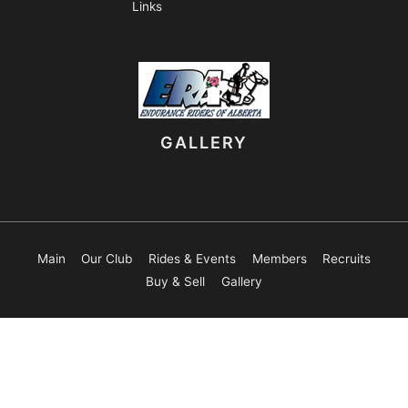
Links
GALLERY
Main
Our Club
Rides & Events
Members
Recruits
Buy & Sell
Gallery