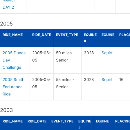
RANCH
DAY 2
2005
RIDE_NAME
RIDE_DATE
EVENT_TYPE
EQUINE
EQUINE
PLAC
#
2005 Dunes
2005-06-
50 miles -
3028
Squirt
Day
05
Senior
Challenge
2005 Smith
2005-05-
55 miles -
3028
Squirt
16
Endurance
05
Senior
Ride
2003
RIDE_NAME
RIDE_DATE
EVENT_TYPE
EQUINE
EQUINE
PLACIN
#