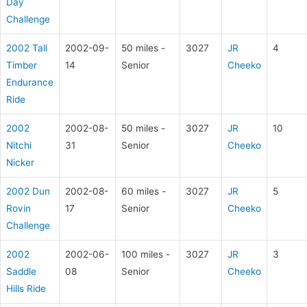
Day
Challenge
2002 Tall
2002-09-
50 miles -
3027
JR
4
Timber
14
Senior
Cheeko
Endurance
Ride
2002
2002-08-
50 miles -
3027
JR
10
Nitchi
31
Senior
Cheeko
Nicker
2002 Dun
2002-08-
60 miles -
3027
JR
5
Rovin
17
Senior
Cheeko
Challenge
2002
2002-06-
100 miles -
3027
JR
3
Saddle
08
Senior
Cheeko
Hills Ride