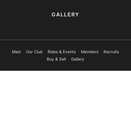
GALLERY
Main
Our Club
Rides & Events
Members
Recruits
Buy & Sell
Gallery