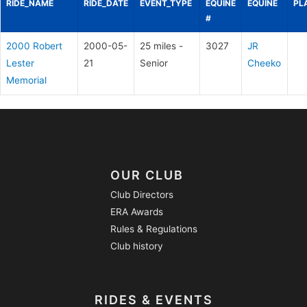
RIDE_NAME
RIDE_DATE
EVENT_TYPE
EQUINE
EQUINE
PL
#
2000 Robert
2000-05-
25 miles -
3027
JR
Lester
21
Senior
Cheeko
Memorial
OUR CLUB
Club Directors
ERA Awards
Rules & Regulations
Club history
RIDES & EVENTS