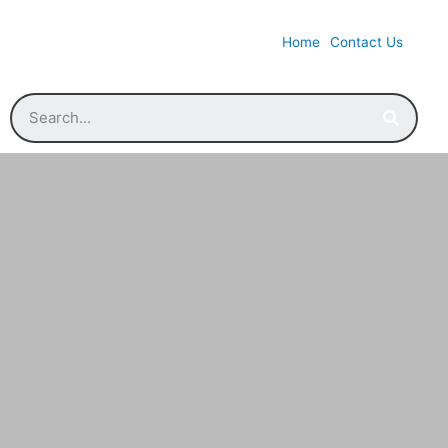
Home
Contact Us