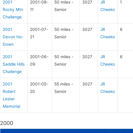
2001
2001-08-
50 miles -
3027
JR
1
Rocky Mtn
11
Senior
Cheeko
Challenge
2001
2001-07-
50 miles -
3027
JR
6
Devon Ho-
21
Senior
Cheeko
Down
2001
2001-06-
50 miles -
3027
JR
6
Saddle Hills
09
Senior
Cheeko
Challenge
2001
2001-05-
55 miles -
3027
JR
Robert
20
Senior
Cheeko
Lester
Memorial
2000