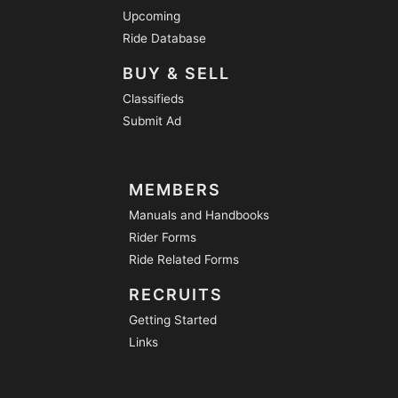
Upcoming
Ride Database
BUY & SELL
Classifieds
Submit Ad
MEMBERS
Manuals and Handbooks
Rider Forms
Ride Related Forms
RECRUITS
Getting Started
Links