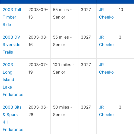
2003 Tall
2003-09-
55 miles -
3027
JR
10
Timber
13
Senior
Cheeko
Ride
2003 DV
2003-08-
55 miles -
3027
JR
3
Riverside
16
Senior
Cheeko
Trails
2003
2003-07-
100 miles -
3027
JR
Long
19
Senior
Cheeko
Island
Lake
Endurance
2003 Bits
2003-06-
50 miles -
3027
JR
3
& Spurs
28
Senior
Cheeko
4H
Endurance