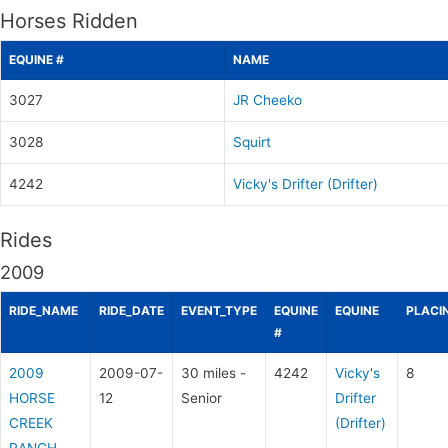
Horses Ridden
EQUINE #
NAME
3027
JR Cheeko
3028
Squirt
4242
Vicky's Drifter (Drifter)
Rides
2009
RIDE_NAME
RIDE_DATE
EVENT_TYPE
EQUINE
EQUINE
PLACI
#
2009
2009-07-
30 miles -
4242
Vicky's
8
HORSE
12
Senior
Drifter
CREEK
(Drifter)