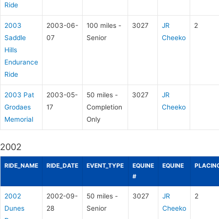
Ride
2003
2003-06-
100 miles -
3027
JR
2
Saddle
07
Senior
Cheeko
Hills
Endurance
Ride
2003 Pat
2003-05-
50 miles -
3027
JR
Grodaes
17
Completion
Cheeko
Memorial
Only
2002
RIDE_NAME
RIDE_DATE
EVENT_TYPE
EQUINE
EQUINE
PLACIN
#
2002
2002-09-
50 miles -
3027
JR
2
Dunes
28
Senior
Cheeko