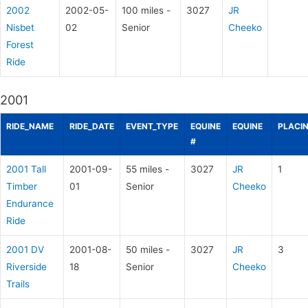
2002
2002-05-
100 miles -
3027
JR
Nisbet
02
Senior
Cheeko
Forest
Ride
2001
RIDE_NAME
RIDE_DATE
EVENT_TYPE
EQUINE
EQUINE
PLACI
#
2001 Tall
2001-09-
55 miles -
3027
JR
1
Timber
01
Senior
Cheeko
Endurance
Ride
2001 DV
2001-08-
50 miles -
3027
JR
3
Riverside
18
Senior
Cheeko
Trails