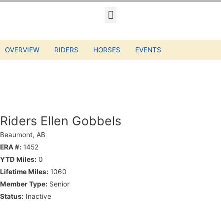
OVERVIEW
RIDERS
HORSES
EVENTS
Riders Ellen Gobbels
Beaumont, AB
ERA #:
1452
YTD Miles:
0
Lifetime Miles:
1060
Member Type:
Senior
Status:
Inactive