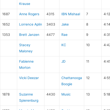
Krause
1687
Anne Rogers
4315
IBN Mishaal
7
4:12
1652
Lorrence Aplin
3403
Jake
8
4:1
1353
Brett Janzen
4477
Rae
9
4:3
Stacey
KC
10
4:4
Maloney
Fabienne
JD
11
4:4
Morton
Vicki Deezar
Chattanooga
12
4:5
Boogie
1878
Suzanne
4430
Music
13
5:1
Spierenburg