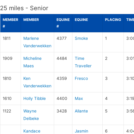
25 miles - Senior
MEMBER
MEMBER
EQUINE
EQUINE
PLACING
TIM
#
#
1811
Marlene
4377
Smoke
1
3:0
Vanderwekken
1909
Micheline
4484
Time
2
3:0
Maes
Traveller
1810
Ken
4359
Fresco
3
3:1
Vanderwekken
1610
Holly Tibble
4400
Max
4
3:1
1122
Wayne
3428
Allante
5
3:5
Delbeke
Kandace
Jasmin
6
4:0