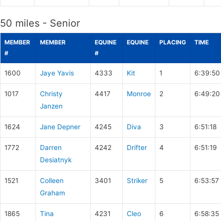
50 miles - Senior
MEMBER
MEMBER
EQUINE
EQUINE
PLACING
TIME
#
#
1600
Jaye Yavis
4333
Kit
1
6:39:50
1017
Christy
4417
Monroe
2
6:49:20
Janzen
1624
Jane Depner
4245
Diva
3
6:51:18
1772
Darren
4242
Drifter
4
6:51:19
Desiatnyk
1521
Colleen
3401
Striker
5
6:53:57
Graham
1865
Tina
4231
Cleo
6
6:58:35