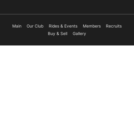
Main
Our Club
Rides & Events
Members
Recruits
Buy & Sell
Gallery