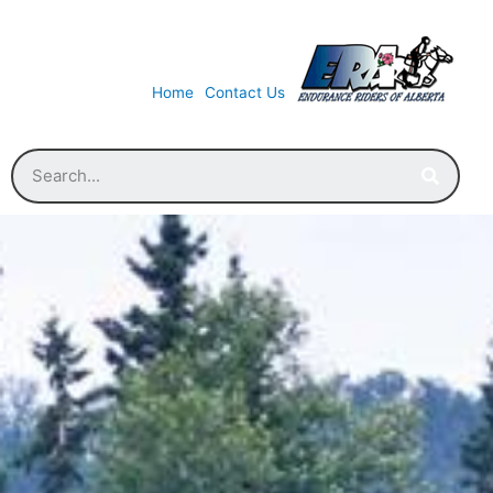
Home
Contact Us