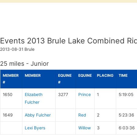
Events 2013 Brule Lake Combined Ri
2013-08-31
Brule
25 miles - Junior
MEMBER
MEMBER
EQUINE
EQUINE
PLACING
TIME
#
#
1650
Elizabeth
3277
Prince
1
5:19:05
Fulcher
1649
Abby Fulcher
Red
2
5:23:36
Lexi Byers
Willow
3
6:03:36