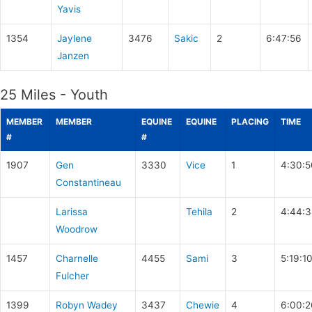
Yavis
1354
Jaylene
3476
Sakic
2
6:47:56
Janzen
25 Miles - Youth
MEMBER
MEMBER
EQUINE
EQUINE
PLACING
TIME
#
#
1907
Gen
3330
Vice
1
4:30:5
Constantineau
Larissa
Tehila
2
4:44:3
Woodrow
1457
Charnelle
4455
Sami
3
5:19:1
Fulcher
1399
Robyn Wadey
3437
Chewie
4
6:00:2