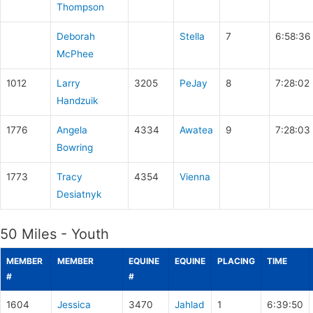
Thompson
Deborah
Stella
7
6:58:36
McPhee
1012
Larry
3205
PeJay
8
7:28:02
Handzuik
1776
Angela
4334
Awatea
9
7:28:03
Bowring
1773
Tracy
4354
Vienna
Desiatnyk
50 Miles - Youth
MEMBER
MEMBER
EQUINE
EQUINE
PLACING
TIME
#
#
1604
Jessica
3470
Jahlad
1
6:39:50