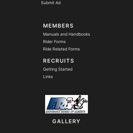
Submit Ad
MEMBERS
Manuals and Handbooks
Rider Forms
Ride Related Forms
RECRUITS
Getting Started
Links
GALLERY