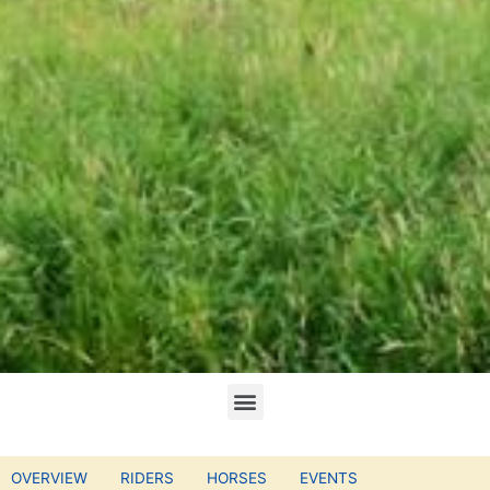
OVERVIEW
RIDERS
HORSES
EVENTS