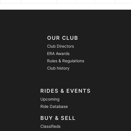
OUR CLUB
Club Directors
ERA Awards
Rules & Regulations
Club history
RIDES & EVENTS
Upcoming
Ride Database
BUY & SELL
Classifieds