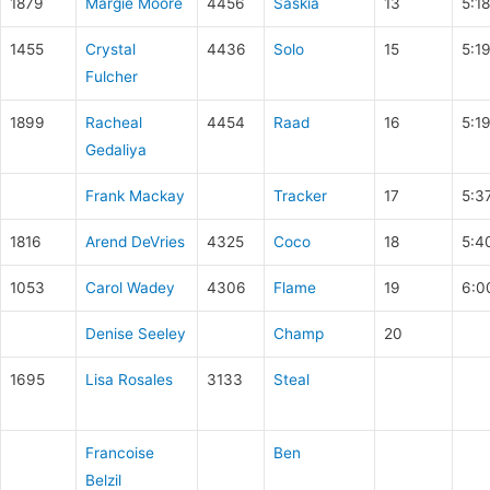
1879
Margie Moore
4456
Saskia
13
5:1
1455
Crystal
4436
Solo
15
5:1
Fulcher
1899
Racheal
4454
Raad
16
5:1
Gedaliya
Frank Mackay
Tracker
17
5:3
1816
Arend DeVries
4325
Coco
18
5:4
1053
Carol Wadey
4306
Flame
19
6:0
Denise Seeley
Champ
20
1695
Lisa Rosales
3133
Steal
Francoise
Ben
Belzil