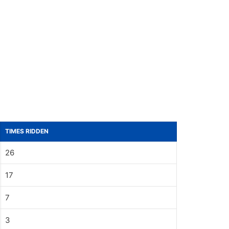
TIMES RIDDEN
26
17
7
3