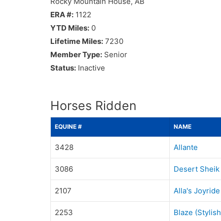
Rocky Mountain House, AB
ERA #:
1122
YTD Miles:
0
Lifetime Miles:
7230
Member Type:
Senior
Status:
Inactive
Horses Ridden
EQUINE #
NAME
3428
Allante
3086
Desert Sheik
2107
Alla's Joyride
2253
Blaze (Stylis