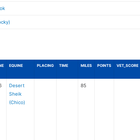
ok
ocky)
NE
EQUINE
PLACING
TIME
MILES
POINTS
VET_SCORE
6
Desert
85
Sheik
(Chico)