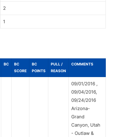
2
1
BC
BC
BC
PULL /
COMMENTS
SCORE
POINTS
REASON
09/01/2016 ,
09/04/2016,
09/24/2016
Arizona-
Grand
Canyon, Utah
- Outlaw &