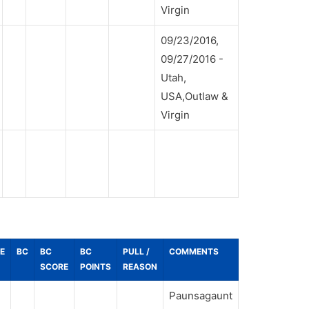
Virgin
09/23/2016,
09/27/2016 -
Utah,
USA,Outlaw &
Virgin
E
BC
BC
BC
PULL /
COMMENTS
SCORE
POINTS
REASON
Paunsagaunt