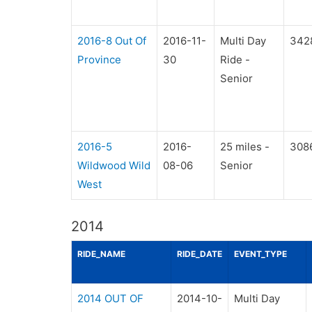
2016-8 Out Of
2016-11-
Multi Day
342
Province
30
Ride -
Senior
2016-5
2016-
25 miles -
308
Wildwood Wild
08-06
Senior
West
2014
RIDE_NAME
RIDE_DATE
EVENT_TYPE
2014 OUT OF
2014-10-
Multi Day