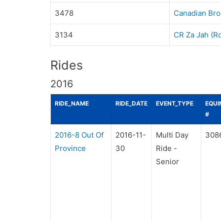
3478
Canadian Bro
3134
CR Za Jah (R
Rides
2016
RIDE_NAME
RIDE_DATE
EVENT_TYPE
EQUI
#
2016-8 Out Of
2016-11-
Multi Day
308
Province
30
Ride -
Senior