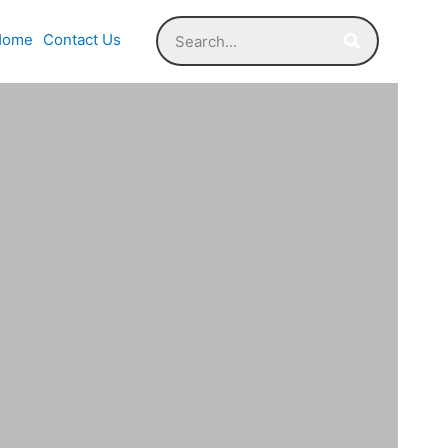
Home
Contact Us