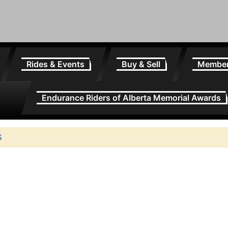
Rides & Events
Buy & Sell
Membe
Endurance Riders of Alberta Memorial Awards
S