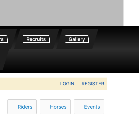
rs
Recruits
Gallery
LOGIN
REGISTER
Riders
Horses
Events