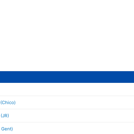
 (Chico)
 (JR)
h Gent)