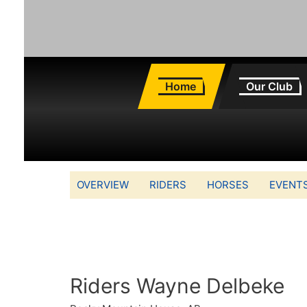
Home
Our Club
OVERVIEW
RIDERS
HORSES
EVENT
Riders Wayne Delbeke