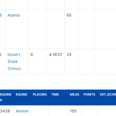
8
Allante
65
6
Desert
6
4:18:57
25
Sheik
(Chico)
EQUINE
EQUINE
PLACING
TIME
MILES
POINTS
VET_SCOR
#
3428
Allante
155