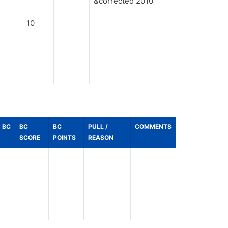
&corrected 2010
10
BC
BC
BC
PULL /
COMMENTS
SCORE
POINTS
REASON