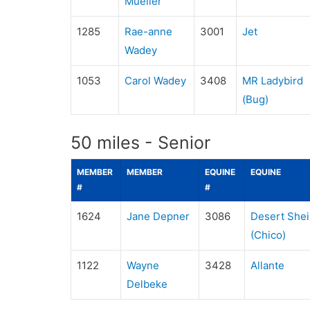
Mueller
1285
Rae-anne
3001
Jet
Wadey
1053
Carol Wadey
3408
MR Ladybird
(Bug)
50 miles - Senior
MEMBER
MEMBER
EQUINE
EQUINE
#
#
1624
Jane Depner
3086
Desert Shei
(Chico)
1122
Wayne
3428
Allante
Delbeke