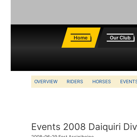
Home
Our Club
OVERVIEW
RIDERS
HORSES
EVENT
Events 2008 Daiquiri Di
2008-06-29
Fort Assiniboine