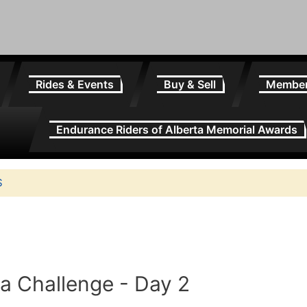
Rides & Events
Buy & Sell
Membe
Endurance Riders of Alberta Memorial Awards
S
va Challenge - Day 2