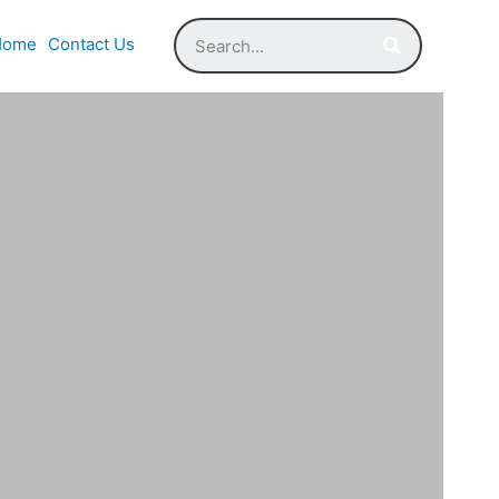
Home
Contact Us