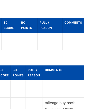
BC
BC
PULL /
COMMENTS
SCORE
POINTS
REASON
BC
BC
PULL /
COMMENTS
SCORE
POINTS
REASON
mileage buy back