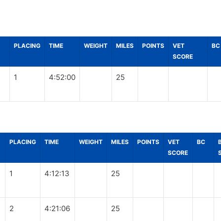
PLACING
TIME
WEIGHT
MILES
POINTS
VET
BC
SCORE
1
4:52:00
25
PLACING
TIME
WEIGHT
MILES
POINTS
VET
BC
SCORE
1
4:12:13
25
2
4:21:06
25