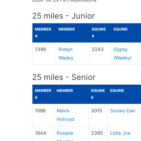
25 miles - Junior
MEMBER
MEMBER
EQUINE
EQUINE
#
#
1399
Robyn
2243
Gypsy
Wadey
(Wadey)
25 miles - Senior
MEMBER
MEMBER
EQUINE
EQUINE
#
#
1096
Mavis
3015
Snowy Dan
Holroyd
1644
Roxane
3385
Little Joe