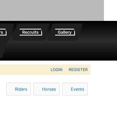
rs
Recruits
Gallery
LOGIN
REGISTER
Riders
Horses
Events