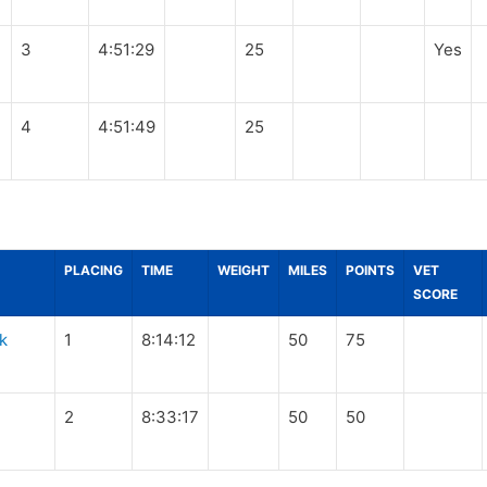
3
4:51:29
25
Yes
4
4:51:49
25
PLACING
TIME
WEIGHT
MILES
POINTS
VET
SCORE
k
1
8:14:12
50
75
2
8:33:17
50
50