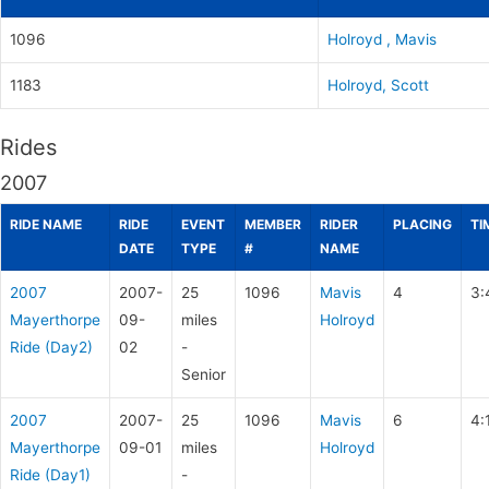
1096
Holroyd , Mavis
1183
Holroyd, Scott
Rides
2007
RIDE NAME
RIDE
EVENT
MEMBER
RIDER
PLACING
TI
DATE
TYPE
#
NAME
2007
2007-
25
1096
Mavis
4
3:
Mayerthorpe
09-
miles
Holroyd
Ride (Day2)
02
-
Senior
2007
2007-
25
1096
Mavis
6
4:
Mayerthorpe
09-01
miles
Holroyd
Ride (Day1)
-