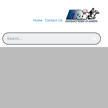
Home
Contact Us