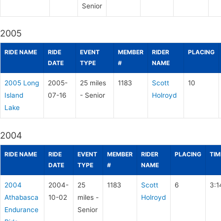
Senior
2005
RIDE NAME
RIDE
EVENT
MEMBER
RIDER
PLACING
DATE
TYPE
#
NAME
2005 Long
2005-
25 miles
1183
Scott
10
Island
07-16
- Senior
Holroyd
Lake
2004
RIDE NAME
RIDE
EVENT
MEMBER
RIDER
PLACING
TIM
DATE
TYPE
#
NAME
2004
2004-
25
1183
Scott
6
3:1
Athabasca
10-02
miles -
Holroyd
Endurance
Senior