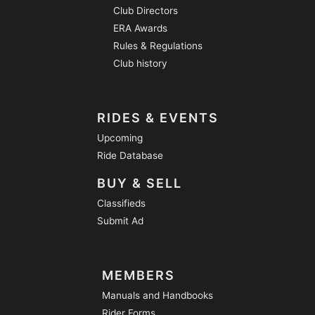
Club Directors
ERA Awards
Rules & Regulations
Club history
RIDES & EVENTS
Upcoming
Ride Database
BUY & SELL
Classifieds
Submit Ad
MEMBERS
Manuals and Handbooks
Rider Forms