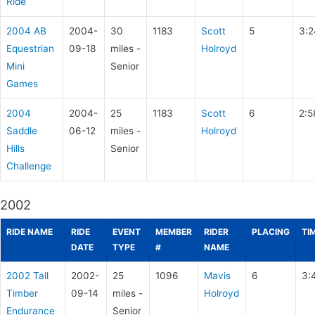
Ride
2004 AB
2004-
30
1183
Scott
5
3:2
Equestrian
09-18
miles -
Holroyd
Mini
Senior
Games
2004
2004-
25
1183
Scott
6
2:5
Saddle
06-12
miles -
Holroyd
Hills
Senior
Challenge
2002
RIDE NAME
RIDE
EVENT
MEMBER
RIDER
PLACING
TI
DATE
TYPE
#
NAME
2002 Tall
2002-
25
1096
Mavis
6
3:
Timber
09-14
miles -
Holroyd
Endurance
Senior