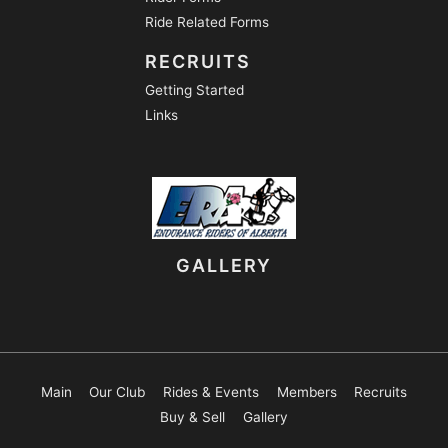
Ride Related Forms
RECRUITS
Getting Started
Links
GALLERY
Main
Our Club
Rides & Events
Members
Recruits
Buy & Sell
Gallery