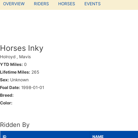
OVERVIEW
RIDERS
HORSES
EVENTS
Horses Inky
Holroyd , Mavis
YTD Miles:
0
Lifetime Miles:
265
Sex:
Unknown
Foal Date:
1998-01-01
Breed:
Color:
Ridden By
ID
NAME