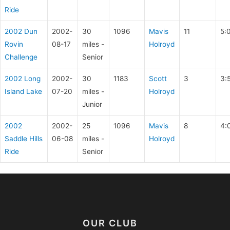
Ride
2002 Dun
2002-
30
1096
Mavis
11
5:
Rovin
08-17
miles -
Holroyd
Challenge
Senior
2002 Long
2002-
30
1183
Scott
3
3:
Island Lake
07-20
miles -
Holroyd
Junior
2002
2002-
25
1096
Mavis
8
4:
Saddle Hills
06-08
miles -
Holroyd
Ride
Senior
OUR CLUB