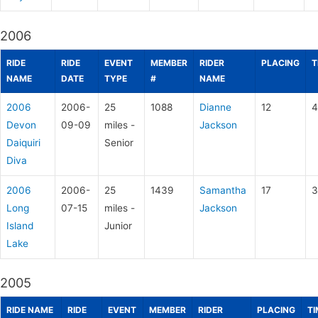
2006
RIDE
RIDE
EVENT
MEMBER
RIDER
PLACING
T
NAME
DATE
TYPE
#
NAME
2006
2006-
25
1088
Dianne
12
4
Devon
09-09
miles -
Jackson
Daiquiri
Senior
Diva
2006
2006-
25
1439
Samantha
17
3
Long
07-15
miles -
Jackson
Island
Junior
Lake
2005
RIDE NAME
RIDE
EVENT
MEMBER
RIDER
PLACING
TI