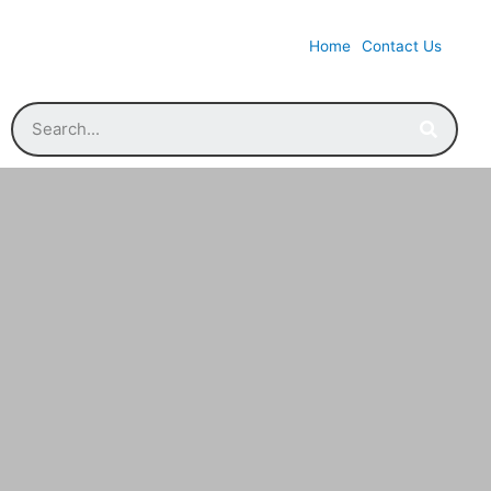
Home
Contact Us