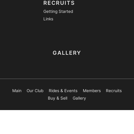
RECRUITS
Getting Started
Links
GALLERY
Main
Our Club
Rides & Events
Members
Recruits
Buy & Sell
Gallery