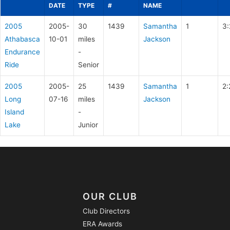
DATE
TYPE
#
NAME
2005
2005-
30
1439
Samantha
1
3:
Athabasca
10-01
miles
Jackson
Endurance
-
Ride
Senior
2005
2005-
25
1439
Samantha
1
2:
Long
07-16
miles
Jackson
Island
-
Lake
Junior
OUR CLUB
Club Directors
ERA Awards