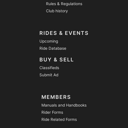
Rules & Regulations
Club history
RIDES & EVENTS
Upcoming
Ride Database
BUY & SELL
Classifieds
Submit Ad
MEMBERS
Manuals and Handbooks
Rider Forms
Ride Related Forms