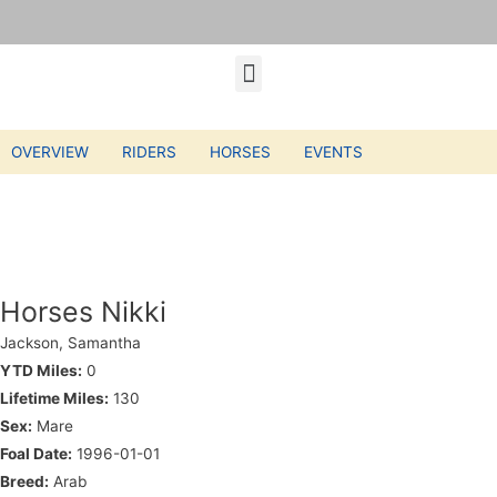
OVERVIEW
RIDERS
HORSES
EVENTS
Horses Nikki
Jackson, Samantha
YTD Miles:
0
Lifetime Miles:
130
Sex:
Mare
Foal Date:
1996-01-01
Breed:
Arab