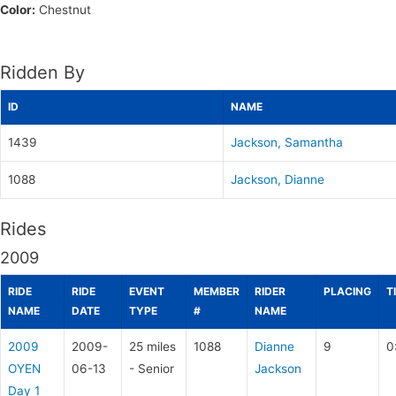
Color:
Chestnut
Ridden By
ID
NAME
1439
Jackson, Samantha
1088
Jackson, Dianne
Rides
2009
RIDE
RIDE
EVENT
MEMBER
RIDER
PLACING
T
NAME
DATE
TYPE
#
NAME
2009
2009-
25 miles
1088
Dianne
9
0
OYEN
06-13
- Senior
Jackson
Day 1