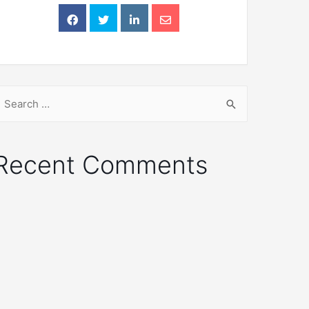
Recent Comments