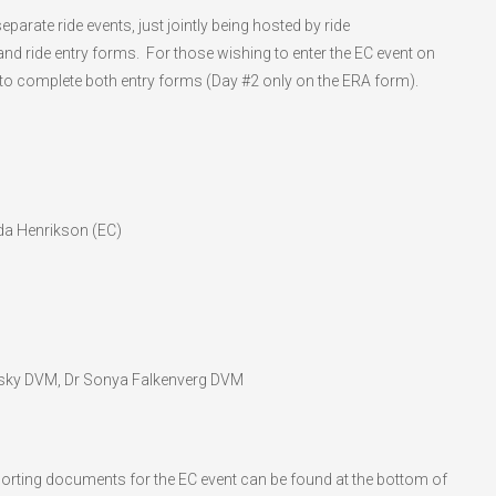
arate ride events, just jointly being hosted by ride
nd ride entry forms. For those wishing to enter the EC event on
to complete both entry forms (Day #2 only on the ERA form).
da Henrikson (EC)
sky DVM, Dr Sonya Falkenverg DVM
orting documents for the EC event can be found at the bottom of