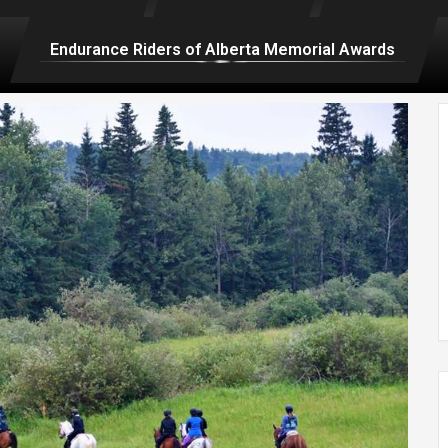
Endurance Riders of Alberta Memorial Awards