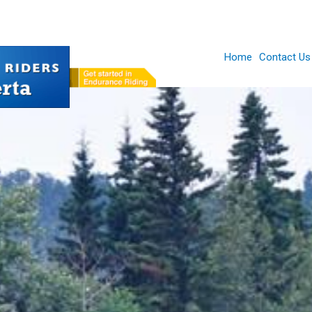
Home
Contact Us