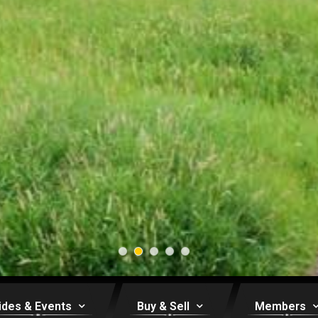
ides & Events
Buy & Sell
Members