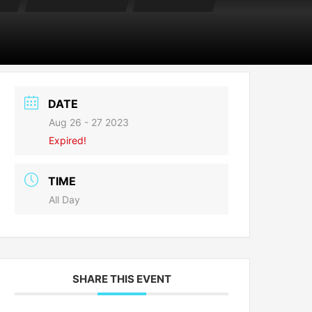
DATE
Aug 26 - 27 2023
Expired!
TIME
All Day
SHARE THIS EVENT