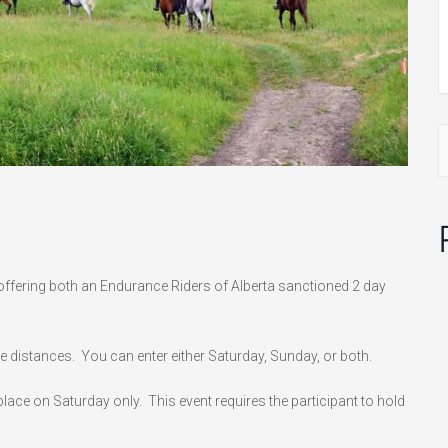
fering both an Endurance Riders of Alberta sanctioned 2 day
le distances. You can enter either Saturday, Sunday, or both.
ace on Saturday only. This event requires the participant to hold