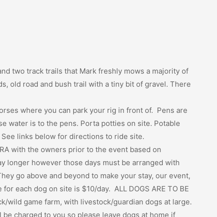
nd two track trails that Mark freshly mows a majority of
ds, old road and bush trail with a tiny bit of gravel. There
orses where you can park your rig in front of. Pens are
water is to the pens. Porta potties on site. Potable
 See links below for directions to ride site.
RA with the owners prior to the event based on
tay longer however those days must be arranged with
hey go above and beyond to make your stay, our event,
ee for each dog on site is $10/day. ALL DOGS ARE TO BE
k/wild game farm, with livestock/guardian dogs at large.
l be charged to you so please leave dogs at home if