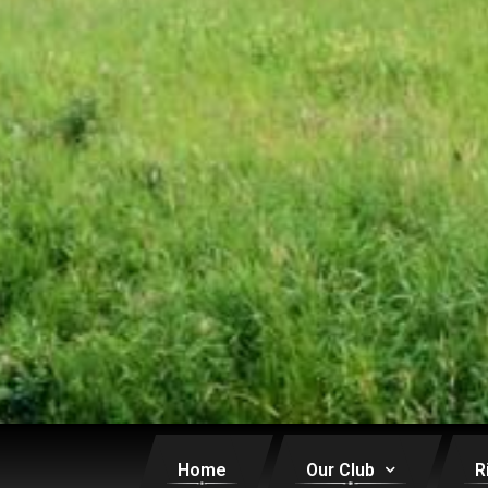
Home
Our Club
R