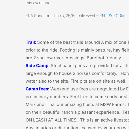
this event page
ERA Sanctioned Intro, 25/50 mile event –
ENTRY FORM
Trail:
Some of the best trails around! A mix of one a
prior to the ride. Footing is mainly pasture, hay fiel
are 2 shallow river crossings. Barefoot friendly.
Ride Camp:
Steel panel pens are provided for all h
large enough to house 2 horses comfortably. Horse 
water also to the site. Fire pits are on site as well.
Camp fees:
Weekend use fees are negotiated by E
preliminary numbers. Feel free to come early or s
Mark and Tina, our amazing hosts at MSW Farms. T
on their beautiful ranch a pleasant experience. F
ON LEASH AT ALL TIMES. This is an active livestoc
Any injuries or disruptions caused by your dog wil