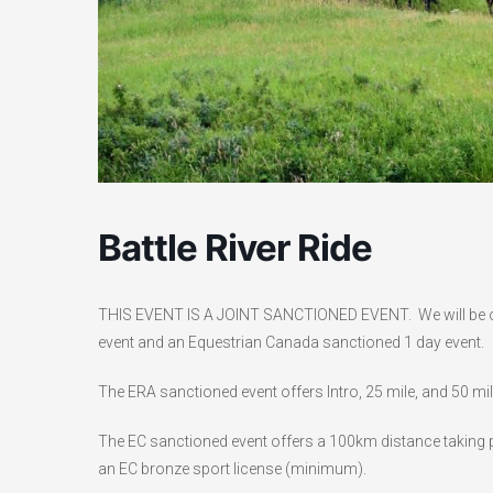
Battle River Ride
THIS EVENT IS A JOINT SANCTIONED EVENT. We will be of
event and an Equestrian Canada sanctioned 1 day event.
The ERA sanctioned event offers Intro, 25 mile, and 50 mi
The EC sanctioned event offers a 100km distance taking pl
an EC bronze sport license (minimum).