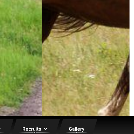
Recruits
Gallery