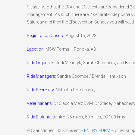
Please note that the ERA and EC events are considered 2 sep
management. As such, there are 2 separate ride posters a
Saturday and then the ERA event on Sunday you will need 
Registration Opens:
August 15, 2023
Location:
MSW Farms – Ponoka, AB
Ride Organizer:
Judi Mendryk, Sarah Chambers, and Bren
Ride Managers:
Sandra Coombe / Brenda Henrikson
Ride Secretary:
Natasha Dombrosky
Veterinarians:
Dr Claudia Metz DVM, Dr Stacey Nahachew
Ride Distances:
Intro, 25 miles, 50 miles, EC 100 kms
EC Sanctioned 100km event –
ENTRY FORM
– other supp