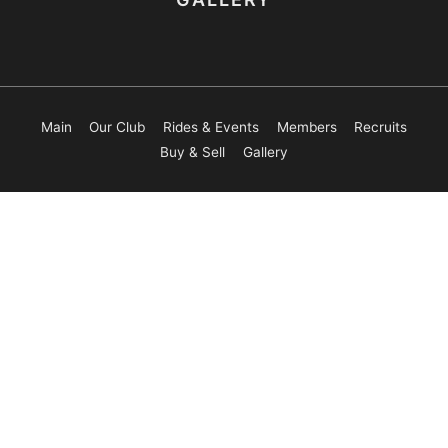
Main
Our Club
Rides & Events
Members
Recruits
Buy & Sell
Gallery