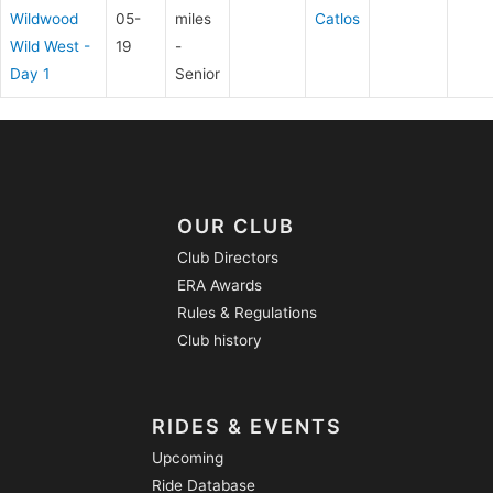
Wildwood
05-
miles
Catlos
Wild West -
19
-
Day 1
Senior
OUR CLUB
Club Directors
ERA Awards
Rules & Regulations
Club history
RIDES & EVENTS
Upcoming
Ride Database