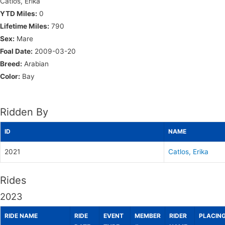
Catlos, Erika
YTD Miles:
0
Lifetime Miles:
790
Sex:
Mare
Foal Date:
2009-03-20
Breed:
Arabian
Color:
Bay
Ridden By
ID
NAME
2021
Catlos, Erika
Rides
2023
RIDE NAME
RIDE
EVENT
MEMBER
RIDER
PLACIN