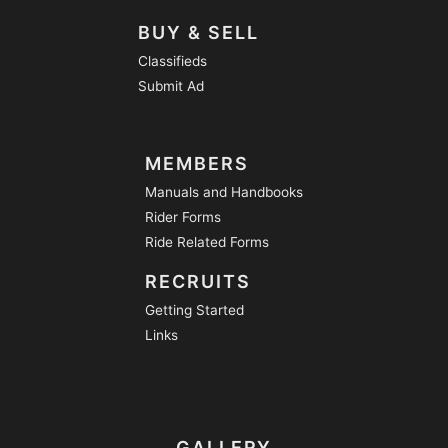
BUY & SELL
Classifieds
Submit Ad
MEMBERS
Manuals and Handbooks
Rider Forms
Ride Related Forms
RECRUITS
Getting Started
Links
GALLERY