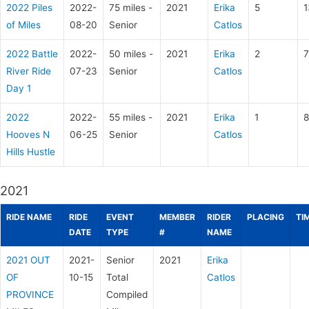
2022 Piles
2022-
75 miles -
2021
Erika
5
1
of Miles
08-20
Senior
Catlos
2022 Battle
2022-
50 miles -
2021
Erika
2
7
River Ride
07-23
Senior
Catlos
Day 1
2022
2022-
55 miles -
2021
Erika
1
8
Hooves N
06-25
Senior
Catlos
Hills Hustle
2021
RIDE NAME
RIDE
EVENT
MEMBER
RIDER
PLACING
TI
DATE
TYPE
#
NAME
2021 OUT
2021-
Senior
2021
Erika
OF
10-15
Total
Catlos
PROVINCE
Compiled