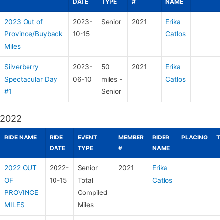
DATE
TYPE
#
NAME
2023 Out of
2023-
Senior
2021
Erika
Province/Buyback
10-15
Catlos
Miles
Silverberry
2023-
50
2021
Erika
Spectacular Day
06-10
miles -
Catlos
#1
Senior
2022
RIDE NAME
RIDE
EVENT
MEMBER
RIDER
PLACING
T
DATE
TYPE
#
NAME
2022 OUT
2022-
Senior
2021
Erika
OF
10-15
Total
Catlos
PROVINCE
Compiled
MILES
Miles