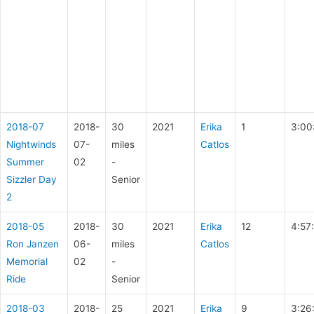
2018-07
2018-
30
2021
Erika
1
3:00
Nightwinds
07-
miles
Catlos
Summer
02
-
Sizzler Day
Senior
2
2018-05
2018-
30
2021
Erika
12
4:57
Ron Janzen
06-
miles
Catlos
Memorial
02
-
Ride
Senior
2018-03
2018-
25
2021
Erika
9
3:26