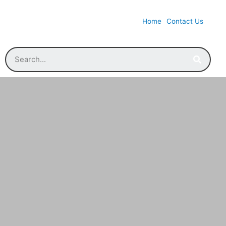
Home
Contact Us