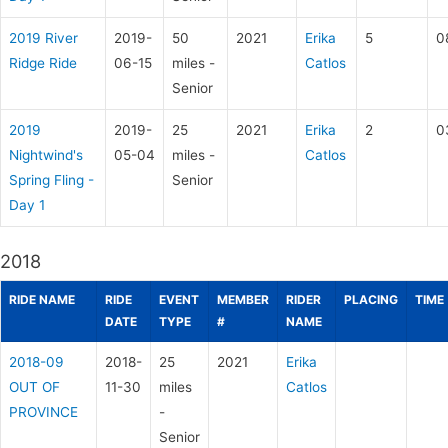
2019 River
2019-
50
2021
Erika
5
0
Ridge Ride
06-15
miles -
Catlos
Senior
2019
2019-
25
2021
Erika
2
0
Nightwind's
05-04
miles -
Catlos
Spring Fling -
Senior
Day 1
2018
RIDE NAME
RIDE
EVENT
MEMBER
RIDER
PLACING
TIME
DATE
TYPE
#
NAME
2018-09
2018-
25
2021
Erika
OUT OF
11-30
miles
Catlos
PROVINCE
-
Senior