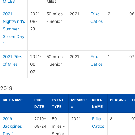
MILES
Miles
2021
2021-
50 miles
2021
Erika
2
06
Nightwind's
08-
- Senior
Catlos
Summer
28
Sizzler Day
1
2021 Piles
2021-
50 miles
2021
Erika
1
07
of Miles
08-
- Senior
Catlos
07
2019
RIDE NAME
RIDE
EVENT
MEMBER
RIDER
PLACING
T
DATE
TYPE
#
NAME
2019
2019-
50
2021
Erika
8
0
Jackpines
08-24
miles -
Catlos
Day 1
Senior