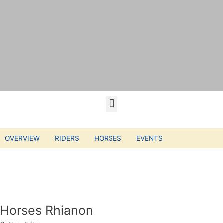
OVERVIEW
RIDERS
HORSES
EVENTS
Horses Rhianon